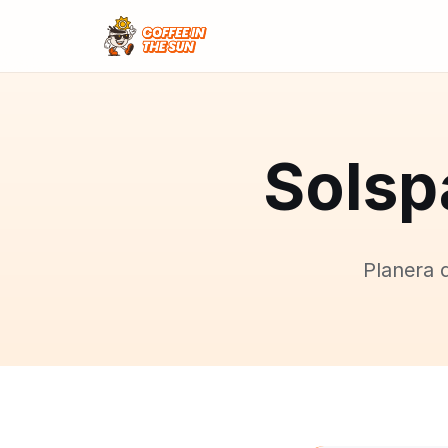
Solsp
Planera 