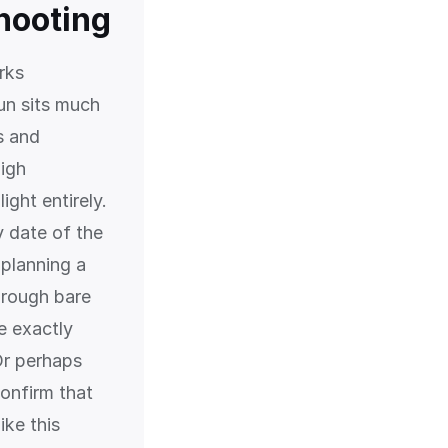
shooting
rks
un sits much
s and
high
ght entirely.
y date of the
 planning a
hrough bare
e exactly
Or perhaps
onfirm that
ike this