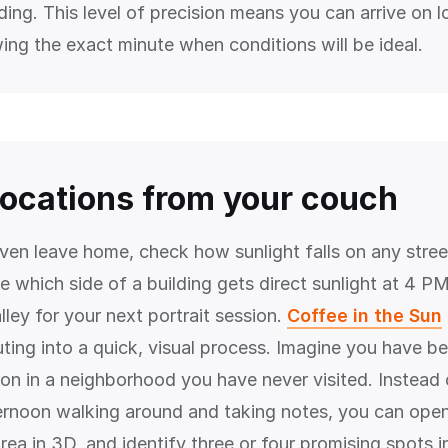
ding. This level of precision means you can arrive on l
ing the exact minute when conditions will be ideal.
locations from your couch
ven leave home, check how sunlight falls on any street
 which side of a building gets direct sunlight at 4 PM,
 alley for your next portrait session.
Coffee in the Sun
ting into a quick, visual process. Imagine you have be
sion in a neighborhood you have never visited. Instead
ternoon walking around and taking notes, you can ope
rea in 3D, and identify three or four promising spots i