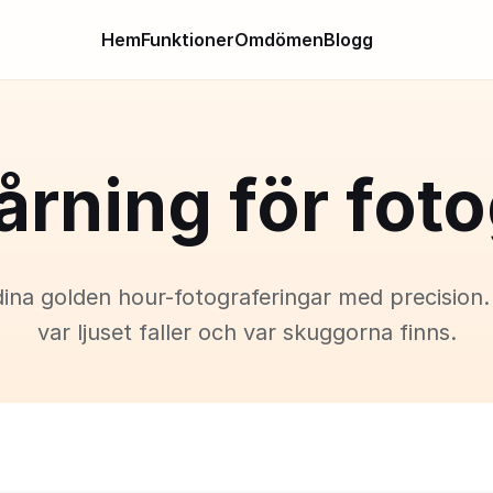
Hem
Funktioner
Omdömen
Blogg
årning för foto
dina golden hour-fotograferingar med precision.
var ljuset faller och var skuggorna finns.