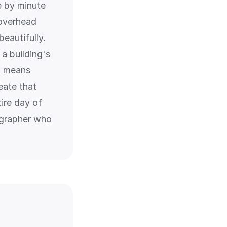
te by minute
 overhead
beautifully.
a building's
it means
eate that
tire day of
ographer who