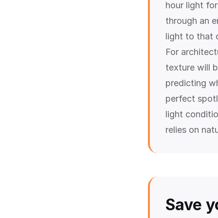
hour light fo
through an en
light to that
For architec
texture will 
predicting wh
perfect spotl
light condit
relies on natu
Save y