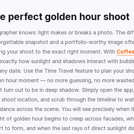
he perfect golden hour shoot
rapher knows: light makes or breaks a photo. The dif
rgettable snapshot and a portfolio-worthy image of
ng your shoot to the exact right moment. With
Coffee
exactly how sunlight and shadows interact with buildi
any date. Use the Time Travel feature to plan your sho
en hour moment — no more guessing, no more wasted 
at turn out to be in deep shadow. Simply open the app
 shoot location, and scrub through the timeline to wa
ance across the scene. You will see precisely when 
ght of golden hour begins to creep across facades, w
t to form, and when the last rays of direct sunlight d