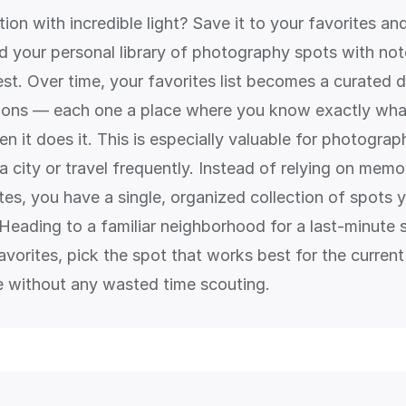
ion with incredible light? Save it to your favorites 
ld your personal library of photography spots with no
best. Over time, your favorites list becomes a curated
ions — each one a place where you know exactly what
n it does it. This is especially valuable for photogra
 city or travel frequently. Instead of relying on memo
es, you have a single, organized collection of spots y
. Heading to a familiar neighborhood for a last-minute
vorites, pick the spot that works best for the current
re without any wasted time scouting.