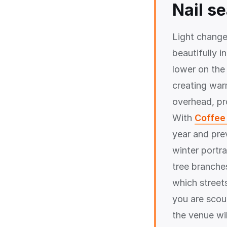
Nail s
Light change
beautifully 
lower on the
creating war
overhead, pro
With
Coffee 
year and pre
winter portra
tree branche
which street
you are scou
the venue wil