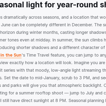
easonal light for year-round 
s dramatically across seasons, and a location that wo
in June can be completely different in December. The s
 horizon during winter months, casting longer shadow
mer tones even at midday. In summer, the sun climbs 
ducing shorter shadows and a different character of li
in the Sun
's Time Travel feature, you can jump to an
view exactly how a location will look. Imagine you are
it series with that moody, low-angle light streaming t
s. Set the date to mid-January, scrub to 3 PM, and se
s and parks will give you that atmospheric backlight. 
ting for a summer rooftop shoot — jump to July and c
l still have direct sunlight at 8 PM. Seasonal planning l