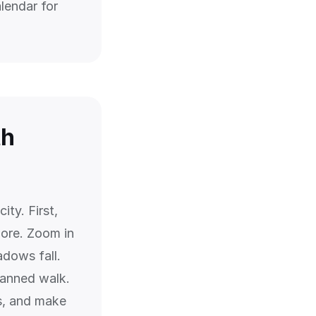
lendar for
th
ity. First,
lore. Zoom in
adows fall.
lanned walk.
s, and make