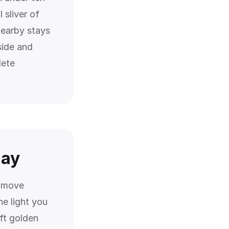
 sliver of
nearby stays
side and
lete
day
s move
e light you
ft golden