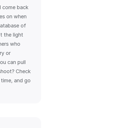
and come back
tes on when
 database of
 the light
phers who
ry or
ou can pull
 shoot? Check
 time, and go