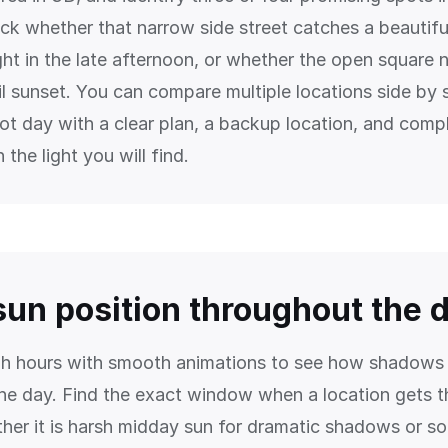
ck whether that narrow side street catches a beautiful
ight in the late afternoon, or whether the open square 
til sunset. You can compare multiple locations side by 
oot day with a clear plan, a backup location, and comp
 the light you will find.
sun position throughout the 
gh hours with smooth animations to see how shadow
he day. Find the exact window when a location gets th
er it is harsh midday sun for dramatic shadows or so