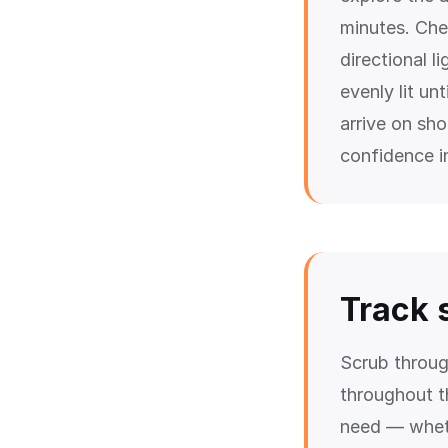
minutes. Che
directional l
evenly lit un
arrive on sh
confidence in
Track 
Scrub throu
throughout t
need — wheth