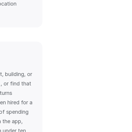
ocation
, building, or
 or find that
turns
en hired for a
 of spending
n the app,
n under ten