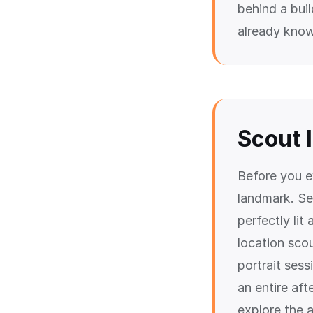
behind a buil
already know
Scout 
Before you e
landmark. See
perfectly lit
location scou
portrait ses
an entire af
explore the a