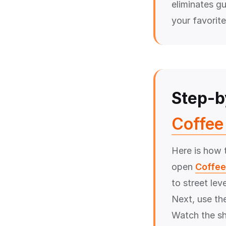
eliminates g
your favorite
Step-b
Coffee 
Here is how t
open
Coffee
to street lev
Next, use the
Watch the sh