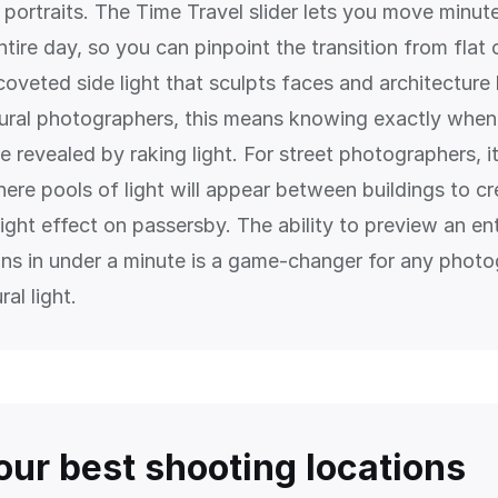
r portraits. The Time Travel slider lets you move minu
tire day, so you can pinpoint the transition from flat
 coveted side light that sculpts faces and architecture 
tural photographers, this means knowing exactly when 
be revealed by raking light. For street photographers, 
ere pools of light will appear between buildings to cr
ight effect on passersby. The ability to preview an en
ions in under a minute is a game-changer for any phot
ral light.
our best shooting locations