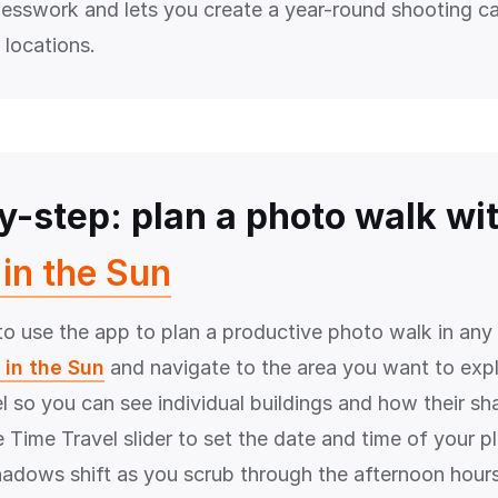
uesswork and lets you create a year-round shooting ca
 locations.
y-step: plan a photo walk wi
in the Sun
o use the app to plan a productive photo walk in any c
 in the Sun
and navigate to the area you want to exp
el so you can see individual buildings and how their sh
 Time Travel slider to set the date and time of your p
adows shift as you scrub through the afternoon hour