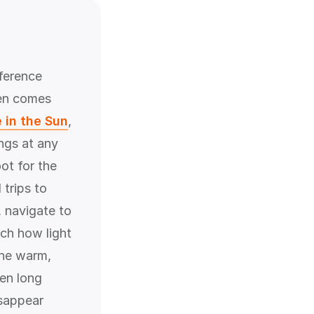
ference
ten comes
 in the Sun
,
ngs at any
ot for the
trips to
, navigate to
tch how light
the warm,
hen long
isappear