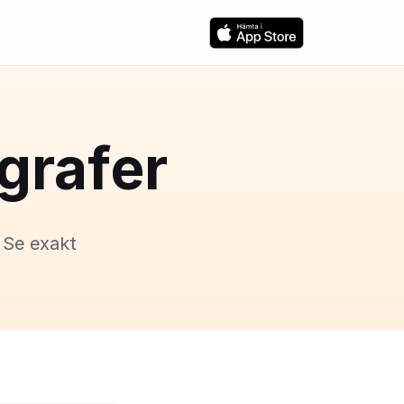
grafer
 Se exakt