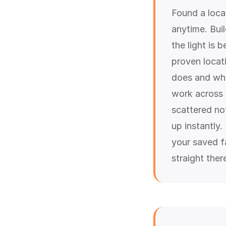
Found a locat
anytime. Bui
the light is 
proven locat
does and whe
work across a
scattered not
up instantly
your saved fa
straight the