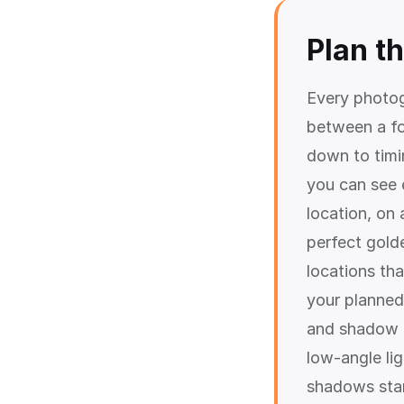
Plan t
Every photog
between a fo
down to timi
you can see 
location, on 
perfect gold
locations th
your planned
and shadow d
low-angle li
shadows star