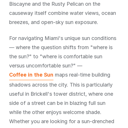
Biscayne and the Rusty Pelican on the
causeway itself combine water views, ocean
breezes, and open-sky sun exposure.
For navigating Miami's unique sun conditions
— where the question shifts from "where is
the sun?" to "where is comfortable sun
versus uncomfortable sun?" —
Coffee in the Sun
maps real-time building
shadows across the city. This is particularly
useful in Brickell's tower district, where one
side of a street can be in blazing full sun
while the other enjoys welcome shade.
Whether you are looking for a sun-drenched