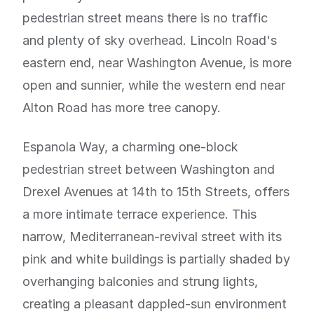
pedestrian street means there is no traffic
and plenty of sky overhead. Lincoln Road's
eastern end, near Washington Avenue, is more
open and sunnier, while the western end near
Alton Road has more tree canopy.
Espanola Way, a charming one-block
pedestrian street between Washington and
Drexel Avenues at 14th to 15th Streets, offers
a more intimate terrace experience. This
narrow, Mediterranean-revival street with its
pink and white buildings is partially shaded by
overhanging balconies and strung lights,
creating a pleasant dappled-sun environment