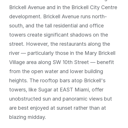
Brickell Avenue and in the Brickell City Centre
development. Brickell Avenue runs north-
south, and the tall residential and office
towers create significant shadows on the
street. However, the restaurants along the
river — particularly those in the Mary Brickell
Village area along SW 10th Street — benefit
from the open water and lower building
heights. The rooftop bars atop Brickell's
towers, like Sugar at EAST Miami, offer
unobstructed sun and panoramic views but
are best enjoyed at sunset rather than at
blazing midday.