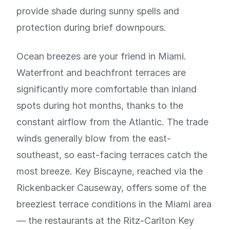
provide shade during sunny spells and
protection during brief downpours.
Ocean breezes are your friend in Miami.
Waterfront and beachfront terraces are
significantly more comfortable than inland
spots during hot months, thanks to the
constant airflow from the Atlantic. The trade
winds generally blow from the east-
southeast, so east-facing terraces catch the
most breeze. Key Biscayne, reached via the
Rickenbacker Causeway, offers some of the
breeziest terrace conditions in the Miami area
— the restaurants at the Ritz-Carlton Key