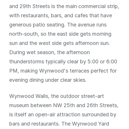
and 29th Streets is the main commercial strip,
with restaurants, bars, and cafes that have
generous patio seating. The avenue runs
north-south, so the east side gets morning
sun and the west side gets afternoon sun.
During wet season, the afternoon
thunderstorms typically clear by 5:00 or 6:00
PM, making Wynwood's terraces perfect for
evening dining under clear skies.
Wynwood Walls, the outdoor street-art
museum between NW 25th and 26th Streets,
is itself an open-air attraction surrounded by
bars and restaurants. The Wynwood Yard