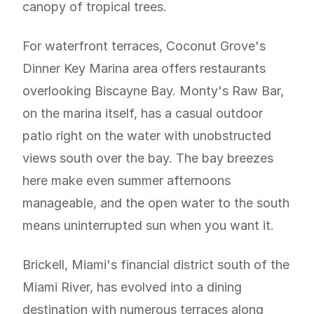
canopy of tropical trees.
For waterfront terraces, Coconut Grove's
Dinner Key Marina area offers restaurants
overlooking Biscayne Bay. Monty's Raw Bar,
on the marina itself, has a casual outdoor
patio right on the water with unobstructed
views south over the bay. The bay breezes
here make even summer afternoons
manageable, and the open water to the south
means uninterrupted sun when you want it.
Brickell, Miami's financial district south of the
Miami River, has evolved into a dining
destination with numerous terraces along