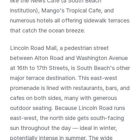
like the News Cafe (a South Beach
institution), Mango's Tropical Cafe, and
numerous hotels all offering sidewalk terraces
that catch the ocean breeze.
Lincoln Road Mall, a pedestrian street
between Alton Road and Washington Avenue
at 16th to 17th Streets, is South Beach's other
major terrace destination. This east-west
promenade is lined with restaurants, bars, and
cafes on both sides, many with generous
outdoor seating. Because Lincoln Road runs
east-west, the north side gets south-facing
sun throughout the day — ideal in winter,
potentially intense in summer. The wide