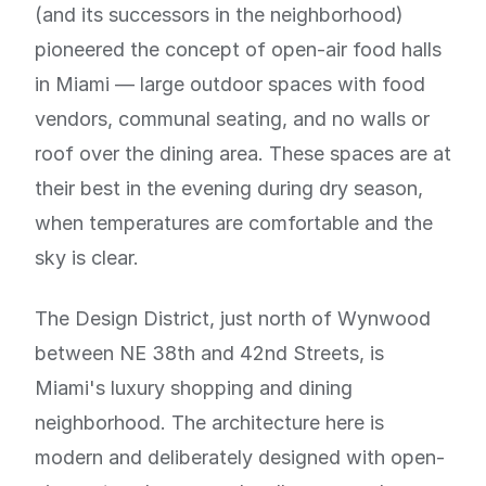
(and its successors in the neighborhood)
pioneered the concept of open-air food halls
in Miami — large outdoor spaces with food
vendors, communal seating, and no walls or
roof over the dining area. These spaces are at
their best in the evening during dry season,
when temperatures are comfortable and the
sky is clear.
The Design District, just north of Wynwood
between NE 38th and 42nd Streets, is
Miami's luxury shopping and dining
neighborhood. The architecture here is
modern and deliberately designed with open-