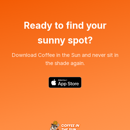
Ready to find your
sunny spot?
Download Coffee in the Sun and never sit in
the shade again.