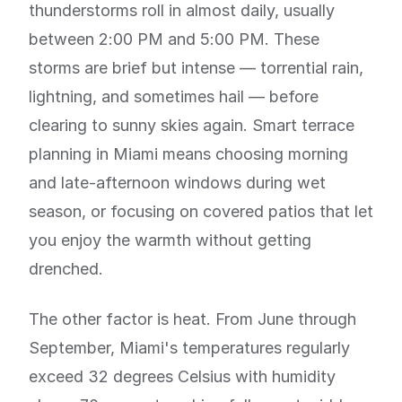
thunderstorms roll in almost daily, usually
between 2:00 PM and 5:00 PM. These
storms are brief but intense — torrential rain,
lightning, and sometimes hail — before
clearing to sunny skies again. Smart terrace
planning in Miami means choosing morning
and late-afternoon windows during wet
season, or focusing on covered patios that let
you enjoy the warmth without getting
drenched.
The other factor is heat. From June through
September, Miami's temperatures regularly
exceed 32 degrees Celsius with humidity