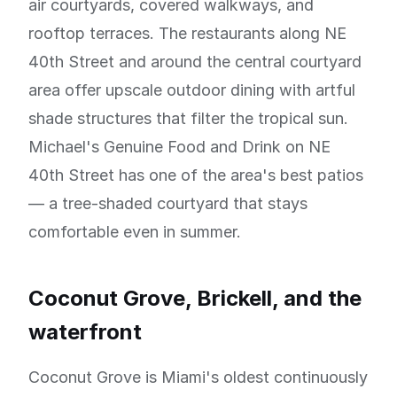
air courtyards, covered walkways, and
rooftop terraces. The restaurants along NE
40th Street and around the central courtyard
area offer upscale outdoor dining with artful
shade structures that filter the tropical sun.
Michael's Genuine Food and Drink on NE
40th Street has one of the area's best patios
— a tree-shaded courtyard that stays
comfortable even in summer.
Coconut Grove, Brickell, and the
waterfront
Coconut Grove is Miami's oldest continuously