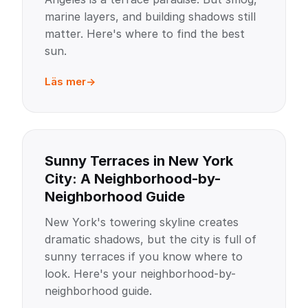
marine layers, and building shadows still
matter. Here's where to find the best
sun.
Läs mer
Sunny Terraces in New York
City: A Neighborhood-by-
Neighborhood Guide
New York's towering skyline creates
dramatic shadows, but the city is full of
sunny terraces if you know where to
look. Here's your neighborhood-by-
neighborhood guide.