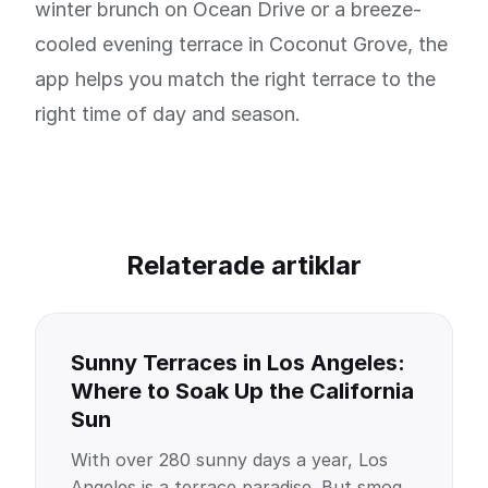
winter brunch on Ocean Drive or a breeze-
cooled evening terrace in Coconut Grove, the
app helps you match the right terrace to the
right time of day and season.
Relaterade artiklar
Sunny Terraces in Los Angeles:
Where to Soak Up the California
Sun
With over 280 sunny days a year, Los
Angeles is a terrace paradise. But smog,