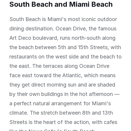
South Beach and Miami Beach
South Beach is Miami's most iconic outdoor
dining destination. Ocean Drive, the famous
Art Deco boulevard, runs north-south along
the beach between 5th and 15th Streets, with
restaurants on the west side and the beach to
the east. The terraces along Ocean Drive
face east toward the Atlantic, which means
they get direct morning sun and are shaded
by their own buildings in the hot afternoon —
a perfect natural arrangement for Miami's
climate. The stretch between 8th and 13th
Streets is the heart of the action, with cafes