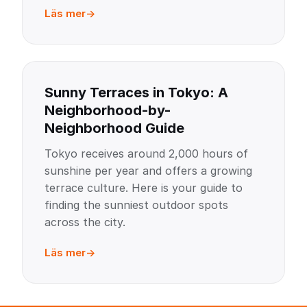
Läs mer
Sunny Terraces in Tokyo: A
Neighborhood-by-
Neighborhood Guide
Tokyo receives around 2,000 hours of
sunshine per year and offers a growing
terrace culture. Here is your guide to
finding the sunniest outdoor spots
across the city.
Läs mer