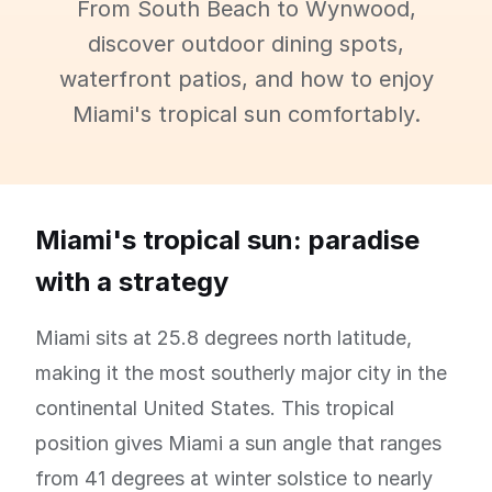
From South Beach to Wynwood,
discover outdoor dining spots,
waterfront patios, and how to enjoy
Miami's tropical sun comfortably.
Miami's tropical sun: paradise
with a strategy
Miami sits at 25.8 degrees north latitude,
making it the most southerly major city in the
continental United States. This tropical
position gives Miami a sun angle that ranges
from 41 degrees at winter solstice to nearly