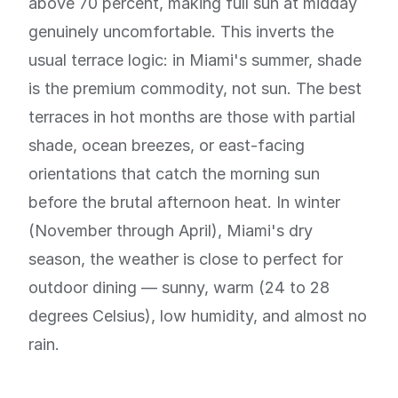
above 70 percent, making full sun at midday
genuinely uncomfortable. This inverts the
usual terrace logic: in Miami's summer, shade
is the premium commodity, not sun. The best
terraces in hot months are those with partial
shade, ocean breezes, or east-facing
orientations that catch the morning sun
before the brutal afternoon heat. In winter
(November through April), Miami's dry
season, the weather is close to perfect for
outdoor dining — sunny, warm (24 to 28
degrees Celsius), low humidity, and almost no
rain.