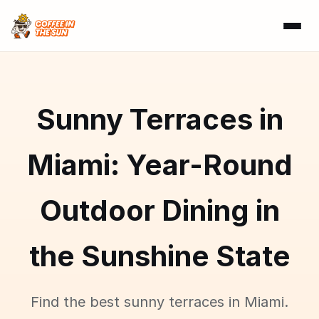
Sunny Terraces in
Miami: Year-Round
Outdoor Dining in
the Sunshine State
Find the best sunny terraces in Miami.