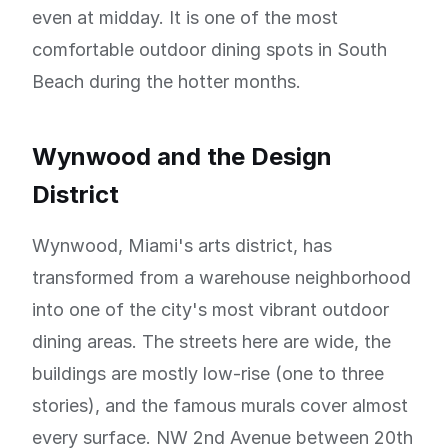
even at midday. It is one of the most
comfortable outdoor dining spots in South
Beach during the hotter months.
Wynwood and the Design
District
Wynwood, Miami's arts district, has
transformed from a warehouse neighborhood
into one of the city's most vibrant outdoor
dining areas. The streets here are wide, the
buildings are mostly low-rise (one to three
stories), and the famous murals cover almost
every surface. NW 2nd Avenue between 20th