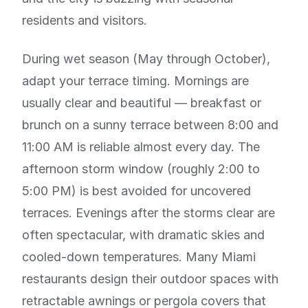
residents and visitors.
During wet season (May through October),
adapt your terrace timing. Mornings are
usually clear and beautiful — breakfast or
brunch on a sunny terrace between 8:00 and
11:00 AM is reliable almost every day. The
afternoon storm window (roughly 2:00 to
5:00 PM) is best avoided for uncovered
terraces. Evenings after the storms clear are
often spectacular, with dramatic skies and
cooled-down temperatures. Many Miami
restaurants design their outdoor spaces with
retractable awnings or pergola covers that