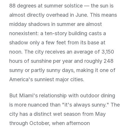
88 degrees at summer solstice — the sun is
almost directly overhead in June. This means
midday shadows in summer are almost
nonexistent: a ten-story building casts a
shadow only a few feet from its base at
noon. The city receives an average of 3,150
hours of sunshine per year and roughly 248
sunny or partly sunny days, making it one of
America's sunniest major cities.
But Miami's relationship with outdoor dining
is more nuanced than "it's always sunny." The
city has a distinct wet season from May
through October, when afternoon