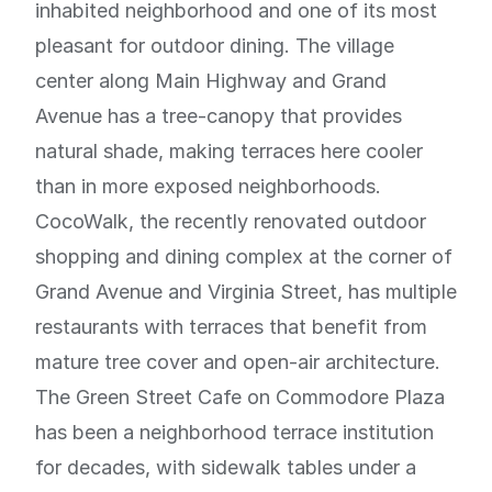
inhabited neighborhood and one of its most
pleasant for outdoor dining. The village
center along Main Highway and Grand
Avenue has a tree-canopy that provides
natural shade, making terraces here cooler
than in more exposed neighborhoods.
CocoWalk, the recently renovated outdoor
shopping and dining complex at the corner of
Grand Avenue and Virginia Street, has multiple
restaurants with terraces that benefit from
mature tree cover and open-air architecture.
The Green Street Cafe on Commodore Plaza
has been a neighborhood terrace institution
for decades, with sidewalk tables under a