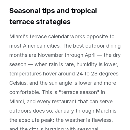
Seasonal tips and tropical
terrace strategies
Miami's terrace calendar works opposite to
most American cities. The best outdoor dining
months are November through April — the dry
season — when rain is rare, humidity is lower,
temperatures hover around 24 to 28 degrees
Celsius, and the sun angle is lower and more
comfortable. This is "terrace season" in
Miami, and every restaurant that can serve
outdoors does so. January through March is
the absolute peak: the weather is flawless,
and the city is buzzing with seasonal