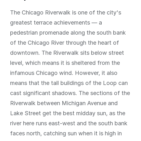
The Chicago Riverwalk is one of the city's
greatest terrace achievements — a
pedestrian promenade along the south bank
of the Chicago River through the heart of
downtown. The Riverwalk sits below street
level, which means it is sheltered from the
infamous Chicago wind. However, it also
means that the tall buildings of the Loop can
cast significant shadows. The sections of the
Riverwalk between Michigan Avenue and
Lake Street get the best midday sun, as the
river here runs east-west and the south bank
faces north, catching sun when it is high in