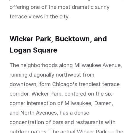
offering one of the most dramatic sunny
terrace views in the city.
Wicker Park, Bucktown, and
Logan Square
The neighborhoods along Milwaukee Avenue,
running diagonally northwest from
downtown, form Chicago's trendiest terrace
corridor. Wicker Park, centered on the six-
corner intersection of Milwaukee, Damen,
and North Avenues, has a dense
concentration of bars and restaurants with
outdoor patios. The actual Wicker Park — the