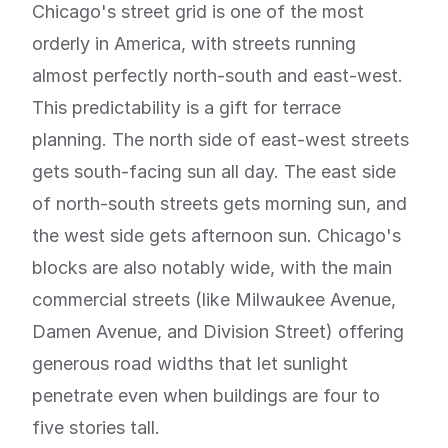
Chicago's street grid is one of the most
orderly in America, with streets running
almost perfectly north-south and east-west.
This predictability is a gift for terrace
planning. The north side of east-west streets
gets south-facing sun all day. The east side
of north-south streets gets morning sun, and
the west side gets afternoon sun. Chicago's
blocks are also notably wide, with the main
commercial streets (like Milwaukee Avenue,
Damen Avenue, and Division Street) offering
generous road widths that let sunlight
penetrate even when buildings are four to
five stories tall.