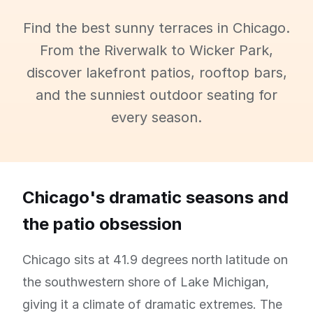
Find the best sunny terraces in Chicago.
From the Riverwalk to Wicker Park,
discover lakefront patios, rooftop bars,
and the sunniest outdoor seating for
every season.
Chicago's dramatic seasons and
the patio obsession
Chicago sits at 41.9 degrees north latitude on
the southwestern shore of Lake Michigan,
giving it a climate of dramatic extremes. The