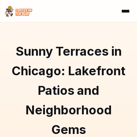
Sunny Terraces in
Chicago: Lakefront
Patios and
Neighborhood
Gems