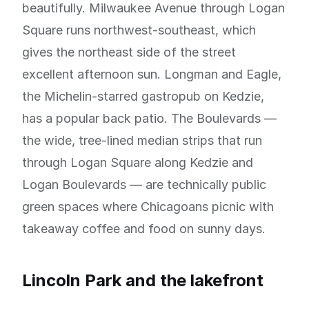
beautifully. Milwaukee Avenue through Logan
Square runs northwest-southeast, which
gives the northeast side of the street
excellent afternoon sun. Longman and Eagle,
the Michelin-starred gastropub on Kedzie,
has a popular back patio. The Boulevards —
the wide, tree-lined median strips that run
through Logan Square along Kedzie and
Logan Boulevards — are technically public
green spaces where Chicagoans picnic with
takeaway coffee and food on sunny days.
Lincoln Park and the lakefront