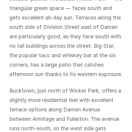
triangular green space — faces south and
gets excellent all-day sun. Terraces along the
south side of Division Street east of Damen
are particularly good, as they face south with
no tall buildings across the street. Big Star,
the popular taco and whiskey bar at the six
corners, has a large patio that catches
afternoon sun thanks to its western exposure.
Bucktown, just north of Wicker Park, offers a
slightly more residential feel with excellent
terrace options along Damen Avenue
between Armitage and Fullerton. The avenue
runs north-south, so the west side gets