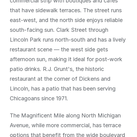
commercial strip with boutiques and cafes
that have sidewalk terraces. The street runs
east-west, and the north side enjoys reliable
south-facing sun. Clark Street through
Lincoln Park runs north-south and has a lively
restaurant scene — the west side gets
afternoon sun, making it ideal for post-work
patio drinks. R.J. Grunt's, the historic
restaurant at the corner of Dickens and
Lincoln, has a patio that has been serving
Chicagoans since 1971.
The Magnificent Mile along North Michigan
Avenue, while more commercial, has terrace
options that benefit from the wide boulevard