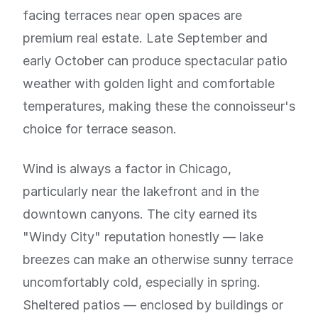
facing terraces near open spaces are
premium real estate. Late September and
early October can produce spectacular patio
weather with golden light and comfortable
temperatures, making these the connoisseur's
choice for terrace season.
Wind is always a factor in Chicago,
particularly near the lakefront and in the
downtown canyons. The city earned its
"Windy City" reputation honestly — lake
breezes can make an otherwise sunny terrace
uncomfortably cold, especially in spring.
Sheltered patios — enclosed by buildings or