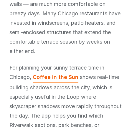
walls — are much more comfortable on
breezy days. Many Chicago restaurants have
invested in windscreens, patio heaters, and
semi-enclosed structures that extend the
comfortable terrace season by weeks on
either end.
For planning your sunny terrace time in
Chicago,
Coffee in the Sun
shows real-time
building shadows across the city, which is
especially useful in the Loop where
skyscraper shadows move rapidly throughout
the day. The app helps you find which
Riverwalk sections, park benches, or