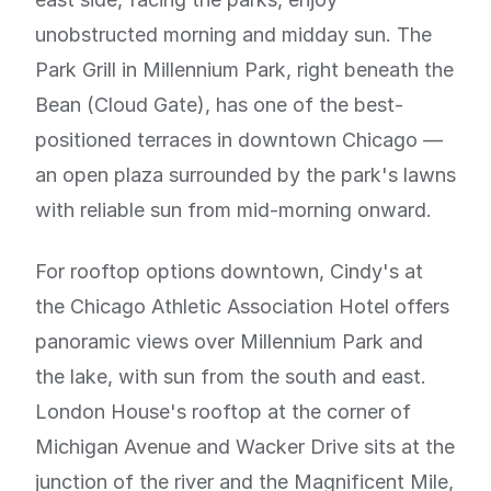
unobstructed morning and midday sun. The
Park Grill in Millennium Park, right beneath the
Bean (Cloud Gate), has one of the best-
positioned terraces in downtown Chicago —
an open plaza surrounded by the park's lawns
with reliable sun from mid-morning onward.
For rooftop options downtown, Cindy's at
the Chicago Athletic Association Hotel offers
panoramic views over Millennium Park and
the lake, with sun from the south and east.
London House's rooftop at the corner of
Michigan Avenue and Wacker Drive sits at the
junction of the river and the Magnificent Mile,