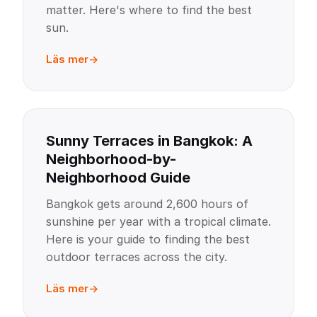
matter. Here's where to find the best
sun.
Läs mer
Sunny Terraces in Bangkok: A
Neighborhood-by-
Neighborhood Guide
Bangkok gets around 2,600 hours of
sunshine per year with a tropical climate.
Here is your guide to finding the best
outdoor terraces across the city.
Läs mer