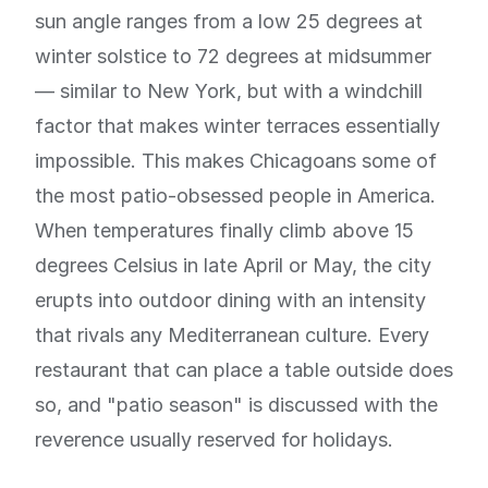
sun angle ranges from a low 25 degrees at
winter solstice to 72 degrees at midsummer
— similar to New York, but with a windchill
factor that makes winter terraces essentially
impossible. This makes Chicagoans some of
the most patio-obsessed people in America.
When temperatures finally climb above 15
degrees Celsius in late April or May, the city
erupts into outdoor dining with an intensity
that rivals any Mediterranean culture. Every
restaurant that can place a table outside does
so, and "patio season" is discussed with the
reverence usually reserved for holidays.