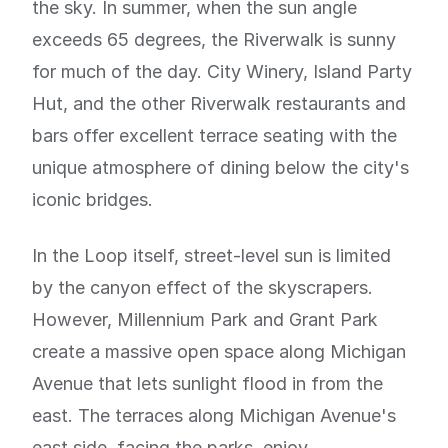
the sky. In summer, when the sun angle
exceeds 65 degrees, the Riverwalk is sunny
for much of the day. City Winery, Island Party
Hut, and the other Riverwalk restaurants and
bars offer excellent terrace seating with the
unique atmosphere of dining below the city's
iconic bridges.
In the Loop itself, street-level sun is limited
by the canyon effect of the skyscrapers.
However, Millennium Park and Grant Park
create a massive open space along Michigan
Avenue that lets sunlight flood in from the
east. The terraces along Michigan Avenue's
east side, facing the parks, enjoy