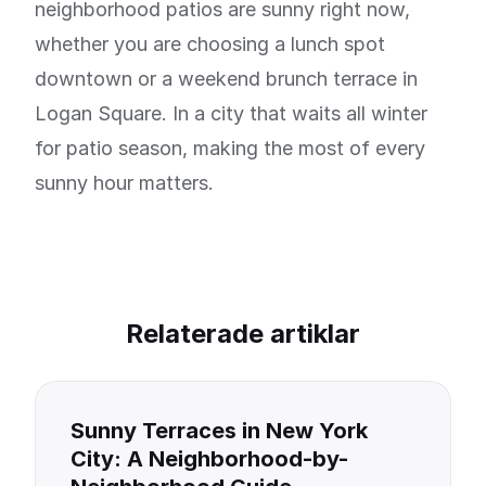
neighborhood patios are sunny right now,
whether you are choosing a lunch spot
downtown or a weekend brunch terrace in
Logan Square. In a city that waits all winter
for patio season, making the most of every
sunny hour matters.
Relaterade artiklar
Sunny Terraces in New York
City: A Neighborhood-by-