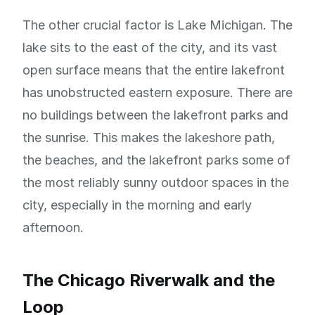
The other crucial factor is Lake Michigan. The
lake sits to the east of the city, and its vast
open surface means that the entire lakefront
has unobstructed eastern exposure. There are
no buildings between the lakefront parks and
the sunrise. This makes the lakeshore path,
the beaches, and the lakefront parks some of
the most reliably sunny outdoor spaces in the
city, especially in the morning and early
afternoon.
The Chicago Riverwalk and the
Loop