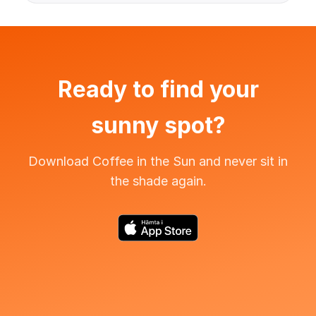
Ready to find your
sunny spot?
Download Coffee in the Sun and never sit in
the shade again.