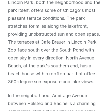
Lincoln Park, both the neighborhood and the
park itself, offers some of Chicago's most
pleasant terrace conditions. The park
stretches for miles along the lakefront,
providing unobstructed sun and open space.
The terraces at Cafe Brauer in Lincoln Park
Zoo face south over the South Pond with
open sky in every direction. North Avenue
Beach, at the park's southern end, has a
beach house with a rooftop bar that offers
360-degree sun exposure and lake views.
In the neighborhood, Armitage Avenue
between Halsted and Racine is a charming