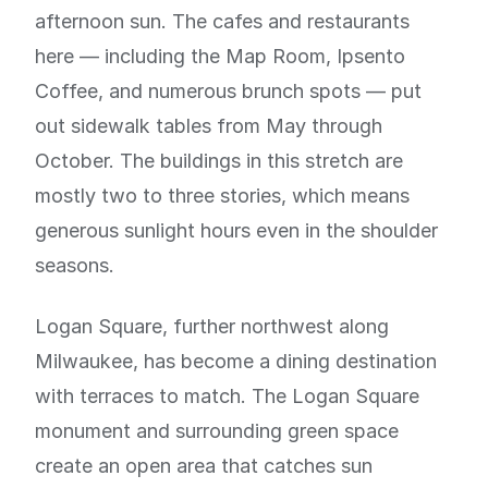
afternoon sun. The cafes and restaurants
here — including the Map Room, Ipsento
Coffee, and numerous brunch spots — put
out sidewalk tables from May through
October. The buildings in this stretch are
mostly two to three stories, which means
generous sunlight hours even in the shoulder
seasons.
Logan Square, further northwest along
Milwaukee, has become a dining destination
with terraces to match. The Logan Square
monument and surrounding green space
create an open area that catches sun