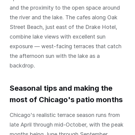
and the proximity to the open space around
the river and the lake. The cafes along Oak
Street Beach, just east of the Drake Hotel,
combine lake views with excellent sun
exposure — west-facing terraces that catch
the afternoon sun with the lake as a
backdrop.
Seasonal tips and making the
most of Chicago's patio months
Chicago's realistic terrace season runs from
late April through mid-October, with the peak
months being June through September.