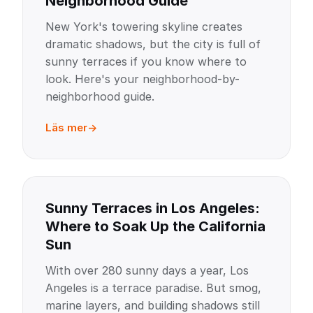
Neighborhood Guide
New York's towering skyline creates
dramatic shadows, but the city is full of
sunny terraces if you know where to
look. Here's your neighborhood-by-
neighborhood guide.
Läs mer
Sunny Terraces in Los Angeles:
Where to Soak Up the California
Sun
With over 280 sunny days a year, Los
Angeles is a terrace paradise. But smog,
marine layers, and building shadows still