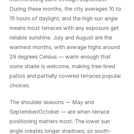
During these months, the city averages 10 to
15 hours of daylight, and the high sun angle
means most terraces with any exposure get
reliable sunshine. July and August are the
warmest months, with average highs around
29 degrees Celsius — warm enough that
some shade is welcome, making tree-lined
patios and partially covered terraces popular
choices.
The shoulder seasons — May and
September/October — are when terrace
positioning matters most. The lower sun
angle creates longer shadows, so south-