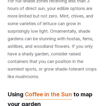
For full-shade zones receiving less than 3
hours of direct sun, your edible options are
more limited but not zero. Mint, chives, and
some varieties of lettuce can grow in
surprisingly low light. Ornamentally, shade
gardens can be stunning with hostas, ferns,
astilbes, and woodland flowers. If you only
have a shady garden, consider raised
containers that you can position in the
sunniest spots, or grow shade-tolerant crops
like mushrooms.
Using
Coffee in the Sun
to map
your garden