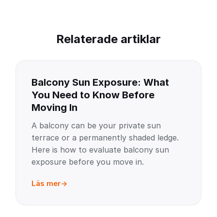
Relaterade artiklar
Balcony Sun Exposure: What
You Need to Know Before
Moving In
A balcony can be your private sun
terrace or a permanently shaded ledge.
Here is how to evaluate balcony sun
exposure before you move in.
Läs mer