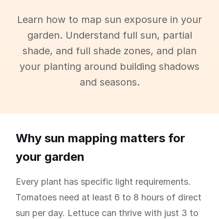
Learn how to map sun exposure in your
garden. Understand full sun, partial
shade, and full shade zones, and plan
your planting around building shadows
and seasons.
Why sun mapping matters for
your garden
Every plant has specific light requirements.
Tomatoes need at least 6 to 8 hours of direct
sun per day. Lettuce can thrive with just 3 to