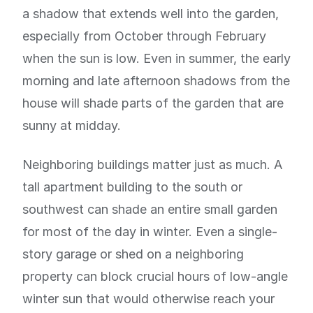
a shadow that extends well into the garden,
especially from October through February
when the sun is low. Even in summer, the early
morning and late afternoon shadows from the
house will shade parts of the garden that are
sunny at midday.
Neighboring buildings matter just as much. A
tall apartment building to the south or
southwest can shade an entire small garden
for most of the day in winter. Even a single-
story garage or shed on a neighboring
property can block crucial hours of low-angle
winter sun that would otherwise reach your