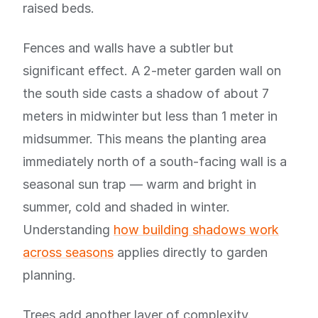
raised beds.
Fences and walls have a subtler but
significant effect. A 2-meter garden wall on
the south side casts a shadow of about 7
meters in midwinter but less than 1 meter in
midsummer. This means the planting area
immediately north of a south-facing wall is a
seasonal sun trap — warm and bright in
summer, cold and shaded in winter.
Understanding
how building shadows work
across seasons
applies directly to garden
planning.
Trees add another layer of complexity.