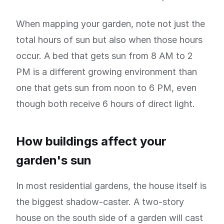
When mapping your garden, note not just the
total hours of sun but also when those hours
occur. A bed that gets sun from 8 AM to 2
PM is a different growing environment than
one that gets sun from noon to 6 PM, even
though both receive 6 hours of direct light.
How buildings affect your
garden's sun
In most residential gardens, the house itself is
the biggest shadow-caster. A two-story
house on the south side of a garden will cast