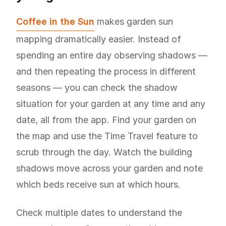
Coffee in the Sun
makes garden sun
mapping dramatically easier. Instead of
spending an entire day observing shadows —
and then repeating the process in different
seasons — you can check the shadow
situation for your garden at any time and any
date, all from the app. Find your garden on
the map and use the Time Travel feature to
scrub through the day. Watch the building
shadows move across your garden and note
which beds receive sun at which hours.
Check multiple dates to understand the