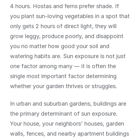
4 hours. Hostas and ferns prefer shade. If
you plant sun-loving vegetables in a spot that
only gets 2 hours of direct light, they will
grow leggy, produce poorly, and disappoint
you no matter how good your soil and
watering habits are. Sun exposure is not just
one factor among many — it is often the
single most important factor determining
whether your garden thrives or struggles.
In urban and suburban gardens, buildings are
the primary determinant of sun exposure.
Your house, your neighbors' houses, garden
walls, fences, and nearby apartment buildings