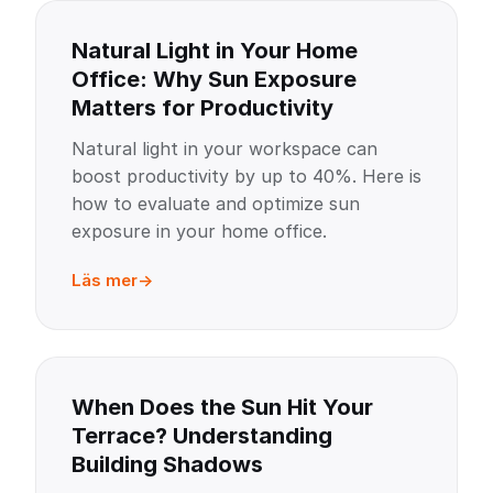
Natural Light in Your Home
Office: Why Sun Exposure
Matters for Productivity
Natural light in your workspace can
boost productivity by up to 40%. Here is
how to evaluate and optimize sun
exposure in your home office.
Läs mer
When Does the Sun Hit Your
Terrace? Understanding
Building Shadows