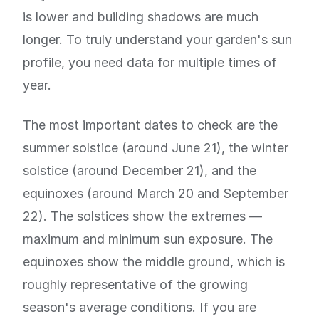
is lower and building shadows are much
longer. To truly understand your garden's sun
profile, you need data for multiple times of
year.
The most important dates to check are the
summer solstice (around June 21), the winter
solstice (around December 21), and the
equinoxes (around March 20 and September
22). The solstices show the extremes —
maximum and minimum sun exposure. The
equinoxes show the middle ground, which is
roughly representative of the growing
season's average conditions. If you are