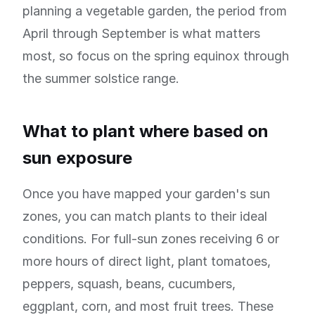
planning a vegetable garden, the period from
April through September is what matters
most, so focus on the spring equinox through
the summer solstice range.
What to plant where based on
sun exposure
Once you have mapped your garden's sun
zones, you can match plants to their ideal
conditions. For full-sun zones receiving 6 or
more hours of direct light, plant tomatoes,
peppers, squash, beans, cucumbers,
eggplant, corn, and most fruit trees. These