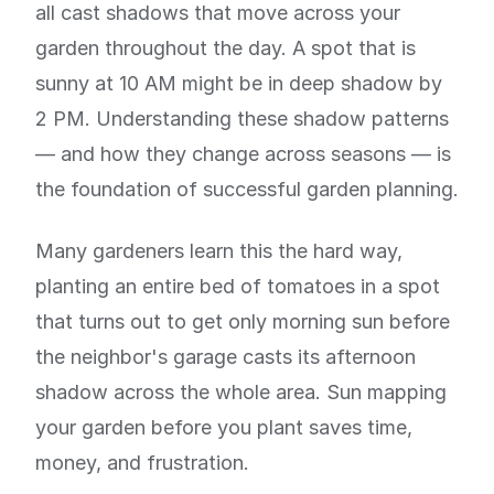
all cast shadows that move across your
garden throughout the day. A spot that is
sunny at 10 AM might be in deep shadow by
2 PM. Understanding these shadow patterns
— and how they change across seasons — is
the foundation of successful garden planning.
Many gardeners learn this the hard way,
planting an entire bed of tomatoes in a spot
that turns out to get only morning sun before
the neighbor's garage casts its afternoon
shadow across the whole area. Sun mapping
your garden before you plant saves time,
money, and frustration.