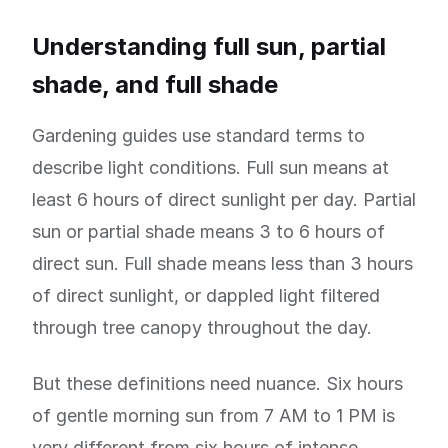
Understanding full sun, partial
shade, and full shade
Gardening guides use standard terms to
describe light conditions. Full sun means at
least 6 hours of direct sunlight per day. Partial
sun or partial shade means 3 to 6 hours of
direct sun. Full shade means less than 3 hours
of direct sunlight, or dappled light filtered
through tree canopy throughout the day.
But these definitions need nuance. Six hours
of gentle morning sun from 7 AM to 1 PM is
very different from six hours of intense