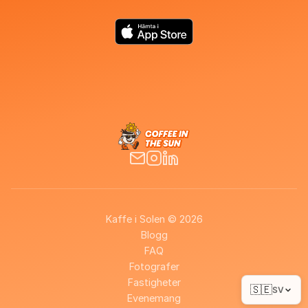
Kaffe i Solen © 2026
Blogg
FAQ
Fotografer
Fastigheter
🇸🇪
SV
Evenemang