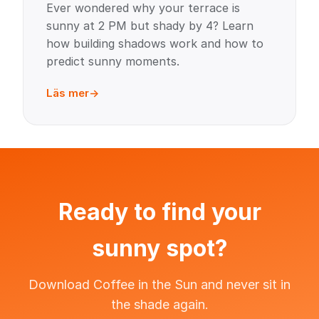
Ever wondered why your terrace is
sunny at 2 PM but shady by 4? Learn
how building shadows work and how to
predict sunny moments.
Läs mer
Ready to find your
sunny spot?
Download Coffee in the Sun and never sit in
the shade again.