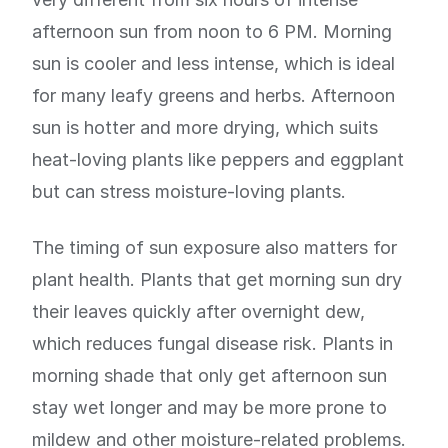
afternoon sun from noon to 6 PM. Morning
sun is cooler and less intense, which is ideal
for many leafy greens and herbs. Afternoon
sun is hotter and more drying, which suits
heat-loving plants like peppers and eggplant
but can stress moisture-loving plants.
The timing of sun exposure also matters for
plant health. Plants that get morning sun dry
their leaves quickly after overnight dew,
which reduces fungal disease risk. Plants in
morning shade that only get afternoon sun
stay wet longer and may be more prone to
mildew and other moisture-related problems.