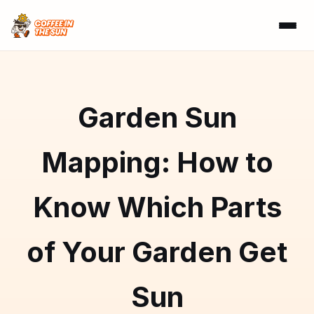
Garden Sun
Mapping: How to
Know Which Parts
of Your Garden Get
Sun