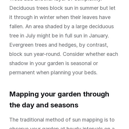
Deciduous trees block sun in summer but let
it through in winter when their leaves have
fallen. An area shaded by a large deciduous
tree in July might be in full sun in January.
Evergreen trees and hedges, by contrast,
block sun year-round. Consider whether each
shadow in your garden is seasonal or
permanent when planning your beds.
Mapping your garden through
the day and seasons
The traditional method of sun mapping is to
observe your garden at hourly intervals on a