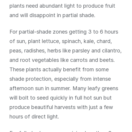
plants need abundant light to produce fruit
and will disappoint in partial shade.
For partial-shade zones getting 3 to 6 hours
of sun, plant lettuce, spinach, kale, chard,
peas, radishes, herbs like parsley and cilantro,
and root vegetables like carrots and beets.
These plants actually benefit from some
shade protection, especially from intense
afternoon sun in summer. Many leafy greens
will bolt to seed quickly in full hot sun but
produce beautiful harvests with just a few
hours of direct light.