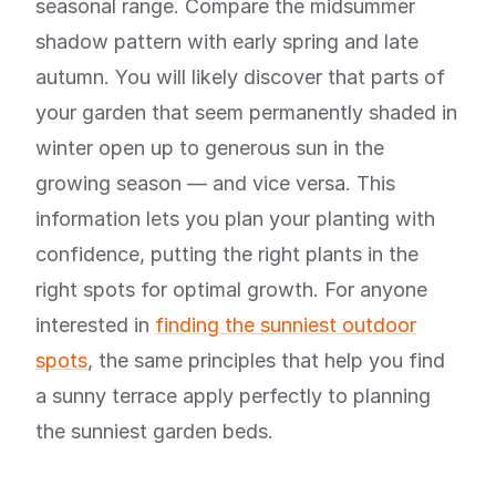
seasonal range. Compare the midsummer
shadow pattern with early spring and late
autumn. You will likely discover that parts of
your garden that seem permanently shaded in
winter open up to generous sun in the
growing season — and vice versa. This
information lets you plan your planting with
confidence, putting the right plants in the
right spots for optimal growth. For anyone
interested in
finding the sunniest outdoor
spots
, the same principles that help you find
a sunny terrace apply perfectly to planning
the sunniest garden beds.