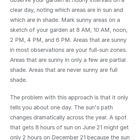
clear day, noting which areas are in sun and
which are in shade. Mark sunny areas on a
sketch of your garden at 8 AM, 10 AM, noon,
2 PM, 4 PM, and 6 PM. Areas that are sunny
in most observations are your full-sun zones.
Areas that are sunny in only a few are partial
shade. Areas that are never sunny are full
shade.
The problem with this approach is that it only
tells you about one day. The sun's path
changes dramatically across the year. A spot
that gets 8 hours of sun on June 21 might get
only 2 hours on December 21 because the sun