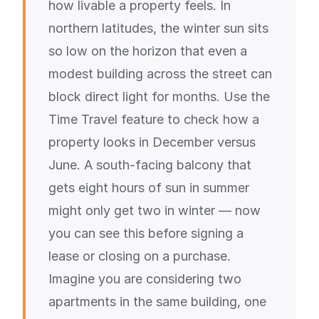
how livable a property feels. In
northern latitudes, the winter sun sits
so low on the horizon that even a
modest building across the street can
block direct light for months. Use the
Time Travel feature to check how a
property looks in December versus
June. A south-facing balcony that
gets eight hours of sun in summer
might only get two in winter — now
you can see this before signing a
lease or closing on a purchase.
Imagine you are considering two
apartments in the same building, one