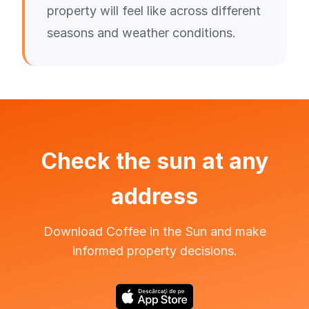
property will feel like across different
seasons and weather conditions.
Check the sun at any
address
Download Coffee in the Sun and make
informed property decisions.