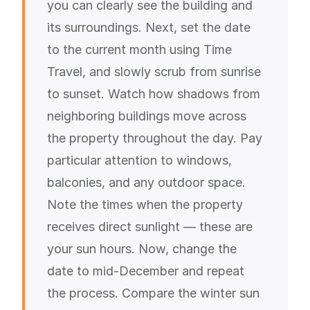
you can clearly see the building and
its surroundings. Next, set the date
to the current month using Time
Travel, and slowly scrub from sunrise
to sunset. Watch how shadows from
neighboring buildings move across
the property throughout the day. Pay
particular attention to windows,
balconies, and any outdoor space.
Note the times when the property
receives direct sunlight — these are
your sun hours. Now, change the
date to mid-December and repeat
the process. Compare the winter sun