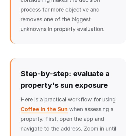
process far more objective and
removes one of the biggest
unknowns in property evaluation.
Step-by-step: evaluate a
property's sun exposure
Here is a practical workflow for using
Coffee in the Sun
when assessing a
property. First, open the app and
navigate to the address. Zoom in until