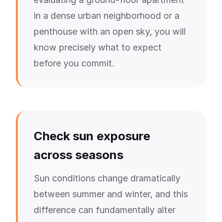
in a dense urban neighborhood or a
penthouse with an open sky, you will
know precisely what to expect
before you commit.
Check sun exposure
across seasons
Sun conditions change dramatically
between summer and winter, and this
difference can fundamentally alter