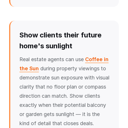
Show clients their future
home's sunlight
Real estate agents can use
Coffee in
the Sun
during property viewings to
demonstrate sun exposure with visual
clarity that no floor plan or compass
direction can match. Show clients
exactly when their potential balcony
or garden gets sunlight — it is the
kind of detail that closes deals.