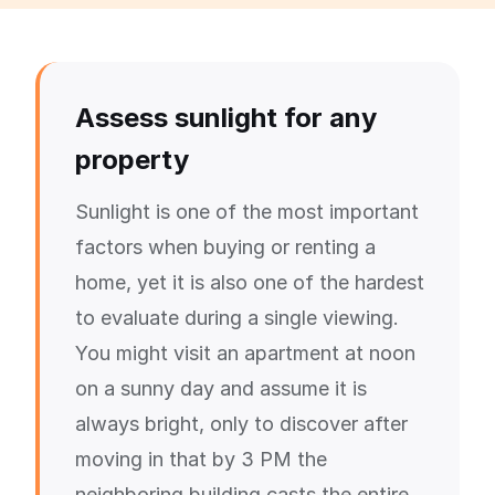
Assess sunlight for any
property
Sunlight is one of the most important
factors when buying or renting a
home, yet it is also one of the hardest
to evaluate during a single viewing.
You might visit an apartment at noon
on a sunny day and assume it is
always bright, only to discover after
moving in that by 3 PM the
neighboring building casts the entire