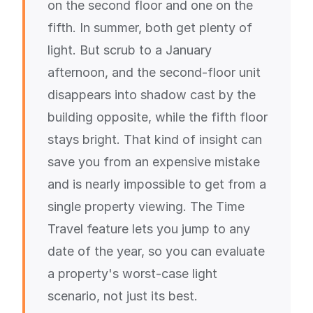
on the second floor and one on the
fifth. In summer, both get plenty of
light. But scrub to a January
afternoon, and the second-floor unit
disappears into shadow cast by the
building opposite, while the fifth floor
stays bright. That kind of insight can
save you from an expensive mistake
and is nearly impossible to get from a
single property viewing. The Time
Travel feature lets you jump to any
date of the year, so you can evaluate
a property's worst-case light
scenario, not just its best.