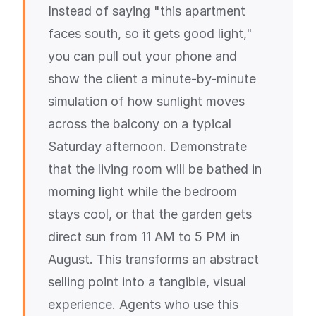
Instead of saying "this apartment
faces south, so it gets good light,"
you can pull out your phone and
show the client a minute-by-minute
simulation of how sunlight moves
across the balcony on a typical
Saturday afternoon. Demonstrate
that the living room will be bathed in
morning light while the bedroom
stays cool, or that the garden gets
direct sun from 11 AM to 5 PM in
August. This transforms an abstract
selling point into a tangible, visual
experience. Agents who use this