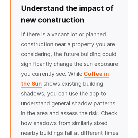
Understand the impact of
new construction
If there is a vacant lot or planned
construction near a property you are
considering, the future building could
significantly change the sun exposure
you currently see. While
Coffee in
the Sun
shows existing building
shadows, you can use the app to
understand general shadow patterns
in the area and assess the risk. Check
how shadows from similarly sized
nearby buildings fall at different times