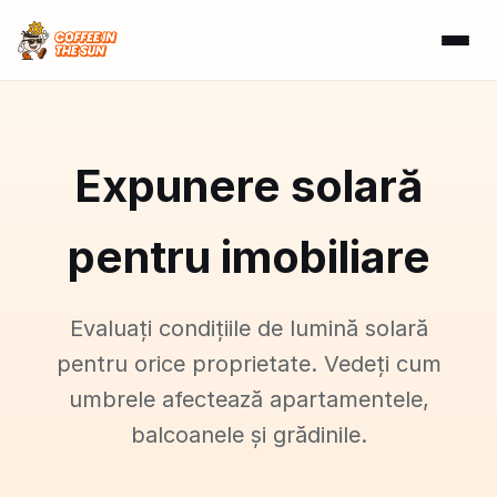
Expunere solară
pentru imobiliare
Evaluați condițiile de lumină solară
pentru orice proprietate. Vedeți cum
umbrele afectează apartamentele,
balcoanele și grădinile.