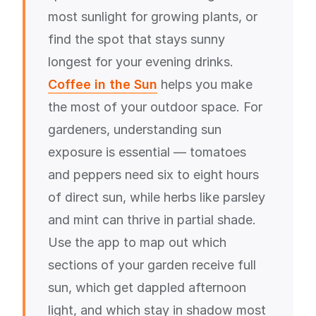
most sunlight for growing plants, or
find the spot that stays sunny
longest for your evening drinks.
Coffee in the Sun
helps you make
the most of your outdoor space. For
gardeners, understanding sun
exposure is essential — tomatoes
and peppers need six to eight hours
of direct sun, while herbs like parsley
and mint can thrive in partial shade.
Use the app to map out which
sections of your garden receive full
sun, which get dappled afternoon
light, and which stay in shadow most