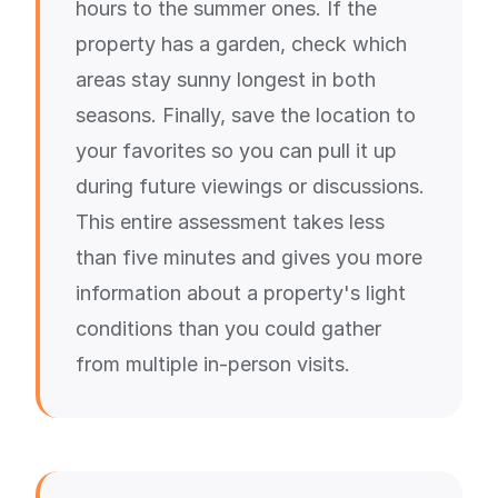
hours to the summer ones. If the
property has a garden, check which
areas stay sunny longest in both
seasons. Finally, save the location to
your favorites so you can pull it up
during future viewings or discussions.
This entire assessment takes less
than five minutes and gives you more
information about a property's light
conditions than you could gather
from multiple in-person visits.