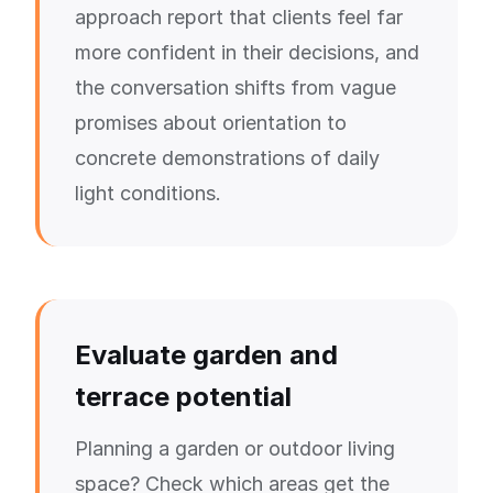
approach report that clients feel far
more confident in their decisions, and
the conversation shifts from vague
promises about orientation to
concrete demonstrations of daily
light conditions.
Evaluate garden and
terrace potential
Planning a garden or outdoor living
space? Check which areas get the