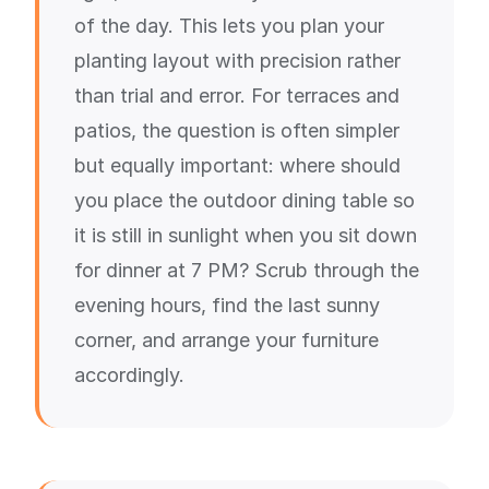
of the day. This lets you plan your
planting layout with precision rather
than trial and error. For terraces and
patios, the question is often simpler
but equally important: where should
you place the outdoor dining table so
it is still in sunlight when you sit down
for dinner at 7 PM? Scrub through the
evening hours, find the last sunny
corner, and arrange your furniture
accordingly.