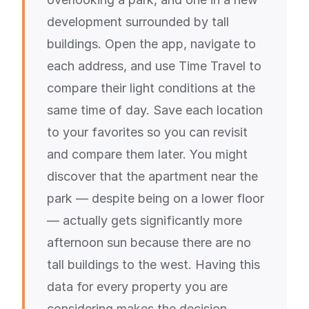
development surrounded by tall
buildings. Open the app, navigate to
each address, and use Time Travel to
compare their light conditions at the
same time of day. Save each location
to your favorites so you can revisit
and compare them later. You might
discover that the apartment near the
park — despite being on a lower floor
— actually gets significantly more
afternoon sun because there are no
tall buildings to the west. Having this
data for every property you are
considering makes the decision