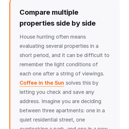
Compare multiple
properties side by side
House hunting often means
evaluating several properties in a
short period, and it can be difficult to
remember the light conditions of
each one after a string of viewings.
Coffee in the Sun
solves this by
letting you check and save any
address. Imagine you are deciding
between three apartments: one in a
quiet residential street, one
overlooking a park, and one in a new