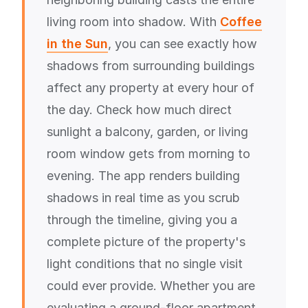
living room into shadow. With
Coffee
in the Sun
, you can see exactly how
shadows from surrounding buildings
affect any property at every hour of
the day. Check how much direct
sunlight a balcony, garden, or living
room window gets from morning to
evening. The app renders building
shadows in real time as you scrub
through the timeline, giving you a
complete picture of the property's
light conditions that no single visit
could ever provide. Whether you are
evaluating a ground-floor apartment