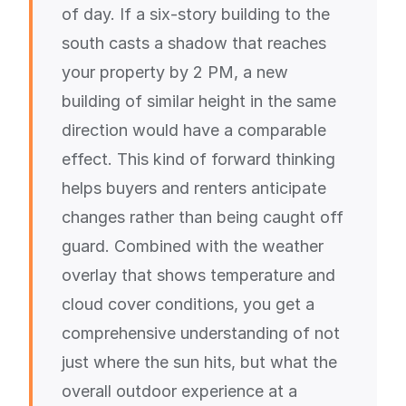
of day. If a six-story building to the
south casts a shadow that reaches
your property by 2 PM, a new
building of similar height in the same
direction would have a comparable
effect. This kind of forward thinking
helps buyers and renters anticipate
changes rather than being caught off
guard. Combined with the weather
overlay that shows temperature and
cloud cover conditions, you get a
comprehensive understanding of not
just where the sun hits, but what the
overall outdoor experience at a