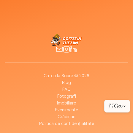
Cafea la Soare © 2026
Blog
FAQ
Fotografi
Imobiliare
🇷🇴
RO
Evenimente
Grădinari
Politica de confidențialitate