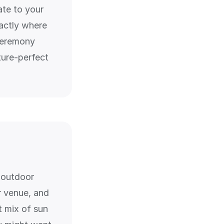
ate to your
actly where
 ceremony
ture-perfect
r outdoor
 venue, and
t mix of sun