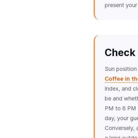
present your
Check 
Sun position
Coffee in t
index, and c
be and wheth
PM to 6 PM s
day, your gu
Conversely, 
a long outdoo