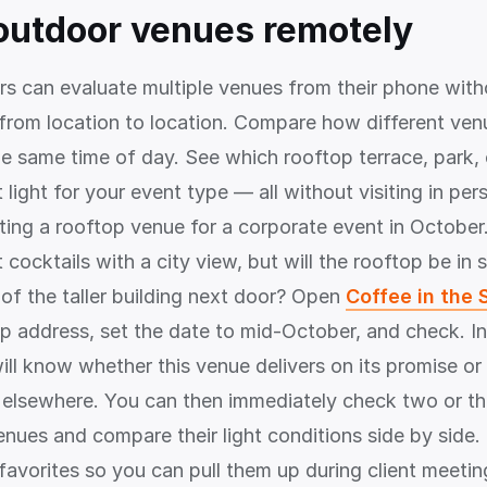
outdoor venues remotely
rs can evaluate multiple venues from their phone wit
 from location to location. Compare how different ven
the same time of day. See which rooftop terrace, park,
 light for your event type — all without visiting in pe
ting a rooftop venue for a corporate event in October.
cocktails with a city view, but will the rooftop be in
f the taller building next door? Open
Coffee in the 
op address, set the date to mid-October, and check. In
ill know whether this venue delivers on its promise o
 elsewhere. You can then immediately check two or th
enues and compare their light conditions side by side
 favorites so you can pull them up during client meeti