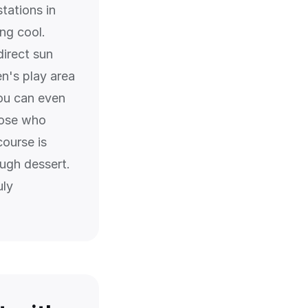
tations in
ng cool.
direct sun
en's play area
ou can even
hose who
course is
ough dessert.
uly