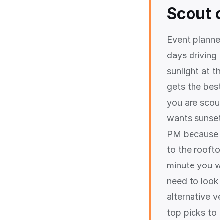
Scout 
Event planne
days driving
sunlight at 
gets the best
you are scou
wants sunset 
PM because o
to the rooft
minute you w
need to look
alternative v
top picks to