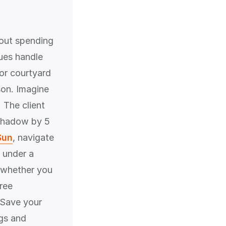
hout spending
ues handle
 or courtyard
rson. Imagine
 The client
 shadow by 5
Sun
, navigate
 under a
r whether you
ree
. Save your
ngs and