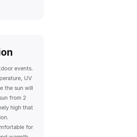
ion
tdoor events.
perature, UV
 the sun will
 sun from 2
ely high that
ion.
mfortable for
 and warmth.