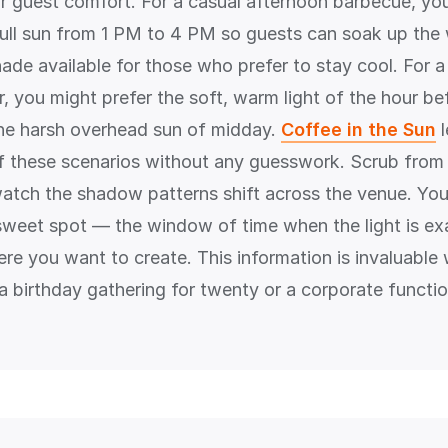
r guest comfort. For a casual afternoon barbecue, yo
 full sun from 1 PM to 4 PM so guests can soak up the
ade available for those who prefer to stay cool. For a
, you might prefer the soft, warm light of the hour be
the harsh overhead sun of midday.
Coffee in the Sun
l
of these scenarios without any guesswork. Scrub from
atch the shadow patterns shift across the venue. You 
 sweet spot — the window of time when the light is exa
re you want to create. This information is invaluable
 a birthday gathering for twenty or a corporate functi