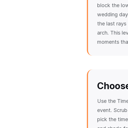
block the lo
wedding day,
the last rays
arch. This le
moments that
Choose
Use the Time
event. Scrub
pick the time