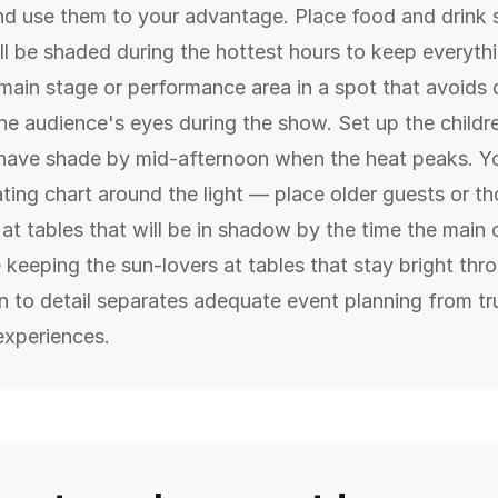
and use them to your advantage. Place food and drink s
ll be shaded during the hottest hours to keep everythi
 main stage or performance area in a spot that avoids 
the audience's eyes during the show. Set up the childr
l have shade by mid-afternoon when the heat peaks. Y
ating chart around the light — place older guests or t
at tables that will be in shadow by the time the main 
 keeping the sun-lovers at tables that stay bright thr
on to detail separates adequate event planning from tr
experiences.