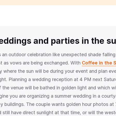
eddings and parties in the s
s an outdoor celebration like unexpected shade falling
st as vows are being exchanged. With
Coffee in the 
y where the sun will be during your event and plan eve
ight. Planning a wedding reception at 4 PM next Satu
 the venue will be bathed in golden light and which wil
ine you are organizing a summer wedding in a courty
y buildings. The couple wants golden hour photos at 7
 still have direct sunlight at that time, or will the west