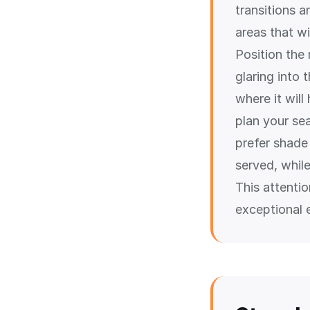
transitions 
areas that wi
Position the
glaring into 
where it wil
plan your se
prefer shade 
served, while
This attenti
exceptional 