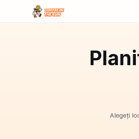
Plani
Alegeți lo