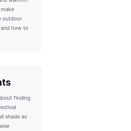
n make
e outdoor
, and how to
nts
about finding
estival
ull shade as
hese