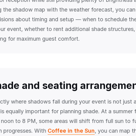
g the shadow map with the weather forecast, you ca
sions about timing and setup — when to schedule th
our event, whether to rent additional shade structures
ing for maximum guest comfort.
hade and seating arrangeme
tly where shadows fall during your event is not just 
 is equally important for planning shade. At a summer f
noon to 8 PM, some areas will shift from full sun to f
n progresses. With
Coffee in the Sun
, you can map t