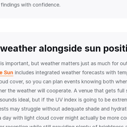
 findings with confidence.
weather alongside sun posit
 is important, but weather matters just as much for ou
he Sun
includes integrated weather forecasts with tem
loud cover, so you can plan events knowing both where
er the weather will cooperate. A venue that gets full
ounds ideal, but if the UV index is going to be extrem
ests may struggle without adequate shade and hydrat
a day with light cloud cover might actually be more co
r reception while still providing plenty of brightness