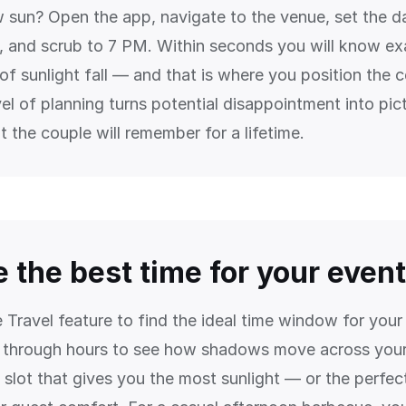
w sun? Open the app, navigate to the venue, set the d
 and scrub to 7 PM. Within seconds you will know ex
 of sunlight fall — and that is where you position the
vel of planning turns potential disappointment into pic
 the couple will remember for a lifetime.
 the best time for your event
 Travel feature to find the ideal time window for you
 through hours to see how shadows move across your
 slot that gives you the most sunlight — or the perfec