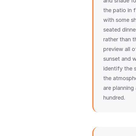
and shade fo
the patio in
with some sh
seated dinner
rather than 
preview all 
sunset and w
identify the
the atmosphe
are planning
hundred.