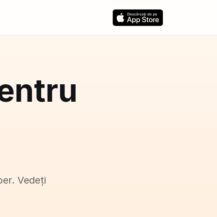
pentru
ber. Vedeți