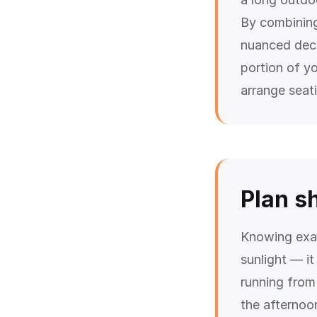
By combinin
nuanced deci
portion of y
arrange seat
Plan s
Knowing exac
sunlight — it
running from 
the afternoo