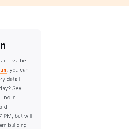
un
 across the
Sun
, you can
ry detail
rday? See
l be in
ard
 PM, but will
ern building