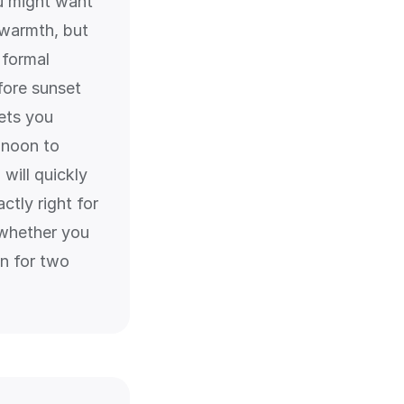
u might want
 warmth, but
 formal
fore sunset
ets you
 noon to
will quickly
ctly right for
 whether you
on for two