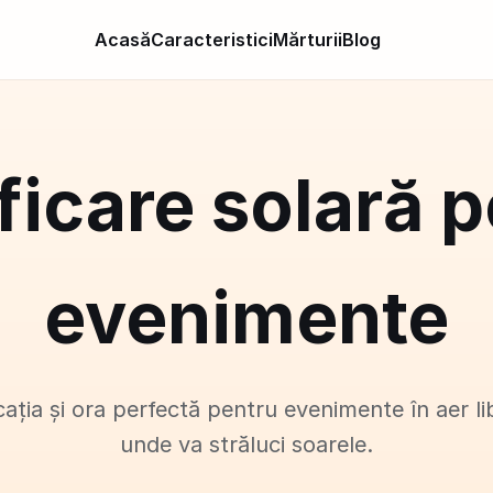
Acasă
Caracteristici
Mărturii
Blog
ficare solară 
evenimente
cația și ora perfectă pentru evenimente în aer li
unde va străluci soarele.