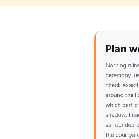
Plan w
Nothing ruin
ceremony ju
check exactl
around the l
which part of
shadow. Imag
surrounded b
the courtyard