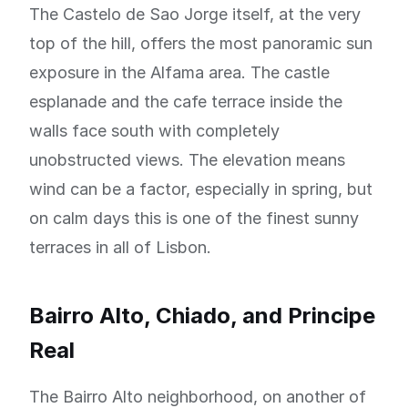
The Castelo de Sao Jorge itself, at the very
top of the hill, offers the most panoramic sun
exposure in the Alfama area. The castle
esplanade and the cafe terrace inside the
walls face south with completely
unobstructed views. The elevation means
wind can be a factor, especially in spring, but
on calm days this is one of the finest sunny
terraces in all of Lisbon.
Bairro Alto, Chiado, and Principe
Real
The Bairro Alto neighborhood, on another of