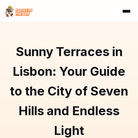
Sunny Terraces in
Lisbon: Your Guide
to the City of Seven
Hills and Endless
Light