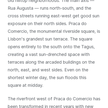
old hilltop neighborhoods. The main axis —
Rua Augusta — runs north-south, and the
cross streets running east-west get good sun
exposure on their north sides. Praca do
Comercio, the monumental riverside square, is
Lisbon's grandest sun terrace. The square
opens entirely to the south onto the Tagus,
creating a vast sun-drenched space with
terraces along the arcaded buildings on the
north, east, and west sides. Even on the
shortest winter day, the sun floods this
square at midday.
The riverfront west of Praca do Comercio has
been transformed in recent years with new