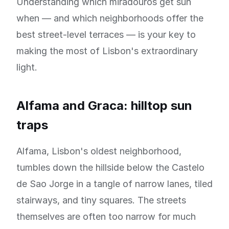
Understanding which miradouros get sun
when — and which neighborhoods offer the
best street-level terraces — is your key to
making the most of Lisbon's extraordinary
light.
Alfama and Graca: hilltop sun
traps
Alfama, Lisbon's oldest neighborhood,
tumbles down the hillside below the Castelo
de Sao Jorge in a tangle of narrow lanes, tiled
stairways, and tiny squares. The streets
themselves are often too narrow for much