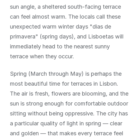
sun angle, a sheltered south-facing terrace
can feel almost warm. The locals call these
unexpected warm winter days "dias de
primavera" (spring days), and Lisboetas will
immediately head to the nearest sunny
terrace when they occur.
Spring (March through May) is perhaps the
most beautiful time for terraces in Lisbon.
The air is fresh, flowers are blooming, and the
sun is strong enough for comfortable outdoor
sitting without being oppressive. The city has
a particular quality of light in spring — clear
and golden — that makes every terrace feel