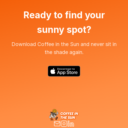
Ready to find your
sunny spot?
Download Coffee in the Sun and never sit in
the shade again.