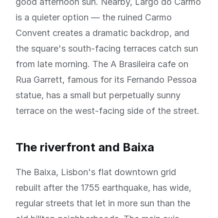
good afternoon sun. Nearby, Largo do Carmo
is a quieter option — the ruined Carmo
Convent creates a dramatic backdrop, and
the square's south-facing terraces catch sun
from late morning. The A Brasileira cafe on
Rua Garrett, famous for its Fernando Pessoa
statue, has a small but perpetually sunny
terrace on the west-facing side of the street.
The riverfront and Baixa
The Baixa, Lisbon's flat downtown grid
rebuilt after the 1755 earthquake, has wide,
regular streets that let in more sun than the