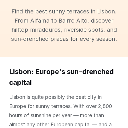
Find the best sunny terraces in Lisbon.
From Alfama to Bairro Alto, discover
hilltop miradouros, riverside spots, and
sun-drenched pracas for every season.
Lisbon: Europe's sun-drenched
capital
Lisbon is quite possibly the best city in
Europe for sunny terraces. With over 2,800
hours of sunshine per year — more than
almost any other European capital — and a