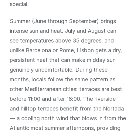
special.
Summer (June through September) brings
intense sun and heat. July and August can
see temperatures above 35 degrees, and
unlike Barcelona or Rome, Lisbon gets a dry,
persistent heat that can make midday sun
genuinely uncomfortable. During these
months, locals follow the same pattern as
other Mediterranean cities: terraces are best
before 11:00 and after 18:00. The riverside
and hilltop terraces benefit from the Nortada
— a cooling north wind that blows in from the
Atlantic most summer afternoons, providing