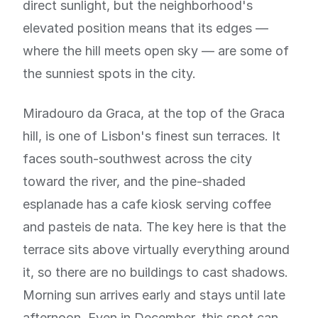
direct sunlight, but the neighborhood's
elevated position means that its edges —
where the hill meets open sky — are some of
the sunniest spots in the city.
Miradouro da Graca, at the top of the Graca
hill, is one of Lisbon's finest sun terraces. It
faces south-southwest across the city
toward the river, and the pine-shaded
esplanade has a cafe kiosk serving coffee
and pasteis de nata. The key here is that the
terrace sits above virtually everything around
it, so there are no buildings to cast shadows.
Morning sun arrives early and stays until late
afternoon. Even in December, this spot can