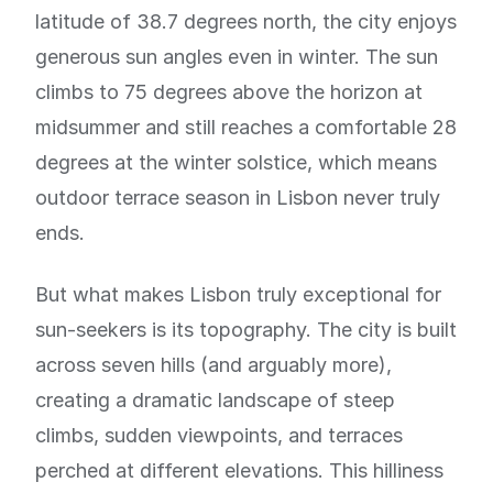
latitude of 38.7 degrees north, the city enjoys
generous sun angles even in winter. The sun
climbs to 75 degrees above the horizon at
midsummer and still reaches a comfortable 28
degrees at the winter solstice, which means
outdoor terrace season in Lisbon never truly
ends.
But what makes Lisbon truly exceptional for
sun-seekers is its topography. The city is built
across seven hills (and arguably more),
creating a dramatic landscape of steep
climbs, sudden viewpoints, and terraces
perched at different elevations. This hilliness