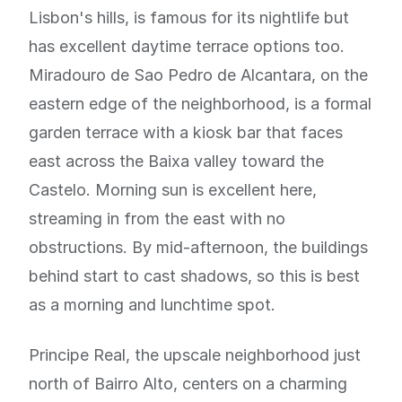
Lisbon's hills, is famous for its nightlife but
has excellent daytime terrace options too.
Miradouro de Sao Pedro de Alcantara, on the
eastern edge of the neighborhood, is a formal
garden terrace with a kiosk bar that faces
east across the Baixa valley toward the
Castelo. Morning sun is excellent here,
streaming in from the east with no
obstructions. By mid-afternoon, the buildings
behind start to cast shadows, so this is best
as a morning and lunchtime spot.
Principe Real, the upscale neighborhood just
north of Bairro Alto, centers on a charming