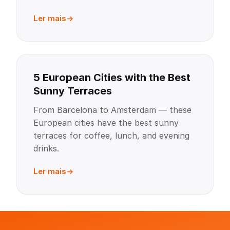
Ler mais
5 European Cities with the Best
Sunny Terraces
From Barcelona to Amsterdam — these
European cities have the best sunny
terraces for coffee, lunch, and evening
drinks.
Ler mais