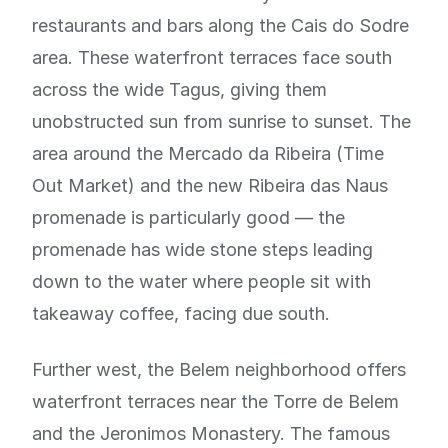
restaurants and bars along the Cais do Sodre
area. These waterfront terraces face south
across the wide Tagus, giving them
unobstructed sun from sunrise to sunset. The
area around the Mercado da Ribeira (Time
Out Market) and the new Ribeira das Naus
promenade is particularly good — the
promenade has wide stone steps leading
down to the water where people sit with
takeaway coffee, facing due south.
Further west, the Belem neighborhood offers
waterfront terraces near the Torre de Belem
and the Jeronimos Monastery. The famous