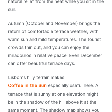
natural relief from the heat while you sit in the
sun.
Autumn (October and November) brings the
return of comfortable terrace weather, with
warm sun and mild temperatures. The tourist
crowds thin out, and you can enjoy the
miradouros in relative peace. Even December
can offer beautiful terrace days.
Lisbon's hilly terrain makes
Coffee in the Sun
especially useful here. A
terrace that is sunny at one elevation might
be in the shadow of the hill above it at the
same moment. The shadow map shows you