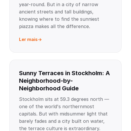
year-round. But in a city of narrow
ancient streets and tall buildings,
knowing where to find the sunniest
piazza makes all the difference.
Ler mais
Sunny Terraces in Stockholm: A
Neighborhood-by-
Neighborhood Guide
Stockholm sits at 59.3 degrees north —
one of the world's northernmost
capitals. But with midsummer light that
barely fades and a city built on water,
the terrace culture is extraordinary.