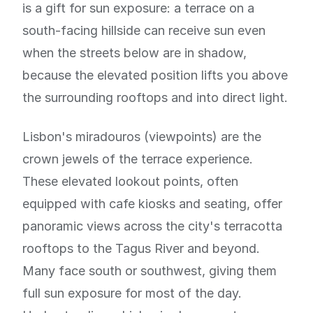
is a gift for sun exposure: a terrace on a
south-facing hillside can receive sun even
when the streets below are in shadow,
because the elevated position lifts you above
the surrounding rooftops and into direct light.
Lisbon's miradouros (viewpoints) are the
crown jewels of the terrace experience.
These elevated lookout points, often
equipped with cafe kiosks and seating, offer
panoramic views across the city's terracotta
rooftops to the Tagus River and beyond.
Many face south or southwest, giving them
full sun exposure for most of the day.