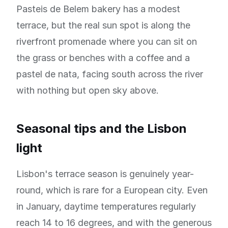
Pasteis de Belem bakery has a modest
terrace, but the real sun spot is along the
riverfront promenade where you can sit on
the grass or benches with a coffee and a
pastel de nata, facing south across the river
with nothing but open sky above.
Seasonal tips and the Lisbon
light
Lisbon's terrace season is genuinely year-
round, which is rare for a European city. Even
in January, daytime temperatures regularly
reach 14 to 16 degrees, and with the generous