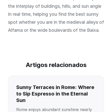
the interplay of buildings, hills, and sun angle
in real time, helping you find the best sunny
spot whether you are in the medieval alleys of
Alfama or the wide boulevards of the Baixa.
Artigos relacionados
Sunny Terraces in Rome: Where
to Sip Espresso in the Eternal
Sun
Rome enjoys abundant sunshine nearly