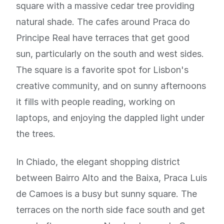
square with a massive cedar tree providing
natural shade. The cafes around Praca do
Principe Real have terraces that get good
sun, particularly on the south and west sides.
The square is a favorite spot for Lisbon's
creative community, and on sunny afternoons
it fills with people reading, working on
laptops, and enjoying the dappled light under
the trees.
In Chiado, the elegant shopping district
between Bairro Alto and the Baixa, Praca Luis
de Camoes is a busy but sunny square. The
terraces on the north side face south and get