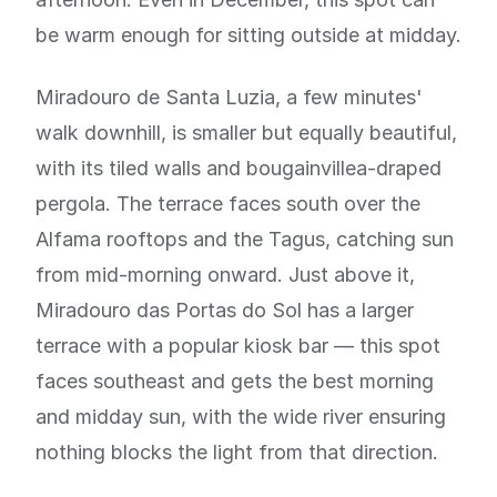
be warm enough for sitting outside at midday.
Miradouro de Santa Luzia, a few minutes'
walk downhill, is smaller but equally beautiful,
with its tiled walls and bougainvillea-draped
pergola. The terrace faces south over the
Alfama rooftops and the Tagus, catching sun
from mid-morning onward. Just above it,
Miradouro das Portas do Sol has a larger
terrace with a popular kiosk bar — this spot
faces southeast and gets the best morning
and midday sun, with the wide river ensuring
nothing blocks the light from that direction.