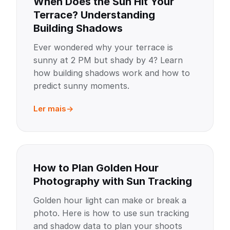
When Does the Sun Hit Your
Terrace? Understanding
Building Shadows
Ever wondered why your terrace is
sunny at 2 PM but shady by 4? Learn
how building shadows work and how to
predict sunny moments.
Ler mais
How to Plan Golden Hour
Photography with Sun Tracking
Golden hour light can make or break a
photo. Here is how to use sun tracking
and shadow data to plan your shoots