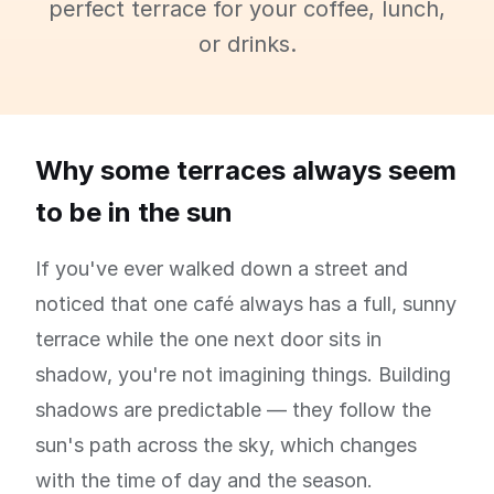
perfect terrace for your coffee, lunch,
or drinks.
Why some terraces always seem
to be in the sun
If you've ever walked down a street and
noticed that one café always has a full, sunny
terrace while the one next door sits in
shadow, you're not imagining things. Building
shadows are predictable — they follow the
sun's path across the sky, which changes
with the time of day and the season.