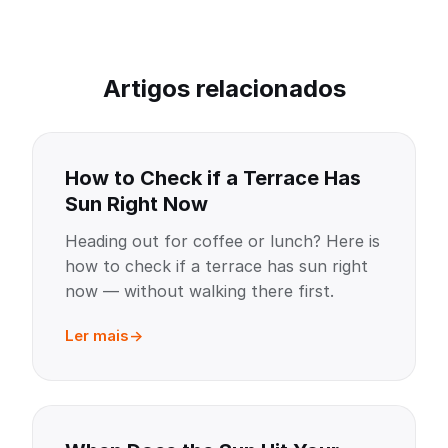
Artigos relacionados
How to Check if a Terrace Has
Sun Right Now
Heading out for coffee or lunch? Here is
how to check if a terrace has sun right
now — without walking there first.
Ler mais