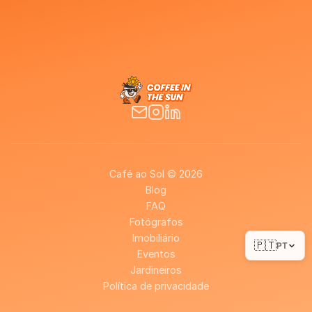
Café ao Sol © 2026
Blog
FAQ
Fotógrafos
Imobiliário
🇵🇹
PT
Eventos
Jardineiros
Política de privacidade