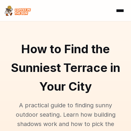
How to Find the
Sunniest Terrace in
Your City
A practical guide to finding sunny
outdoor seating. Learn how building
shadows work and how to pick the