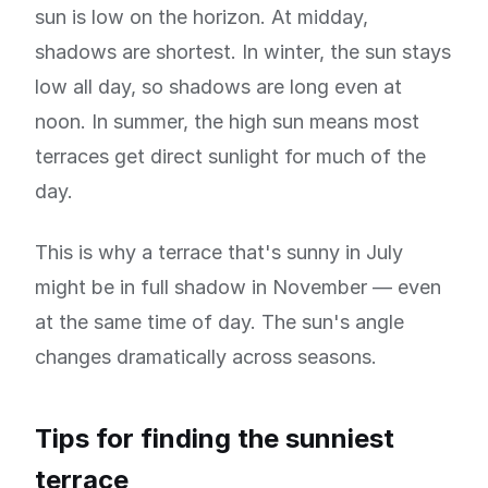
sun is low on the horizon. At midday,
shadows are shortest. In winter, the sun stays
low all day, so shadows are long even at
noon. In summer, the high sun means most
terraces get direct sunlight for much of the
day.
This is why a terrace that's sunny in July
might be in full shadow in November — even
at the same time of day. The sun's angle
changes dramatically across seasons.
Tips for finding the sunniest
terrace