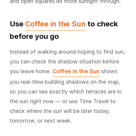
and open squares let more sunlight through.
Use
Coffee in the Sun
to check
before you go
Instead of walking around hoping to find sun,
you can check the shadow situation before
you leave home.
Coffee in the Sun
shows
you real-time building shadows on the map,
so you can see exactly which terraces are in
the sun right now — or use Time Travel to
check where the sun will be later today,
tomorrow, or next week.