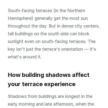
South-facing terraces (in the Northern
Hemisphere) generally get the most sun
throughout the day. But in dense city centers,
tall buildings on the south side can block
sunlight even on south-facing terraces. The
key isn't just the terrace's orientation — it's
what's around it.
How building shadows affect
your terrace experience
Shadows from buildings are longest in the
early morning and late afternoon, when the