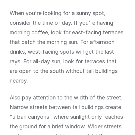
When you're looking for a sunny spot,
consider the time of day. If you're having
morning coffee, look for east-facing terraces
that catch the morning sun. For afternoon
drinks, west-facing spots will get the last
rays. For all-day sun, look for terraces that
are open to the south without tall buildings
nearby.
Also pay attention to the width of the street.
Narrow streets between tall buildings create
"urban canyons" where sunlight only reaches
the ground for a brief window. Wider streets