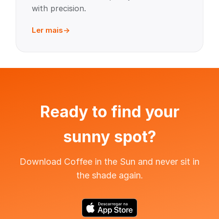
with precision.
Ler mais
Ready to find your
sunny spot?
Download Coffee in the Sun and never sit in
the shade again.