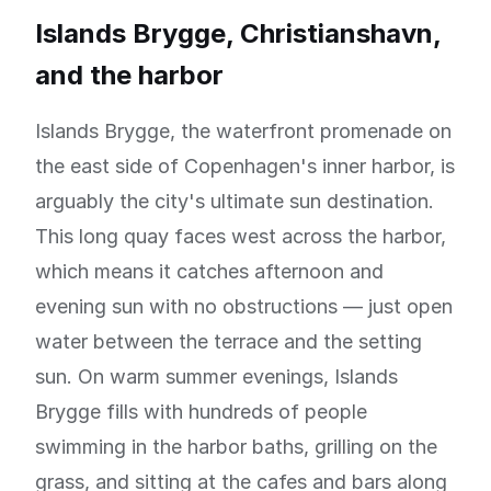
Islands Brygge, Christianshavn,
and the harbor
Islands Brygge, the waterfront promenade on
the east side of Copenhagen's inner harbor, is
arguably the city's ultimate sun destination.
This long quay faces west across the harbor,
which means it catches afternoon and
evening sun with no obstructions — just open
water between the terrace and the setting
sun. On warm summer evenings, Islands
Brygge fills with hundreds of people
swimming in the harbor baths, grilling on the
grass, and sitting at the cafes and bars along