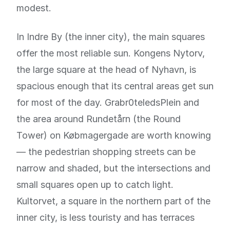
modest.
In Indre By (the inner city), the main squares
offer the most reliable sun. Kongens Nytorv,
the large square at the head of Nyhavn, is
spacious enough that its central areas get sun
for most of the day. Grabr0teledsPlein and
the area around Rundetårn (the Round
Tower) on Købmagergade are worth knowing
— the pedestrian shopping streets can be
narrow and shaded, but the intersections and
small squares open up to catch light.
Kultorvet, a square in the northern part of the
inner city, is less touristy and has terraces