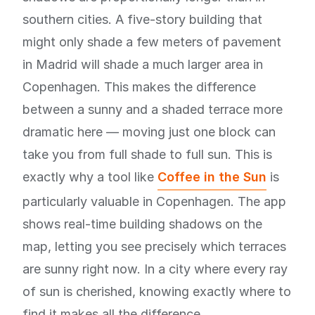
southern cities. A five-story building that
might only shade a few meters of pavement
in Madrid will shade a much larger area in
Copenhagen. This makes the difference
between a sunny and a shaded terrace more
dramatic here — moving just one block can
take you from full shade to full sun. This is
exactly why a tool like
Coffee in the Sun
is
particularly valuable in Copenhagen. The app
shows real-time building shadows on the
map, letting you see precisely which terraces
are sunny right now. In a city where every ray
of sun is cherished, knowing exactly where to
find it makes all the difference.