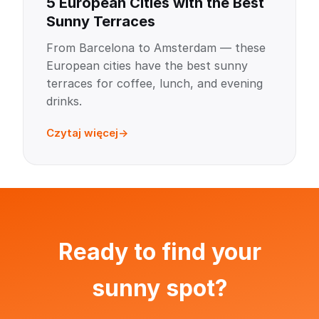
5 European Cities with the Best
Sunny Terraces
From Barcelona to Amsterdam — these
European cities have the best sunny
terraces for coffee, lunch, and evening
drinks.
Czytaj więcej
Ready to find your
sunny spot?