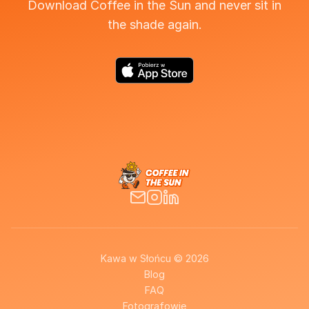
Download Coffee in the Sun and never sit in
the shade again.
Kawa w Słońcu © 2026
Blog
FAQ
Fotografowie