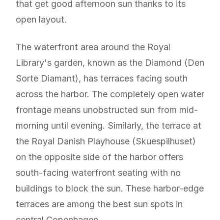
that get good afternoon sun thanks to its
open layout.
The waterfront area around the Royal
Library's garden, known as the Diamond (Den
Sorte Diamant), has terraces facing south
across the harbor. The completely open water
frontage means unobstructed sun from mid-
morning until evening. Similarly, the terrace at
the Royal Danish Playhouse (Skuespilhuset)
on the opposite side of the harbor offers
south-facing waterfront seating with no
buildings to block the sun. These harbor-edge
terraces are among the best sun spots in
central Copenhagen.