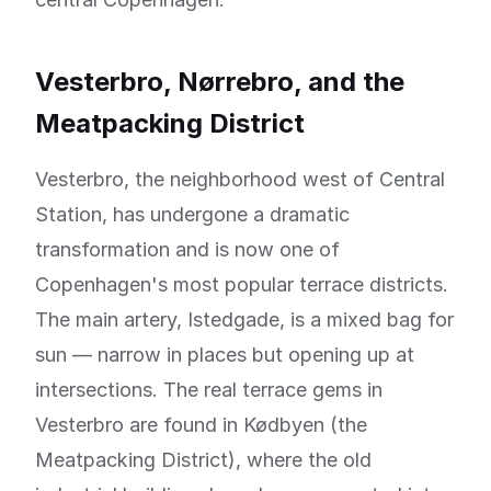
Vesterbro, Nørrebro, and the
Meatpacking District
Vesterbro, the neighborhood west of Central
Station, has undergone a dramatic
transformation and is now one of
Copenhagen's most popular terrace districts.
The main artery, Istedgade, is a mixed bag for
sun — narrow in places but opening up at
intersections. The real terrace gems in
Vesterbro are found in Kødbyen (the
Meatpacking District), where the old