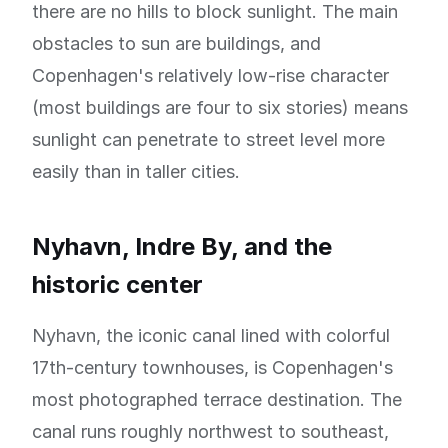
there are no hills to block sunlight. The main
obstacles to sun are buildings, and
Copenhagen's relatively low-rise character
(most buildings are four to six stories) means
sunlight can penetrate to street level more
easily than in taller cities.
Nyhavn, Indre By, and the
historic center
Nyhavn, the iconic canal lined with colorful
17th-century townhouses, is Copenhagen's
most photographed terrace destination. The
canal runs roughly northwest to southeast,