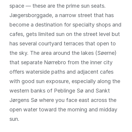
space — these are the prime sun seats.
Jægersborggade, a narrow street that has
become a destination for specialty shops and
cafes, gets limited sun on the street level but
has several courtyard terraces that open to
the sky. The area around the lakes (Søerne)
that separate Nørrebro from the inner city
offers waterside paths and adjacent cafes
with good sun exposure, especially along the
western banks of Peblinge Sø and Sankt
Jørgens Sø where you face east across the
open water toward the morning and midday
sun.