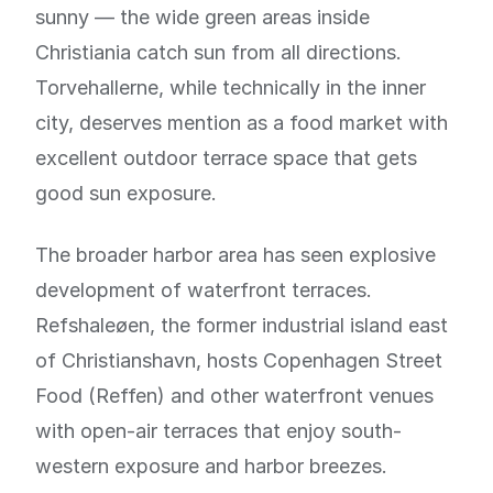
sunny — the wide green areas inside
Christiania catch sun from all directions.
Torvehallerne, while technically in the inner
city, deserves mention as a food market with
excellent outdoor terrace space that gets
good sun exposure.
The broader harbor area has seen explosive
development of waterfront terraces.
Refshaleøen, the former industrial island east
of Christianshavn, hosts Copenhagen Street
Food (Reffen) and other waterfront venues
with open-air terraces that enjoy south-
western exposure and harbor breezes.