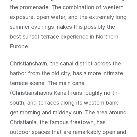
the promenade. The combination of western
exposure, open water, and the extremely long
summer evenings makes this possibly the
best sunset terrace experience in Northern
Europe.
Christianshavn, the canal district across the
harbor from the old city, has a more intimate
terrace scene. The main canal
(Christianshavns Kanal) runs roughly north-
south, and terraces along its western bank
get morning and midday sun. The area around
Christiania, the famous freetown, has
outdoor spaces that are remarkably open and