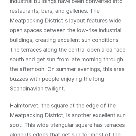
industrial buildings have been converted into
restaurants, bars, and galleries. The
Meatpacking District's layout features wide
open spaces between the low-rise industrial
buildings, creating excellent sun conditions.
The terraces along the central open area face
south and get sun from late morning through
the afternoon. On summer evenings, this area
buzzes with people enjoying the long
Scandinavian twilight.
Halmtorvet, the square at the edge of the
Meatpacking District, is another excellent sun
spot. This wide triangular square has terraces
along its edges that get sun for most of the