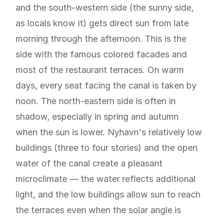
and the south-western side (the sunny side,
as locals know it) gets direct sun from late
morning through the afternoon. This is the
side with the famous colored facades and
most of the restaurant terraces. On warm
days, every seat facing the canal is taken by
noon. The north-eastern side is often in
shadow, especially in spring and autumn
when the sun is lower. Nyhavn's relatively low
buildings (three to four stories) and the open
water of the canal create a pleasant
microclimate — the water reflects additional
light, and the low buildings allow sun to reach
the terraces even when the solar angle is