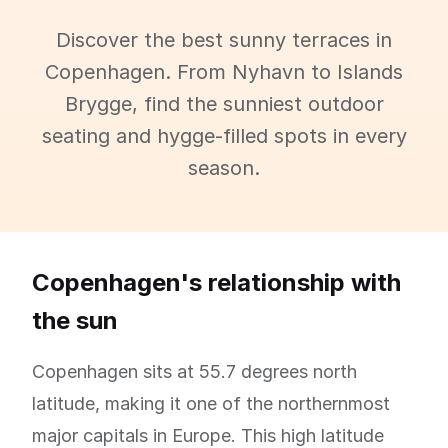
Discover the best sunny terraces in
Copenhagen. From Nyhavn to Islands
Brygge, find the sunniest outdoor
seating and hygge-filled spots in every
season.
Copenhagen's relationship with
the sun
Copenhagen sits at 55.7 degrees north
latitude, making it one of the northernmost
major capitals in Europe. This high latitude