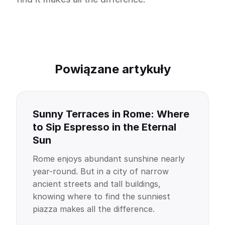
Powiązane artykuły
Sunny Terraces in Rome: Where
to Sip Espresso in the Eternal
Sun
Rome enjoys abundant sunshine nearly
year-round. But in a city of narrow
ancient streets and tall buildings,
knowing where to find the sunniest
piazza makes all the difference.