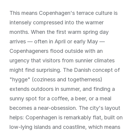
This means Copenhagen's terrace culture is
intensely compressed into the warmer
months. When the first warm spring day
arrives — often in April or early May —
Copenhageners flood outside with an
urgency that visitors from sunnier climates
might find surprising. The Danish concept of
"hygge" (coziness and togetherness)
extends outdoors in summer, and finding a
sunny spot for a coffee, a beer, or a meal
becomes a near-obsession. The city's layout
helps: Copenhagen is remarkably flat, built on
low-lying islands and coastline, which means