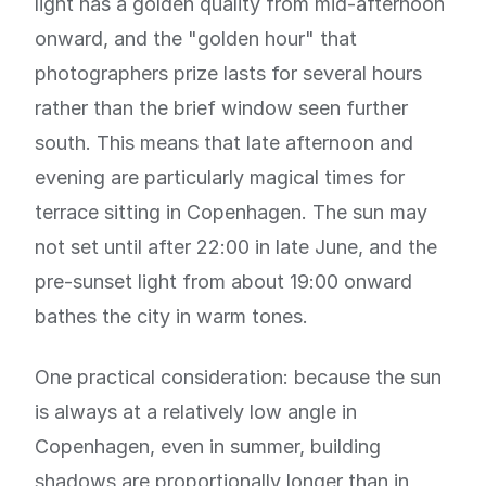
light has a golden quality from mid-afternoon
onward, and the "golden hour" that
photographers prize lasts for several hours
rather than the brief window seen further
south. This means that late afternoon and
evening are particularly magical times for
terrace sitting in Copenhagen. The sun may
not set until after 22:00 in late June, and the
pre-sunset light from about 19:00 onward
bathes the city in warm tones.
One practical consideration: because the sun
is always at a relatively low angle in
Copenhagen, even in summer, building
shadows are proportionally longer than in