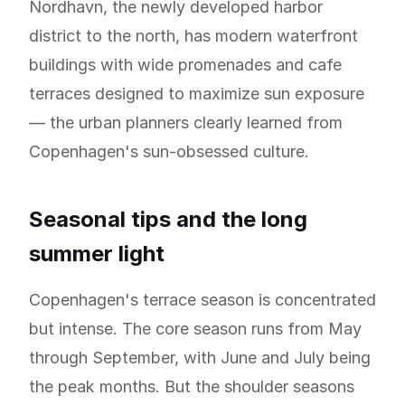
Nordhavn, the newly developed harbor
district to the north, has modern waterfront
buildings with wide promenades and cafe
terraces designed to maximize sun exposure
— the urban planners clearly learned from
Copenhagen's sun-obsessed culture.
Seasonal tips and the long
summer light
Copenhagen's terrace season is concentrated
but intense. The core season runs from May
through September, with June and July being
the peak months. But the shoulder seasons