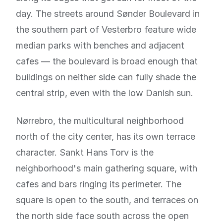
day. The streets around Sønder Boulevard in
the southern part of Vesterbro feature wide
median parks with benches and adjacent
cafes — the boulevard is broad enough that
buildings on neither side can fully shade the
central strip, even with the low Danish sun.
Nørrebro, the multicultural neighborhood
north of the city center, has its own terrace
character. Sankt Hans Torv is the
neighborhood's main gathering square, with
cafes and bars ringing its perimeter. The
square is open to the south, and terraces on
the north side face south across the open