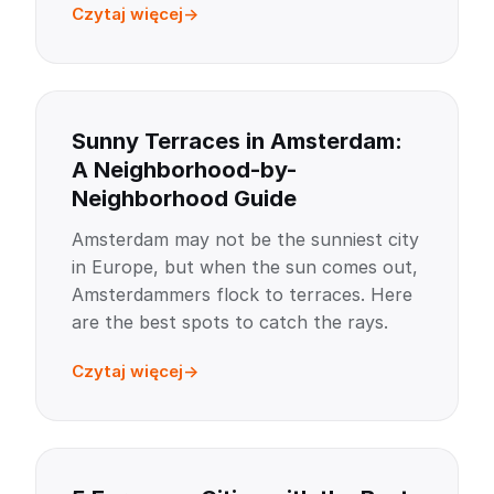
Czytaj więcej
Sunny Terraces in Amsterdam:
A Neighborhood-by-
Neighborhood Guide
Amsterdam may not be the sunniest city
in Europe, but when the sun comes out,
Amsterdammers flock to terraces. Here
are the best spots to catch the rays.
Czytaj więcej