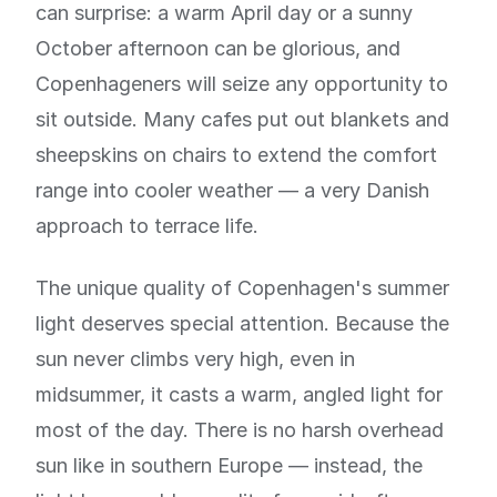
can surprise: a warm April day or a sunny
October afternoon can be glorious, and
Copenhageners will seize any opportunity to
sit outside. Many cafes put out blankets and
sheepskins on chairs to extend the comfort
range into cooler weather — a very Danish
approach to terrace life.
The unique quality of Copenhagen's summer
light deserves special attention. Because the
sun never climbs very high, even in
midsummer, it casts a warm, angled light for
most of the day. There is no harsh overhead
sun like in southern Europe — instead, the