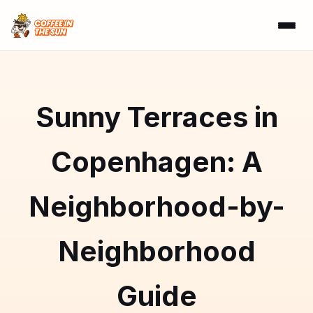
Sunny Terraces in
Copenhagen: A
Neighborhood-by-
Neighborhood
Guide