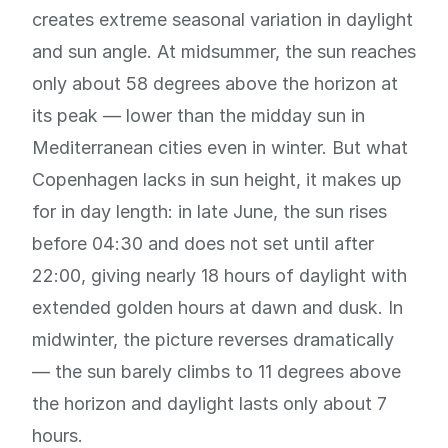
creates extreme seasonal variation in daylight
and sun angle. At midsummer, the sun reaches
only about 58 degrees above the horizon at
its peak — lower than the midday sun in
Mediterranean cities even in winter. But what
Copenhagen lacks in sun height, it makes up
for in day length: in late June, the sun rises
before 04:30 and does not set until after
22:00, giving nearly 18 hours of daylight with
extended golden hours at dawn and dusk. In
midwinter, the picture reverses dramatically
— the sun barely climbs to 11 degrees above
the horizon and daylight lasts only about 7
hours.