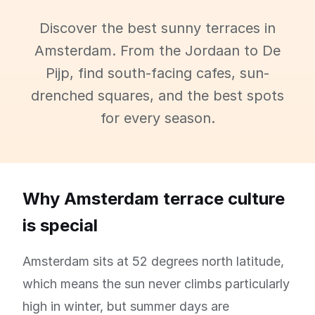
Discover the best sunny terraces in
Amsterdam. From the Jordaan to De
Pijp, find south-facing cafes, sun-
drenched squares, and the best spots
for every season.
Why Amsterdam terrace culture
is special
Amsterdam sits at 52 degrees north latitude,
which means the sun never climbs particularly
high in winter, but summer days are