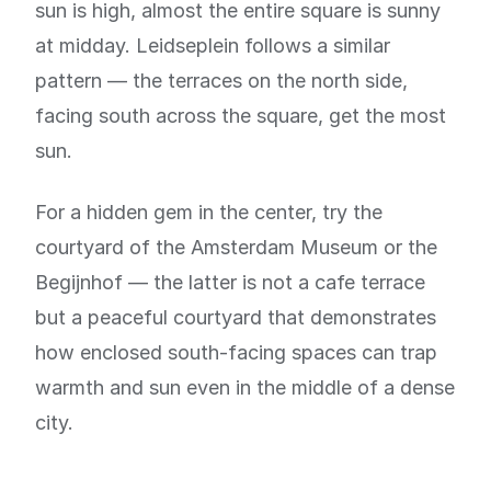
sun is high, almost the entire square is sunny
at midday. Leidseplein follows a similar
pattern — the terraces on the north side,
facing south across the square, get the most
sun.
For a hidden gem in the center, try the
courtyard of the Amsterdam Museum or the
Begijnhof — the latter is not a cafe terrace
but a peaceful courtyard that demonstrates
how enclosed south-facing spaces can trap
warmth and sun even in the middle of a dense
city.