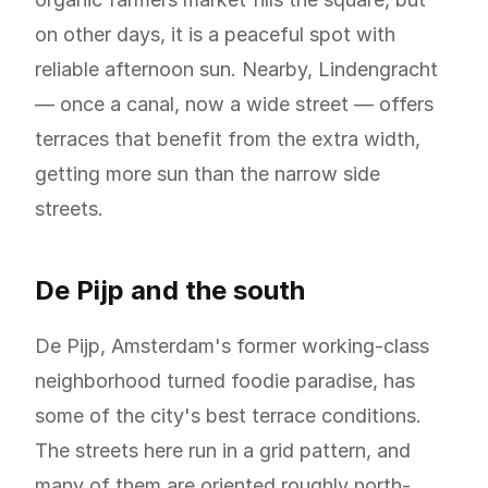
on other days, it is a peaceful spot with
reliable afternoon sun. Nearby, Lindengracht
— once a canal, now a wide street — offers
terraces that benefit from the extra width,
getting more sun than the narrow side
streets.
De Pijp and the south
De Pijp, Amsterdam's former working-class
neighborhood turned foodie paradise, has
some of the city's best terrace conditions.
The streets here run in a grid pattern, and
many of them are oriented roughly north-