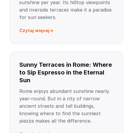
sunshine per year. Its hilltop viewpoints
and riverside terraces make it a paradise
for sun seekers.
Czytaj więcej
Sunny Terraces in Rome: Where
to Sip Espresso in the Eternal
Sun
Rome enjoys abundant sunshine nearly
year-round. But in a city of narrow
ancient streets and tall buildings,
knowing where to find the sunniest
piazza makes all the difference.