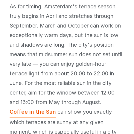
As for timing: Amsterdam's terrace season
truly begins in April and stretches through
September. March and October can work on
exceptionally warm days, but the sun is low
and shadows are long. The city's position
means that midsummer sun does not set until
very late — you can enjoy golden-hour
terrace light from about 20:00 to 22:00 in
June. For the most reliable sun in the city
center, aim for the window between 12:00
and 16:00 from May through August.
Coffee in the Sun
can show you exactly
which terraces are sunny at any given
moment, which is especially useful in a city