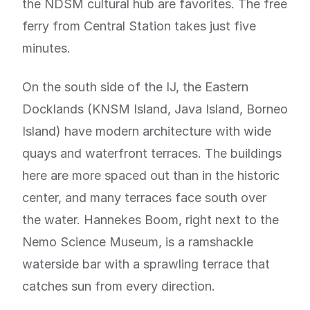
the NDSM cultural hub are favorites. The free
ferry from Central Station takes just five
minutes.
On the south side of the IJ, the Eastern
Docklands (KNSM Island, Java Island, Borneo
Island) have modern architecture with wide
quays and waterfront terraces. The buildings
here are more spaced out than in the historic
center, and many terraces face south over
the water. Hannekes Boom, right next to the
Nemo Science Museum, is a ramshackle
waterside bar with a sprawling terrace that
catches sun from every direction.