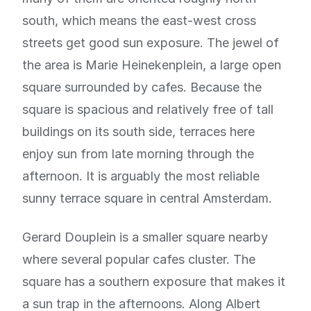
south, which means the east-west cross
streets get good sun exposure. The jewel of
the area is Marie Heinekenplein, a large open
square surrounded by cafes. Because the
square is spacious and relatively free of tall
buildings on its south side, terraces here
enjoy sun from late morning through the
afternoon. It is arguably the most reliable
sunny terrace square in central Amsterdam.
Gerard Douplein is a smaller square nearby
where several popular cafes cluster. The
square has a southern exposure that makes it
a sun trap in the afternoons. Along Albert