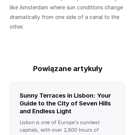
like Amsterdam where sun conditions change
dramatically from one side of a canal to the
other.
Powiązane artykuły
Sunny Terraces in Lisbon: Your
Guide to the City of Seven Hills
and Endless Light
Lisbon is one of Europe's sunniest
capitals, with over 2,800 hours of