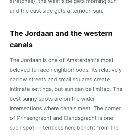
stretches), the west side gets morning sun
and the east side gets afternoon sun.
The Jordaan and the western
canals
The Jordaan is one of Amsterdam's most
beloved terrace neighborhoods. Its relatively
narrow streets and small squares create
intimate settings, but sun can be limited. The
best sunny spots are on the wider
intersections where canals meet. The corner
of Prinsengracht and Elandsgracht is one
such spot — terraces here benefit from the