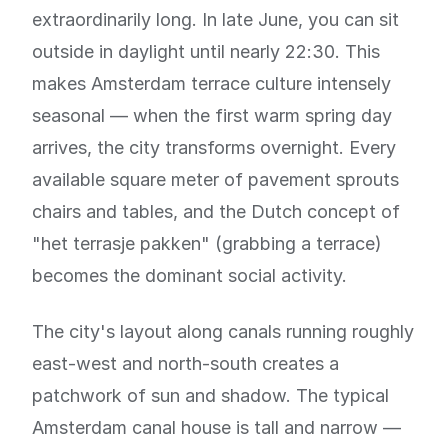
extraordinarily long. In late June, you can sit
outside in daylight until nearly 22:30. This
makes Amsterdam terrace culture intensely
seasonal — when the first warm spring day
arrives, the city transforms overnight. Every
available square meter of pavement sprouts
chairs and tables, and the Dutch concept of
"het terrasje pakken" (grabbing a terrace)
becomes the dominant social activity.
The city's layout along canals running roughly
east-west and north-south creates a
patchwork of sun and shadow. The typical
Amsterdam canal house is tall and narrow —