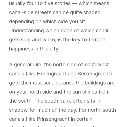
usually four to five stories — which means
canal-side streets can be quite shaded
depending on which side you sit.
Understanding which bank of which canal
gets sun, and when, is the key to terrace
happiness in this city.
A general rule: the north side of east-west
canals (like Herengracht and Keizersgracht)
gets the most sun, because the buildings are
on your north side and the sun shines from
the south. The south bank often sits in
shadow for much of the day. For north-south
canals (like Prinsengracht in certain