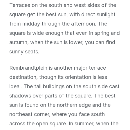
Terraces on the south and west sides of the
square get the best sun, with direct sunlight
from midday through the afternoon. The
square is wide enough that even in spring and
autumn, when the sun is lower, you can find
sunny seats.
Rembrandtplein is another major terrace
destination, though its orientation is less
ideal. The tall buildings on the south side cast
shadows over parts of the square. The best
sun is found on the northern edge and the
northeast corner, where you face south
across the open square. In summer, when the