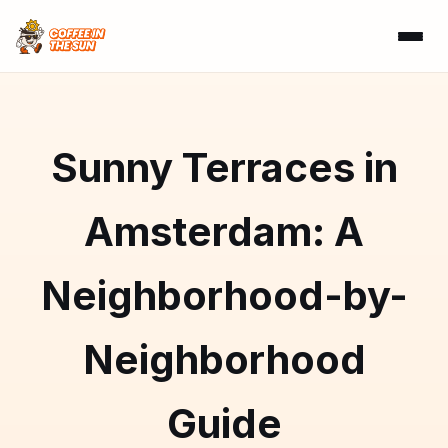
Sunny Terraces in
Amsterdam: A
Neighborhood-by-
Neighborhood
Guide