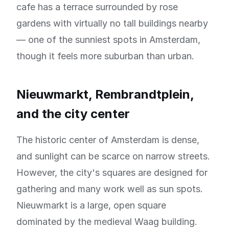
cafe has a terrace surrounded by rose
gardens with virtually no tall buildings nearby
— one of the sunniest spots in Amsterdam,
though it feels more suburban than urban.
Nieuwmarkt, Rembrandtplein,
and the city center
The historic center of Amsterdam is dense,
and sunlight can be scarce on narrow streets.
However, the city's squares are designed for
gathering and many work well as sun spots.
Nieuwmarkt is a large, open square
dominated by the medieval Waag building.