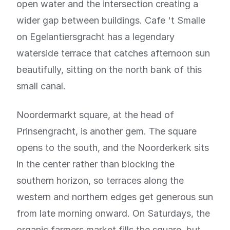
open water and the intersection creating a
wider gap between buildings. Cafe 't Smalle
on Egelantiersgracht has a legendary
waterside terrace that catches afternoon sun
beautifully, sitting on the north bank of this
small canal.
Noordermarkt square, at the head of
Prinsengracht, is another gem. The square
opens to the south, and the Noorderkerk sits
in the center rather than blocking the
southern horizon, so terraces along the
western and northern edges get generous sun
from late morning onward. On Saturdays, the
organic farmers market fills the square, but