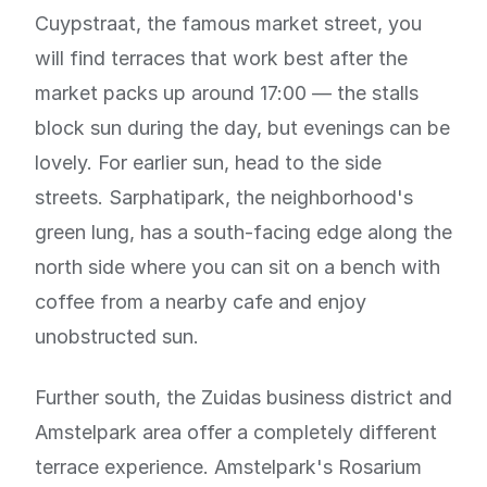
Cuypstraat, the famous market street, you
will find terraces that work best after the
market packs up around 17:00 — the stalls
block sun during the day, but evenings can be
lovely. For earlier sun, head to the side
streets. Sarphatipark, the neighborhood's
green lung, has a south-facing edge along the
north side where you can sit on a bench with
coffee from a nearby cafe and enjoy
unobstructed sun.
Further south, the Zuidas business district and
Amstelpark area offer a completely different
terrace experience. Amstelpark's Rosarium