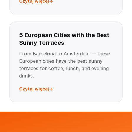
Czytaj więcej
5 European Cities with the Best
Sunny Terraces
From Barcelona to Amsterdam — these
European cities have the best sunny
terraces for coffee, lunch, and evening
drinks.
Czytaj więcej