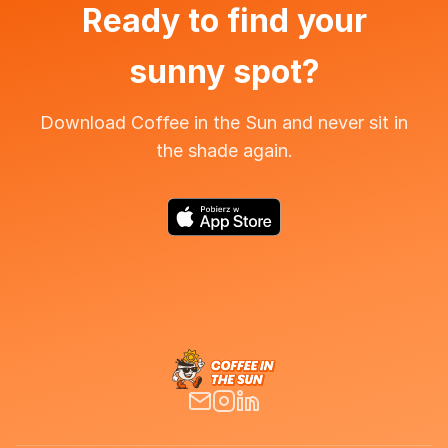
Ready to find your
sunny spot?
Download Coffee in the Sun and never sit in
the shade again.