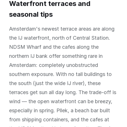
Waterfront terraces and
seasonal tips
Amsterdam's newest terrace areas are along
the IJ waterfront, north of Central Station.
NDSM Wharf and the cafes along the
northern IJ bank offer something rare in
Amsterdam: completely unobstructed
southern exposure. With no tall buildings to
the south (just the wide IJ river), these
terraces get sun all day long. The trade-off is
wind — the open waterfront can be breezy,
especially in spring. Pllek, a beach bar built
from shipping containers, and the cafes at