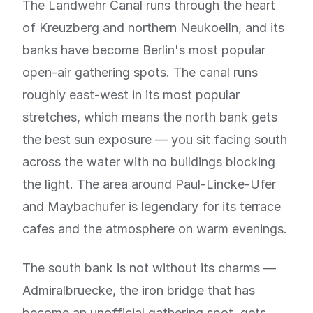
The Landwehr Canal runs through the heart
of Kreuzberg and northern Neukoelln, and its
banks have become Berlin's most popular
open-air gathering spots. The canal runs
roughly east-west in its most popular
stretches, which means the north bank gets
the best sun exposure — you sit facing south
across the water with no buildings blocking
the light. The area around Paul-Lincke-Ufer
and Maybachufer is legendary for its terrace
cafes and the atmosphere on warm evenings.
The south bank is not without its charms —
Admiralbruecke, the iron bridge that has
become an unofficial gathering spot, gets