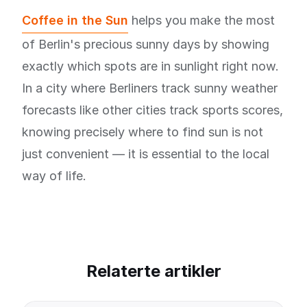
Coffee in the Sun
helps you make the most
of Berlin's precious sunny days by showing
exactly which spots are in sunlight right now.
In a city where Berliners track sunny weather
forecasts like other cities track sports scores,
knowing precisely where to find sun is not
just convenient — it is essential to the local
way of life.
Relaterte artikler