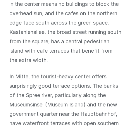
in the center means no buildings to block the
overhead sun, and the cafes on the northern
edge face south across the green space.
Kastanienallee, the broad street running south
from the square, has a central pedestrian
island with cafe terraces that benefit from
the extra width.
In Mitte, the tourist-heavy center offers
surprisingly good terrace options. The banks
of the Spree river, particularly along the
Museumsinsel (Museum Island) and the new
government quarter near the Hauptbahnhof,
have waterfront terraces with open southern