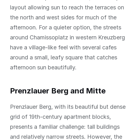
layout allowing sun to reach the terraces on
the north and west sides for much of the
afternoon. For a quieter option, the streets
around Chamissoplatz in western Kreuzberg
have a village-like feel with several cafes
around a small, leafy square that catches
afternoon sun beautifully.
Prenzlauer Berg and Mitte
Prenzlauer Berg, with its beautiful but dense
grid of 19th-century apartment blocks,
presents a familiar challenge: tall buildings
and relatively narrow streets. However, the