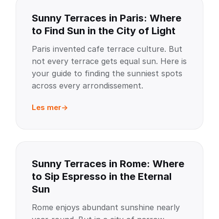
Sunny Terraces in Paris: Where
to Find Sun in the City of Light
Paris invented cafe terrace culture. But
not every terrace gets equal sun. Here is
your guide to finding the sunniest spots
across every arrondissement.
Les mer
Sunny Terraces in Rome: Where
to Sip Espresso in the Eternal
Sun
Rome enjoys abundant sunshine nearly