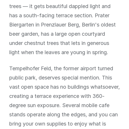
trees — it gets beautiful dappled light and
has a south-facing terrace section. Prater
Biergarten in Prenzlauer Berg, Berlin's oldest
beer garden, has a large open courtyard
under chestnut trees that lets in generous
light when the leaves are young in spring.
Tempelhofer Feld, the former airport turned
public park, deserves special mention. This
vast open space has no buildings whatsoever,
creating a terrace experience with 360-
degree sun exposure. Several mobile cafe
stands operate along the edges, and you can
bring your own supplies to enjoy what is