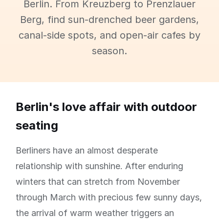
Berlin. From Kreuzberg to Prenzlauer
Berg, find sun-drenched beer gardens,
canal-side spots, and open-air cafes by
season.
Berlin's love affair with outdoor
seating
Berliners have an almost desperate
relationship with sunshine. After enduring
winters that can stretch from November
through March with precious few sunny days,
the arrival of warm weather triggers an