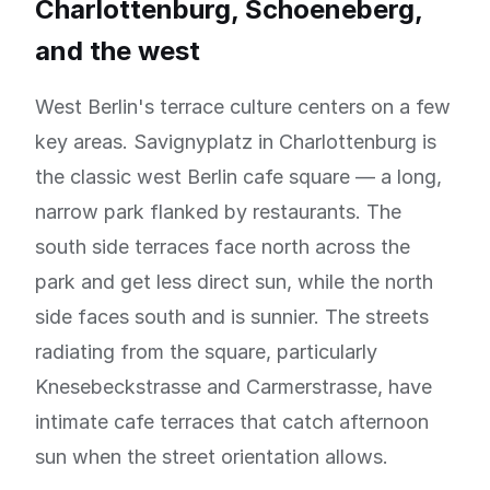
Charlottenburg, Schoeneberg,
and the west
West Berlin's terrace culture centers on a few
key areas. Savignyplatz in Charlottenburg is
the classic west Berlin cafe square — a long,
narrow park flanked by restaurants. The
south side terraces face north across the
park and get less direct sun, while the north
side faces south and is sunnier. The streets
radiating from the square, particularly
Knesebeckstrasse and Carmerstrasse, have
intimate cafe terraces that catch afternoon
sun when the street orientation allows.