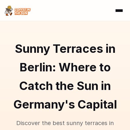
Sunny Terraces in
Berlin: Where to
Catch the Sun in
Germany's Capital
Discover the best sunny terraces in