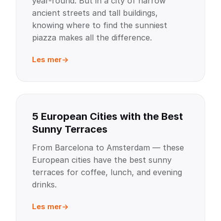
year-round. But in a city of narrow
ancient streets and tall buildings,
knowing where to find the sunniest
piazza makes all the difference.
Les mer
5 European Cities with the Best
Sunny Terraces
From Barcelona to Amsterdam — these
European cities have the best sunny
terraces for coffee, lunch, and evening
drinks.
Les mer