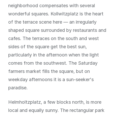
neighborhood compensates with several
wonderful squares. Kollwitzplatz is the heart
of the terrace scene here — an irregularly
shaped square surrounded by restaurants and
cafes. The terraces on the south and west
sides of the square get the best sun,
particularly in the afternoon when the light
comes from the southwest. The Saturday
farmers market fills the square, but on
weekday afternoons it is a sun-seeker's
paradise.
Helmholtzplatz, a few blocks north, is more
local and equally sunny. The rectangular park