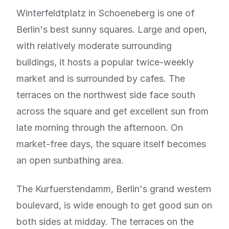
Winterfeldtplatz in Schoeneberg is one of
Berlin's best sunny squares. Large and open,
with relatively moderate surrounding
buildings, it hosts a popular twice-weekly
market and is surrounded by cafes. The
terraces on the northwest side face south
across the square and get excellent sun from
late morning through the afternoon. On
market-free days, the square itself becomes
an open sunbathing area.
The Kurfuerstendamm, Berlin's grand western
boulevard, is wide enough to get good sun on
both sides at midday. The terraces on the