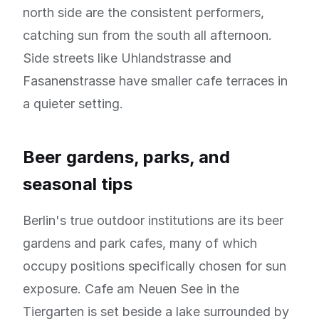
north side are the consistent performers,
catching sun from the south all afternoon.
Side streets like Uhlandstrasse and
Fasanenstrasse have smaller cafe terraces in
a quieter setting.
Beer gardens, parks, and
seasonal tips
Berlin's true outdoor institutions are its beer
gardens and park cafes, many of which
occupy positions specifically chosen for sun
exposure. Cafe am Neuen See in the
Tiergarten is set beside a lake surrounded by