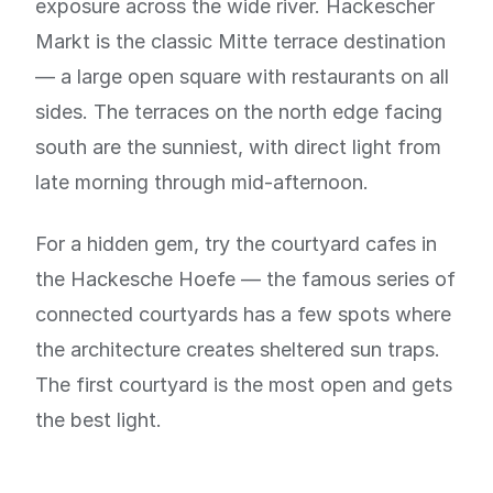
exposure across the wide river. Hackescher
Markt is the classic Mitte terrace destination
— a large open square with restaurants on all
sides. The terraces on the north edge facing
south are the sunniest, with direct light from
late morning through mid-afternoon.
For a hidden gem, try the courtyard cafes in
the Hackesche Hoefe — the famous series of
connected courtyards has a few spots where
the architecture creates sheltered sun traps.
The first courtyard is the most open and gets
the best light.