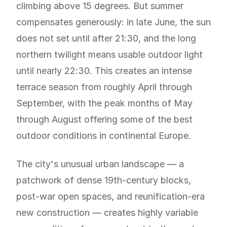
climbing above 15 degrees. But summer
compensates generously: in late June, the sun
does not set until after 21:30, and the long
northern twilight means usable outdoor light
until nearly 22:30. This creates an intense
terrace season from roughly April through
September, with the peak months of May
through August offering some of the best
outdoor conditions in continental Europe.
The city's unusual urban landscape — a
patchwork of dense 19th-century blocks,
post-war open spaces, and reunification-era
new construction — creates highly variable