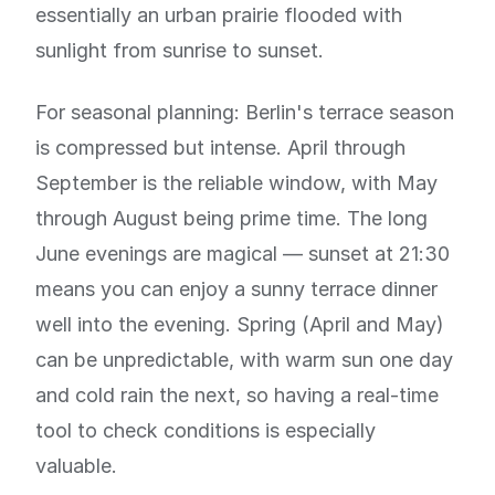
essentially an urban prairie flooded with
sunlight from sunrise to sunset.
For seasonal planning: Berlin's terrace season
is compressed but intense. April through
September is the reliable window, with May
through August being prime time. The long
June evenings are magical — sunset at 21:30
means you can enjoy a sunny terrace dinner
well into the evening. Spring (April and May)
can be unpredictable, with warm sun one day
and cold rain the next, so having a real-time
tool to check conditions is especially
valuable.