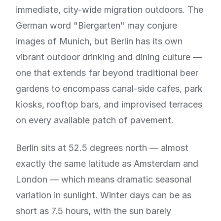
immediate, city-wide migration outdoors. The
German word "Biergarten" may conjure
images of Munich, but Berlin has its own
vibrant outdoor drinking and dining culture —
one that extends far beyond traditional beer
gardens to encompass canal-side cafes, park
kiosks, rooftop bars, and improvised terraces
on every available patch of pavement.
Berlin sits at 52.5 degrees north — almost
exactly the same latitude as Amsterdam and
London — which means dramatic seasonal
variation in sunlight. Winter days can be as
short as 7.5 hours, with the sun barely