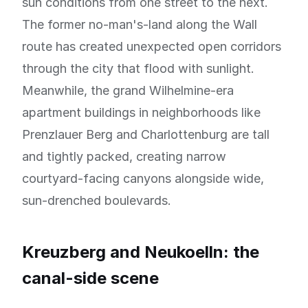
sun conditions from one street to the next.
The former no-man's-land along the Wall
route has created unexpected open corridors
through the city that flood with sunlight.
Meanwhile, the grand Wilhelmine-era
apartment buildings in neighborhoods like
Prenzlauer Berg and Charlottenburg are tall
and tightly packed, creating narrow
courtyard-facing canyons alongside wide,
sun-drenched boulevards.
Kreuzberg and Neukoelln: the
canal-side scene