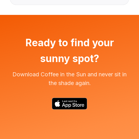
Ready to find your
sunny spot?
Download Coffee in the Sun and never sit in
the shade again.