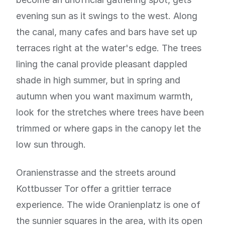
evening sun as it swings to the west. Along
the canal, many cafes and bars have set up
terraces right at the water's edge. The trees
lining the canal provide pleasant dappled
shade in high summer, but in spring and
autumn when you want maximum warmth,
look for the stretches where trees have been
trimmed or where gaps in the canopy let the
low sun through.
Oranienstrasse and the streets around
Kottbusser Tor offer a grittier terrace
experience. The wide Oranienplatz is one of
the sunnier squares in the area, with its open