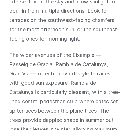
intersection to the sky and allow sunlight to
pour in from multiple directions. Look for
terraces on the southwest-facing chamfers
for the most afternoon sun, or the southeast-
facing ones for morning light.
The wider avenues of the Eixample —
Passeig de Gracia, Rambla de Catalunya,
Gran Via — offer boulevard-style terraces
with good sun exposure. Rambla de
Catalunya is particularly pleasant, with a tree-
lined central pedestrian strip where cafes set
up terraces between the plane trees. The
trees provide dappled shade in summer but
lose their leaves in winter, allowing maximum