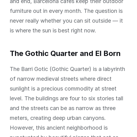
and end, Barcelona cafes keep their outdoor
furniture out in every month. The question is
never really whether you can sit outside — it
is where the sun is best right now.
The Gothic Quarter and El Born
The Barri Gotic (Gothic Quarter) is a labyrinth
of narrow medieval streets where direct
sunlight is a precious commodity at street
level. The buildings are four to six stories tall
and the streets can be as narrow as three
meters, creating deep urban canyons.
However, this ancient neighborhood is