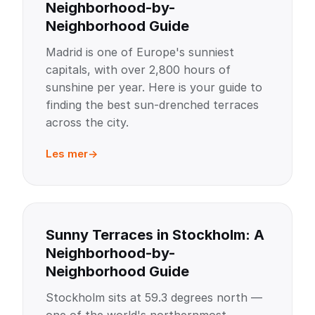
Neighborhood-by-
Neighborhood Guide
Madrid is one of Europe's sunniest
capitals, with over 2,800 hours of
sunshine per year. Here is your guide to
finding the best sun-drenched terraces
across the city.
Les mer
Sunny Terraces in Stockholm: A
Neighborhood-by-
Neighborhood Guide
Stockholm sits at 59.3 degrees north —