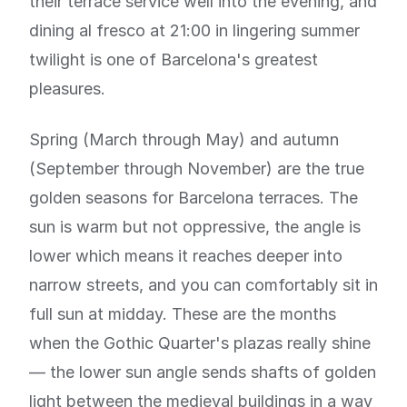
their terrace service well into the evening, and
dining al fresco at 21:00 in lingering summer
twilight is one of Barcelona's greatest
pleasures.
Spring (March through May) and autumn
(September through November) are the true
golden seasons for Barcelona terraces. The
sun is warm but not oppressive, the angle is
lower which means it reaches deeper into
narrow streets, and you can comfortably sit in
full sun at midday. These are the months
when the Gothic Quarter's plazas really shine
— the lower sun angle sends shafts of golden
light between the medieval buildings in a way