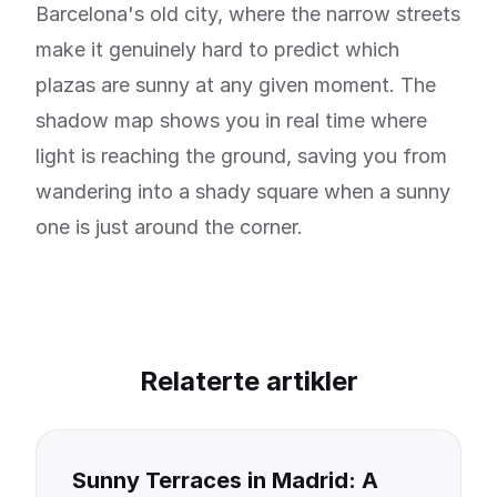
Barcelona's old city, where the narrow streets
make it genuinely hard to predict which
plazas are sunny at any given moment. The
shadow map shows you in real time where
light is reaching the ground, saving you from
wandering into a shady square when a sunny
one is just around the corner.
Relaterte artikler
Sunny Terraces in Madrid: A