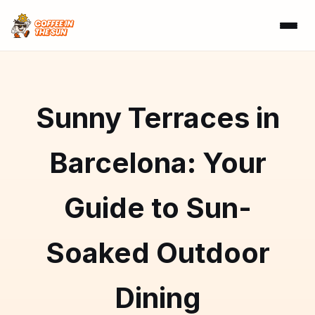
Sunny Terraces in
Barcelona: Your
Guide to Sun-
Soaked Outdoor
Dining