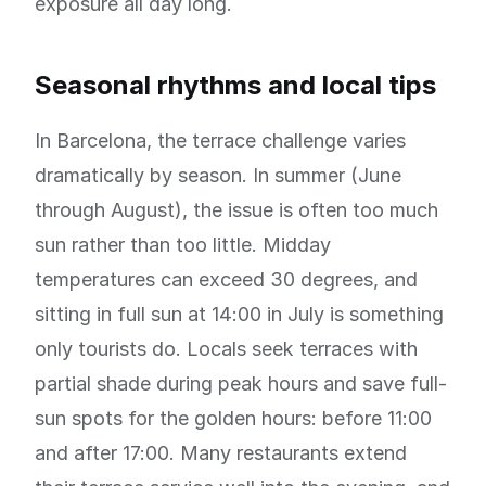
exposure all day long.
Seasonal rhythms and local tips
In Barcelona, the terrace challenge varies
dramatically by season. In summer (June
through August), the issue is often too much
sun rather than too little. Midday
temperatures can exceed 30 degrees, and
sitting in full sun at 14:00 in July is something
only tourists do. Locals seek terraces with
partial shade during peak hours and save full-
sun spots for the golden hours: before 11:00
and after 17:00. Many restaurants extend