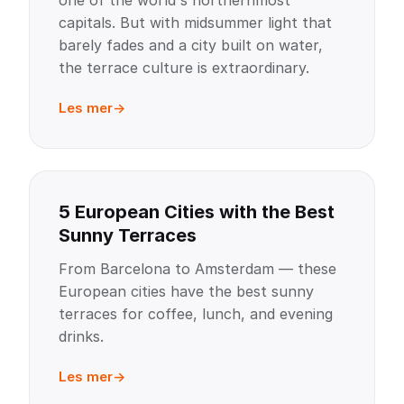
one of the world's northernmost
capitals. But with midsummer light that
barely fades and a city built on water,
the terrace culture is extraordinary.
Les mer
5 European Cities with the Best
Sunny Terraces
From Barcelona to Amsterdam — these
European cities have the best sunny
terraces for coffee, lunch, and evening
drinks.
Les mer