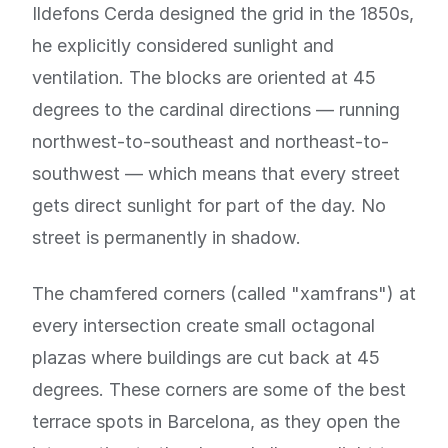
Ildefons Cerda designed the grid in the 1850s,
he explicitly considered sunlight and
ventilation. The blocks are oriented at 45
degrees to the cardinal directions — running
northwest-to-southeast and northeast-to-
southwest — which means that every street
gets direct sunlight for part of the day. No
street is permanently in shadow.
The chamfered corners (called "xamfrans") at
every intersection create small octagonal
plazas where buildings are cut back at 45
degrees. These corners are some of the best
terrace spots in Barcelona, as they open the