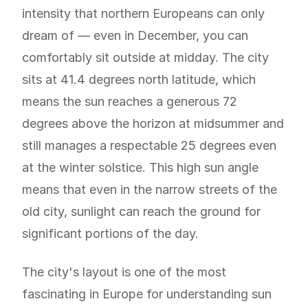
intensity that northern Europeans can only
dream of — even in December, you can
comfortably sit outside at midday. The city
sits at 41.4 degrees north latitude, which
means the sun reaches a generous 72
degrees above the horizon at midsummer and
still manages a respectable 25 degrees even
at the winter solstice. This high sun angle
means that even in the narrow streets of the
old city, sunlight can reach the ground for
significant portions of the day.
The city's layout is one of the most
fascinating in Europe for understanding sun