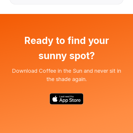
Ready to find your
sunny spot?
Download Coffee in the Sun and never sit in
the shade again.