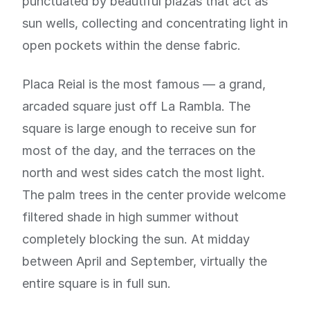
punctuated by beautiful plazas that act as
sun wells, collecting and concentrating light in
open pockets within the dense fabric.
Placa Reial is the most famous — a grand,
arcaded square just off La Rambla. The
square is large enough to receive sun for
most of the day, and the terraces on the
north and west sides catch the most light.
The palm trees in the center provide welcome
filtered shade in high summer without
completely blocking the sun. At midday
between April and September, virtually the
entire square is in full sun.