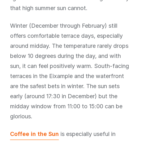
that high summer sun cannot.
Winter (December through February) still
offers comfortable terrace days, especially
around midday. The temperature rarely drops
below 10 degrees during the day, and with
sun, it can feel positively warm. South-facing
terraces in the Eixample and the waterfront
are the safest bets in winter. The sun sets
early (around 17:30 in December) but the
midday window from 11:00 to 15:00 can be
glorious.
Coffee in the Sun
is especially useful in