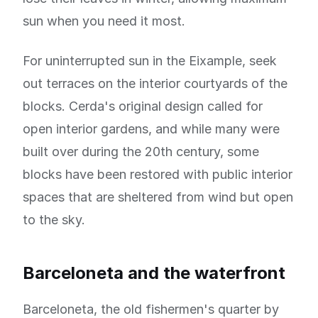
sun when you need it most.
For uninterrupted sun in the Eixample, seek
out terraces on the interior courtyards of the
blocks. Cerda's original design called for
open interior gardens, and while many were
built over during the 20th century, some
blocks have been restored with public interior
spaces that are sheltered from wind but open
to the sky.
Barceloneta and the waterfront
Barceloneta, the old fishermen's quarter by