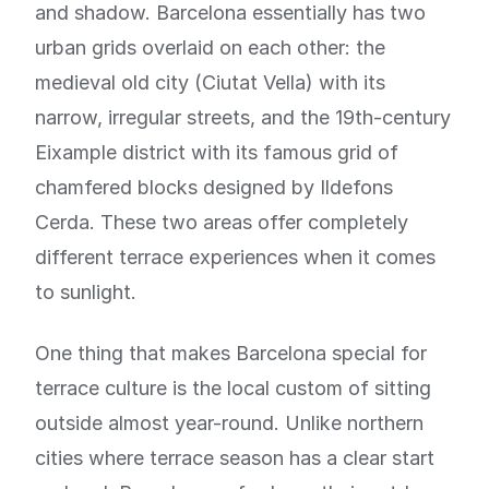
and shadow. Barcelona essentially has two
urban grids overlaid on each other: the
medieval old city (Ciutat Vella) with its
narrow, irregular streets, and the 19th-century
Eixample district with its famous grid of
chamfered blocks designed by Ildefons
Cerda. These two areas offer completely
different terrace experiences when it comes
to sunlight.
One thing that makes Barcelona special for
terrace culture is the local custom of sitting
outside almost year-round. Unlike northern
cities where terrace season has a clear start