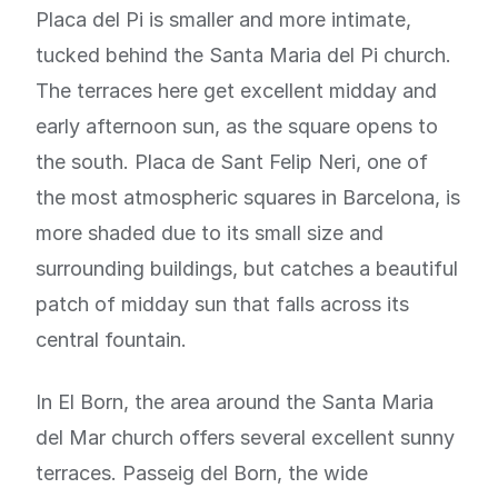
Placa del Pi is smaller and more intimate,
tucked behind the Santa Maria del Pi church.
The terraces here get excellent midday and
early afternoon sun, as the square opens to
the south. Placa de Sant Felip Neri, one of
the most atmospheric squares in Barcelona, is
more shaded due to its small size and
surrounding buildings, but catches a beautiful
patch of midday sun that falls across its
central fountain.
In El Born, the area around the Santa Maria
del Mar church offers several excellent sunny
terraces. Passeig del Born, the wide