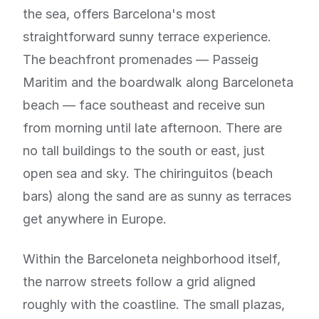
the sea, offers Barcelona's most
straightforward sunny terrace experience.
The beachfront promenades — Passeig
Maritim and the boardwalk along Barceloneta
beach — face southeast and receive sun
from morning until late afternoon. There are
no tall buildings to the south or east, just
open sea and sky. The chiringuitos (beach
bars) along the sand are as sunny as terraces
get anywhere in Europe.
Within the Barceloneta neighborhood itself,
the narrow streets follow a grid aligned
roughly with the coastline. The small plazas,