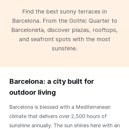
Find the best sunny terraces in
Barcelona. From the Gothic Quarter to
Barceloneta, discover plazas, rooftops,
and seafront spots with the most
sunshine.
Barcelona: a city built for
outdoor living
Barcelona is blessed with a Mediterranean
climate that delivers over 2,500 hours of
sunshine annually. The sun shines here with an