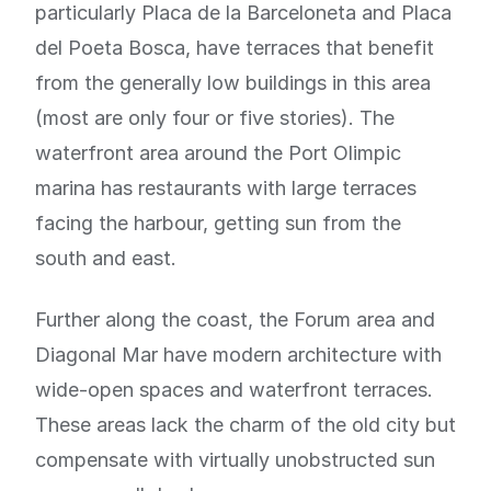
particularly Placa de la Barceloneta and Placa
del Poeta Bosca, have terraces that benefit
from the generally low buildings in this area
(most are only four or five stories). The
waterfront area around the Port Olimpic
marina has restaurants with large terraces
facing the harbour, getting sun from the
south and east.
Further along the coast, the Forum area and
Diagonal Mar have modern architecture with
wide-open spaces and waterfront terraces.
These areas lack the charm of the old city but
compensate with virtually unobstructed sun