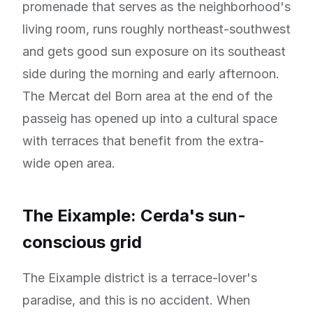
promenade that serves as the neighborhood's
living room, runs roughly northeast-southwest
and gets good sun exposure on its southeast
side during the morning and early afternoon.
The Mercat del Born area at the end of the
passeig has opened up into a cultural space
with terraces that benefit from the extra-
wide open area.
The Eixample: Cerda's sun-
conscious grid
The Eixample district is a terrace-lover's
paradise, and this is no accident. When