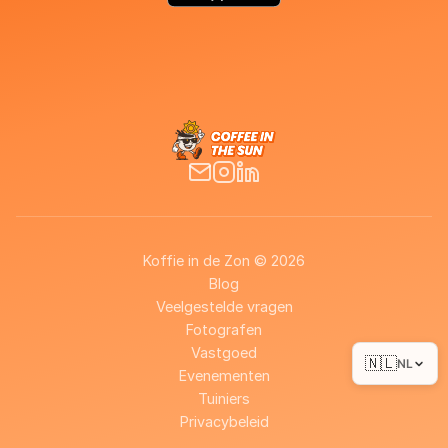
Koffie in de Zon © 2026
Blog
Veelgestelde vragen
Fotografen
Vastgoed
🇳🇱
NL
Evenementen
Tuiniers
Privacybeleid