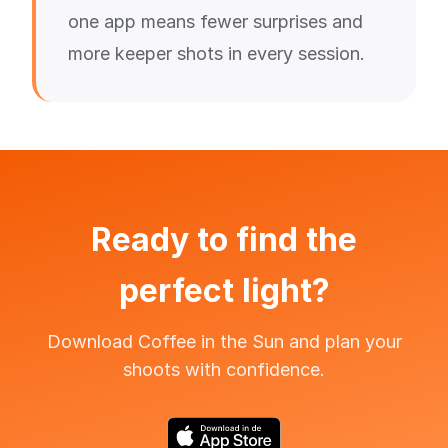
one app means fewer surprises and
more keeper shots in every session.
Ready to find the
perfect light?
Download Coffee in the Sun and plan your
shoots with confidence.