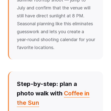
July and confirm that the venue will
still have direct sunlight at 8 PM.
Seasonal planning like this eliminates
guesswork and lets you create a
year-round shooting calendar for your
favorite locations.
Step-by-step: plan a
photo walk with
Coffee in
the Sun