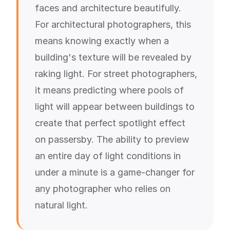
faces and architecture beautifully.
For architectural photographers, this
means knowing exactly when a
building's texture will be revealed by
raking light. For street photographers,
it means predicting where pools of
light will appear between buildings to
create that perfect spotlight effect
on passersby. The ability to preview
an entire day of light conditions in
under a minute is a game-changer for
any photographer who relies on
natural light.