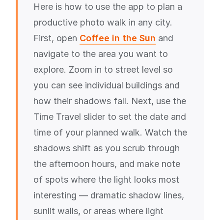
Here is how to use the app to plan a
productive photo walk in any city.
First, open
Coffee in the Sun
and
navigate to the area you want to
explore. Zoom in to street level so
you can see individual buildings and
how their shadows fall. Next, use the
Time Travel slider to set the date and
time of your planned walk. Watch the
shadows shift as you scrub through
the afternoon hours, and make note
of spots where the light looks most
interesting — dramatic shadow lines,
sunlit walls, or areas where light