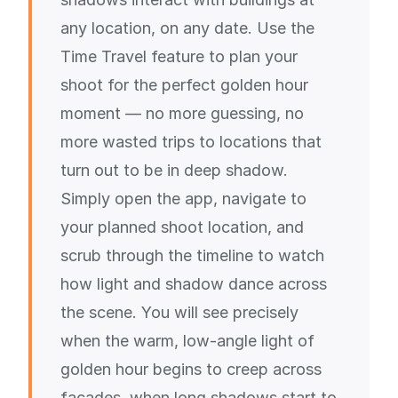
any location, on any date. Use the
Time Travel feature to plan your
shoot for the perfect golden hour
moment — no more guessing, no
more wasted trips to locations that
turn out to be in deep shadow.
Simply open the app, navigate to
your planned shoot location, and
scrub through the timeline to watch
how light and shadow dance across
the scene. You will see precisely
when the warm, low-angle light of
golden hour begins to creep across
facades, when long shadows start to