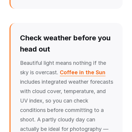
Check weather before you
head out
Beautiful light means nothing if the
sky is overcast.
Coffee in the Sun
includes integrated weather forecasts
with cloud cover, temperature, and
UV index, so you can check
conditions before committing to a
shoot. A partly cloudy day can
actually be ideal for photography —