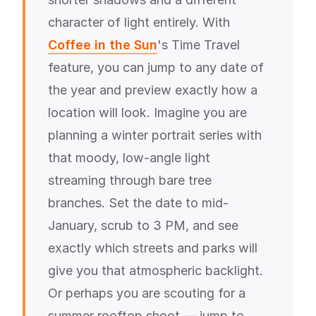
character of light entirely. With
Coffee in the Sun
's Time Travel
feature, you can jump to any date of
the year and preview exactly how a
location will look. Imagine you are
planning a winter portrait series with
that moody, low-angle light
streaming through bare tree
branches. Set the date to mid-
January, scrub to 3 PM, and see
exactly which streets and parks will
give you that atmospheric backlight.
Or perhaps you are scouting for a
summer rooftop shoot — jump to