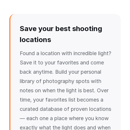
Save your best shooting
locations
Found a location with incredible light?
Save it to your favorites and come
back anytime. Build your personal
library of photography spots with
notes on when the light is best. Over
time, your favorites list becomes a
curated database of proven locations
— each one a place where you know
exactly what the light does and when