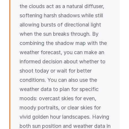
the clouds act as a natural diffuser,
softening harsh shadows while still
allowing bursts of directional light
when the sun breaks through. By
combining the shadow map with the
weather forecast, you can make an
informed decision about whether to
shoot today or wait for better
conditions. You can also use the
weather data to plan for specific
moods: overcast skies for even,
moody portraits, or clear skies for
vivid golden hour landscapes. Having
both sun position and weather data in