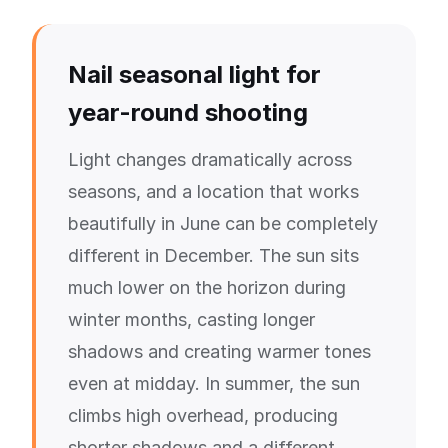
Nail seasonal light for
year-round shooting
Light changes dramatically across
seasons, and a location that works
beautifully in June can be completely
different in December. The sun sits
much lower on the horizon during
winter months, casting longer
shadows and creating warmer tones
even at midday. In summer, the sun
climbs high overhead, producing
shorter shadows and a different