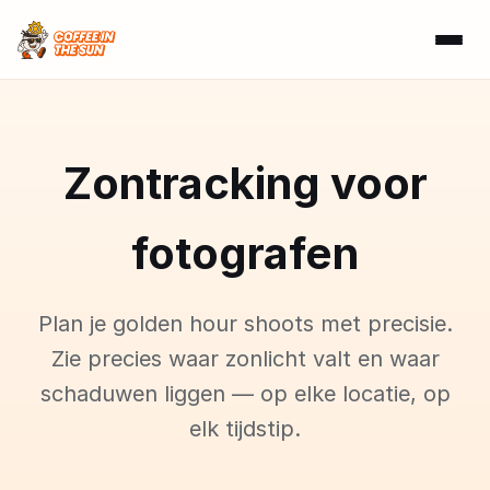
Zontracking voor
fotografen
Plan je golden hour shoots met precisie.
Zie precies waar zonlicht valt en waar
schaduwen liggen — op elke locatie, op
elk tijdstip.