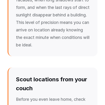
form, and when the last rays of direct
sunlight disappear behind a building.
This level of precision means you can
arrive on location already knowing
the exact minute when conditions will
be ideal.
Scout locations from your
couch
Before you even leave home, check