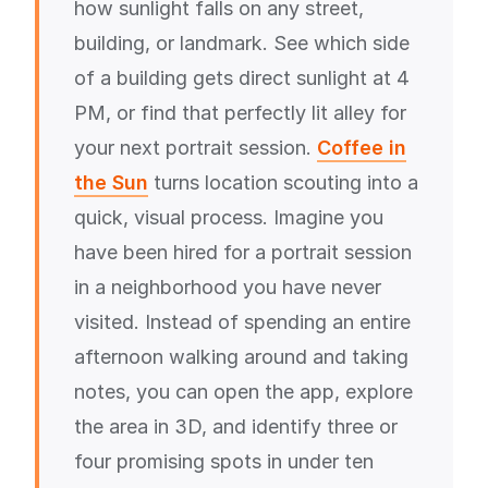
how sunlight falls on any street,
building, or landmark. See which side
of a building gets direct sunlight at 4
PM, or find that perfectly lit alley for
your next portrait session.
Coffee in
the Sun
turns location scouting into a
quick, visual process. Imagine you
have been hired for a portrait session
in a neighborhood you have never
visited. Instead of spending an entire
afternoon walking around and taking
notes, you can open the app, explore
the area in 3D, and identify three or
four promising spots in under ten