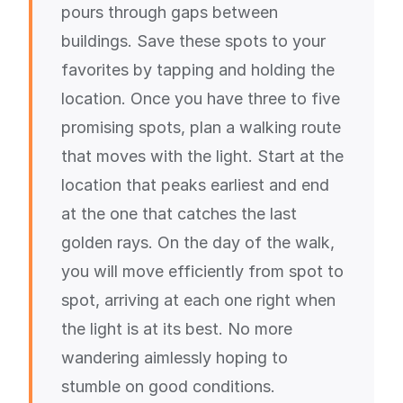
pours through gaps between
buildings. Save these spots to your
favorites by tapping and holding the
location. Once you have three to five
promising spots, plan a walking route
that moves with the light. Start at the
location that peaks earliest and end
at the one that catches the last
golden rays. On the day of the walk,
you will move efficiently from spot to
spot, arriving at each one right when
the light is at its best. No more
wandering aimlessly hoping to
stumble on good conditions.