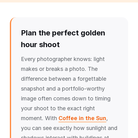
Plan the perfect golden
hour shoot
Every photographer knows: light
makes or breaks a photo. The
difference between a forgettable
snapshot and a portfolio-worthy
image often comes down to timing
your shoot to the exact right
moment. With
Coffee in the Sun
,
you can see exactly how sunlight and
shadows interact with buildings at