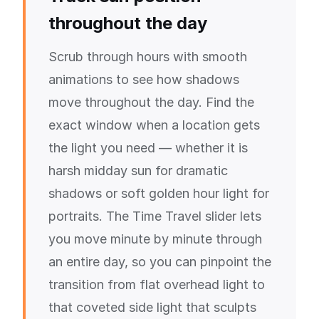
throughout the day
Scrub through hours with smooth
animations to see how shadows
move throughout the day. Find the
exact window when a location gets
the light you need — whether it is
harsh midday sun for dramatic
shadows or soft golden hour light for
portraits. The Time Travel slider lets
you move minute by minute through
an entire day, so you can pinpoint the
transition from flat overhead light to
that coveted side light that sculpts