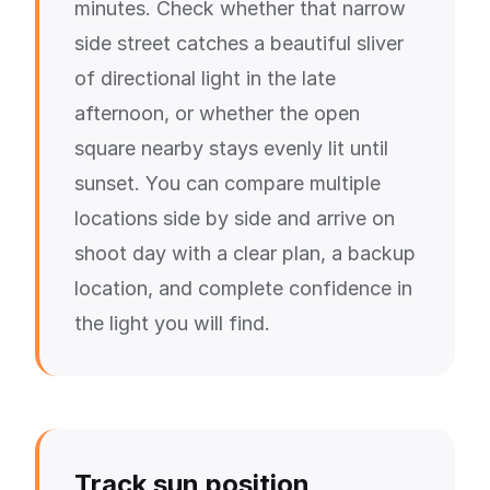
minutes. Check whether that narrow
side street catches a beautiful sliver
of directional light in the late
afternoon, or whether the open
square nearby stays evenly lit until
sunset. You can compare multiple
locations side by side and arrive on
shoot day with a clear plan, a backup
location, and complete confidence in
the light you will find.
Track sun position