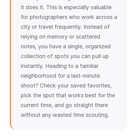
it does it. This is especially valuable
for photographers who work across a
city or travel frequently. Instead of
relying on memory or scattered
notes, you have a single, organized
collection of spots you can pull up
instantly. Heading to a familiar
neighborhood for a last-minute
shoot? Check your saved favorites,
pick the spot that works best for the
current time, and go straight there
without any wasted time scouting.