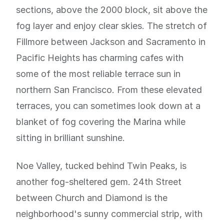
sections, above the 2000 block, sit above the
fog layer and enjoy clear skies. The stretch of
Fillmore between Jackson and Sacramento in
Pacific Heights has charming cafes with
some of the most reliable terrace sun in
northern San Francisco. From these elevated
terraces, you can sometimes look down at a
blanket of fog covering the Marina while
sitting in brilliant sunshine.
Noe Valley, tucked behind Twin Peaks, is
another fog-sheltered gem. 24th Street
between Church and Diamond is the
neighborhood's sunny commercial strip, with