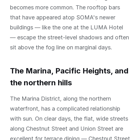
becomes more common. The rooftop bars
that have appeared atop SOMA's newer
buildings — like the one at the LUMA Hotel
— escape the street-level shadows and often
sit above the fog line on marginal days.
The Marina, Pacific Heights, and
the northern hills
The Marina District, along the northern
waterfront, has a complicated relationship
with sun. On clear days, the flat, wide streets
along Chestnut Street and Union Street are
excellent for terrace dining — Chestnut Street