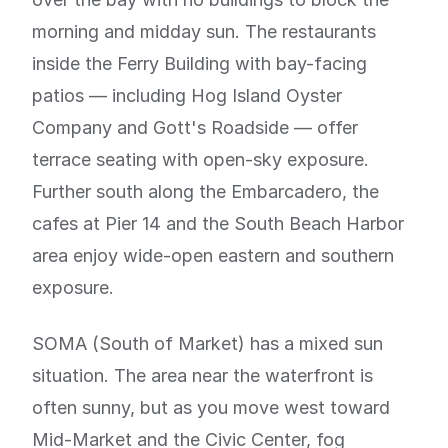
morning and midday sun. The restaurants
inside the Ferry Building with bay-facing
patios — including Hog Island Oyster
Company and Gott's Roadside — offer
terrace seating with open-sky exposure.
Further south along the Embarcadero, the
cafes at Pier 14 and the South Beach Harbor
area enjoy wide-open eastern and southern
exposure.
SOMA (South of Market) has a mixed sun
situation. The area near the waterfront is
often sunny, but as you move west toward
Mid-Market and the Civic Center, fog