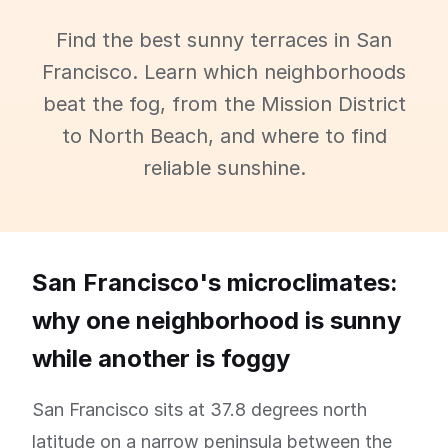
Find the best sunny terraces in San
Francisco. Learn which neighborhoods
beat the fog, from the Mission District
to North Beach, and where to find
reliable sunshine.
San Francisco's microclimates:
why one neighborhood is sunny
while another is foggy
San Francisco sits at 37.8 degrees north
latitude on a narrow peninsula between the