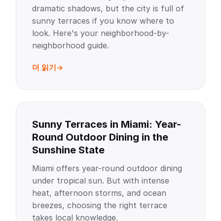
dramatic shadows, but the city is full of
sunny terraces if you know where to
look. Here's your neighborhood-by-
neighborhood guide.
더 읽기
Sunny Terraces in Miami: Year-
Round Outdoor Dining in the
Sunshine State
Miami offers year-round outdoor dining
under tropical sun. But with intense
heat, afternoon storms, and ocean
breezes, choosing the right terrace
takes local knowledge.