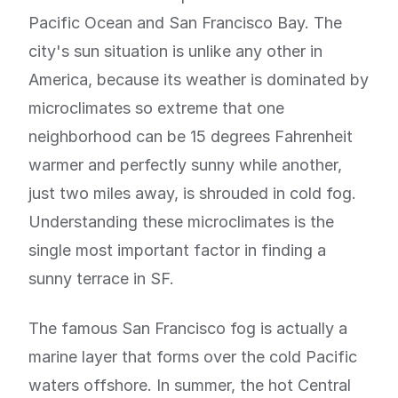
Pacific Ocean and San Francisco Bay. The
city's sun situation is unlike any other in
America, because its weather is dominated by
microclimates so extreme that one
neighborhood can be 15 degrees Fahrenheit
warmer and perfectly sunny while another,
just two miles away, is shrouded in cold fog.
Understanding these microclimates is the
single most important factor in finding a
sunny terrace in SF.
The famous San Francisco fog is actually a
marine layer that forms over the cold Pacific
waters offshore. In summer, the hot Central