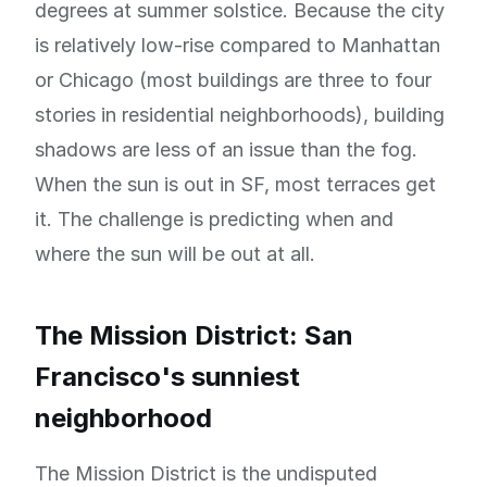
degrees at summer solstice. Because the city
is relatively low-rise compared to Manhattan
or Chicago (most buildings are three to four
stories in residential neighborhoods), building
shadows are less of an issue than the fog.
When the sun is out in SF, most terraces get
it. The challenge is predicting when and
where the sun will be out at all.
The Mission District: San
Francisco's sunniest
neighborhood
The Mission District is the undisputed