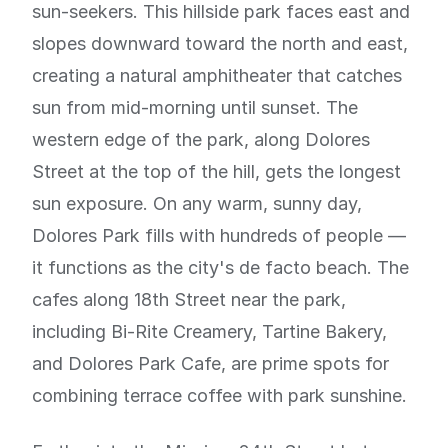
sun-seekers. This hillside park faces east and
slopes downward toward the north and east,
creating a natural amphitheater that catches
sun from mid-morning until sunset. The
western edge of the park, along Dolores
Street at the top of the hill, gets the longest
sun exposure. On any warm, sunny day,
Dolores Park fills with hundreds of people —
it functions as the city's de facto beach. The
cafes along 18th Street near the park,
including Bi-Rite Creamery, Tartine Bakery,
and Dolores Park Cafe, are prime spots for
combining terrace coffee with park sunshine.