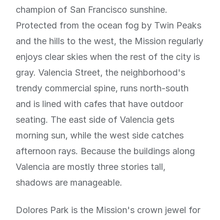
champion of San Francisco sunshine.
Protected from the ocean fog by Twin Peaks
and the hills to the west, the Mission regularly
enjoys clear skies when the rest of the city is
gray. Valencia Street, the neighborhood's
trendy commercial spine, runs north-south
and is lined with cafes that have outdoor
seating. The east side of Valencia gets
morning sun, while the west side catches
afternoon rays. Because the buildings along
Valencia are mostly three stories tall,
shadows are manageable.
Dolores Park is the Mission's crown jewel for