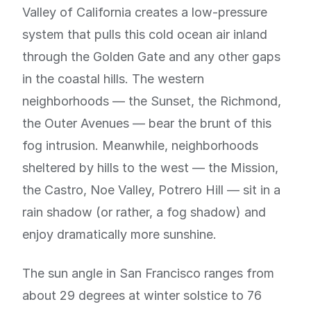
Valley of California creates a low-pressure
system that pulls this cold ocean air inland
through the Golden Gate and any other gaps
in the coastal hills. The western
neighborhoods — the Sunset, the Richmond,
the Outer Avenues — bear the brunt of this
fog intrusion. Meanwhile, neighborhoods
sheltered by hills to the west — the Mission,
the Castro, Noe Valley, Potrero Hill — sit in a
rain shadow (or rather, a fog shadow) and
enjoy dramatically more sunshine.
The sun angle in San Francisco ranges from
about 29 degrees at winter solstice to 76