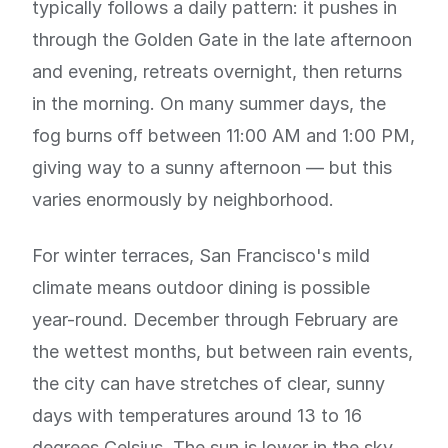
typically follows a daily pattern: it pushes in
through the Golden Gate in the late afternoon
and evening, retreats overnight, then returns
in the morning. On many summer days, the
fog burns off between 11:00 AM and 1:00 PM,
giving way to a sunny afternoon — but this
varies enormously by neighborhood.
For winter terraces, San Francisco's mild
climate means outdoor dining is possible
year-round. December through February are
the wettest months, but between rain events,
the city can have stretches of clear, sunny
days with temperatures around 13 to 16
degrees Celsius. The sun is lower in the sky