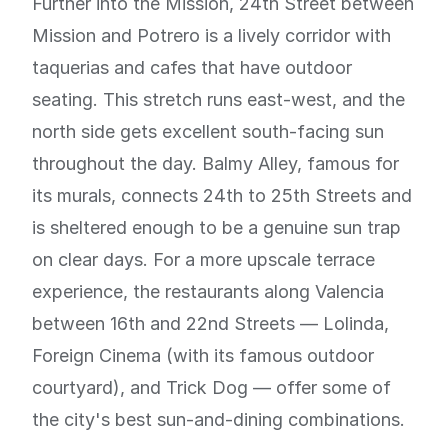
Further into the Mission, 24th Street between
Mission and Potrero is a lively corridor with
taquerias and cafes that have outdoor
seating. This stretch runs east-west, and the
north side gets excellent south-facing sun
throughout the day. Balmy Alley, famous for
its murals, connects 24th to 25th Streets and
is sheltered enough to be a genuine sun trap
on clear days. For a more upscale terrace
experience, the restaurants along Valencia
between 16th and 22nd Streets — Lolinda,
Foreign Cinema (with its famous outdoor
courtyard), and Trick Dog — offer some of
the city's best sun-and-dining combinations.