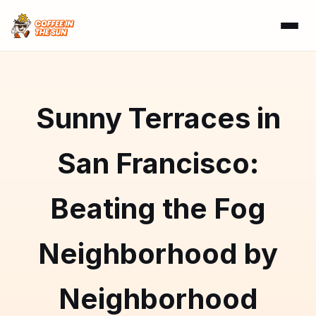
Sunny Terraces in
San Francisco:
Beating the Fog
Neighborhood by
Neighborhood