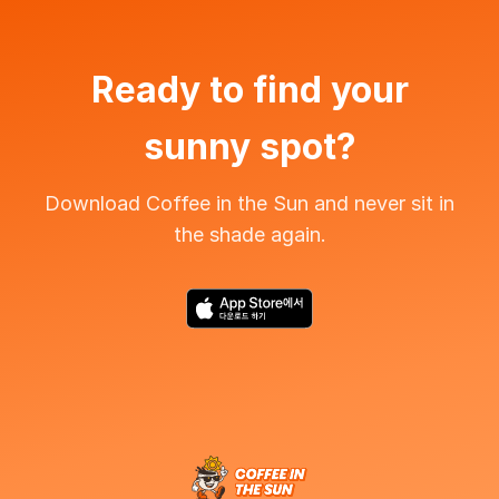
Ready to find your
sunny spot?
Download Coffee in the Sun and never sit in
the shade again.