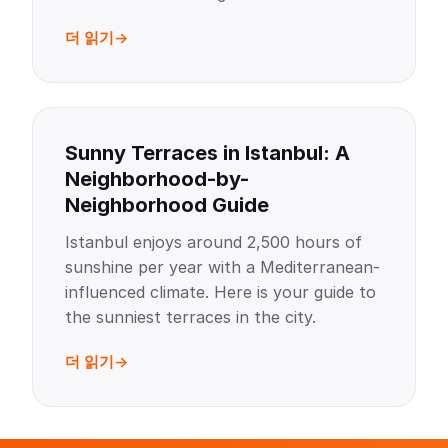
더 읽기
Sunny Terraces in Istanbul: A
Neighborhood-by-
Neighborhood Guide
Istanbul enjoys around 2,500 hours of
sunshine per year with a Mediterranean-
influenced climate. Here is your guide to
the sunniest terraces in the city.
더 읽기