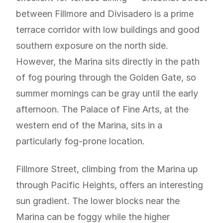
between Fillmore and Divisadero is a prime
terrace corridor with low buildings and good
southern exposure on the north side.
However, the Marina sits directly in the path
of fog pouring through the Golden Gate, so
summer mornings can be gray until the early
afternoon. The Palace of Fine Arts, at the
western end of the Marina, sits in a
particularly fog-prone location.
Fillmore Street, climbing from the Marina up
through Pacific Heights, offers an interesting
sun gradient. The lower blocks near the
Marina can be foggy while the higher