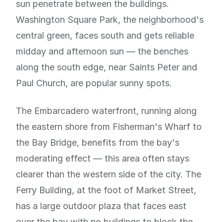
sun penetrate between the buildings.
Washington Square Park, the neighborhood's
central green, faces south and gets reliable
midday and afternoon sun — the benches
along the south edge, near Saints Peter and
Paul Church, are popular sunny spots.
The Embarcadero waterfront, running along
the eastern shore from Fisherman's Wharf to
the Bay Bridge, benefits from the bay's
moderating effect — this area often stays
clearer than the western side of the city. The
Ferry Building, at the foot of Market Street,
has a large outdoor plaza that faces east
over the bay with no buildings to block the