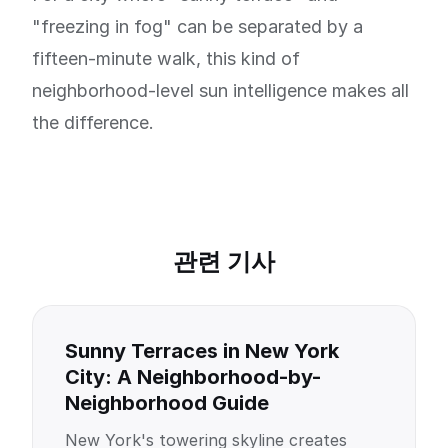
"freezing in fog" can be separated by a
fifteen-minute walk, this kind of
neighborhood-level sun intelligence makes all
the difference.
관련 기사
Sunny Terraces in New York
City: A Neighborhood-by-
Neighborhood Guide
New York's towering skyline creates