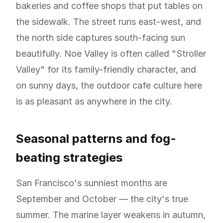
bakeries and coffee shops that put tables on
the sidewalk. The street runs east-west, and
the north side captures south-facing sun
beautifully. Noe Valley is often called "Stroller
Valley" for its family-friendly character, and
on sunny days, the outdoor cafe culture here
is as pleasant as anywhere in the city.
Seasonal patterns and fog-
beating strategies
San Francisco's sunniest months are
September and October — the city's true
summer. The marine layer weakens in autumn,