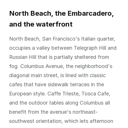
North Beach, the Embarcadero,
and the waterfront
North Beach, San Francisco's Italian quarter,
occupies a valley between Telegraph Hill and
Russian Hill that is partially sheltered from
fog. Columbus Avenue, the neighborhood's
diagonal main street, is lined with classic
cafes that have sidewalk terraces in the
European style. Caffe Trieste, Tosca Cafe,
and the outdoor tables along Columbus all
benefit from the avenue's northeast-
southwest orientation, which lets afternoon