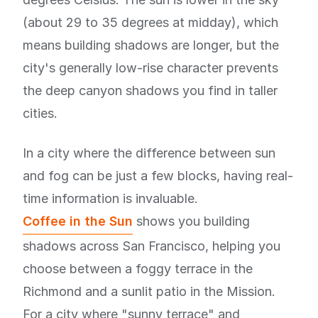
(about 29 to 35 degrees at midday), which
means building shadows are longer, but the
city's generally low-rise character prevents
the deep canyon shadows you find in taller
cities.
In a city where the difference between sun
and fog can be just a few blocks, having real-
time information is invaluable.
Coffee in the Sun
shows you building
shadows across San Francisco, helping you
choose between a foggy terrace in the
Richmond and a sunlit patio in the Mission.
For a city where "sunny terrace" and