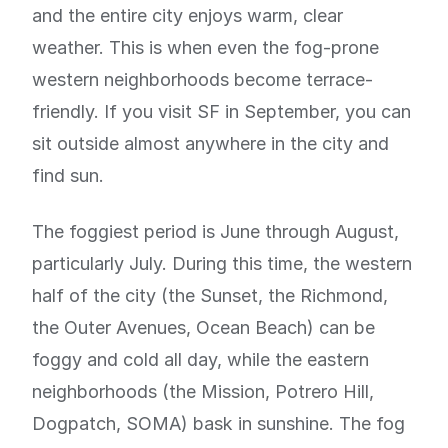
and the entire city enjoys warm, clear
weather. This is when even the fog-prone
western neighborhoods become terrace-
friendly. If you visit SF in September, you can
sit outside almost anywhere in the city and
find sun.
The foggiest period is June through August,
particularly July. During this time, the western
half of the city (the Sunset, the Richmond,
the Outer Avenues, Ocean Beach) can be
foggy and cold all day, while the eastern
neighborhoods (the Mission, Potrero Hill,
Dogpatch, SOMA) bask in sunshine. The fog