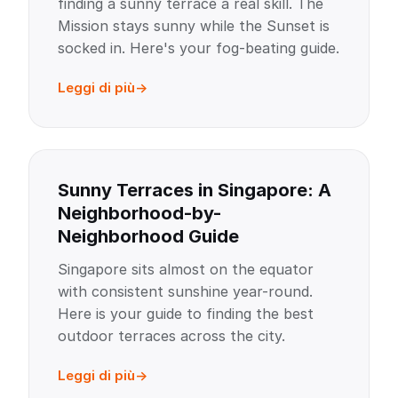
finding a sunny terrace a real skill. The
Mission stays sunny while the Sunset is
socked in. Here's your fog-beating guide.
Leggi di più
Sunny Terraces in Singapore: A
Neighborhood-by-
Neighborhood Guide
Singapore sits almost on the equator
with consistent sunshine year-round.
Here is your guide to finding the best
outdoor terraces across the city.
Leggi di più