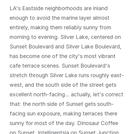
LA's Eastside neighborhoods are inland
enough to avoid the marine layer almost
entirely, making them reliably sunny from
morning to evening. Silver Lake, centered on
Sunset Boulevard and Silver Lake Boulevard,
has become one of the city's most vibrant
cafe terrace scenes. Sunset Boulevard's
stretch through Silver Lake runs roughly east-
west, and the south side of the street gets
excellent north-facing... actually, let's correct
that: the north side of Sunset gets south-
facing sun exposure, making terraces there
sunny for most of the day. Dinosaur Coffee
on Sunset, Intelligentsia on Sunset Junction,