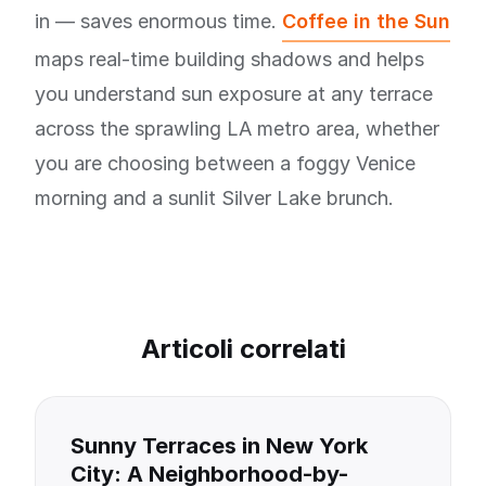
in — saves enormous time.
Coffee in the Sun
maps real-time building shadows and helps
you understand sun exposure at any terrace
across the sprawling LA metro area, whether
you are choosing between a foggy Venice
morning and a sunlit Silver Lake brunch.
Articoli correlati
Sunny Terraces in New York
City: A Neighborhood-by-