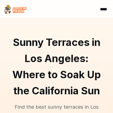
Sunny Terraces in
Los Angeles:
Where to Soak Up
the California Sun
Find the best sunny terraces in Los