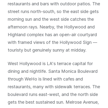
restaurants and bars with outdoor patios. The
street runs north-south, so the east side gets
morning sun and the west side catches the
afternoon rays. Nearby, the Hollywood and
Highland complex has an open-air courtyard
with framed views of the Hollywood Sign —
touristy but genuinely sunny at midday.
West Hollywood is LA's terrace capital for
dining and nightlife. Santa Monica Boulevard
through WeHo is lined with cafes and
restaurants, many with sidewalk terraces. The
boulevard runs east-west, and the north side
gets the best sustained sun. Melrose Avenue,