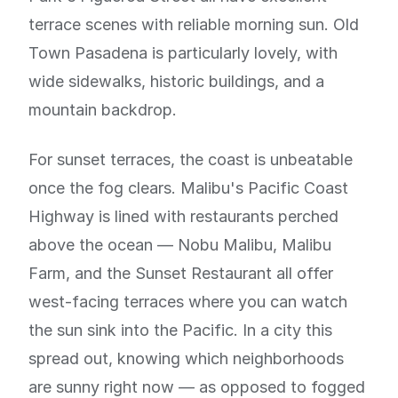
terrace scenes with reliable morning sun. Old
Town Pasadena is particularly lovely, with
wide sidewalks, historic buildings, and a
mountain backdrop.
For sunset terraces, the coast is unbeatable
once the fog clears. Malibu's Pacific Coast
Highway is lined with restaurants perched
above the ocean — Nobu Malibu, Malibu
Farm, and the Sunset Restaurant all offer
west-facing terraces where you can watch
the sun sink into the Pacific. In a city this
spread out, knowing which neighborhoods
are sunny right now — as opposed to fogged