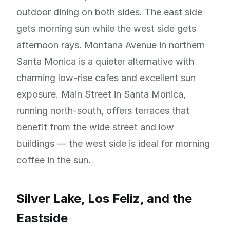
outdoor dining on both sides. The east side
gets morning sun while the west side gets
afternoon rays. Montana Avenue in northern
Santa Monica is a quieter alternative with
charming low-rise cafes and excellent sun
exposure. Main Street in Santa Monica,
running north-south, offers terraces that
benefit from the wide street and low
buildings — the west side is ideal for morning
coffee in the sun.
Silver Lake, Los Feliz, and the
Eastside