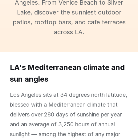
Angeles. From Venice Beach to Silver
Lake, discover the sunniest outdoor
patios, rooftop bars, and cafe terraces
across LA.
LA's Mediterranean climate and
sun angles
Los Angeles sits at 34 degrees north latitude,
blessed with a Mediterranean climate that
delivers over 280 days of sunshine per year
and an average of 3,250 hours of annual
sunlight — among the highest of any major