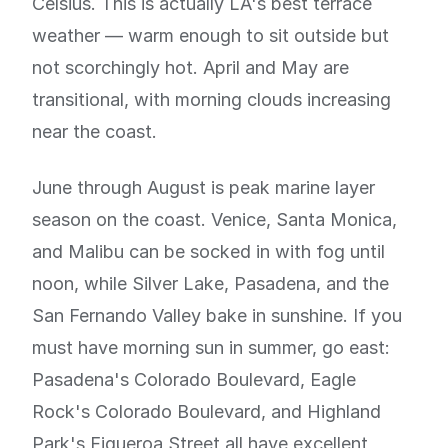
Celsius. This is actually LA's best terrace
weather — warm enough to sit outside but
not scorchingly hot. April and May are
transitional, with morning clouds increasing
near the coast.
June through August is peak marine layer
season on the coast. Venice, Santa Monica,
and Malibu can be socked in with fog until
noon, while Silver Lake, Pasadena, and the
San Fernando Valley bake in sunshine. If you
must have morning sun in summer, go east:
Pasadena's Colorado Boulevard, Eagle
Rock's Colorado Boulevard, and Highland
Park's Figueroa Street all have excellent