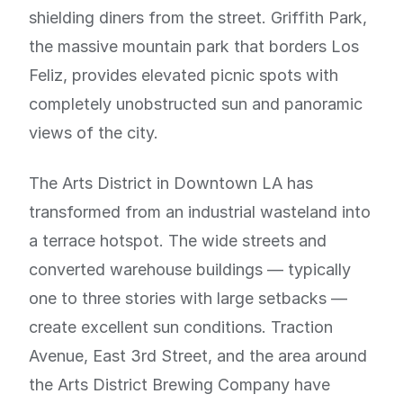
shielding diners from the street. Griffith Park,
the massive mountain park that borders Los
Feliz, provides elevated picnic spots with
completely unobstructed sun and panoramic
views of the city.
The Arts District in Downtown LA has
transformed from an industrial wasteland into
a terrace hotspot. The wide streets and
converted warehouse buildings — typically
one to three stories with large setbacks —
create excellent sun conditions. Traction
Avenue, East 3rd Street, and the area around
the Arts District Brewing Company have