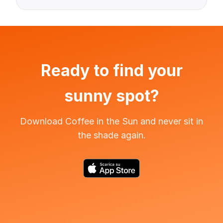
Ready to find your
sunny spot?
Download Coffee in the Sun and never sit in
the shade again.