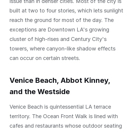
issue than in denser cities. Most of the city is
built at two to four stories, which lets sunlight
reach the ground for most of the day. The
exceptions are Downtown LA's growing
cluster of high-rises and Century City's
towers, where canyon-like shadow effects
can occur on certain streets.
Venice Beach, Abbot Kinney,
and the Westside
Venice Beach is quintessential LA terrace
territory. The Ocean Front Walk is lined with
cafes and restaurants whose outdoor seating