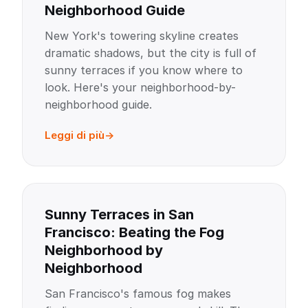
Neighborhood Guide
New York's towering skyline creates
dramatic shadows, but the city is full of
sunny terraces if you know where to
look. Here's your neighborhood-by-
neighborhood guide.
Leggi di più
Sunny Terraces in San
Francisco: Beating the Fog
Neighborhood by
Neighborhood
San Francisco's famous fog makes