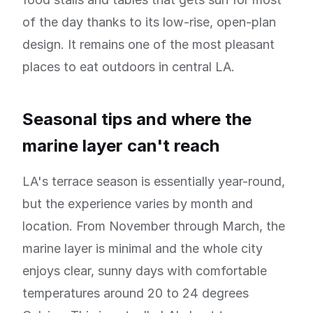
of the day thanks to its low-rise, open-plan
design. It remains one of the most pleasant
places to eat outdoors in central LA.
Seasonal tips and where the
marine layer can't reach
LA's terrace season is essentially year-round,
but the experience varies by month and
location. From November through March, the
marine layer is minimal and the whole city
enjoys clear, sunny days with comfortable
temperatures around 20 to 24 degrees