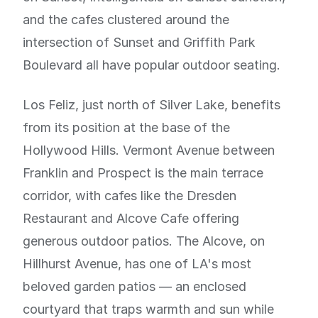
and the cafes clustered around the
intersection of Sunset and Griffith Park
Boulevard all have popular outdoor seating.
Los Feliz, just north of Silver Lake, benefits
from its position at the base of the
Hollywood Hills. Vermont Avenue between
Franklin and Prospect is the main terrace
corridor, with cafes like the Dresden
Restaurant and Alcove Cafe offering
generous outdoor patios. The Alcove, on
Hillhurst Avenue, has one of LA's most
beloved garden patios — an enclosed
courtyard that traps warmth and sun while