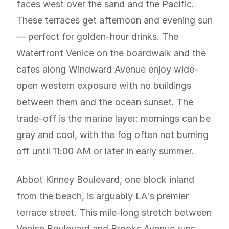
faces west over the sand and the Pacific.
These terraces get afternoon and evening sun
— perfect for golden-hour drinks. The
Waterfront Venice on the boardwalk and the
cafes along Windward Avenue enjoy wide-
open western exposure with no buildings
between them and the ocean sunset. The
trade-off is the marine layer: mornings can be
gray and cool, with the fog often not burning
off until 11:00 AM or later in early summer.
Abbot Kinney Boulevard, one block inland
from the beach, is arguably LA's premier
terrace street. This mile-long stretch between
Venice Boulevard and Brooks Avenue runs