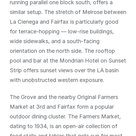
running parallel one block south, offers a
similar setup. The stretch of Melrose between
La Cienega and Fairfax is particularly good
for terrace-hopping — low-rise buildings,
wide sidewalks, and a south-facing
orientation on the north side. The rooftop
pool and bar at the Mondrian Hotel on Sunset
Strip offers sunset views over the LA basin
with unobstructed western exposure.
The Grove and the nearby Original Farmers
Market at 3rd and Fairfax form a popular
outdoor dining cluster. The Farmers Market,
dating to 1934, is an open-air collection of
food stalls and tables that gets sun for most