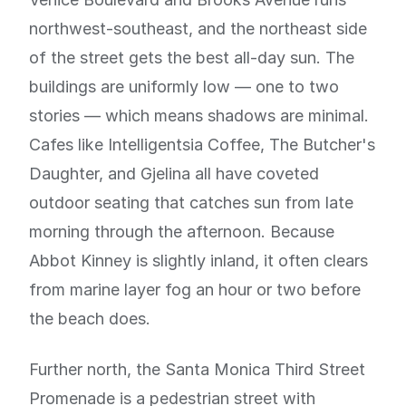
northwest-southeast, and the northeast side
of the street gets the best all-day sun. The
buildings are uniformly low — one to two
stories — which means shadows are minimal.
Cafes like Intelligentsia Coffee, The Butcher's
Daughter, and Gjelina all have coveted
outdoor seating that catches sun from late
morning through the afternoon. Because
Abbot Kinney is slightly inland, it often clears
from marine layer fog an hour or two before
the beach does.
Further north, the Santa Monica Third Street
Promenade is a pedestrian street with