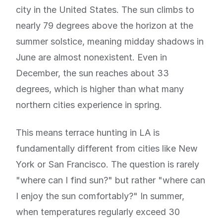
city in the United States. The sun climbs to
nearly 79 degrees above the horizon at the
summer solstice, meaning midday shadows in
June are almost nonexistent. Even in
December, the sun reaches about 33
degrees, which is higher than what many
northern cities experience in spring.
This means terrace hunting in LA is
fundamentally different from cities like New
York or San Francisco. The question is rarely
"where can I find sun?" but rather "where can
I enjoy the sun comfortably?" In summer,
when temperatures regularly exceed 30