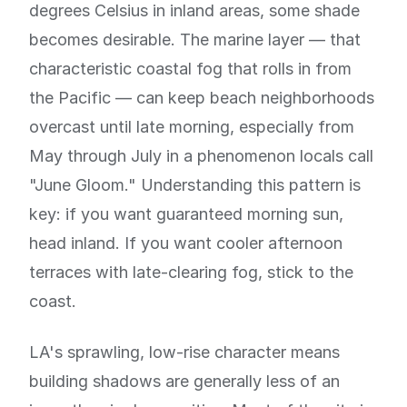
degrees Celsius in inland areas, some shade
becomes desirable. The marine layer — that
characteristic coastal fog that rolls in from
the Pacific — can keep beach neighborhoods
overcast until late morning, especially from
May through July in a phenomenon locals call
"June Gloom." Understanding this pattern is
key: if you want guaranteed morning sun,
head inland. If you want cooler afternoon
terraces with late-clearing fog, stick to the
coast.
LA's sprawling, low-rise character means
building shadows are generally less of an