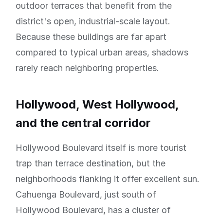
outdoor terraces that benefit from the
district's open, industrial-scale layout.
Because these buildings are far apart
compared to typical urban areas, shadows
rarely reach neighboring properties.
Hollywood, West Hollywood,
and the central corridor
Hollywood Boulevard itself is more tourist
trap than terrace destination, but the
neighborhoods flanking it offer excellent sun.
Cahuenga Boulevard, just south of
Hollywood Boulevard, has a cluster of