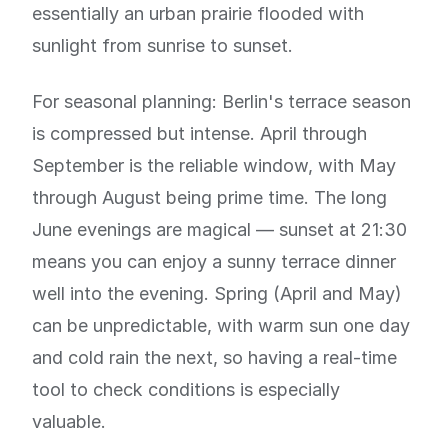
essentially an urban prairie flooded with
sunlight from sunrise to sunset.
For seasonal planning: Berlin's terrace season
is compressed but intense. April through
September is the reliable window, with May
through August being prime time. The long
June evenings are magical — sunset at 21:30
means you can enjoy a sunny terrace dinner
well into the evening. Spring (April and May)
can be unpredictable, with warm sun one day
and cold rain the next, so having a real-time
tool to check conditions is especially
valuable.