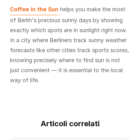
Coffee in the Sun
helps you make the most
of Berlin's precious sunny days by showing
exactly which spots are in sunlight right now.
In a city where Berliners track sunny weather
forecasts like other cities track sports scores,
knowing precisely where to find sun is not
just convenient — it is essential to the local
way of life.
Articoli correlati