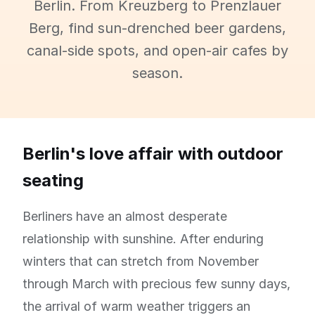
Berlin. From Kreuzberg to Prenzlauer
Berg, find sun-drenched beer gardens,
canal-side spots, and open-air cafes by
season.
Berlin's love affair with outdoor
seating
Berliners have an almost desperate
relationship with sunshine. After enduring
winters that can stretch from November
through March with precious few sunny days,
the arrival of warm weather triggers an