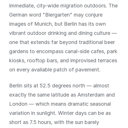
immediate, city-wide migration outdoors. The
German word "Biergarten" may conjure
images of Munich, but Berlin has its own
vibrant outdoor drinking and dining culture —
one that extends far beyond traditional beer
gardens to encompass canal-side cafes, park
kiosks, rooftop bars, and improvised terraces
on every available patch of pavement.
Berlin sits at 52.5 degrees north — almost
exactly the same latitude as Amsterdam and
London — which means dramatic seasonal
variation in sunlight. Winter days can be as
short as 7.5 hours, with the sun barely