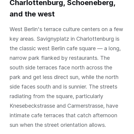
Charlottenburg, Schoeneberg,
and the west
West Berlin's terrace culture centers on a few
key areas. Savignyplatz in Charlottenburg is
the classic west Berlin cafe square — a long,
narrow park flanked by restaurants. The
south side terraces face north across the
park and get less direct sun, while the north
side faces south and is sunnier. The streets
radiating from the square, particularly
Knesebeckstrasse and Carmerstrasse, have
intimate cafe terraces that catch afternoon
sun when the street orientation allows.