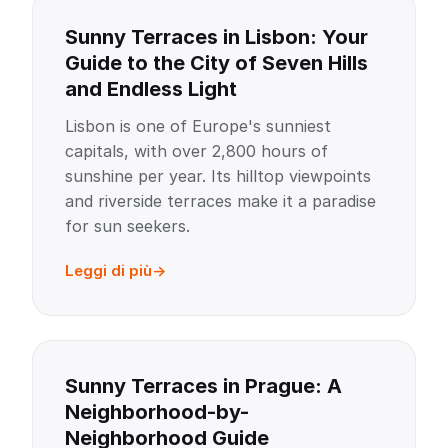
Sunny Terraces in Lisbon: Your
Guide to the City of Seven Hills
and Endless Light
Lisbon is one of Europe's sunniest
capitals, with over 2,800 hours of
sunshine per year. Its hilltop viewpoints
and riverside terraces make it a paradise
for sun seekers.
Leggi di più
Sunny Terraces in Prague: A
Neighborhood-by-
Neighborhood Guide