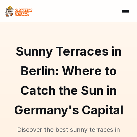
Sunny Terraces in
Berlin: Where to
Catch the Sun in
Germany's Capital
Discover the best sunny terraces in