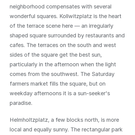
neighborhood compensates with several
wonderful squares. Kollwitzplatz is the heart
of the terrace scene here — an irregularly
shaped square surrounded by restaurants and
cafes. The terraces on the south and west
sides of the square get the best sun,
particularly in the afternoon when the light
comes from the southwest. The Saturday
farmers market fills the square, but on
weekday afternoons it is a sun-seeker's
paradise.
Helmholtzplatz, a few blocks north, is more
local and equally sunny. The rectangular park