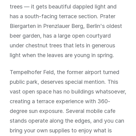
trees — it gets beautiful dappled light and
has a south-facing terrace section. Prater
Biergarten in Prenzlauer Berg, Berlin's oldest
beer garden, has a large open courtyard
under chestnut trees that lets in generous
light when the leaves are young in spring.
Tempelhofer Feld, the former airport turned
public park, deserves special mention. This
vast open space has no buildings whatsoever,
creating a terrace experience with 360-
degree sun exposure. Several mobile cafe
stands operate along the edges, and you can
bring your own supplies to enjoy what is