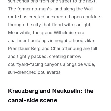
sun conditions from one street to the next.
The former no-man's-land along the Wall
route has created unexpected open corridors
through the city that flood with sunlight.
Meanwhile, the grand Wilhelmine-era
apartment buildings in neighborhoods like
Prenzlauer Berg and Charlottenburg are tall
and tightly packed, creating narrow
courtyard-facing canyons alongside wide,
sun-drenched boulevards.
Kreuzberg and Neukoelln: the
canal-side scene