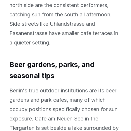
north side are the consistent performers,
catching sun from the south all afternoon.
Side streets like Uhlandstrasse and
Fasanenstrasse have smaller cafe terraces in
a quieter setting.
Beer gardens, parks, and
seasonal tips
Berlin's true outdoor institutions are its beer
gardens and park cafes, many of which
occupy positions specifically chosen for sun
exposure. Cafe am Neuen See in the
Tiergarten is set beside a lake surrounded by