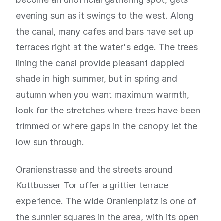
evening sun as it swings to the west. Along
the canal, many cafes and bars have set up
terraces right at the water's edge. The trees
lining the canal provide pleasant dappled
shade in high summer, but in spring and
autumn when you want maximum warmth,
look for the stretches where trees have been
trimmed or where gaps in the canopy let the
low sun through.
Oranienstrasse and the streets around
Kottbusser Tor offer a grittier terrace
experience. The wide Oranienplatz is one of
the sunnier squares in the area, with its open