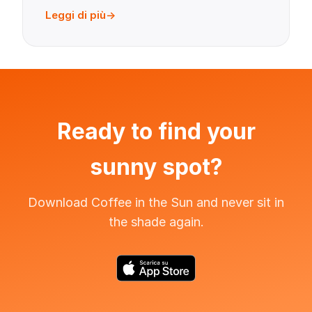
Leggi di più
Ready to find your
sunny spot?
Download Coffee in the Sun and never sit in
the shade again.