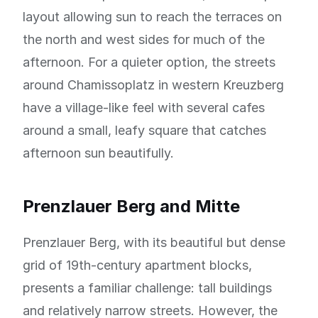
layout allowing sun to reach the terraces on
the north and west sides for much of the
afternoon. For a quieter option, the streets
around Chamissoplatz in western Kreuzberg
have a village-like feel with several cafes
around a small, leafy square that catches
afternoon sun beautifully.
Prenzlauer Berg and Mitte
Prenzlauer Berg, with its beautiful but dense
grid of 19th-century apartment blocks,
presents a familiar challenge: tall buildings
and relatively narrow streets. However, the