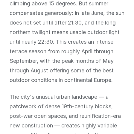
climbing above 15 degrees. But summer
compensates generously: in late June, the sun
does not set until after 21:30, and the long
northern twilight means usable outdoor light
until nearly 22:30. This creates an intense
terrace season from roughly April through
September, with the peak months of May
through August offering some of the best
outdoor conditions in continental Europe.
The city's unusual urban landscape — a
patchwork of dense 19th-century blocks,
post-war open spaces, and reunification-era
new construction — creates highly variable