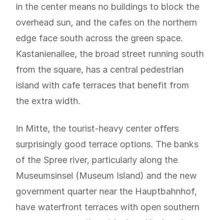
in the center means no buildings to block the
overhead sun, and the cafes on the northern
edge face south across the green space.
Kastanienallee, the broad street running south
from the square, has a central pedestrian
island with cafe terraces that benefit from
the extra width.
In Mitte, the tourist-heavy center offers
surprisingly good terrace options. The banks
of the Spree river, particularly along the
Museumsinsel (Museum Island) and the new
government quarter near the Hauptbahnhof,
have waterfront terraces with open southern