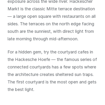
exposure across the wide river. Hackescher
Markt is the classic Mitte terrace destination
— a large open square with restaurants on all
sides. The terraces on the north edge facing
south are the sunniest, with direct light from
late morning through mid-afternoon.
For a hidden gem, try the courtyard cafes in
the Hackesche Hoefe — the famous series of
connected courtyards has a few spots where
the architecture creates sheltered sun traps.
The first courtyard is the most open and gets
the best light.