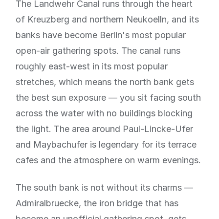
The Landwehr Canal runs through the heart
of Kreuzberg and northern Neukoelln, and its
banks have become Berlin's most popular
open-air gathering spots. The canal runs
roughly east-west in its most popular
stretches, which means the north bank gets
the best sun exposure — you sit facing south
across the water with no buildings blocking
the light. The area around Paul-Lincke-Ufer
and Maybachufer is legendary for its terrace
cafes and the atmosphere on warm evenings.
The south bank is not without its charms —
Admiralbruecke, the iron bridge that has
become an unofficial gathering spot, gets