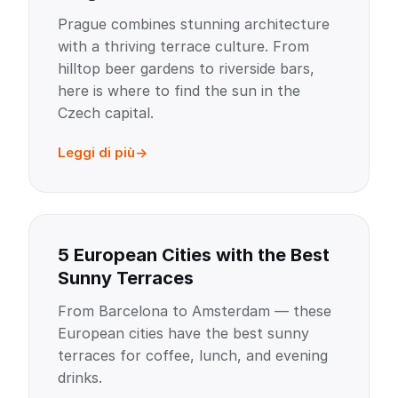
Prague combines stunning architecture
with a thriving terrace culture. From
hilltop beer gardens to riverside bars,
here is where to find the sun in the
Czech capital.
Leggi di più
5 European Cities with the Best
Sunny Terraces
From Barcelona to Amsterdam — these
European cities have the best sunny
terraces for coffee, lunch, and evening
drinks.