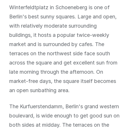
Winterfeldtplatz in Schoeneberg is one of
Berlin's best sunny squares. Large and open,
with relatively moderate surrounding
buildings, it hosts a popular twice-weekly
market and is surrounded by cafes. The
terraces on the northwest side face south
across the square and get excellent sun from
late morning through the afternoon. On
market-free days, the square itself becomes
an open sunbathing area.
The Kurfuerstendamm, Berlin's grand western
boulevard, is wide enough to get good sun on
both sides at midday. The terraces on the