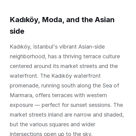
Kadıköy, Moda, and the Asian
side
Kadıköy, Istanbul's vibrant Asian-side
neighborhood, has a thriving terrace culture
centered around its market streets and the
waterfront. The Kadıköy waterfront
promenade, running south along the Sea of
Marmara, offers terraces with western
exposure — perfect for sunset sessions. The
market streets inland are narrow and shaded,
but the various squares and wider
intersections open up to the sky.