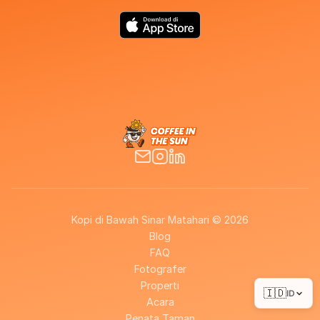
Kopi di Bawah Sinar Matahari © 2026
Blog
FAQ
Fotografer
Properti
🇮🇩
ID
Acara
Penata Taman