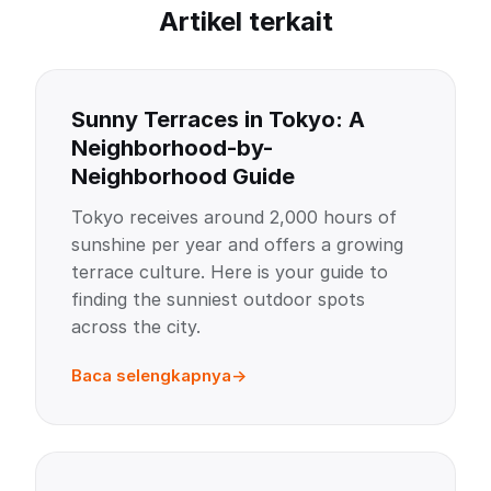
Artikel terkait
Sunny Terraces in Tokyo: A
Neighborhood-by-
Neighborhood Guide
Tokyo receives around 2,000 hours of
sunshine per year and offers a growing
terrace culture. Here is your guide to
finding the sunniest outdoor spots
across the city.
Baca selengkapnya