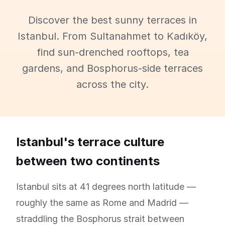
Discover the best sunny terraces in
Istanbul. From Sultanahmet to Kadıköy,
find sun-drenched rooftops, tea
gardens, and Bosphorus-side terraces
across the city.
Istanbul's terrace culture
between two continents
Istanbul sits at 41 degrees north latitude —
roughly the same as Rome and Madrid —
straddling the Bosphorus strait between