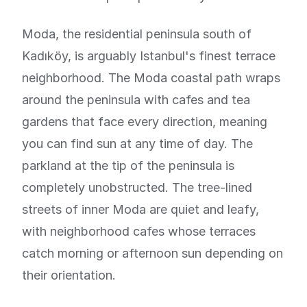
Moda, the residential peninsula south of
Kadıköy, is arguably Istanbul's finest terrace
neighborhood. The Moda coastal path wraps
around the peninsula with cafes and tea
gardens that face every direction, meaning
you can find sun at any time of day. The
parkland at the tip of the peninsula is
completely unobstructed. The tree-lined
streets of inner Moda are quiet and leafy,
with neighborhood cafes whose terraces
catch morning or afternoon sun depending on
their orientation.