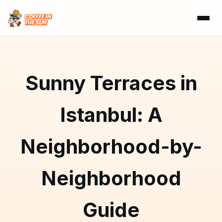
Sunny Terraces in
Istanbul: A
Neighborhood-by-
Neighborhood
Guide