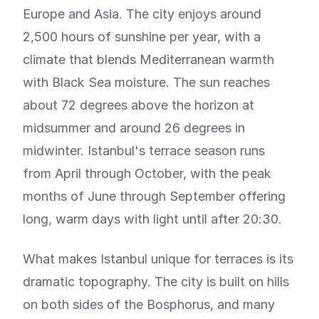
Europe and Asia. The city enjoys around
2,500 hours of sunshine per year, with a
climate that blends Mediterranean warmth
with Black Sea moisture. The sun reaches
about 72 degrees above the horizon at
midsummer and around 26 degrees in
midwinter. Istanbul's terrace season runs
from April through October, with the peak
months of June through September offering
long, warm days with light until after 20:30.
What makes Istanbul unique for terraces is its
dramatic topography. The city is built on hills
on both sides of the Bosphorus, and many