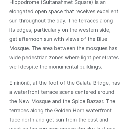
Hippodrome (Sultanahmet Square) is an
elongated open space that receives excellent
sun throughout the day. The terraces along
its edges, particularly on the western side,
get afternoon sun with views of the Blue
Mosque. The area between the mosques has
wide pedestrian zones where light penetrates
well despite the monumental buildings.
Eminönü, at the foot of the Galata Bridge, has
a waterfront terrace scene centered around
the New Mosque and the Spice Bazaar. The
terraces along the Golden Horn waterfront
face north and get sun from the east and
west as the sun arcs across the sky, but can