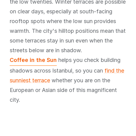
the low twenties. Winter terraces are possible
on clear days, especially at south-facing
rooftop spots where the low sun provides
warmth. The city's hilltop positions mean that
some terraces stay in sun even when the
streets below are in shadow.
Coffee in the Sun
helps you check building
shadows across Istanbul, so you can
find the
sunniest terrace
whether you are on the
European or Asian side of this magnificent
city.