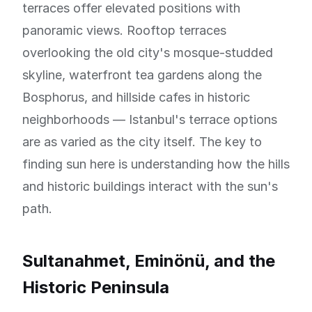
terraces offer elevated positions with
panoramic views. Rooftop terraces
overlooking the old city's mosque-studded
skyline, waterfront tea gardens along the
Bosphorus, and hillside cafes in historic
neighborhoods — Istanbul's terrace options
are as varied as the city itself. The key to
finding sun here is understanding how the hills
and historic buildings interact with the sun's
path.
Sultanahmet, Eminönü, and the
Historic Peninsula