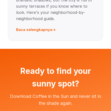
dramatic shadows, but the city is full of
sunny terraces if you know where to
look. Here's your neighborhood-by-
neighborhood guide.
Baca selengkapnya
Ready to find your
sunny spot?
Download Coffee in the Sun and never sit in
the shade again.