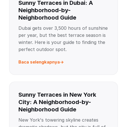
Sunny Terraces in Dubai: A
Neighborhood-by-
Neighborhood Guide
Dubai gets over 3,500 hours of sunshine
per year, but the best terrace season is
winter. Here is your guide to finding the
perfect outdoor spot.
Baca selengkapnya
Sunny Terraces in New York
City: A Neighborhood-by-
Neighborhood Guide
New York's towering skyline creates