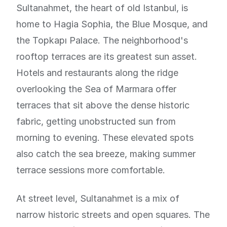
Sultanahmet, the heart of old Istanbul, is
home to Hagia Sophia, the Blue Mosque, and
the Topkapı Palace. The neighborhood's
rooftop terraces are its greatest sun asset.
Hotels and restaurants along the ridge
overlooking the Sea of Marmara offer
terraces that sit above the dense historic
fabric, getting unobstructed sun from
morning to evening. These elevated spots
also catch the sea breeze, making summer
terrace sessions more comfortable.
At street level, Sultanahmet is a mix of
narrow historic streets and open squares. The