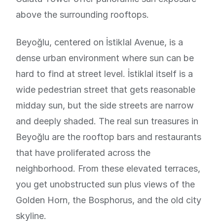
above the surrounding rooftops.
Beyoğlu, centered on İstiklal Avenue, is a
dense urban environment where sun can be
hard to find at street level. İstiklal itself is a
wide pedestrian street that gets reasonable
midday sun, but the side streets are narrow
and deeply shaded. The real sun treasures in
Beyoğlu are the rooftop bars and restaurants
that have proliferated across the
neighborhood. From these elevated terraces,
you get unobstructed sun plus views of the
Golden Horn, the Bosphorus, and the old city
skyline.