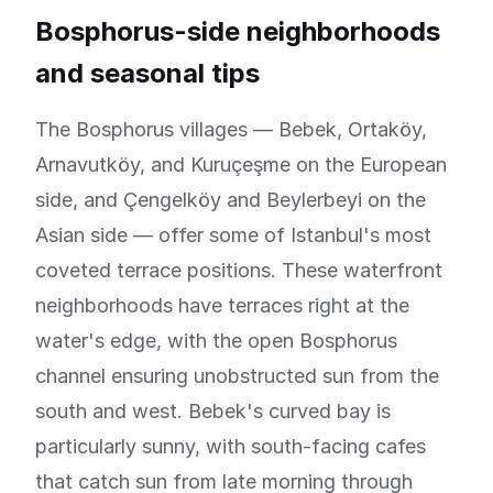
Bosphorus-side neighborhoods
and seasonal tips
The Bosphorus villages — Bebek, Ortaköy,
Arnavutköy, and Kuruçeşme on the European
side, and Çengelköy and Beylerbeyi on the
Asian side — offer some of Istanbul's most
coveted terrace positions. These waterfront
neighborhoods have terraces right at the
water's edge, with the open Bosphorus
channel ensuring unobstructed sun from the
south and west. Bebek's curved bay is
particularly sunny, with south-facing cafes
that catch sun from late morning through