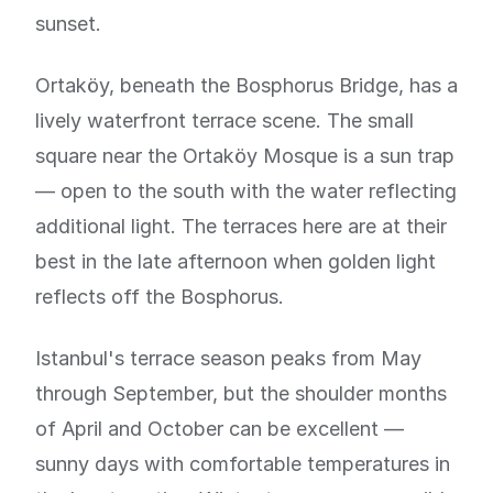
sunset.
Ortaköy, beneath the Bosphorus Bridge, has a
lively waterfront terrace scene. The small
square near the Ortaköy Mosque is a sun trap
— open to the south with the water reflecting
additional light. The terraces here are at their
best in the late afternoon when golden light
reflects off the Bosphorus.
Istanbul's terrace season peaks from May
through September, but the shoulder months
of April and October can be excellent —
sunny days with comfortable temperatures in