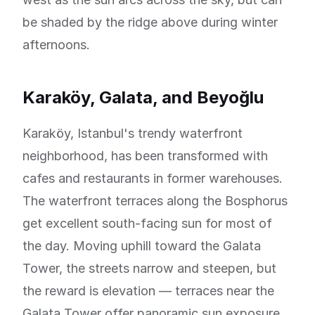
be shaded by the ridge above during winter
afternoons.
Karaköy, Galata, and Beyoğlu
Karaköy, Istanbul's trendy waterfront
neighborhood, has been transformed with
cafes and restaurants in former warehouses.
The waterfront terraces along the Bosphorus
get excellent south-facing sun for most of
the day. Moving uphill toward the Galata
Tower, the streets narrow and steepen, but
the reward is elevation — terraces near the
Galata Tower offer panoramic sun exposure