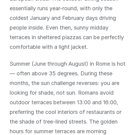
essentially runs year-round, with only the
coldest January and February days driving
people inside. Even then, sunny midday
terraces in sheltered piazzas can be perfectly
comfortable with a light jacket.
Summer (June through August) in Rome is hot
— often above 35 degrees. During these
months, the sun challenge reverses: you are
looking for shade, not sun. Romans avoid
outdoor terraces between 13:00 and 16:00,
preferring the cool interiors of restaurants or
the shade of tree-lined streets. The golden
hours for summer terraces are morning