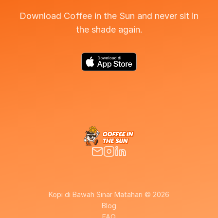
Download Coffee in the Sun and never sit in
the shade again.
Kopi di Bawah Sinar Matahari © 2026
Blog
FAQ