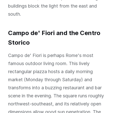
buildings block the light from the east and
south.
Campo de' Fiori and the Centro
Storico
Campo de' Fiori is perhaps Rome's most
famous outdoor living room. This lively
rectangular piazza hosts a daily morning
market (Monday through Saturday) and
transforms into a buzzing restaurant and bar
scene in the evening. The square runs roughly
northwest-southeast, and its relatively open
dimensions allow good sun penetration. The