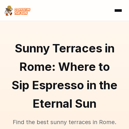
Sunny Terraces in
Rome: Where to
Sip Espresso in the
Eternal Sun
Find the best sunny terraces in Rome.