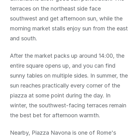
terraces on the northeast side face
southwest and get afternoon sun, while the
morning market stalls enjoy sun from the east
and south.
After the market packs up around 14:00, the
entire square opens up, and you can find
sunny tables on multiple sides. In summer, the
sun reaches practically every corner of the
piazza at some point during the day. In
winter, the southwest-facing terraces remain
the best bet for afternoon warmth.
Nearby, Piazza Navona is one of Rome's