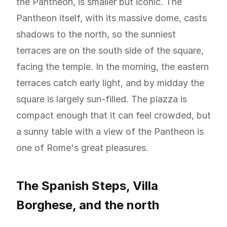
the Pantheon, is smaller but iconic. The
Pantheon itself, with its massive dome, casts
shadows to the north, so the sunniest
terraces are on the south side of the square,
facing the temple. In the morning, the eastern
terraces catch early light, and by midday the
square is largely sun-filled. The piazza is
compact enough that it can feel crowded, but
a sunny table with a view of the Pantheon is
one of Rome's great pleasures.
The Spanish Steps, Villa
Borghese, and the north