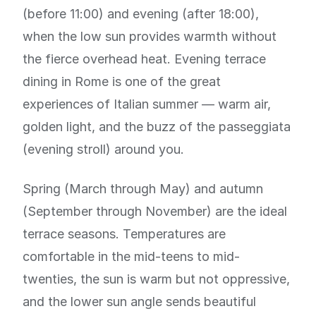
(before 11:00) and evening (after 18:00),
when the low sun provides warmth without
the fierce overhead heat. Evening terrace
dining in Rome is one of the great
experiences of Italian summer — warm air,
golden light, and the buzz of the passeggiata
(evening stroll) around you.
Spring (March through May) and autumn
(September through November) are the ideal
terrace seasons. Temperatures are
comfortable in the mid-teens to mid-
twenties, the sun is warm but not oppressive,
and the lower sun angle sends beautiful