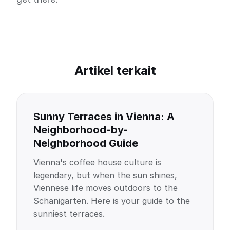
Artikel terkait
Sunny Terraces in Vienna: A
Neighborhood-by-
Neighborhood Guide
Vienna's coffee house culture is
legendary, but when the sun shines,
Viennese life moves outdoors to the
Schanigärten. Here is your guide to the
sunniest terraces.