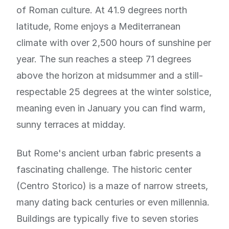
of Roman culture. At 41.9 degrees north
latitude, Rome enjoys a Mediterranean
climate with over 2,500 hours of sunshine per
year. The sun reaches a steep 71 degrees
above the horizon at midsummer and a still-
respectable 25 degrees at the winter solstice,
meaning even in January you can find warm,
sunny terraces at midday.
But Rome's ancient urban fabric presents a
fascinating challenge. The historic center
(Centro Storico) is a maze of narrow streets,
many dating back centuries or even millennia.
Buildings are typically five to seven stories