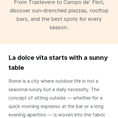
From Trastevere to Campo de' Fiori,
discover sun-drenched piazzas, rooftop
bars, and the best spots for every
season.
La dolce vita starts with a sunny
table
Rome is a city where outdoor life is not a
seasonal luxury but a daily necessity. The
concept of sitting outside — whether for a
quick morning espresso at the bar or a long
evening aperitivo — is woven into the fabric