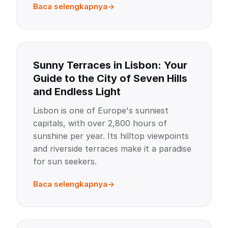
Baca selengkapnya
Sunny Terraces in Lisbon: Your
Guide to the City of Seven Hills
and Endless Light
Lisbon is one of Europe's sunniest
capitals, with over 2,800 hours of
sunshine per year. Its hilltop viewpoints
and riverside terraces make it a paradise
for sun seekers.
Baca selengkapnya