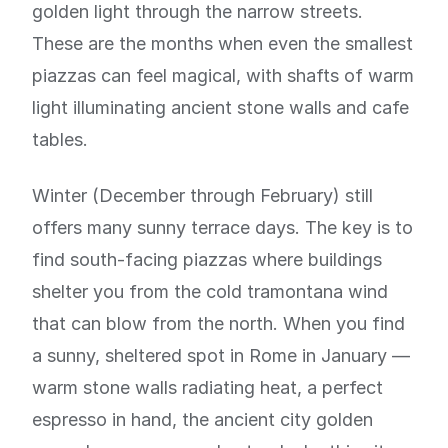
golden light through the narrow streets.
These are the months when even the smallest
piazzas can feel magical, with shafts of warm
light illuminating ancient stone walls and cafe
tables.
Winter (December through February) still
offers many sunny terrace days. The key is to
find south-facing piazzas where buildings
shelter you from the cold tramontana wind
that can blow from the north. When you find
a sunny, sheltered spot in Rome in January —
warm stone walls radiating heat, a perfect
espresso in hand, the ancient city golden