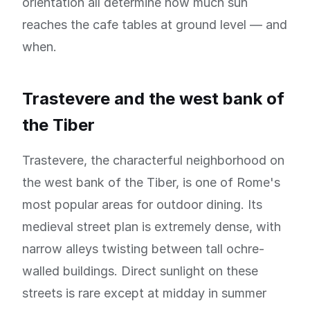
orientation all determine how much sun
reaches the cafe tables at ground level — and
when.
Trastevere and the west bank of
the Tiber
Trastevere, the characterful neighborhood on
the west bank of the Tiber, is one of Rome's
most popular areas for outdoor dining. Its
medieval street plan is extremely dense, with
narrow alleys twisting between tall ochre-
walled buildings. Direct sunlight on these
streets is rare except at midday in summer