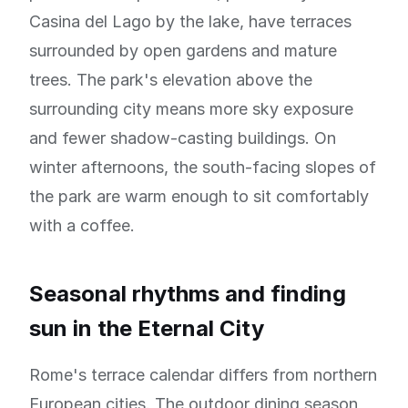
Casina del Lago by the lake, have terraces
surrounded by open gardens and mature
trees. The park's elevation above the
surrounding city means more sky exposure
and fewer shadow-casting buildings. On
winter afternoons, the south-facing slopes of
the park are warm enough to sit comfortably
with a coffee.
Seasonal rhythms and finding
sun in the Eternal City
Rome's terrace calendar differs from northern
European cities. The outdoor dining season