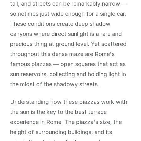
tall, and streets can be remarkably narrow —
sometimes just wide enough for a single car.
These conditions create deep shadow
canyons where direct sunlight is a rare and
precious thing at ground level. Yet scattered
throughout this dense maze are Rome's
famous piazzas — open squares that act as
sun reservoirs, collecting and holding light in
the midst of the shadowy streets.
Understanding how these piazzas work with
the sun is the key to the best terrace
experience in Rome. The piazza's size, the
height of surrounding buildings, and its