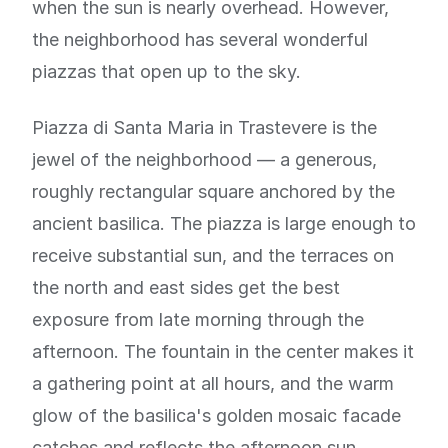
when the sun is nearly overhead. However,
the neighborhood has several wonderful
piazzas that open up to the sky.
Piazza di Santa Maria in Trastevere is the
jewel of the neighborhood — a generous,
roughly rectangular square anchored by the
ancient basilica. The piazza is large enough to
receive substantial sun, and the terraces on
the north and east sides get the best
exposure from late morning through the
afternoon. The fountain in the center makes it
a gathering point at all hours, and the warm
glow of the basilica's golden mosaic facade
catches and reflects the afternoon sun