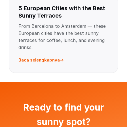
5 European Cities with the Best
Sunny Terraces
From Barcelona to Amsterdam — these
European cities have the best sunny
terraces for coffee, lunch, and evening
drinks.
Baca selengkapnya
Ready to find your
sunny spot?