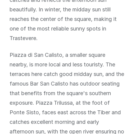
beautifully. In winter, the midday sun still
reaches the center of the square, making it
one of the most reliable sunny spots in
Trastevere.
Piazza di San Calisto, a smaller square
nearby, is more local and less touristy. The
terraces here catch good midday sun, and the
famous Bar San Calisto has outdoor seating
that benefits from the square's southern
exposure. Piazza Trilussa, at the foot of
Ponte Sisto, faces east across the Tiber and
catches excellent morning and early
afternoon sun, with the open river ensuring no