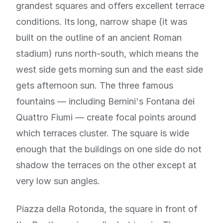
grandest squares and offers excellent terrace
conditions. Its long, narrow shape (it was
built on the outline of an ancient Roman
stadium) runs north-south, which means the
west side gets morning sun and the east side
gets afternoon sun. The three famous
fountains — including Bernini's Fontana dei
Quattro Fiumi — create focal points around
which terraces cluster. The square is wide
enough that the buildings on one side do not
shadow the terraces on the other except at
very low sun angles.
Piazza della Rotonda, the square in front of