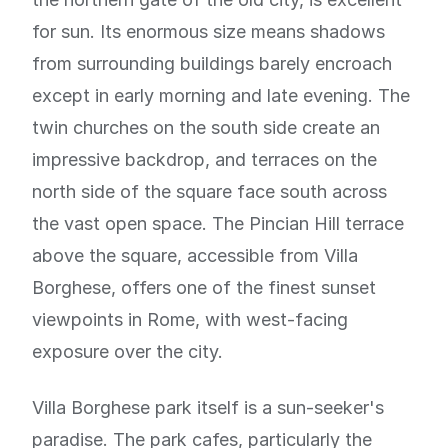
for sun. Its enormous size means shadows
from surrounding buildings barely encroach
except in early morning and late evening. The
twin churches on the south side create an
impressive backdrop, and terraces on the
north side of the square face south across
the vast open space. The Pincian Hill terrace
above the square, accessible from Villa
Borghese, offers one of the finest sunset
viewpoints in Rome, with west-facing
exposure over the city.
Villa Borghese park itself is a sun-seeker's
paradise. The park cafes, particularly the