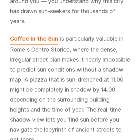
around you — you understand why this city
has drawn sun-seekers for thousands of
years.
Coffee in the Sun
is particularly valuable in
Rome's Centro Storico, where the dense,
irregular street plan makes it nearly impossible
to predict sun conditions without a shadow
map. A piazza that is sun-drenched at 11:00
might be completely in shadow by 14:00,
depending on the surrounding building
heights and the time of year. The real-time
shadow view lets you find sun before you
navigate the labyrinth of ancient streets to
get there.