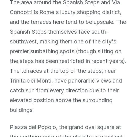
The area around the Spanish Steps and Via
Condotti is Rome's luxury shopping district,
and the terraces here tend to be upscale. The
Spanish Steps themselves face south-
southwest, making them one of the city's
premier sunbathing spots (though sitting on
the steps has been restricted in recent years).
The terraces at the top of the steps, near
Trinita dei Monti, have panoramic views and
catch sun from every direction due to their
elevated position above the surrounding
buildings.
Piazza del Popolo, the grand oval square at
the northern gate of the old city, is excellent