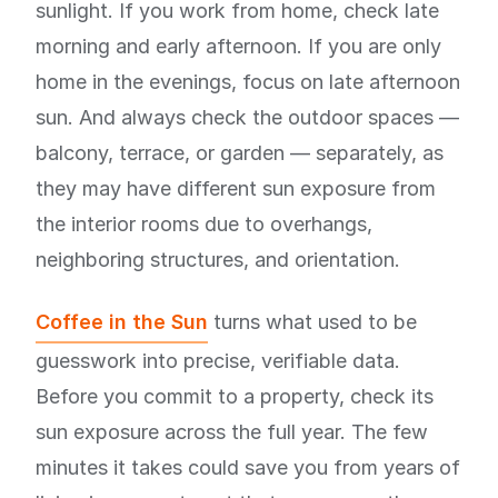
sunlight. If you work from home, check late
morning and early afternoon. If you are only
home in the evenings, focus on late afternoon
sun. And always check the outdoor spaces —
balcony, terrace, or garden — separately, as
they may have different sun exposure from
the interior rooms due to overhangs,
neighboring structures, and orientation.
Coffee in the Sun
turns what used to be
guesswork into precise, verifiable data.
Before you commit to a property, check its
sun exposure across the full year. The few
minutes it takes could save you from years of