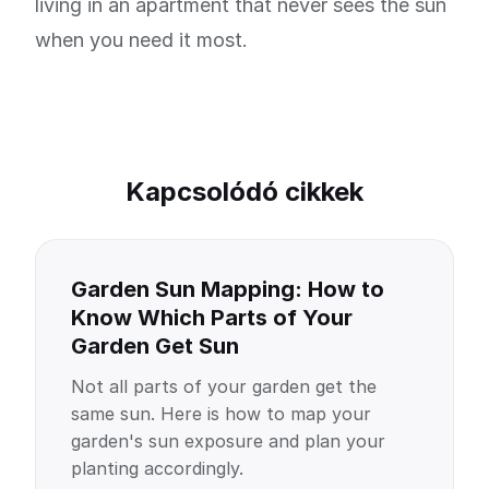
living in an apartment that never sees the sun
when you need it most.
Kapcsolódó cikkek
Garden Sun Mapping: How to
Know Which Parts of Your
Garden Get Sun
Not all parts of your garden get the
same sun. Here is how to map your
garden's sun exposure and plan your
planting accordingly.