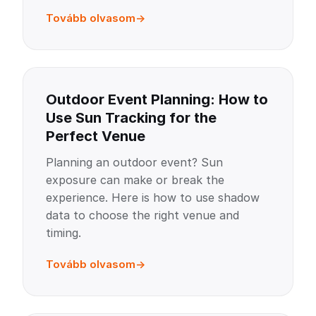
Tovább olvasom
Outdoor Event Planning: How to
Use Sun Tracking for the
Perfect Venue
Planning an outdoor event? Sun
exposure can make or break the
experience. Here is how to use shadow
data to choose the right venue and
timing.
Tovább olvasom