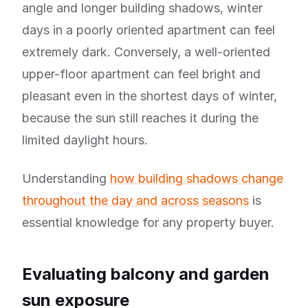
angle and longer building shadows, winter
days in a poorly oriented apartment can feel
extremely dark. Conversely, a well-oriented
upper-floor apartment can feel bright and
pleasant even in the shortest days of winter,
because the sun still reaches it during the
limited daylight hours.
Understanding
how building shadows change
throughout the day and across seasons
is
essential knowledge for any property buyer.
Evaluating balcony and garden
sun exposure