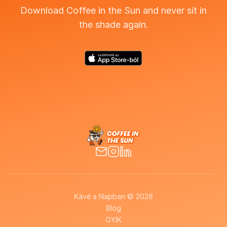
Download Coffee in the Sun and never sit in
the shade again.
Kávé a Napban © 2026
Blog
GYIK