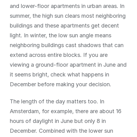
and lower-floor apartments in urban areas. In
summer, the high sun clears most neighboring
buildings and these apartments get decent
light. In winter, the low sun angle means
neighboring buildings cast shadows that can
extend across entire blocks. If you are
viewing a ground-floor apartment in June and
it seems bright, check what happens in
December before making your decision.
The length of the day matters too. In
Amsterdam, for example, there are about 16
hours of daylight in June but only 8 in
December. Combined with the lower sun