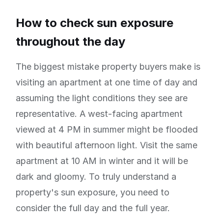
How to check sun exposure
throughout the day
The biggest mistake property buyers make is
visiting an apartment at one time of day and
assuming the light conditions they see are
representative. A west-facing apartment
viewed at 4 PM in summer might be flooded
with beautiful afternoon light. Visit the same
apartment at 10 AM in winter and it will be
dark and gloomy. To truly understand a
property's sun exposure, you need to
consider the full day and the full year.