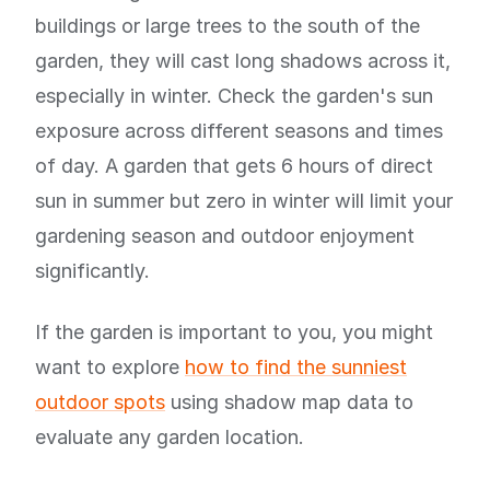
buildings or large trees to the south of the
garden, they will cast long shadows across it,
especially in winter. Check the garden's sun
exposure across different seasons and times
of day. A garden that gets 6 hours of direct
sun in summer but zero in winter will limit your
gardening season and outdoor enjoyment
significantly.
If the garden is important to you, you might
want to explore
how to find the sunniest
outdoor spots
using shadow map data to
evaluate any garden location.