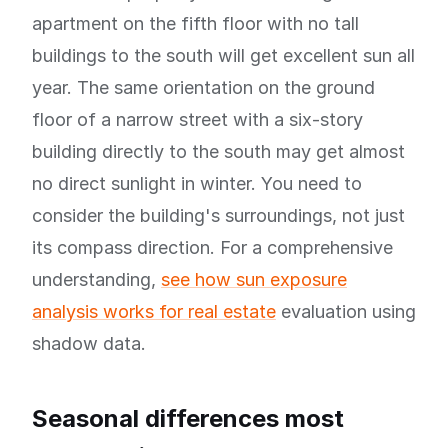
apartment on the fifth floor with no tall
buildings to the south will get excellent sun all
year. The same orientation on the ground
floor of a narrow street with a six-story
building directly to the south may get almost
no direct sunlight in winter. You need to
consider the building's surroundings, not just
its compass direction. For a comprehensive
understanding,
see how sun exposure
analysis works for real estate
evaluation using
shadow data.
Seasonal differences most