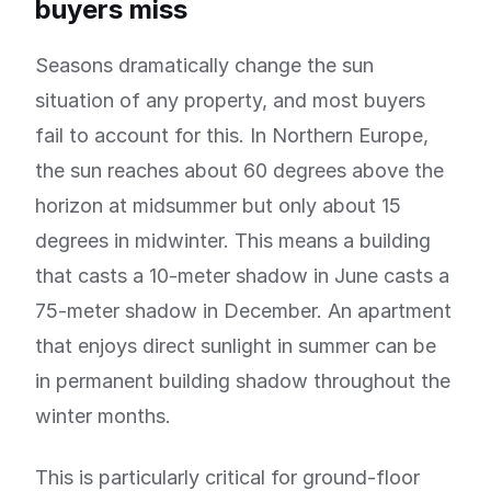
buyers miss
Seasons dramatically change the sun
situation of any property, and most buyers
fail to account for this. In Northern Europe,
the sun reaches about 60 degrees above the
horizon at midsummer but only about 15
degrees in midwinter. This means a building
that casts a 10-meter shadow in June casts a
75-meter shadow in December. An apartment
that enjoys direct sunlight in summer can be
in permanent building shadow throughout the
winter months.
This is particularly critical for ground-floor