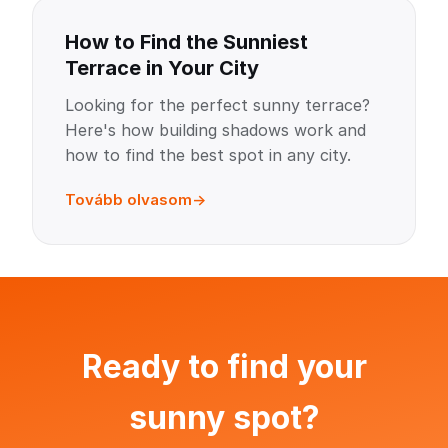
How to Find the Sunniest
Terrace in Your City
Looking for the perfect sunny terrace?
Here's how building shadows work and
how to find the best spot in any city.
Tovább olvasom
Ready to find your
sunny spot?