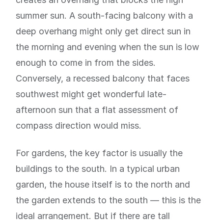
summer sun. A south-facing balcony with a
deep overhang might only get direct sun in
the morning and evening when the sun is low
enough to come in from the sides.
Conversely, a recessed balcony that faces
southwest might get wonderful late-
afternoon sun that a flat assessment of
compass direction would miss.
For gardens, the key factor is usually the
buildings to the south. In a typical urban
garden, the house itself is to the north and
the garden extends to the south — this is the
ideal arrangement. But if there are tall