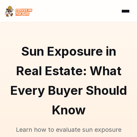
Sun Exposure in
Real Estate: What
Every Buyer Should
Know
Learn how to evaluate sun exposure