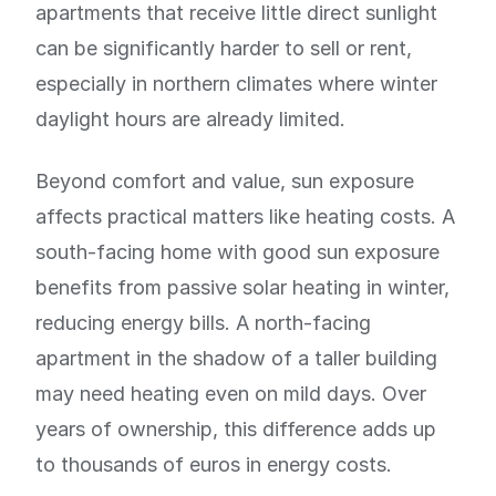
apartments that receive little direct sunlight
can be significantly harder to sell or rent,
especially in northern climates where winter
daylight hours are already limited.
Beyond comfort and value, sun exposure
affects practical matters like heating costs. A
south-facing home with good sun exposure
benefits from passive solar heating in winter,
reducing energy bills. A north-facing
apartment in the shadow of a taller building
may need heating even on mild days. Over
years of ownership, this difference adds up
to thousands of euros in energy costs.