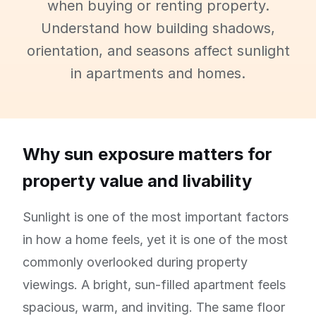
when buying or renting property.
Understand how building shadows,
orientation, and seasons affect sunlight
in apartments and homes.
Why sun exposure matters for
property value and livability
Sunlight is one of the most important factors
in how a home feels, yet it is one of the most
commonly overlooked during property
viewings. A bright, sun-filled apartment feels
spacious, warm, and inviting. The same floor