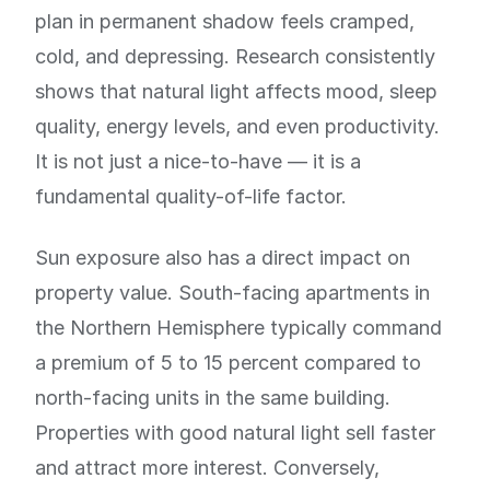
plan in permanent shadow feels cramped,
cold, and depressing. Research consistently
shows that natural light affects mood, sleep
quality, energy levels, and even productivity.
It is not just a nice-to-have — it is a
fundamental quality-of-life factor.
Sun exposure also has a direct impact on
property value. South-facing apartments in
the Northern Hemisphere typically command
a premium of 5 to 15 percent compared to
north-facing units in the same building.
Properties with good natural light sell faster
and attract more interest. Conversely,