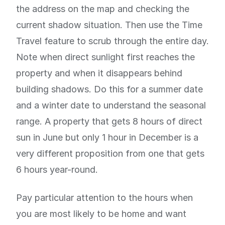
the address on the map and checking the
current shadow situation. Then use the Time
Travel feature to scrub through the entire day.
Note when direct sunlight first reaches the
property and when it disappears behind
building shadows. Do this for a summer date
and a winter date to understand the seasonal
range. A property that gets 8 hours of direct
sun in June but only 1 hour in December is a
very different proposition from one that gets
6 hours year-round.
Pay particular attention to the hours when
you are most likely to be home and want