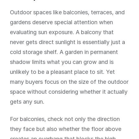
Outdoor spaces like balconies, terraces, and
gardens deserve special attention when
evaluating sun exposure. A balcony that
never gets direct sunlight is essentially just a
cold storage shelf. A garden in permanent
shadow limits what you can grow and is
unlikely to be a pleasant place to sit. Yet
many buyers focus on the size of the outdoor
space without considering whether it actually
gets any sun.
For balconies, check not only the direction
they face but also whether the floor above
creates an overhang that blocks the high