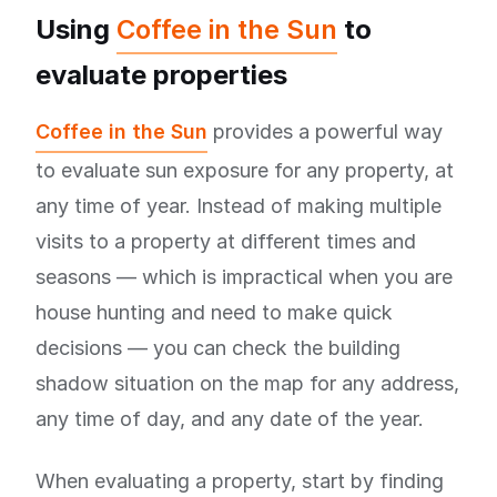
Using
Coffee in the Sun
to
evaluate properties
Coffee in the Sun
provides a powerful way
to evaluate sun exposure for any property, at
any time of year. Instead of making multiple
visits to a property at different times and
seasons — which is impractical when you are
house hunting and need to make quick
decisions — you can check the building
shadow situation on the map for any address,
any time of day, and any date of the year.
When evaluating a property, start by finding