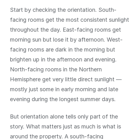
Start by checking the orientation. South-
facing rooms get the most consistent sunlight
throughout the day. East-facing rooms get
morning sun but lose it by afternoon. West-
facing rooms are dark in the morning but
brighten up in the afternoon and evening.
North-facing rooms in the Northern
Hemisphere get very little direct sunlight —
mostly just some in early morning and late
evening during the longest summer days.
But orientation alone tells only part of the
story. What matters just as much is what is
around the property. A south-facing