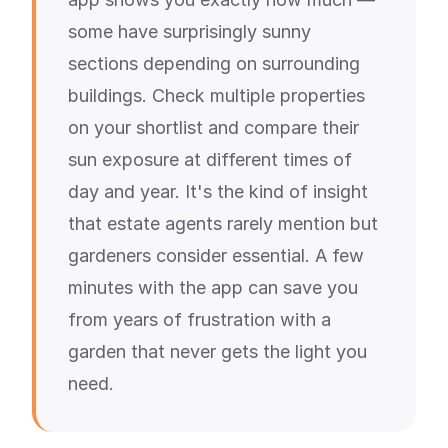
some have surprisingly sunny
sections depending on surrounding
buildings. Check multiple properties
on your shortlist and compare their
sun exposure at different times of
day and year. It's the kind of insight
that estate agents rarely mention but
gardeners consider essential. A few
minutes with the app can save you
from years of frustration with a
garden that never gets the light you
need.