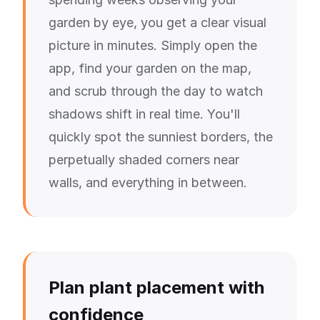
garden by eye, you get a clear visual
picture in minutes. Simply open the
app, find your garden on the map,
and scrub through the day to watch
shadows shift in real time. You'll
quickly spot the sunniest borders, the
perpetually shaded corners near
walls, and everything in between.
Plan plant placement with
confidence