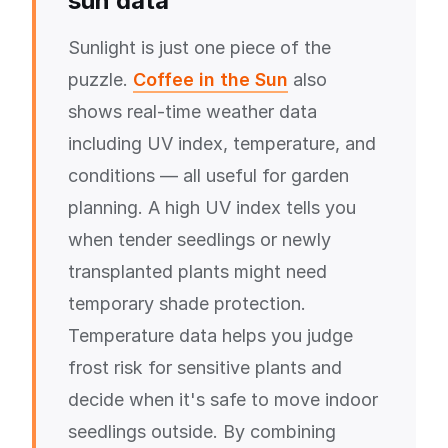
sun data
Sunlight is just one piece of the
puzzle.
Coffee in the Sun
also
shows real-time weather data
including UV index, temperature, and
conditions — all useful for garden
planning. A high UV index tells you
when tender seedlings or newly
transplanted plants might need
temporary shade protection.
Temperature data helps you judge
frost risk for sensitive plants and
decide when it's safe to move indoor
seedlings outside. By combining