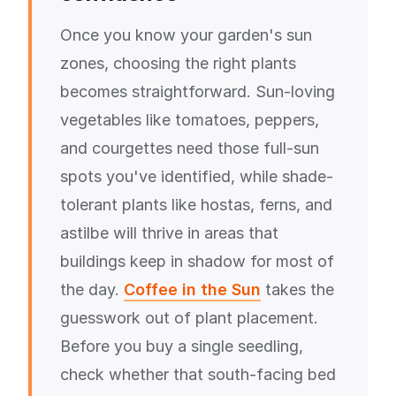
Once you know your garden's sun
zones, choosing the right plants
becomes straightforward. Sun-loving
vegetables like tomatoes, peppers,
and courgettes need those full-sun
spots you've identified, while shade-
tolerant plants like hostas, ferns, and
astilbe will thrive in areas that
buildings keep in shadow for most of
the day.
Coffee in the Sun
takes the
guesswork out of plant placement.
Before you buy a single seedling,
check whether that south-facing bed