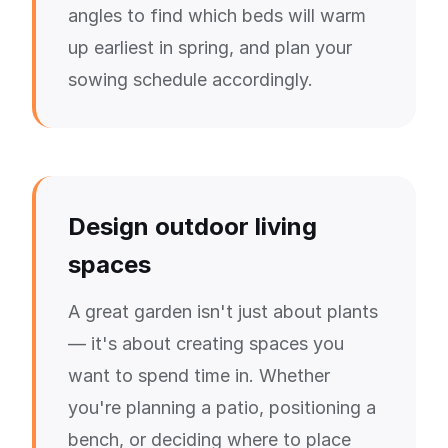
angles to find which beds will warm
up earliest in spring, and plan your
sowing schedule accordingly.
Design outdoor living
spaces
A great garden isn't just about plants
— it's about creating spaces you
want to spend time in. Whether
you're planning a patio, positioning a
bench, or deciding where to place