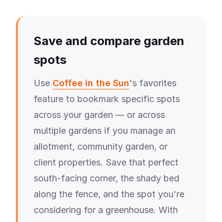
Save and compare garden
spots
Use
Coffee in the Sun
's favorites
feature to bookmark specific spots
across your garden — or across
multiple gardens if you manage an
allotment, community garden, or
client properties. Save that perfect
south-facing corner, the shady bed
along the fence, and the spot you're
considering for a greenhouse. With