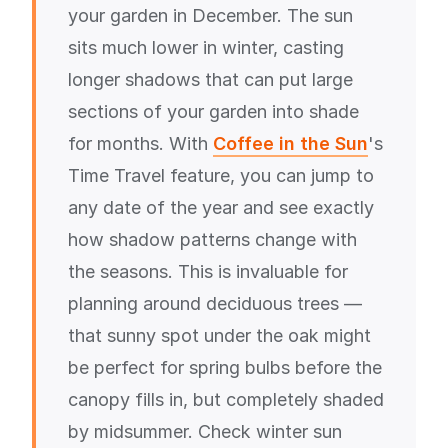
your garden in December. The sun
sits much lower in winter, casting
longer shadows that can put large
sections of your garden into shade
for months. With
Coffee in the Sun
's
Time Travel feature, you can jump to
any date of the year and see exactly
how shadow patterns change with
the seasons. This is invaluable for
planning around deciduous trees —
that sunny spot under the oak might
be perfect for spring bulbs before the
canopy fills in, but completely shaded
by midsummer. Check winter sun