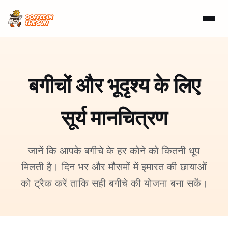
बगीचों और भूदृश्य के लिए
सूर्य मानचित्रण
जानें कि आपके बगीचे के हर कोने को कितनी धूप
मिलती है। दिन भर और मौसमों में इमारत की छायाओं
को ट्रैक करें ताकि सही बगीचे की योजना बना सकें।