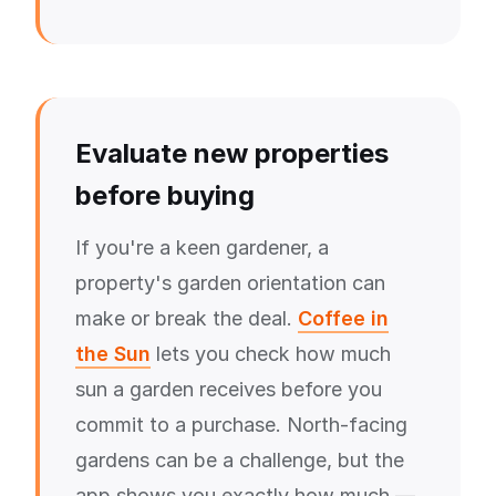
Evaluate new properties
before buying
If you're a keen gardener, a
property's garden orientation can
make or break the deal.
Coffee in
the Sun
lets you check how much
sun a garden receives before you
commit to a purchase. North-facing
gardens can be a challenge, but the
app shows you exactly how much —