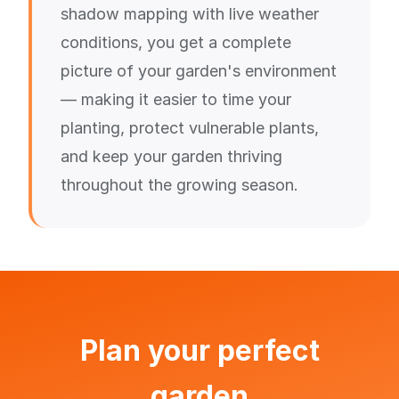
shadow mapping with live weather
conditions, you get a complete
picture of your garden's environment
— making it easier to time your
planting, protect vulnerable plants,
and keep your garden thriving
throughout the growing season.
Plan your perfect
garden