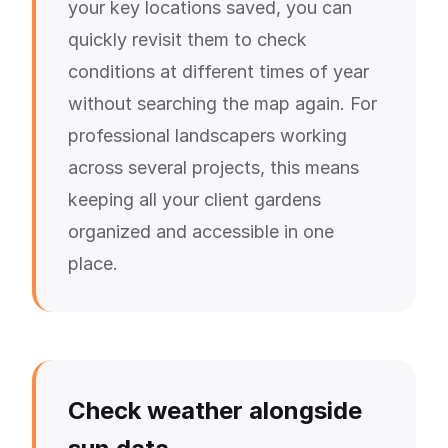
your key locations saved, you can
quickly revisit them to check
conditions at different times of year
without searching the map again. For
professional landscapers working
across several projects, this means
keeping all your client gardens
organized and accessible in one
place.
Check weather alongside