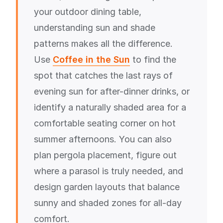
your outdoor dining table,
understanding sun and shade
patterns makes all the difference.
Use
Coffee in the Sun
to find the
spot that catches the last rays of
evening sun for after-dinner drinks, or
identify a naturally shaded area for a
comfortable seating corner on hot
summer afternoons. You can also
plan pergola placement, figure out
where a parasol is truly needed, and
design garden layouts that balance
sunny and shaded zones for all-day
comfort.