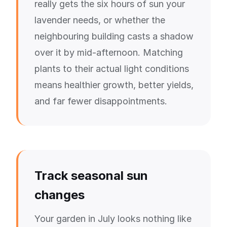
really gets the six hours of sun your
lavender needs, or whether the
neighbouring building casts a shadow
over it by mid-afternoon. Matching
plants to their actual light conditions
means healthier growth, better yields,
and far fewer disappointments.
Track seasonal sun
changes
Your garden in July looks nothing like