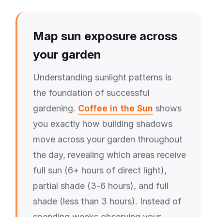
Map sun exposure across
your garden
Understanding sunlight patterns is
the foundation of successful
gardening.
Coffee in the Sun
shows
you exactly how building shadows
move across your garden throughout
the day, revealing which areas receive
full sun (6+ hours of direct light),
partial shade (3-6 hours), and full
shade (less than 3 hours). Instead of
spending weeks observing your