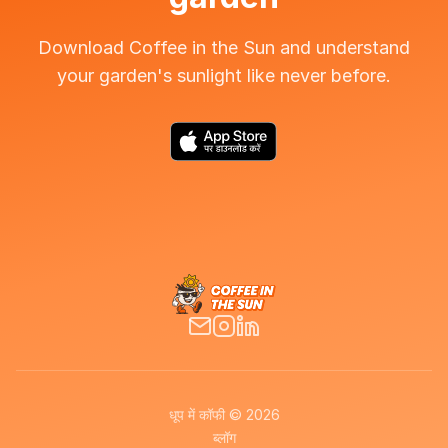
Download Coffee in the Sun and understand
your garden's sunlight like never before.
धूप में कॉफी © 2026
ब्लॉग