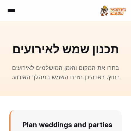
תכנון שמש לאירועים
בחרו את המקום והזמן המושלמים לאירועים
בחוץ. ראו היכן תזרח השמש במהלך האירוע.
Plan weddings and parties