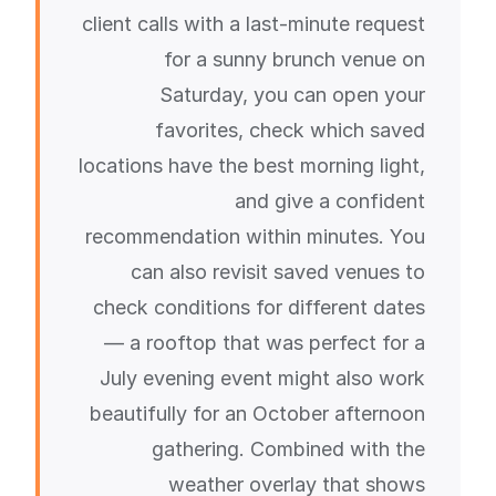
client calls with a last-minute request
for a sunny brunch venue on
Saturday, you can open your
favorites, check which saved
locations have the best morning light,
and give a confident
recommendation within minutes. You
can also revisit saved venues to
check conditions for different dates
— a rooftop that was perfect for a
July evening event might also work
beautifully for an October afternoon
gathering. Combined with the
weather overlay that shows