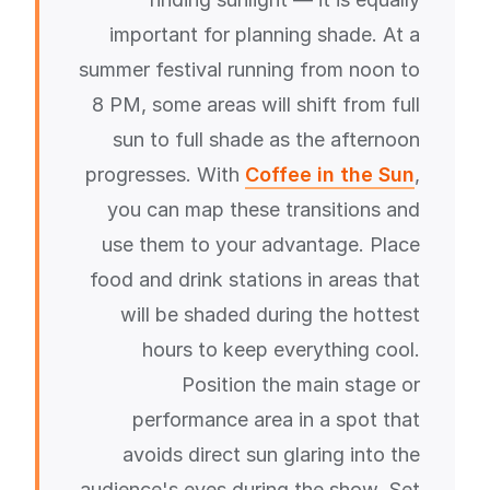
important for planning shade. At a
summer festival running from noon to
8 PM, some areas will shift from full
sun to full shade as the afternoon
progresses. With
Coffee in the Sun
,
you can map these transitions and
use them to your advantage. Place
food and drink stations in areas that
will be shaded during the hottest
hours to keep everything cool.
Position the main stage or
performance area in a spot that
avoids direct sun glaring into the
audience's eyes during the show. Set