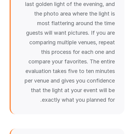
last golden light of the evening, and
the photo area where the light is
most flattering around the time
guests will want pictures. If you are
comparing multiple venues, repeat
this process for each one and
compare your favorites. The entire
evaluation takes five to ten minutes
per venue and gives you confidence
that the light at your event will be
exactly what you planned for.