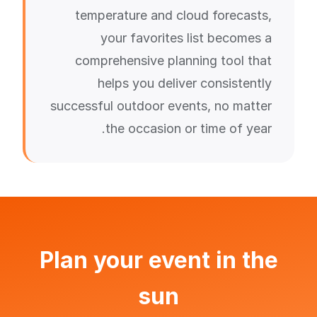
temperature and cloud forecasts,
your favorites list becomes a
comprehensive planning tool that
helps you deliver consistently
successful outdoor events, no matter
the occasion or time of year.
Plan your event in the
sun