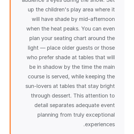
up the children's play area where it
will have shade by mid-afternoon
when the heat peaks. You can even
plan your seating chart around the
light — place older guests or those
who prefer shade at tables that will
be in shadow by the time the main
course is served, while keeping the
sun-lovers at tables that stay bright
through dessert. This attention to
detail separates adequate event
planning from truly exceptional
experiences.