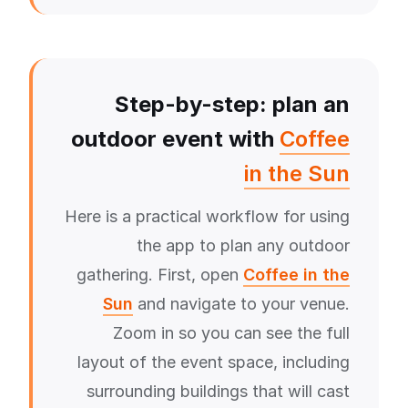
Step-by-step: plan an
outdoor event with
Coffee
in the Sun
Here is a practical workflow for using
the app to plan any outdoor
gathering. First, open
Coffee in the
Sun
and navigate to your venue.
Zoom in so you can see the full
layout of the event space, including
surrounding buildings that will cast