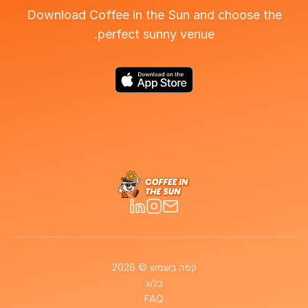
Download Coffee in the Sun and choose the
perfect sunny venue.
קפה בשמש © 2026
בלוג
FAQ