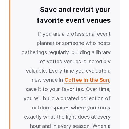
Save and revisit your
favorite event venues
If you are a professional event
planner or someone who hosts
gatherings regularly, building a library
of vetted venues is incredibly
valuable. Every time you evaluate a
new venue in
Coffee in the Sun
,
save it to your favorites. Over time,
you will build a curated collection of
outdoor spaces where you know
exactly what the light does at every
hour and in every season. When a