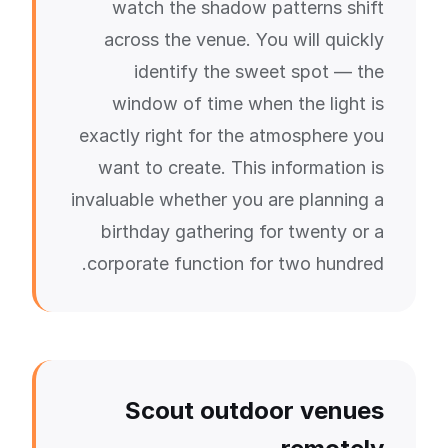
watch the shadow patterns shift
across the venue. You will quickly
identify the sweet spot — the
window of time when the light is
exactly right for the atmosphere you
want to create. This information is
invaluable whether you are planning a
birthday gathering for twenty or a
corporate function for two hundred.
Scout outdoor venues