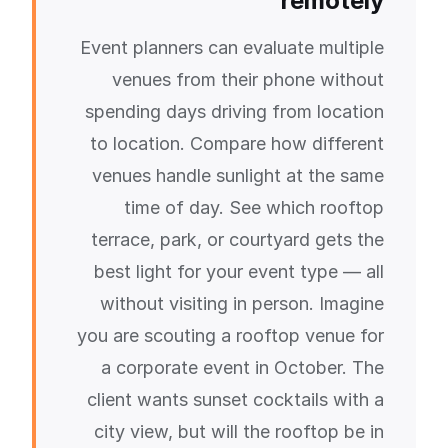
remotely
Event planners can evaluate multiple
venues from their phone without
spending days driving from location
to location. Compare how different
venues handle sunlight at the same
time of day. See which rooftop
terrace, park, or courtyard gets the
best light for your event type — all
without visiting in person. Imagine
you are scouting a rooftop venue for
a corporate event in October. The
client wants sunset cocktails with a
city view, but will the rooftop be in