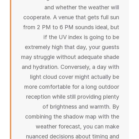
and whether the weather will
cooperate. A venue that gets full sun
from 2 PM to 6 PM sounds ideal, but
if the UV index is going to be
extremely high that day, your guests
may struggle without adequate shade
and hydration. Conversely, a day with
light cloud cover might actually be
more comfortable for a long outdoor
reception while still providing plenty
of brightness and warmth. By
combining the shadow map with the
weather forecast, you can make
nuanced decisions about timing and