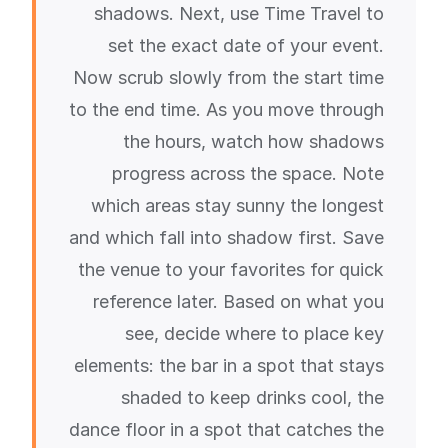
shadows. Next, use Time Travel to
set the exact date of your event.
Now scrub slowly from the start time
to the end time. As you move through
the hours, watch how shadows
progress across the space. Note
which areas stay sunny the longest
and which fall into shadow first. Save
the venue to your favorites for quick
reference later. Based on what you
see, decide where to place key
elements: the bar in a spot that stays
shaded to keep drinks cool, the
dance floor in a spot that catches the