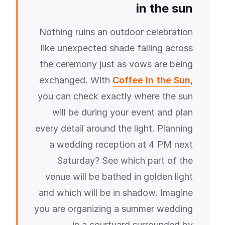
in the sun
Nothing ruins an outdoor celebration
like unexpected shade falling across
the ceremony just as vows are being
exchanged. With
Coffee in the Sun
,
you can check exactly where the sun
will be during your event and plan
every detail around the light. Planning
a wedding reception at 4 PM next
Saturday? See which part of the
venue will be bathed in golden light
and which will be in shadow. Imagine
you are organizing a summer wedding
in a courtyard surrounded by