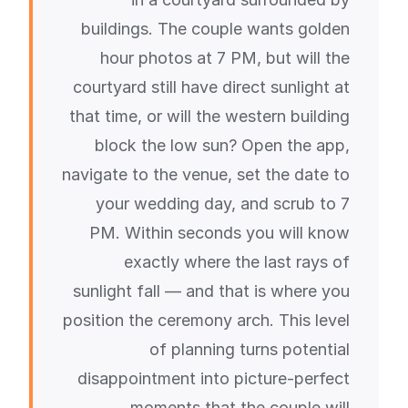
buildings. The couple wants golden
hour photos at 7 PM, but will the
courtyard still have direct sunlight at
that time, or will the western building
block the low sun? Open the app,
navigate to the venue, set the date to
your wedding day, and scrub to 7
PM. Within seconds you will know
exactly where the last rays of
sunlight fall — and that is where you
position the ceremony arch. This level
of planning turns potential
disappointment into picture-perfect
moments that the couple will