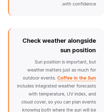
with confidence.
Check weather alongside
sun position
Sun position is important, but
weather matters just as much for
outdoor events.
Coffee in the Sun
includes integrated weather forecasts
with temperature, UV index, and
cloud cover, so you can plan events
knowing both where the sun will be