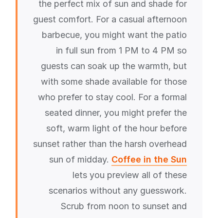
the perfect mix of sun and shade for
guest comfort. For a casual afternoon
barbecue, you might want the patio
in full sun from 1 PM to 4 PM so
guests can soak up the warmth, but
with some shade available for those
who prefer to stay cool. For a formal
seated dinner, you might prefer the
soft, warm light of the hour before
sunset rather than the harsh overhead
sun of midday.
Coffee in the Sun
lets you preview all of these
scenarios without any guesswork.
Scrub from noon to sunset and