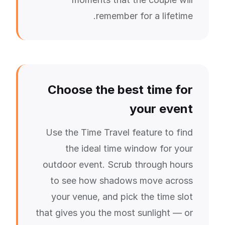
remember for a lifetime.
Choose the best time for
your event
Use the Time Travel feature to find
the ideal time window for your
outdoor event. Scrub through hours
to see how shadows move across
your venue, and pick the time slot
that gives you the most sunlight — or