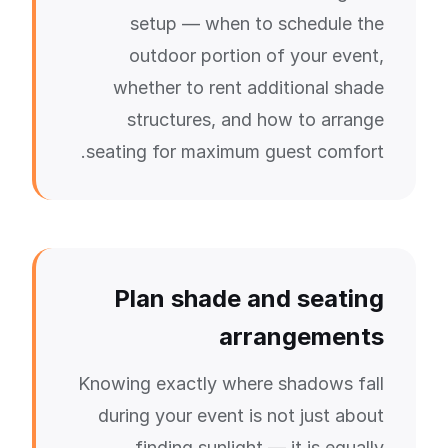
setup — when to schedule the
outdoor portion of your event,
whether to rent additional shade
structures, and how to arrange
seating for maximum guest comfort.
Plan shade and seating
arrangements
Knowing exactly where shadows fall
during your event is not just about
finding sunlight — it is equally