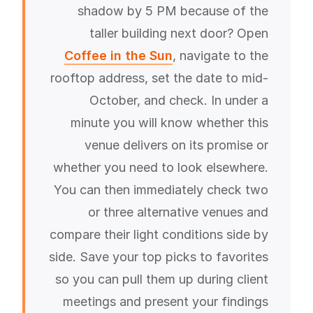
shadow by 5 PM because of the
taller building next door? Open
Coffee in the Sun
, navigate to the
rooftop address, set the date to mid-
October, and check. In under a
minute you will know whether this
venue delivers on its promise or
whether you need to look elsewhere.
You can then immediately check two
or three alternative venues and
compare their light conditions side by
side. Save your top picks to favorites
so you can pull them up during client
meetings and present your findings