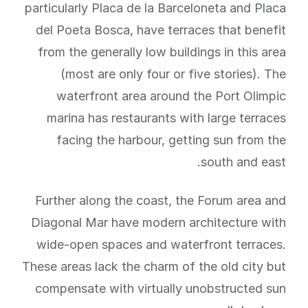
particularly Placa de la Barceloneta and Placa
del Poeta Bosca, have terraces that benefit
from the generally low buildings in this area
(most are only four or five stories). The
waterfront area around the Port Olimpic
marina has restaurants with large terraces
facing the harbour, getting sun from the
south and east.
Further along the coast, the Forum area and
Diagonal Mar have modern architecture with
wide-open spaces and waterfront terraces.
These areas lack the charm of the old city but
compensate with virtually unobstructed sun