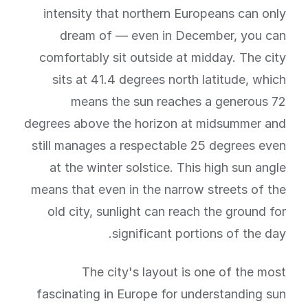
intensity that northern Europeans can only
dream of — even in December, you can
comfortably sit outside at midday. The city
sits at 41.4 degrees north latitude, which
means the sun reaches a generous 72
degrees above the horizon at midsummer and
still manages a respectable 25 degrees even
at the winter solstice. This high sun angle
means that even in the narrow streets of the
old city, sunlight can reach the ground for
significant portions of the day.
The city's layout is one of the most
fascinating in Europe for understanding sun