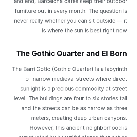
and end, Barcelona cafes keep their outdoor
furniture out in every month. The question is
never really whether you can sit outside — it
is where the sun is best right now.
The Gothic Quarter and El Born
The Barri Gotic (Gothic Quarter) is a labyrinth
of narrow medieval streets where direct
sunlight is a precious commodity at street
level. The buildings are four to six stories tall
and the streets can be as narrow as three
meters, creating deep urban canyons.
However, this ancient neighborhood is