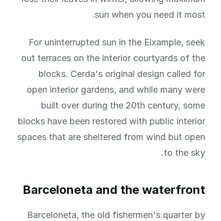
sun when you need it most.
For uninterrupted sun in the Eixample, seek
out terraces on the interior courtyards of the
blocks. Cerda's original design called for
open interior gardens, and while many were
built over during the 20th century, some
blocks have been restored with public interior
spaces that are sheltered from wind but open
to the sky.
Barceloneta and the waterfront
Barceloneta, the old fishermen's quarter by