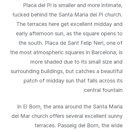
Placa del Pi is smaller and more intimate,
tucked behind the Santa Maria del Pi church.
The terraces here get excellent midday and
early afternoon sun, as the square opens to
the south. Placa de Sant Felip Neri, one of
the most atmospheric squares in Barcelona, is
more shaded due to its small size and
surrounding buildings, but catches a beautiful
patch of midday sun that falls across its
central fountain.
In El Born, the area around the Santa Maria
del Mar church offers several excellent sunny
terraces. Passeig del Born, the wide