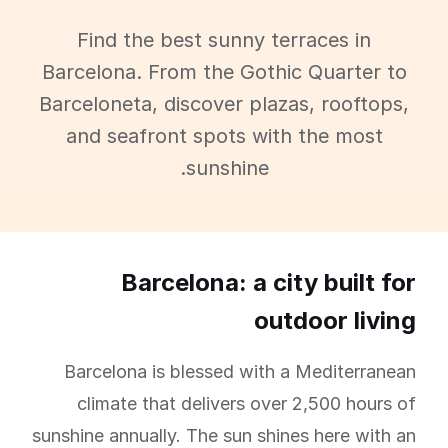
Find the best sunny terraces in
Barcelona. From the Gothic Quarter to
Barceloneta, discover plazas, rooftops,
and seafront spots with the most
sunshine.
Barcelona: a city built for
outdoor living
Barcelona is blessed with a Mediterranean
climate that delivers over 2,500 hours of
sunshine annually. The sun shines here with an