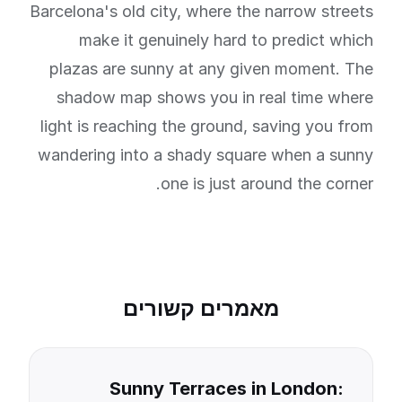
Barcelona's old city, where the narrow streets
make it genuinely hard to predict which
plazas are sunny at any given moment. The
shadow map shows you in real time where
light is reaching the ground, saving you from
wandering into a shady square when a sunny
one is just around the corner.
מאמרים קשורים
Sunny Terraces in London: