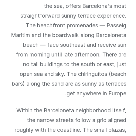
the sea, offers Barcelona's most
straightforward sunny terrace experience.
The beachfront promenades — Passeig
Maritim and the boardwalk along Barceloneta
beach — face southeast and receive sun
from morning until late afternoon. There are
no tall buildings to the south or east, just
open sea and sky. The chiringuitos (beach
bars) along the sand are as sunny as terraces
get anywhere in Europe.
Within the Barceloneta neighborhood itself,
the narrow streets follow a grid aligned
roughly with the coastline. The small plazas,