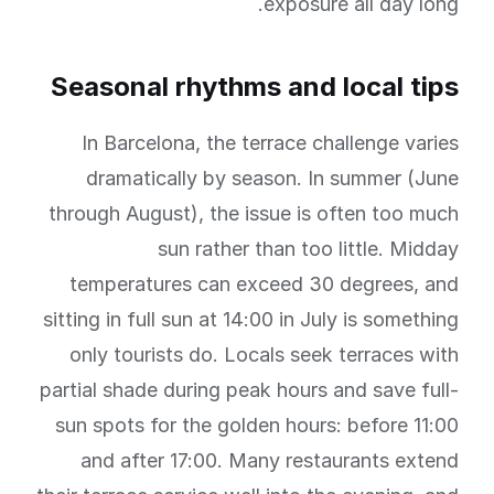
exposure all day long.
Seasonal rhythms and local tips
In Barcelona, the terrace challenge varies
dramatically by season. In summer (June
through August), the issue is often too much
sun rather than too little. Midday
temperatures can exceed 30 degrees, and
sitting in full sun at 14:00 in July is something
only tourists do. Locals seek terraces with
partial shade during peak hours and save full-
sun spots for the golden hours: before 11:00
and after 17:00. Many restaurants extend