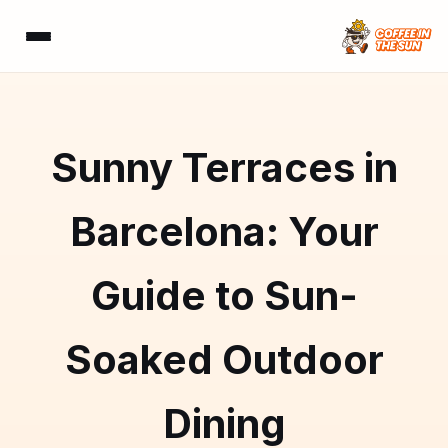
Sunny Terraces in
Barcelona: Your
Guide to Sun-
Soaked Outdoor
Dining