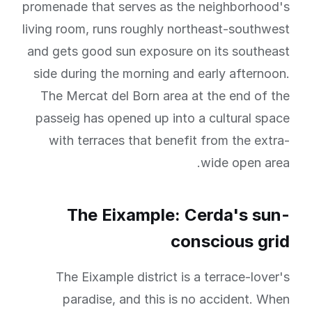
promenade that serves as the neighborhood's
living room, runs roughly northeast-southwest
and gets good sun exposure on its southeast
side during the morning and early afternoon.
The Mercat del Born area at the end of the
passeig has opened up into a cultural space
with terraces that benefit from the extra-
wide open area.
The Eixample: Cerda's sun-
conscious grid
The Eixample district is a terrace-lover's
paradise, and this is no accident. When