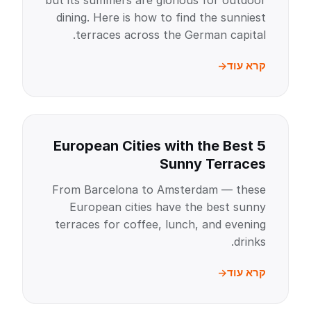
but its summers are glorious for outdoor
dining. Here is how to find the sunniest
terraces across the German capital.
קרא עוד
5 European Cities with the Best
Sunny Terraces
From Barcelona to Amsterdam — these
European cities have the best sunny
terraces for coffee, lunch, and evening
drinks.
קרא עוד