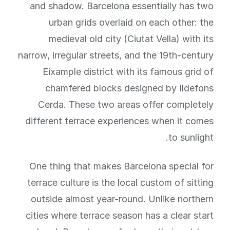
and shadow. Barcelona essentially has two
urban grids overlaid on each other: the
medieval old city (Ciutat Vella) with its
narrow, irregular streets, and the 19th-century
Eixample district with its famous grid of
chamfered blocks designed by Ildefons
Cerda. These two areas offer completely
different terrace experiences when it comes
to sunlight.
One thing that makes Barcelona special for
terrace culture is the local custom of sitting
outside almost year-round. Unlike northern
cities where terrace season has a clear start