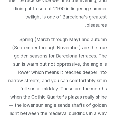
their terrace service well into the evening, and
dining al fresco at 21:00 in lingering summer
twilight is one of Barcelona's greatest
pleasures.
Spring (March through May) and autumn
(September through November) are the true
golden seasons for Barcelona terraces. The
sun is warm but not oppressive, the angle is
lower which means it reaches deeper into
narrow streets, and you can comfortably sit in
full sun at midday. These are the months
when the Gothic Quarter's plazas really shine
— the lower sun angle sends shafts of golden
light between the medieval buildings in a way