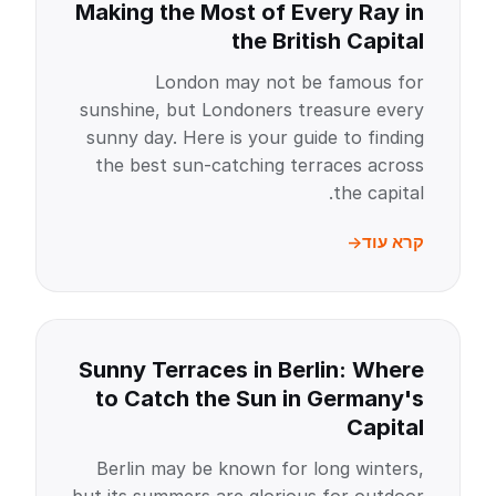
Making the Most of Every Ray in
the British Capital
London may not be famous for
sunshine, but Londoners treasure every
sunny day. Here is your guide to finding
the best sun-catching terraces across
the capital.
קרא עוד
Sunny Terraces in Berlin: Where
to Catch the Sun in Germany's
Capital
Berlin may be known for long winters,