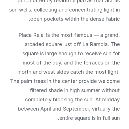
punctuated by beautiful plazas that act as
sun wells, collecting and concentrating light in
open pockets within the dense fabric.
Placa Reial is the most famous — a grand,
arcaded square just off La Rambla. The
square is large enough to receive sun for
most of the day, and the terraces on the
north and west sides catch the most light.
The palm trees in the center provide welcome
filtered shade in high summer without
completely blocking the sun. At midday
between April and September, virtually the
entire square is in full sun.