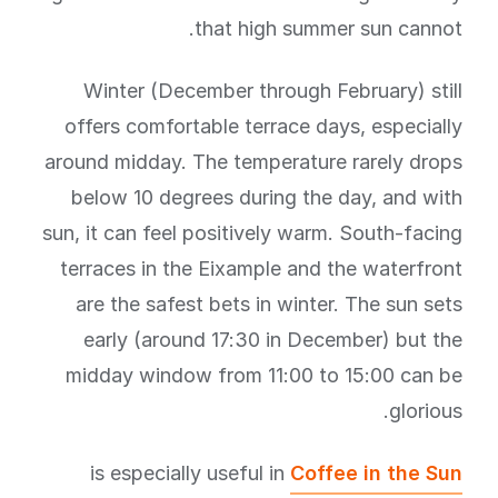
that high summer sun cannot.
Winter (December through February) still
offers comfortable terrace days, especially
around midday. The temperature rarely drops
below 10 degrees during the day, and with
sun, it can feel positively warm. South-facing
terraces in the Eixample and the waterfront
are the safest bets in winter. The sun sets
early (around 17:30 in December) but the
midday window from 11:00 to 15:00 can be
glorious.
is especially useful in
Coffee in the Sun