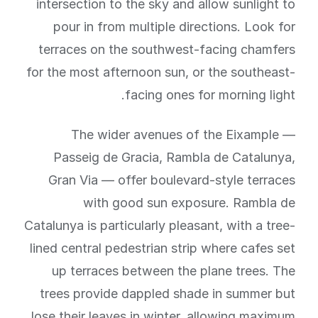
intersection to the sky and allow sunlight to
pour in from multiple directions. Look for
terraces on the southwest-facing chamfers
for the most afternoon sun, or the southeast-
facing ones for morning light.
The wider avenues of the Eixample —
Passeig de Gracia, Rambla de Catalunya,
Gran Via — offer boulevard-style terraces
with good sun exposure. Rambla de
Catalunya is particularly pleasant, with a tree-
lined central pedestrian strip where cafes set
up terraces between the plane trees. The
trees provide dappled shade in summer but
lose their leaves in winter, allowing maximum