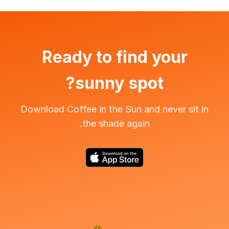
Ready to find your
sunny spot?
Download Coffee in the Sun and never sit in
the shade again.