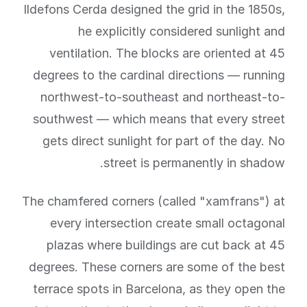
Ildefons Cerda designed the grid in the 1850s,
he explicitly considered sunlight and
ventilation. The blocks are oriented at 45
degrees to the cardinal directions — running
northwest-to-southeast and northeast-to-
southwest — which means that every street
gets direct sunlight for part of the day. No
street is permanently in shadow.
The chamfered corners (called "xamfrans") at
every intersection create small octagonal
plazas where buildings are cut back at 45
degrees. These corners are some of the best
terrace spots in Barcelona, as they open the