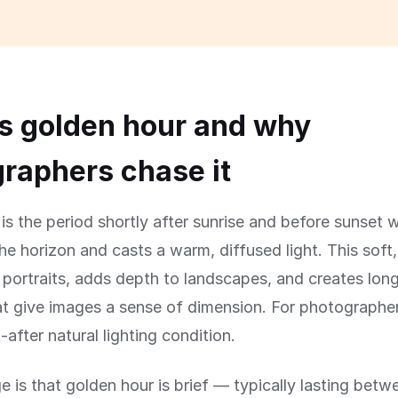
s golden hour and why
raphers chase it
is the period shortly after sunrise and before sunset 
the horizon and casts a warm, diffused light. This soft,
rs portraits, adds depth to landscapes, and creates lon
 give images a sense of dimension. For photographers,
after natural lighting condition.
e is that golden hour is brief — typically lasting bet