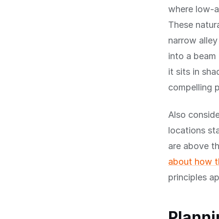
where low-an
These natura
narrow alley
into a beam 
it sits in s
compelling 
Also conside
locations st
are above th
about how th
principles a
Planni