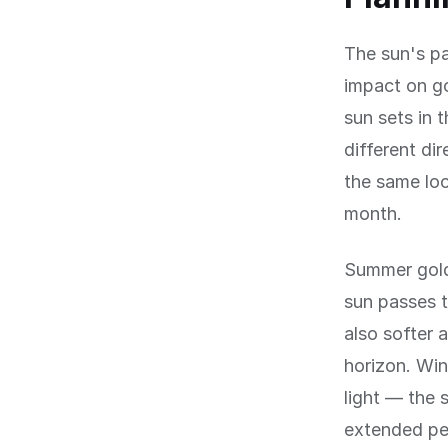
The sun's pa
impact on g
sun sets in 
different di
the same loc
month.
Summer gold
sun passes t
also softer 
horizon. Win
light — the 
extended pe