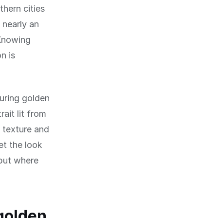
thern cities
 nearly an
 Knowing
n is
during golden
ait lit from
s texture and
et the look
but where
golden