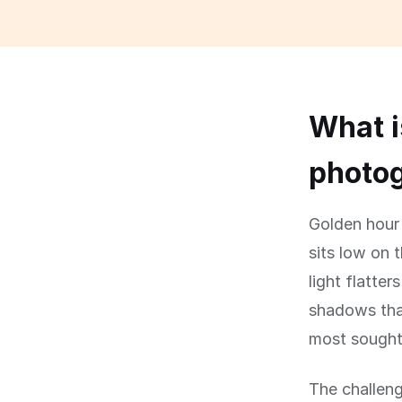
What i
photog
Golden hour 
sits low on 
light flatte
shadows that
most sought-
The challeng