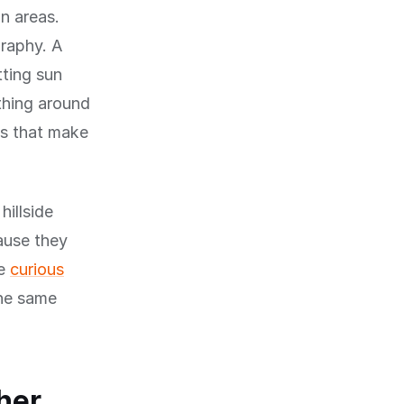
n areas.
graphy. A
tting sun
ything around
ons that make
hillside
cause they
re
curious
the same
her