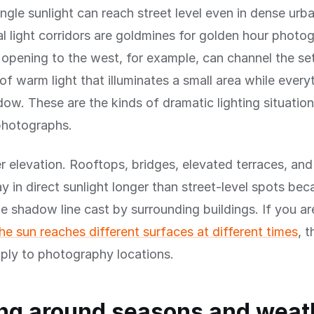
gle sunlight can reach street level even in dense urba
l light corridors are goldmines for golden hour photo
 opening to the west, for example, can channel the se
of warm light that illuminates a small area while ever
hadow. These are the kinds of dramatic lighting situati
photographs.
r elevation. Rooftops, bridges, elevated terraces, and 
ay in direct sunlight longer than street-level spots be
e shadow line cast by surrounding buildings. If you a
e sun reaches different surfaces at different times
, 
pply to photography locations.
ng around seasons and weat