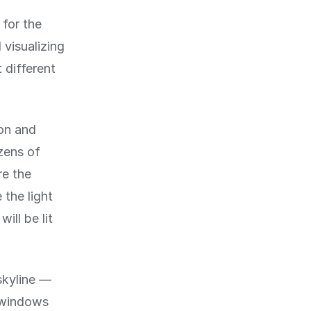
 for the
 visualizing
t different
ion and
zens of
re the
 the light
ill be lit
skyline —
e windows