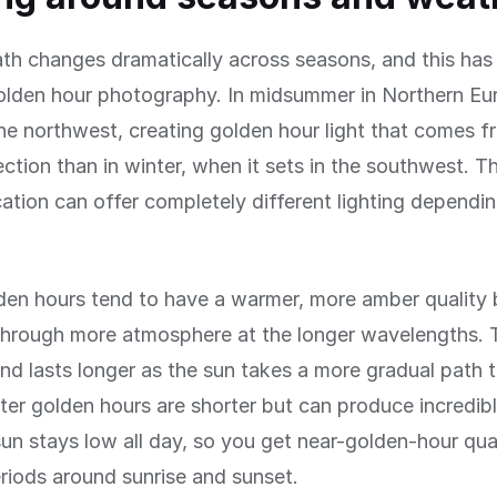
th changes dramatically across seasons, and this has
olden hour photography. In midsummer in Northern Eu
the northwest, creating golden hour light that comes f
rection than in winter, when it sets in the southwest. 
ation can offer completely different lighting dependi
en hours tend to have a warmer, more amber quality
hrough more atmosphere at the longer wavelengths. Th
and lasts longer as the sun takes a more gradual path 
ter golden hours are shorter but can produce incredib
sun stays low all day, so you get near-golden-hour qual
riods around sunrise and sunset.