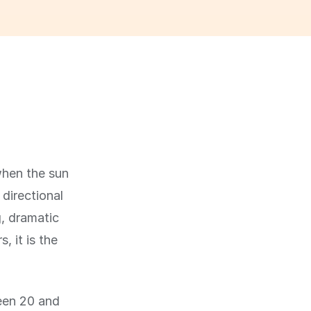
when the sun
 directional
g, dramatic
 it is the
ween 20 and