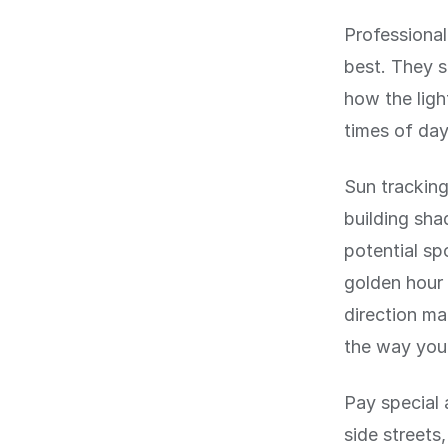
Professional
best. They s
how the light
times of da
Sun tracking
building sha
potential sp
golden hour 
direction ma
the way you
Pay special 
side streets