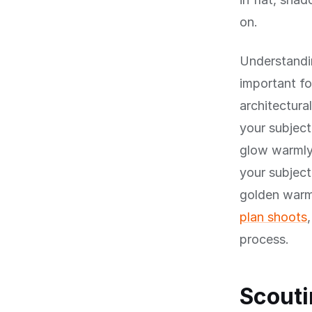
on.
Understandin
important fo
architectura
your subject
glow warmly
your subject
golden warm
plan shoots
process.
Scouti