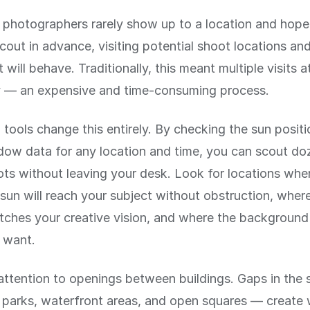
 photographers rarely show up to a location and hope
cout in advance, visiting potential shoot locations and
 will behave. Traditionally, this meant multiple visits a
y — an expensive and time-consuming process.
 tools change this entirely. By checking the sun posit
dow data for any location and time, you can scout do
ots without leaving your desk. Look for locations whe
sun will reach your subject without obstruction, where
tches your creative vision, and where the background w
 want.
attention to openings between buildings. Gaps in the 
, parks, waterfront areas, and open squares — creat