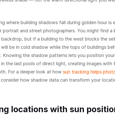
g where building shadows fall during golden hour is e
r portrait and street photographers. You might find a 
l backdrop, but if a building to the west blocks the set
 will be in cold shadow while the tops of buildings be
. Knowing the shadow patterns lets you position your
 in the last pools of direct light, creating images with
th. For a deeper look at how
sun tracking helps phot
, consider how shadow data can transform your locati
ng locations with sun positio