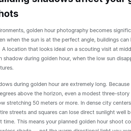
hots
vironments, golden hour photography becomes signifi
n when the sun is at the perfect angle, buildings can
y. A location that looks ideal on a scouting visit at mi
in shadow during golden hour, when the low sun disap
tures.
dows during golden hour are extremely long. Because 
egrees above the horizon, even a modest three-story 
w stretching 50 meters or more. In dense city centers 
ntire streets and squares can lose direct sunlight well 
t time. This means your planned golden hour shoot c
dowless shade — not the warm directional light you we