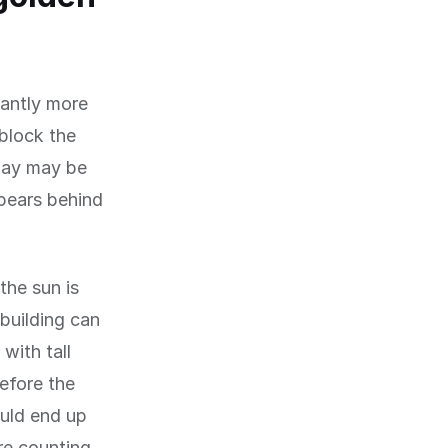
cantly more
 block the
dday may be
pears behind
the sun is
building can
with tall
before the
ould end up
re counting