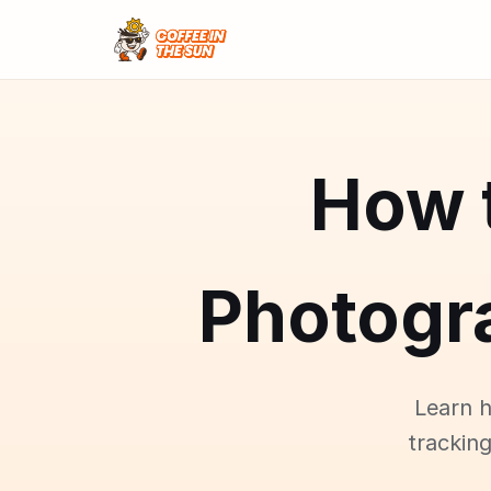
How 
Photogr
Learn 
tracking