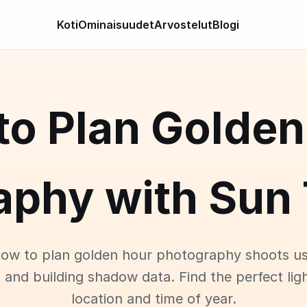
Koti
Ominaisuudet
Arvostelut
Blogi
to Plan Golden
aphy with Sun 
how to plan golden hour photography shoots us
 and building shadow data. Find the perfect lig
location and time of year.