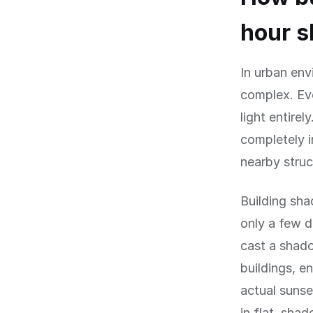
hour s
In urban en
complex. Eve
light entirel
completely 
nearby struc
Building sha
only a few d
cast a shado
buildings, e
actual sunse
in flat, sha