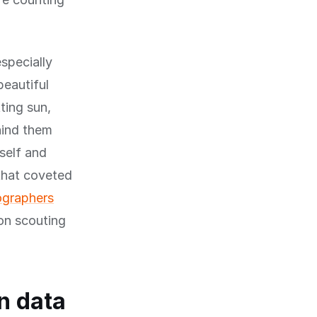
specially
beautiful
ting sun,
hind them
self and
 that coveted
ographers
on scouting
n data