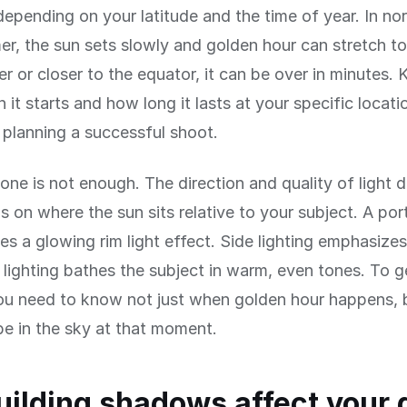
epending on your latitude and the time of year. In nor
r, the sun sets slowly and golden hour can stretch to
ter or closer to the equator, it can be over in minutes.
it starts and how long it lasts at your specific locatio
r planning a successful shoot.
lone is not enough. The direction and quality of light 
 on where the sun sits relative to your subject. A portr
es a glowing rim light effect. Side lighting emphasize
 lighting bathes the subject in warm, even tones. To g
ou need to know not just when golden hour happens, 
 be in the sky at that moment.
ilding shadows affect your 