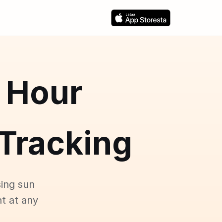
 Hour
Tracking
ing sun
ht at any