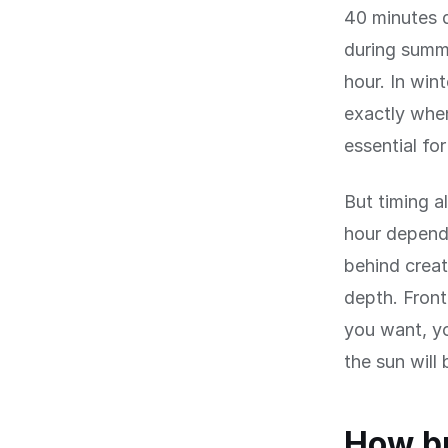
40 minutes d
during summe
hour. In win
exactly when 
essential fo
But timing a
hour depends
behind creat
depth. Front
you want, y
the sun will
How bu