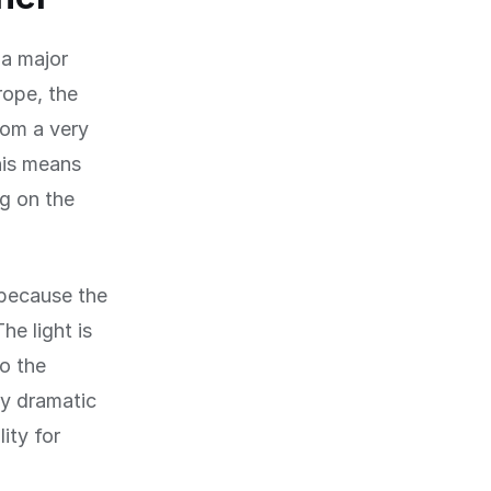
 a major
rope, the
rom a very
This means
ng on the
 because the
e light is
to the
ly dramatic
ity for