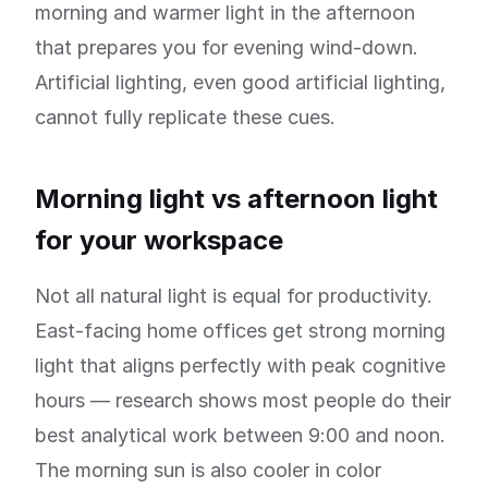
morning and warmer light in the afternoon
that prepares you for evening wind-down.
Artificial lighting, even good artificial lighting,
cannot fully replicate these cues.
Morning light vs afternoon light
for your workspace
Not all natural light is equal for productivity.
East-facing home offices get strong morning
light that aligns perfectly with peak cognitive
hours — research shows most people do their
best analytical work between 9:00 and noon.
The morning sun is also cooler in color