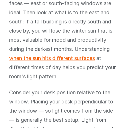
faces — east or south-facing windows are
ideal. Then look at what is to the east and
south: if a tall building is directly south and
close by, you will lose the winter sun that is
most valuable for mood and productivity
during the darkest months. Understanding
when the sun hits different surfaces
at
different times of day helps you predict your
room's light pattern.
Consider your desk position relative to the
window. Placing your desk perpendicular to
the window — so light comes from the side
— is generally the best setup. Light from