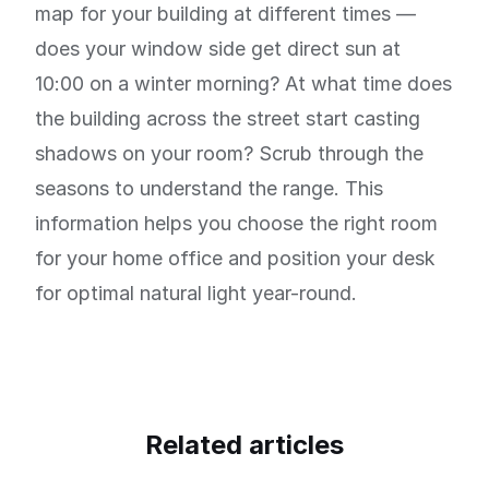
map for your building at different times —
does your window side get direct sun at
10:00 on a winter morning? At what time does
the building across the street start casting
shadows on your room? Scrub through the
seasons to understand the range. This
information helps you choose the right room
for your home office and position your desk
for optimal natural light year-round.
Related articles