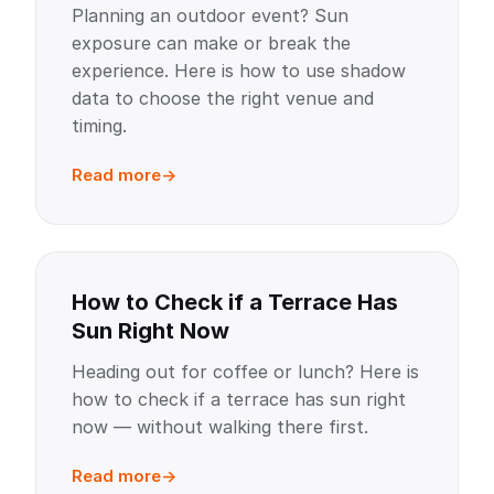
Planning an outdoor event? Sun
exposure can make or break the
experience. Here is how to use shadow
data to choose the right venue and
timing.
Read more
How to Check if a Terrace Has
Sun Right Now
Heading out for coffee or lunch? Here is
how to check if a terrace has sun right
now — without walking there first.
Read more