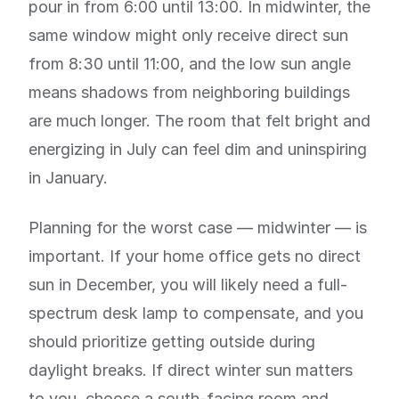
pour in from 6:00 until 13:00. In midwinter, the
same window might only receive direct sun
from 8:30 until 11:00, and the low sun angle
means shadows from neighboring buildings
are much longer. The room that felt bright and
energizing in July can feel dim and uninspiring
in January.
Planning for the worst case — midwinter — is
important. If your home office gets no direct
sun in December, you will likely need a full-
spectrum desk lamp to compensate, and you
should prioritize getting outside during
daylight breaks. If direct winter sun matters
to you, choose a south-facing room and