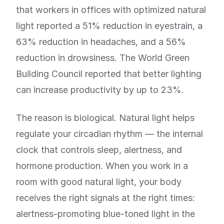
that workers in offices with optimized natural
light reported a 51% reduction in eyestrain, a
63% reduction in headaches, and a 56%
reduction in drowsiness. The World Green
Building Council reported that better lighting
can increase productivity by up to 23%.
The reason is biological. Natural light helps
regulate your circadian rhythm — the internal
clock that controls sleep, alertness, and
hormone production. When you work in a
room with good natural light, your body
receives the right signals at the right times:
alertness-promoting blue-toned light in the