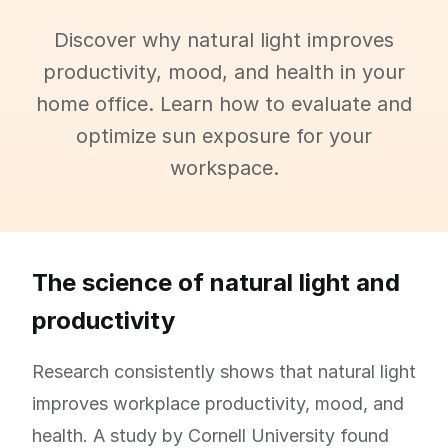
Discover why natural light improves
productivity, mood, and health in your
home office. Learn how to evaluate and
optimize sun exposure for your
workspace.
The science of natural light and
productivity
Research consistently shows that natural light
improves workplace productivity, mood, and
health. A study by Cornell University found