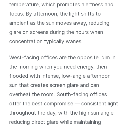
temperature, which promotes alertness and
focus. By afternoon, the light shifts to
ambient as the sun moves away, reducing
glare on screens during the hours when
concentration typically wanes.
West-facing offices are the opposite: dim in
the morning when you need energy, then
flooded with intense, low-angle afternoon
sun that creates screen glare and can
overheat the room. South-facing offices
offer the best compromise — consistent light
throughout the day, with the high sun angle
reducing direct glare while maintaining