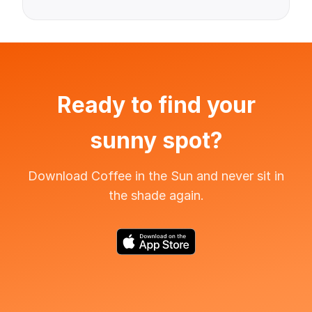
Ready to find your
sunny spot?
Download Coffee in the Sun and never sit in
the shade again.