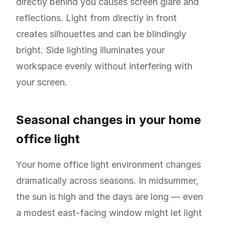
directly behind you causes screen glare and
reflections. Light from directly in front
creates silhouettes and can be blindingly
bright. Side lighting illuminates your
workspace evenly without interfering with
your screen.
Seasonal changes in your home
office light
Your home office light environment changes
dramatically across seasons. In midsummer,
the sun is high and the days are long — even
a modest east-facing window might let light