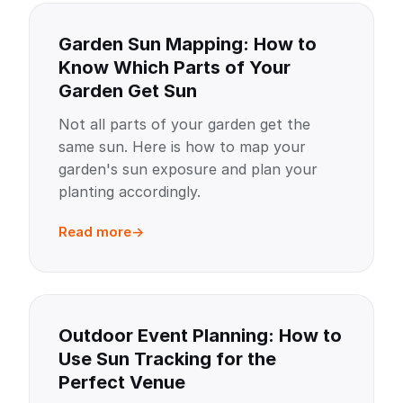
Garden Sun Mapping: How to
Know Which Parts of Your
Garden Get Sun
Not all parts of your garden get the
same sun. Here is how to map your
garden's sun exposure and plan your
planting accordingly.
Read more
Outdoor Event Planning: How to
Use Sun Tracking for the
Perfect Venue