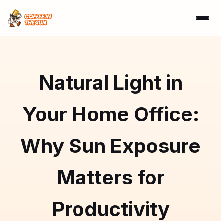
Natural Light in
Your Home Office:
Why Sun Exposure
Matters for
Productivity