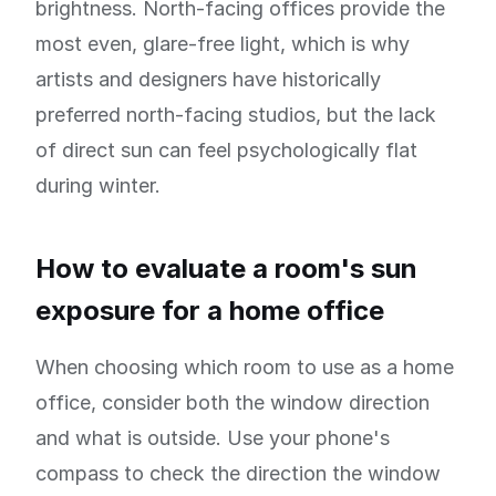
brightness. North-facing offices provide the
most even, glare-free light, which is why
artists and designers have historically
preferred north-facing studios, but the lack
of direct sun can feel psychologically flat
during winter.
How to evaluate a room's sun
exposure for a home office
When choosing which room to use as a home
office, consider both the window direction
and what is outside. Use your phone's
compass to check the direction the window