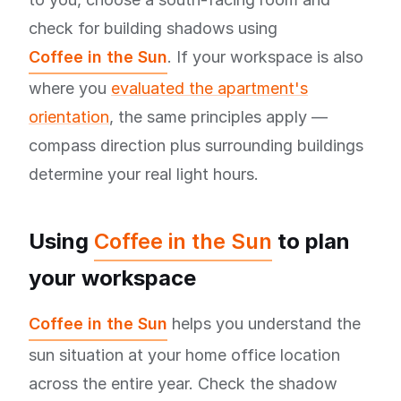
check for building shadows using
Coffee in the Sun
. If your workspace is also
where you
evaluated the apartment's
orientation
, the same principles apply —
compass direction plus surrounding buildings
determine your real light hours.
Using
Coffee in the Sun
to plan
your workspace
Coffee in the Sun
helps you understand the
sun situation at your home office location
across the entire year. Check the shadow