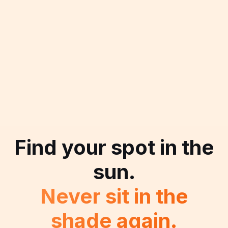
Find your spot in the
sun.
Never sit in the
shade again.