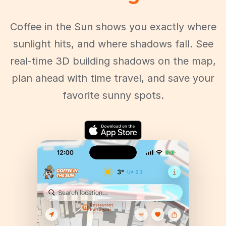
Coffee in the Sun shows you exactly where
sunlight hits, and where shadows fall. See
real-time 3D building shadows on the map,
plan ahead with time travel, and save your
favorite sunny spots.