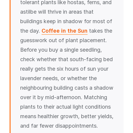
tolerant plants like hostas, ferns, and
astilbe will thrive in areas that
buildings keep in shadow for most of
the day.
Coffee in the Sun
takes the
guesswork out of plant placement.
Before you buy a single seedling,
check whether that south-facing bed
really gets the six hours of sun your
lavender needs, or whether the
neighbouring building casts a shadow
over it by mid-afternoon. Matching
plants to their actual light conditions
means healthier growth, better yields,
and far fewer disappointments.