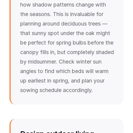
how shadow patterns change with
the seasons. This is invaluable for
planning around deciduous trees —
that sunny spot under the oak might
be perfect for spring bulbs before the
canopy fills in, but completely shaded
by midsummer. Check winter sun
angles to find which beds will warm
up earliest in spring, and plan your
sowing schedule accordingly.