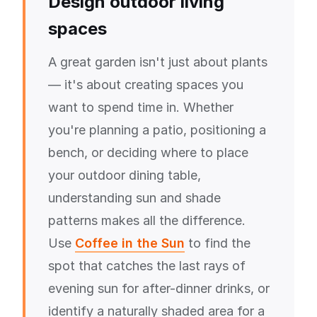
Design outdoor living
spaces
A great garden isn't just about plants
— it's about creating spaces you
want to spend time in. Whether
you're planning a patio, positioning a
bench, or deciding where to place
your outdoor dining table,
understanding sun and shade
patterns makes all the difference.
Use
Coffee in the Sun
to find the
spot that catches the last rays of
evening sun for after-dinner drinks, or
identify a naturally shaded area for a