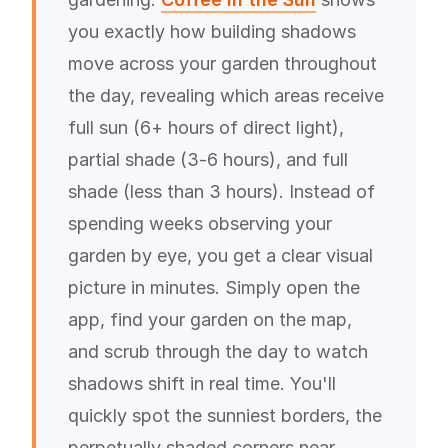
you exactly how building shadows
move across your garden throughout
the day, revealing which areas receive
full sun (6+ hours of direct light),
partial shade (3-6 hours), and full
shade (less than 3 hours). Instead of
spending weeks observing your
garden by eye, you get a clear visual
picture in minutes. Simply open the
app, find your garden on the map,
and scrub through the day to watch
shadows shift in real time. You'll
quickly spot the sunniest borders, the
perpetually shaded corners near