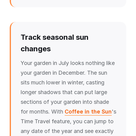
Track seasonal sun
changes
Your garden in July looks nothing like
your garden in December. The sun
sits much lower in winter, casting
longer shadows that can put large
sections of your garden into shade
for months. With
Coffee in the Sun
's
Time Travel feature, you can jump to
any date of the year and see exactly