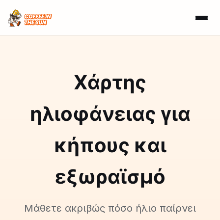
Χάρτης
ηλιοφάνειας για
κήπους και
εξωραϊσμό
Μάθετε ακριβώς πόσο ήλιο παίρνει