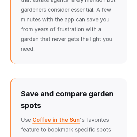
gardeners consider essential. A few
minutes with the app can save you
from years of frustration with a
garden that never gets the light you
need.
Save and compare garden
spots
Use
Coffee in the Sun
's favorites
feature to bookmark specific spots