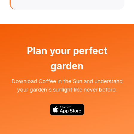
Plan your perfect
garden
Download Coffee in the Sun and understand
your garden's sunlight like never before.