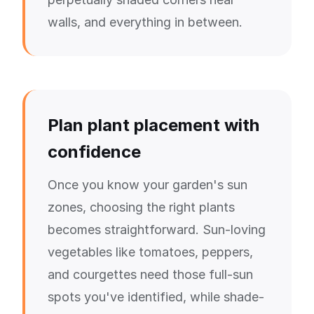
walls, and everything in between.
Plan plant placement with
confidence
Once you know your garden's sun
zones, choosing the right plants
becomes straightforward. Sun-loving
vegetables like tomatoes, peppers,
and courgettes need those full-sun
spots you've identified, while shade-