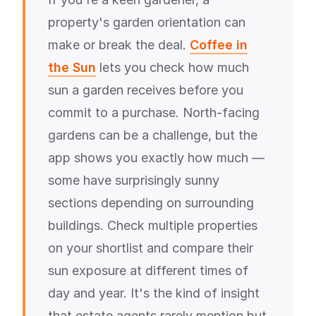
property's garden orientation can
make or break the deal.
Coffee in
the Sun
lets you check how much
sun a garden receives before you
commit to a purchase. North-facing
gardens can be a challenge, but the
app shows you exactly how much —
some have surprisingly sunny
sections depending on surrounding
buildings. Check multiple properties
on your shortlist and compare their
sun exposure at different times of
day and year. It's the kind of insight
that estate agents rarely mention but