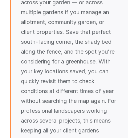
across your garden — or across
multiple gardens if you manage an
allotment, community garden, or
client properties. Save that perfect
south-facing corner, the shady bed
along the fence, and the spot you're
considering for a greenhouse. With
your key locations saved, you can
quickly revisit them to check
conditions at different times of year
without searching the map again. For
professional landscapers working
across several projects, this means
keeping all your client gardens