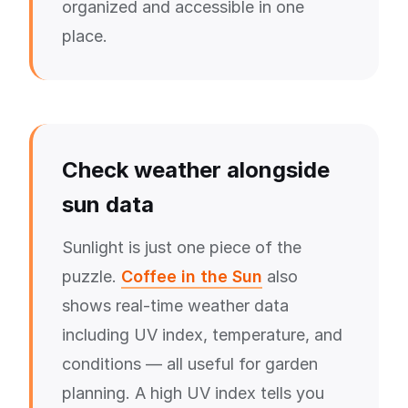
organized and accessible in one
place.
Check weather alongside
sun data
Sunlight is just one piece of the
puzzle.
Coffee in the Sun
also
shows real-time weather data
including UV index, temperature, and
conditions — all useful for garden
planning. A high UV index tells you