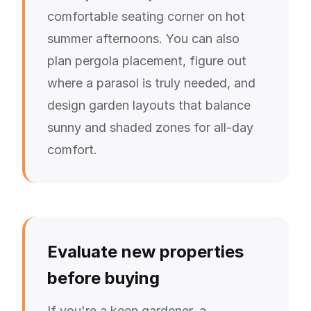
comfortable seating corner on hot
summer afternoons. You can also
plan pergola placement, figure out
where a parasol is truly needed, and
design garden layouts that balance
sunny and shaded zones for all-day
comfort.
Evaluate new properties
before buying
If you're a keen gardener, a