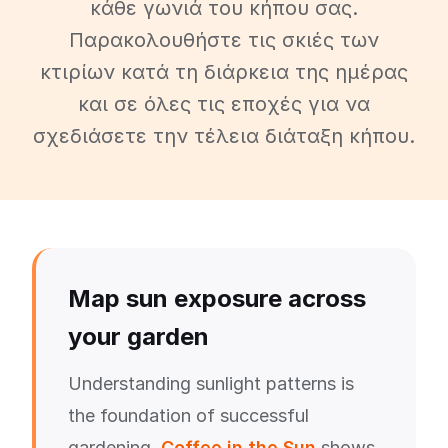
κάθε γωνιά του κήπου σας.
Παρακολουθήστε τις σκιές των
κτιρίων κατά τη διάρκεια της ημέρας
και σε όλες τις εποχές για να
σχεδιάσετε την τέλεια διάταξη κήπου.
Map sun exposure across
your garden
Understanding sunlight patterns is
the foundation of successful
gardening.
Coffee in the Sun
shows