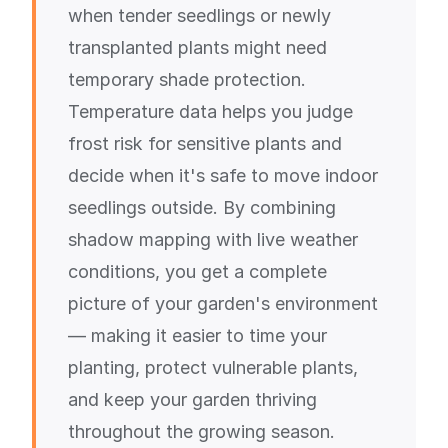
when tender seedlings or newly
transplanted plants might need
temporary shade protection.
Temperature data helps you judge
frost risk for sensitive plants and
decide when it's safe to move indoor
seedlings outside. By combining
shadow mapping with live weather
conditions, you get a complete
picture of your garden's environment
— making it easier to time your
planting, protect vulnerable plants,
and keep your garden thriving
throughout the growing season.