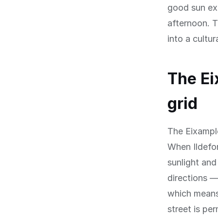
good sun exp
afternoon. T
into a cultu
The Ei
grid
The Eixample 
When Ildefon
sunlight and
directions 
which means 
street is pe