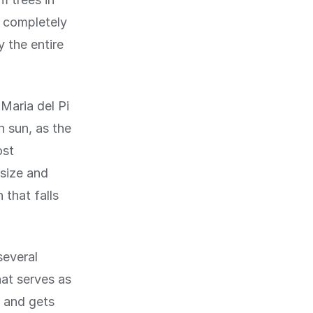
t completely
 the entire
 Maria del Pi
n sun, as the
ost
 size and
 that falls
several
hat serves as
t and gets