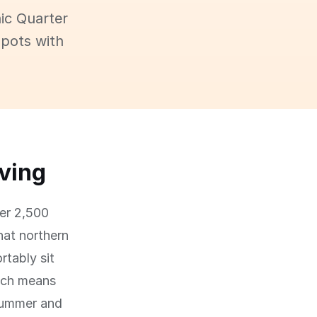
ic Quarter
spots with
iving
ver 2,500
hat northern
tably sit
hich means
summer and