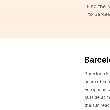
Find the 
to Barcel
Barcelo
Barcelona is
hours of sun
Europeans c
outside at m
the sun rea