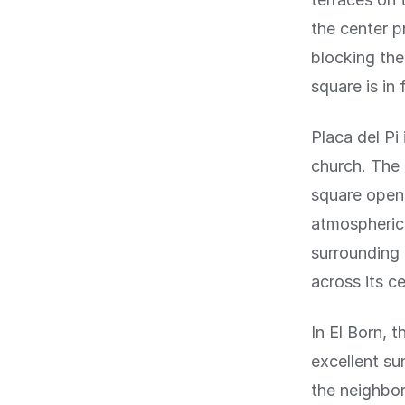
the center p
blocking the
square is in f
Placa del Pi
church. The 
square opens
atmospheric 
surrounding 
across its ce
In El Born, 
excellent su
the neighbor