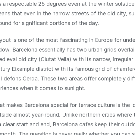
s a respectable 25 degrees even at the winter solstice
ans that even in the narrow streets of the old city, su
ound for significant portions of the day.
ayout is one of the most fascinating in Europe for und
ow. Barcelona essentially has two urban grids overla
dieval old city (Ciutat Vella) with its narrow, irregular
tury Eixample district with its famous grid of chamfe
Ildefons Cerda. These two areas offer completely dif
riences when it comes to sunlight.
at makes Barcelona special for terrace culture is the 
utside almost year-round. Unlike northern cities where 
 clear start and end, Barcelona cafes keep their outdo
 month. The question is never really whether you can s