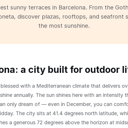
best sunny terraces in Barcelona. From the Goth
oneta, discover plazas, rooftops, and seafront 
the most sunshine.
na: a city built for outdoor l
 blessed with a Mediterranean climate that delivers o
shine annually. The sun shines here with an intensity t
an only dream of — even in December, you can comfor
idday. The city sits at 41.4 degrees north latitude, w
ches a generous 72 degrees above the horizon at mid