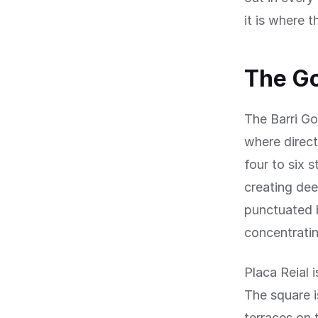
it is where t
The Go
The Barri Go
where direct
four to six 
creating dee
punctuated b
concentratin
Placa Reial 
The square i
terraces on 