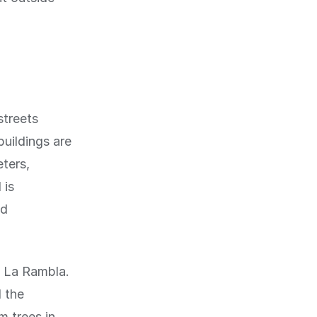
streets
buildings are
eters,
 is
nd
f La Rambla.
d the
m trees in