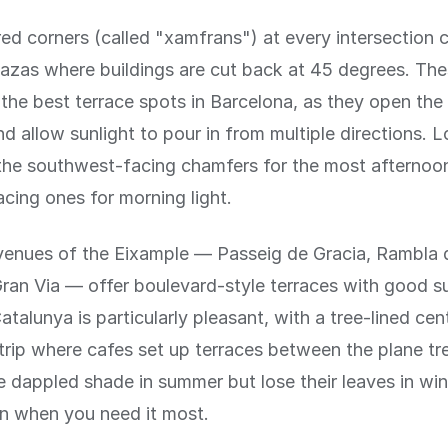
d corners (called "xamfrans") at every intersection c
azas where buildings are cut back at 45 degrees. The
the best terrace spots in Barcelona, as they open the 
nd allow sunlight to pour in from multiple directions. L
the southwest-facing chamfers for the most afternoon
cing ones for morning light.
venues of the Eixample — Passeig de Gracia, Rambla 
ran Via — offer boulevard-style terraces with good s
talunya is particularly pleasant, with a tree-lined cent
trip where cafes set up terraces between the plane tr
e dappled shade in summer but lose their leaves in win
 when you need it most.