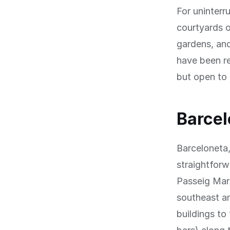
For uninterr
courtyards o
gardens, and
have been re
but open to 
Barcel
Barceloneta,
straightfor
Passeig Mar
southeast an
buildings to