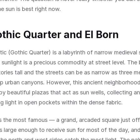
he sun is best right now.
thic Quarter and El Born
tic (Gothic Quarter) is a labyrinth of narrow medieval 
 sunlight is a precious commodity at street level. The 
stories tall and the streets can be as narrow as three m
p urban canyons. However, this ancient neighborhood
y beautiful plazas that act as sun wells, collecting a
g light in open pockets within the dense fabric.
is the most famous — a grand, arcaded square just of
s large enough to receive sun for most of the day, an
the north and west sides catch the most light. The pal