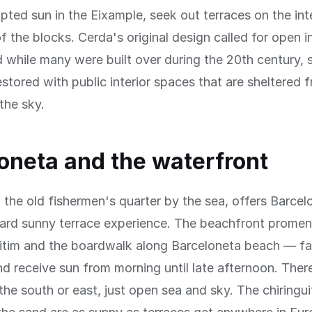
upted sun in the Eixample, seek out terraces on the int
f the blocks. Cerda's original design called for open in
 while many were built over during the 20th century,
stored with public interior spaces that are sheltered 
the sky.
oneta and the waterfront
 the old fishermen's quarter by the sea, offers Barce
ward sunny terrace experience. The beachfront prom
itim and the boardwalk along Barceloneta beach — f
d receive sun from morning until late afternoon. There
 the south or east, just open sea and sky. The chiringu