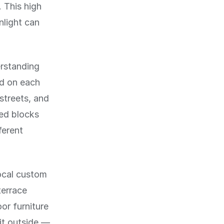
. This high
nlight can
erstanding
id on each
 streets, and
red blocks
ferent
local custom
terrace
or furniture
it outside —