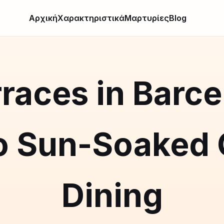
Αρχική
Χαρακτηριστικά
Μαρτυρίες
Blog
races in Barce
o Sun-Soaked
Dining