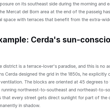
osure on its southeast side during the morning and e
he Mercat del Born area at the end of the passeig h
ral space with terraces that benefit from the extra-wi
xample: Cerda's sun-consci
district is a terrace-lover's paradise, and this is no a
s Cerda designed the grid in the 1850s, he explicitly
 ventilation. The blocks are oriented at 45 degrees to 
— running northwest-to-southeast and northeast-to-
that every street gets direct sunlight for part of the
rmanently in shadow.