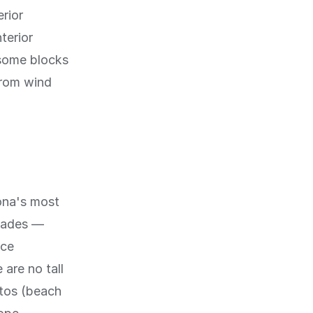
erior
terior
 some blocks
from wind
lona's most
enades —
ace
 are no tall
itos (beach