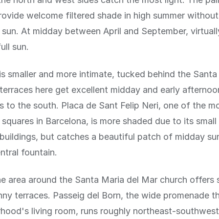
rovide welcome filtered shade in high summer withou
 sun. At midday between April and September, virtually
ull sun.
 is smaller and more intimate, tucked behind the Santa
terraces here get excellent midday and early afternoo
 to the south. Placa de Sant Felip Neri, one of the m
squares in Barcelona, is more shaded due to its small
buildings, but catches a beautiful patch of midday sun
ntral fountain.
the area around the Santa Maria del Mar church offers 
nny terraces. Passeig del Born, the wide promenade t
hood's living room, runs roughly northeast-southwes