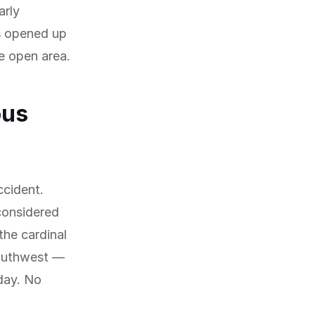
arly
as opened up
de open area.
ous
ccident.
 considered
the cardinal
southwest —
 day. No