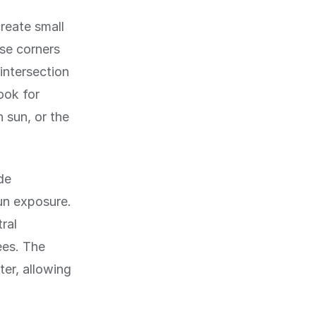
reate small
se corners
intersection
ook for
 sun, or the
de
un exposure.
ral
ees. The
ter, allowing