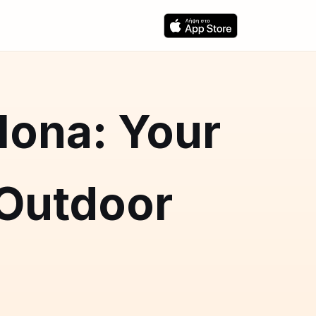
lona: Your
 Outdoor