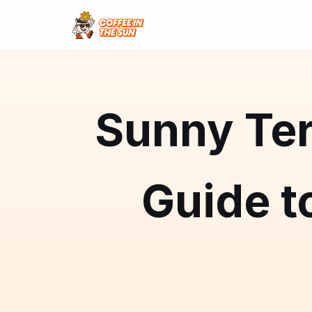
Sunny Ter
Guide t