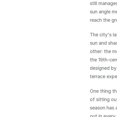
still manage
sun angle me
reach the gr
The city's l
sun and shad
other: the me
the 19th-cen
designed by 
terrace expe
One thing th
of sitting o
season has a
out in every