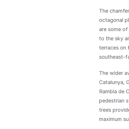
The chamfere
octagonal pl
are some of 
to the sky a
terraces on 
southeast-fa
The wider a
Catalunya, G
Rambla de Ca
pedestrian s
trees provid
maximum sun