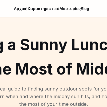
Αρχική
Χαρακτηριστικά
Μαρτυρίες
Blog
g a Sunny Lunc
he Most of Mid
ical guide to finding sunny outdoor spots for yo
arn when and where the midday sun hits, and h
the most of your time outside.