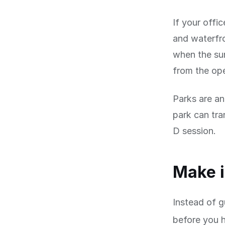
If your offic
and waterfro
when the sun
from the op
Parks are an
park can tra
D session.
Make i
Instead of g
before you 