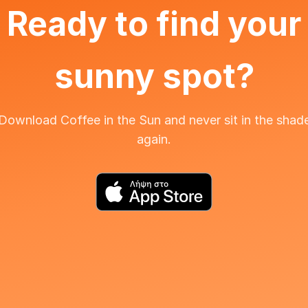
Ready to find your
sunny spot?
Download Coffee in the Sun and never sit in the shad
again.