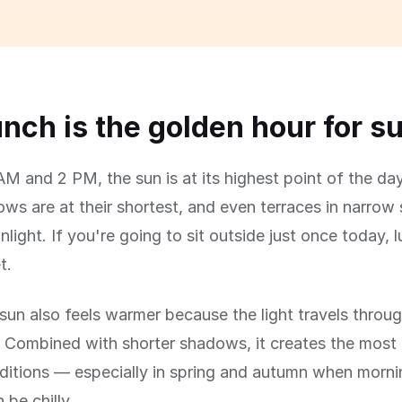
nch is the golden hour for s
M and 2 PM, the sun is at its highest point of the day
s are at their shortest, and even terraces in narrow 
nlight. If you're going to sit outside just once today, 
t.
un also feels warmer because the light travels throug
 Combined with shorter shadows, it creates the most
ditions — especially in spring and autumn when morn
 be chilly.