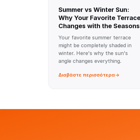
Summer vs Winter Sun:
Why Your Favorite Terrac
Changes with the Seasons
Your favorite summer terrace
might be completely shaded in
winter. Here's why the sun's
angle changes everything.
Διαβάστε περισσότερα