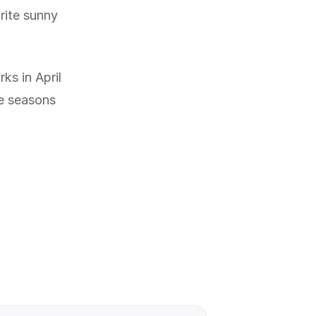
rite sunny
ks in April
he seasons