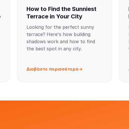
How to Find the Sunniest
e
Terrace in Your City
Looking for the perfect sunny
terrace? Here's how building
shadows work and how to find
the best spot in any city.
Διαβάστε περισσότερα