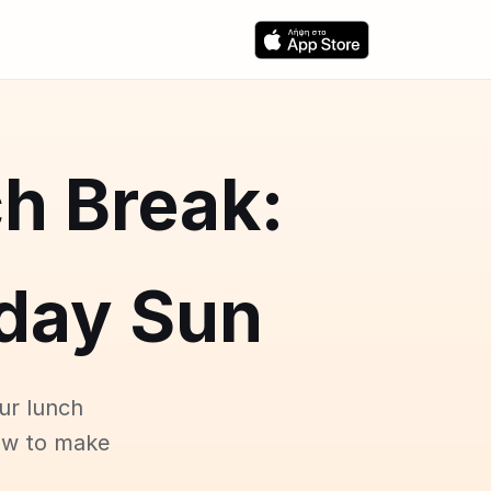
h Break:
day Sun
ur lunch
ow to make