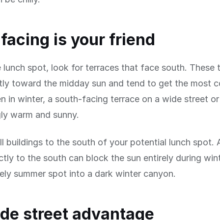
facing is your friend
le lunch spot, look for terraces that face south. These 
tly toward the midday sun and tend to get the most c
en in winter, a south-facing terrace on a wide street o
gly warm and sunny.
ll buildings to the south of your potential lunch spot. 
ectly to the south can block the sun entirely during wi
vely summer spot into a dark winter canyon.
de street advantage