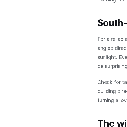
South-
For a reliab
angled direc
sunlight. Ev
be surprisin
Check for ta
building dir
turning a lo
The wi