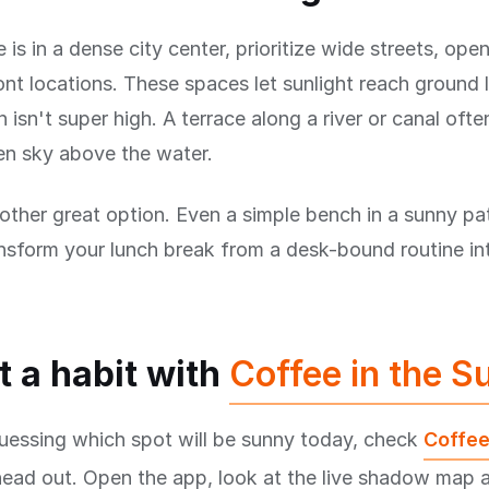
e is in a dense city center, prioritize wide streets, ope
nt locations. These spaces let sunlight reach ground 
 isn't super high. A terrace along a river or canal ofte
en sky above the water.
other great option. Even a simple bench in a sunny pat
nsform your lunch break from a desk-bound routine in
t a habit with
Coffee in the S
uessing which spot will be sunny today, check
Coffee
head out. Open the app, look at the live shadow map 