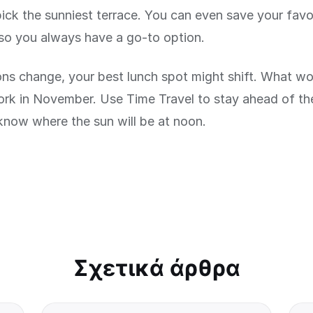
pick the sunniest terrace. You can even save your favo
so you always have a go-to option.
ns change, your best lunch spot might shift. What wor
ork in November. Use Time Travel to stay ahead of t
know where the sun will be at noon.
Σχετικά άρθρα