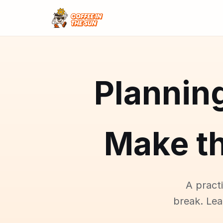
Plannin
Make t
A pract
break. Le