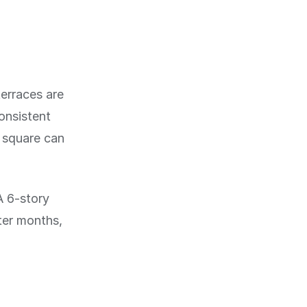
terraces are
onsistent
r square can
A 6-story
nter months,