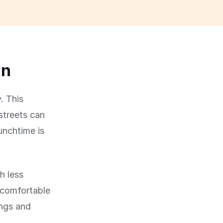
un
. This
streets can
lunchtime is
h less
 comfortable
ings and