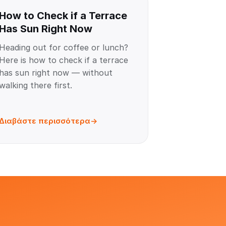
How to Check if a Terrace
Has Sun Right Now
Heading out for coffee or lunch?
Here is how to check if a terrace
has sun right now — without
walking there first.
Διαβάστε περισσότερα