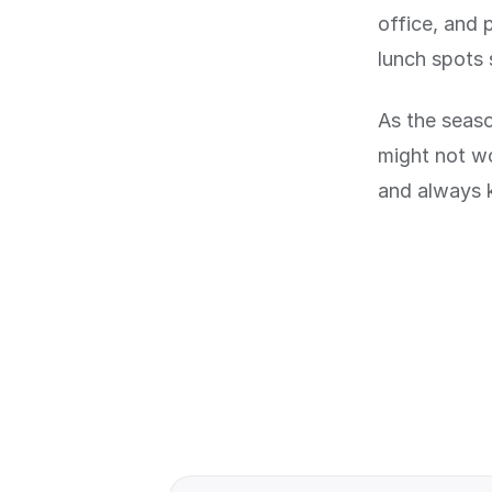
office, and 
lunch spots 
As the seaso
might not w
and always 