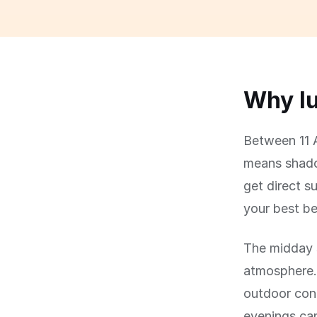
Why lu
Between 11 A
means shadow
get direct su
your best be
The midday s
atmosphere.
outdoor con
evenings can