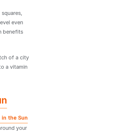
n squares,
level even
n benefits
ch of a city
to a vitamin
un
 in the Sun
around your