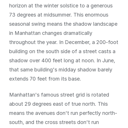
horizon at the winter solstice to a generous
73 degrees at midsummer. This enormous
seasonal swing means the shadow landscape
in Manhattan changes dramatically
throughout the year. In December, a 200-foot
building on the south side of a street casts a
shadow over 400 feet long at noon. In June,
that same building's midday shadow barely
extends 70 feet from its base.
Manhattan's famous street grid is rotated
about 29 degrees east of true north. This
means the avenues don't run perfectly north-
south, and the cross streets don't run