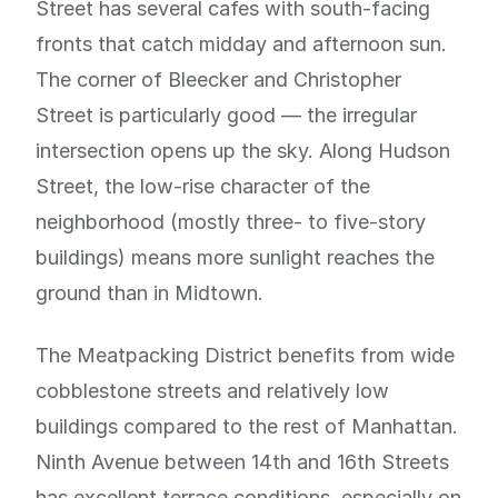
Street has several cafes with south-facing
fronts that catch midday and afternoon sun.
The corner of Bleecker and Christopher
Street is particularly good — the irregular
intersection opens up the sky. Along Hudson
Street, the low-rise character of the
neighborhood (mostly three- to five-story
buildings) means more sunlight reaches the
ground than in Midtown.
The Meatpacking District benefits from wide
cobblestone streets and relatively low
buildings compared to the rest of Manhattan.
Ninth Avenue between 14th and 16th Streets
has excellent terrace conditions, especially on