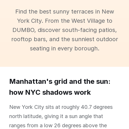
Find the best sunny terraces in New
York City. From the West Village to
DUMBO, discover south-facing patios,
rooftop bars, and the sunniest outdoor
seating in every borough.
Manhattan's grid and the sun:
how NYC shadows work
New York City sits at roughly 40.7 degrees
north latitude, giving it a sun angle that
ranges from a low 26 degrees above the