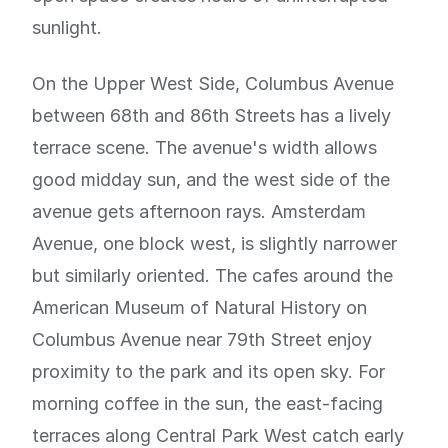
sunlight.
On the Upper West Side, Columbus Avenue
between 68th and 86th Streets has a lively
terrace scene. The avenue's width allows
good midday sun, and the west side of the
avenue gets afternoon rays. Amsterdam
Avenue, one block west, is slightly narrower
but similarly oriented. The cafes around the
American Museum of Natural History on
Columbus Avenue near 79th Street enjoy
proximity to the park and its open sky. For
morning coffee in the sun, the east-facing
terraces along Central Park West catch early