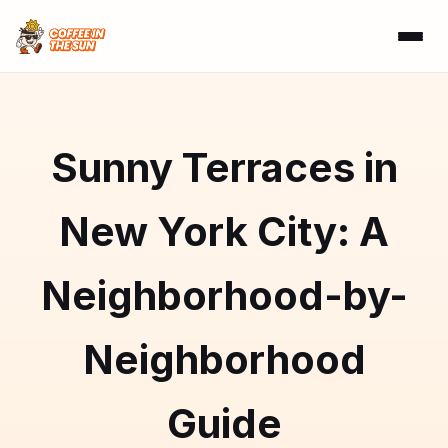
Sunny Terraces in
New York City: A
Neighborhood-by-
Neighborhood
Guide