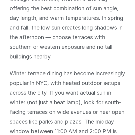
offering the best combination of sun angle,
day length, and warm temperatures. In spring
and fall, the low sun creates long shadows in
the afternoon — choose terraces with
southern or western exposure and no tall
buildings nearby.
Winter terrace dining has become increasingly
popular in NYC, with heated outdoor setups
across the city. If you want actual sun in
winter (not just a heat lamp), look for south-
facing terraces on wide avenues or near open
spaces like parks and plazas. The midday
window between 11:00 AM and 2:00 PM is