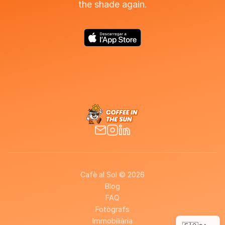
the shade again.
Cafè al Sol © 2026
Blog
FAQ
Fotògrafs
Immobiliària