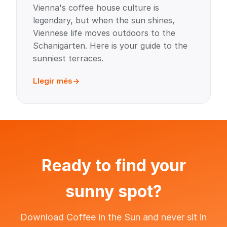
Vienna's coffee house culture is
legendary, but when the sun shines,
Viennese life moves outdoors to the
Schanigärten. Here is your guide to the
sunniest terraces.
Llegir més
Ready to find your
sunny spot?
Download Coffee in the Sun and never sit in