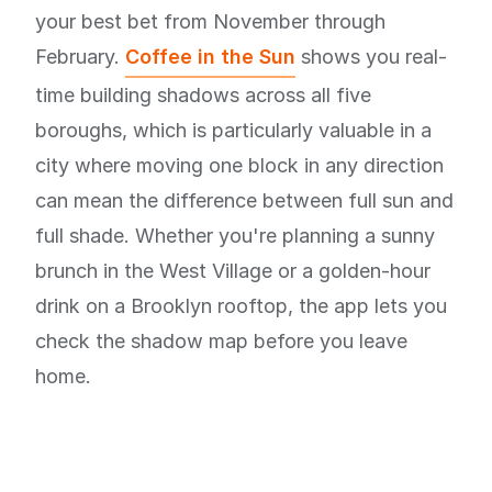
your best bet from November through
February.
Coffee in the Sun
shows you real-
time building shadows across all five
boroughs, which is particularly valuable in a
city where moving one block in any direction
can mean the difference between full sun and
full shade. Whether you're planning a sunny
brunch in the West Village or a golden-hour
drink on a Brooklyn rooftop, the app lets you
check the shadow map before you leave
home.