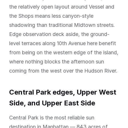
the relatively open layout around Vessel and
the Shops means less canyon-style
shadowing than traditional Midtown streets.
Edge observation deck aside, the ground-
level terraces along 10th Avenue here benefit
from being on the western edge of the island,
where nothing blocks the afternoon sun
coming from the west over the Hudson River.
Central Park edges, Upper West
Side, and Upper East Side
Central Park is the most reliable sun
destination in Manhattan — 843 acres of