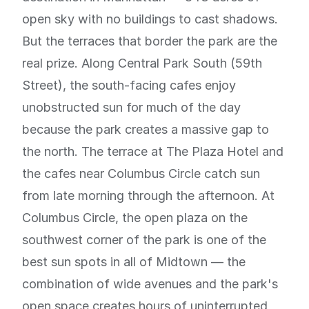
open sky with no buildings to cast shadows.
But the terraces that border the park are the
real prize. Along Central Park South (59th
Street), the south-facing cafes enjoy
unobstructed sun for much of the day
because the park creates a massive gap to
the north. The terrace at The Plaza Hotel and
the cafes near Columbus Circle catch sun
from late morning through the afternoon. At
Columbus Circle, the open plaza on the
southwest corner of the park is one of the
best sun spots in all of Midtown — the
combination of wide avenues and the park's
open space creates hours of uninterrupted