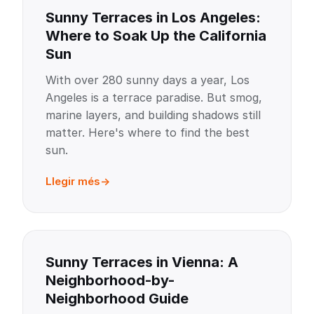
Sunny Terraces in Los Angeles:
Where to Soak Up the California
Sun
With over 280 sunny days a year, Los
Angeles is a terrace paradise. But smog,
marine layers, and building shadows still
matter. Here's where to find the best
sun.
Llegir més
Sunny Terraces in Vienna: A
Neighborhood-by-
Neighborhood Guide