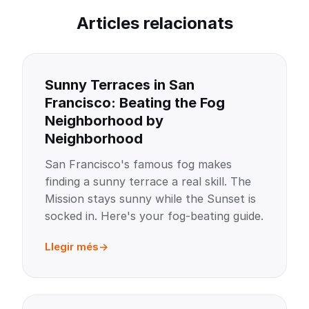
Articles relacionats
Sunny Terraces in San
Francisco: Beating the Fog
Neighborhood by
Neighborhood
San Francisco's famous fog makes
finding a sunny terrace a real skill. The
Mission stays sunny while the Sunset is
socked in. Here's your fog-beating guide.
Llegir més