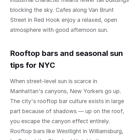
blocking the sky. Cafes along Van Brunt
Street in Red Hook enjoy a relaxed, open
atmosphere with good afternoon sun.
Rooftop bars and seasonal sun
tips for NYC
When street-level sun is scarce in
Manhattan's canyons, New Yorkers go up.
The city's rooftop bar culture exists in large
part because of shadows — up on the roof,
you escape the canyon effect entirely.
Rooftop bars like Westlight in Williamsburg,