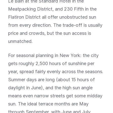
Le Bain at the Standard Hotel in the
Meatpacking District, and 230 Fifth in the
Flatiron District all offer unobstructed sun
from every direction. The trade-off is usually
price and crowds, but the sun access is
unmatched.
For seasonal planning in New York: the city
gets roughly 2,500 hours of sunshine per
year, spread fairly evenly across the seasons.
Summer days are long (about 15 hours of
daylight in June), and the high sun angle
means even narrow streets get some midday
sun. The ideal terrace months are May
through September, with June and July