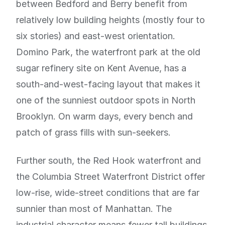
between Bedford and Berry benefit from
relatively low building heights (mostly four to
six stories) and east-west orientation.
Domino Park, the waterfront park at the old
sugar refinery site on Kent Avenue, has a
south-and-west-facing layout that makes it
one of the sunniest outdoor spots in North
Brooklyn. On warm days, every bench and
patch of grass fills with sun-seekers.
Further south, the Red Hook waterfront and
the Columbia Street Waterfront District offer
low-rise, wide-street conditions that are far
sunnier than most of Manhattan. The
industrial character means fewer tall buildings