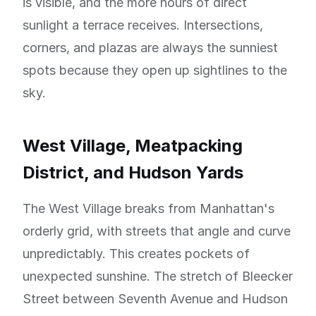
is visible, and the more hours of direct
sunlight a terrace receives. Intersections,
corners, and plazas are always the sunniest
spots because they open up sightlines to the
sky.
West Village, Meatpacking
District, and Hudson Yards
The West Village breaks from Manhattan's
orderly grid, with streets that angle and curve
unpredictably. This creates pockets of
unexpected sunshine. The stretch of Bleecker
Street between Seventh Avenue and Hudson