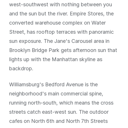
west-southwest with nothing between you
and the sun but the river. Empire Stores, the
converted warehouse complex on Water
Street, has rooftop terraces with panoramic
sun exposure. The Jane's Carousel area in
Brooklyn Bridge Park gets afternoon sun that
lights up with the Manhattan skyline as
backdrop.
Williamsburg's Bedford Avenue is the
neighborhood's main commercial spine,
running north-south, which means the cross
streets catch east-west sun. The outdoor
cafes on North 6th and North 7th Streets