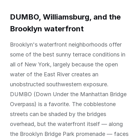
DUMBO, Williamsburg, and the
Brooklyn waterfront
Brooklyn's waterfront neighborhoods offer
some of the best sunny terrace conditions in
all of New York, largely because the open
water of the East River creates an
unobstructed southwestern exposure.
DUMBO (Down Under the Manhattan Bridge
Overpass) is a favorite. The cobblestone
streets can be shaded by the bridges
overhead, but the waterfront itself — along
the Brooklyn Bridge Park promenade — faces