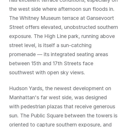
the west side where afternoon sun floods in.
The Whitney Museum terrace at Gansevoort
Street offers elevated, unobstructed southern
exposure. The High Line park, running above
street level, is itself a sun-catching
promenade — its integrated seating areas
between 15th and 17th Streets face
southwest with open sky views.
Hudson Yards, the newest development on
Manhattan's far west side, was designed
with pedestrian plazas that receive generous
sun. The Public Square between the towers is
oriented to capture southern exposure, and