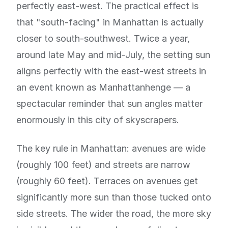
perfectly east-west. The practical effect is
that "south-facing" in Manhattan is actually
closer to south-southwest. Twice a year,
around late May and mid-July, the setting sun
aligns perfectly with the east-west streets in
an event known as Manhattanhenge — a
spectacular reminder that sun angles matter
enormously in this city of skyscrapers.
The key rule in Manhattan: avenues are wide
(roughly 100 feet) and streets are narrow
(roughly 60 feet). Terraces on avenues get
significantly more sun than those tucked onto
side streets. The wider the road, the more sky