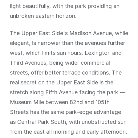
light beautifully, with the park providing an
unbroken eastern horizon.
The Upper East Side's Madison Avenue, while
elegant, is narrower than the avenues further
west, which limits sun hours. Lexington and
Third Avenues, being wider commercial
streets, offer better terrace conditions. The
real secret on the Upper East Side is the
stretch along Fifth Avenue facing the park —
Museum Mile between 82nd and 105th
Streets has the same park-edge advantage
as Central Park South, with unobstructed sun
from the east all morning and early afternoon.