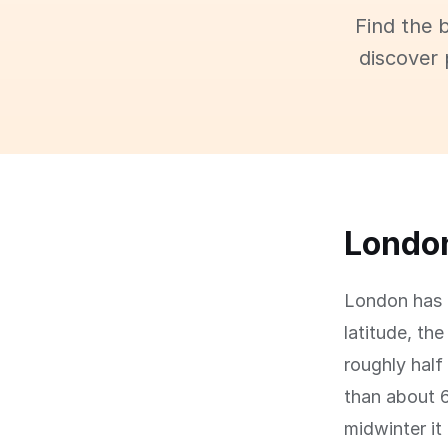
Find the 
discover 
London
London has a
latitude, th
roughly half
than about 
midwinter it