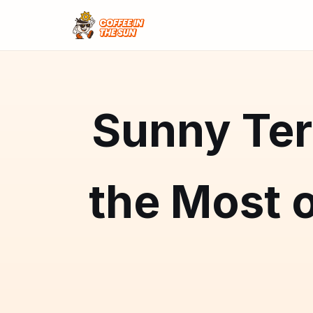
Sunny Ter
the Most o