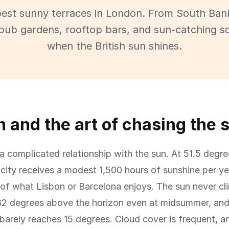
best sunny terraces in London. From South Ban
pub gardens, rooftop bars, and sun-catching s
when the British sun shines.
 and the art of chasing the 
 complicated relationship with the sun. At 51.5 degre
e city receives a modest 1,500 hours of sunshine per y
 of what Lisbon or Barcelona enjoys. The sun never cl
62 degrees above the horizon even at midsummer, and
 barely reaches 15 degrees. Cloud cover is frequent, a