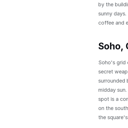
by the build
sunny days. 
coffee and e
Soho, 
Soho's grid 
secret weapo
surrounded b
midday sun. 
spot is a co
on the sout
the square'