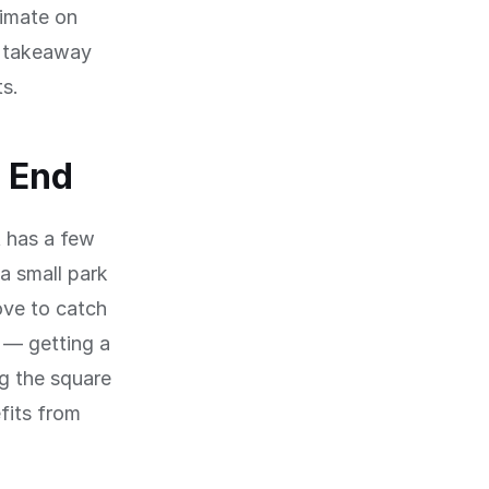
limate on
a takeaway
ts.
t End
t has a few
a small park
ove to catch
 — getting a
ng the square
fits from