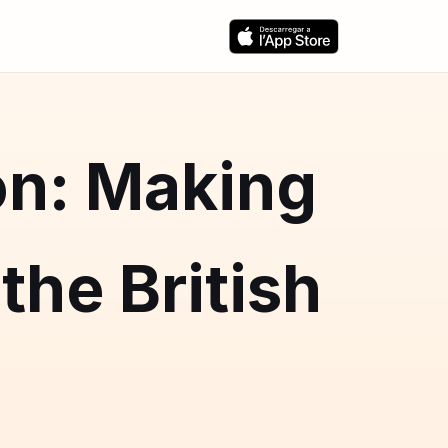
on: Making
the British