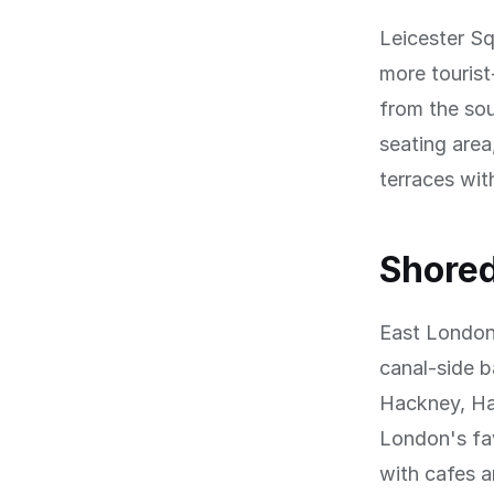
Leicester Sq
more tourist
from the sou
seating area
terraces wit
Shored
East London'
canal-side b
Hackney, Ha
London's fav
with cafes a