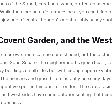
ings of the Strand, creating a warm, protected microc
While there are no cafe terraces here, you can bring 
njoy one of central London's most reliably sunny spo
Covent Garden, and the Wes
of narrow streets can be quite shaded, but the distric
ns. Soho Square, the neighborhood's green heart, is 
y buildings on all sides but with enough open sky ab
The benches and grass fill up instantly on sunny days
mpetitive sport in this part of London. The cafes faci
h and west sides have some outdoor seating that bene
s openness.