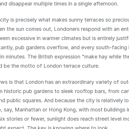
nd disappear multiple times in a single afternoon.
rcity is precisely what makes sunny terraces so precio
n the sun comes out, Londoners respond with an en
eem excessive in warmer climates but is entirely justif
nstantly, pub gardens overflow, and every south-facing
in minutes. The British expression "make hay while th
d be the motto of London terrace culture.
s is that London has an extraordinary variety of out
m historic pub gardens to sleek rooftop bars, from can
nd public squares. And because the city is relatively l
 say, Manhattan or Hong Kong, with most buildings i
six stories or fewer, sunlight does reach street level m
ht expect. The key is knowing where to look.