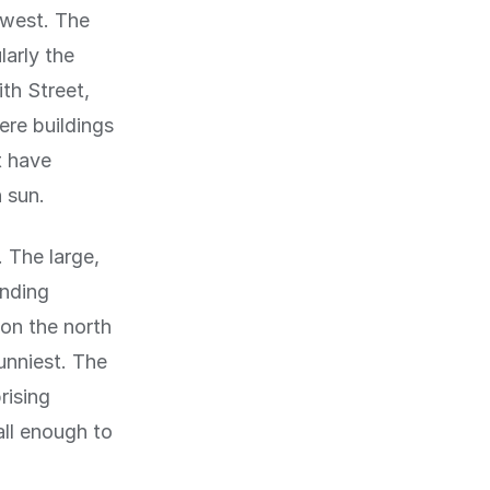
-west. The
larly the
th Street,
ere buildings
t have
 sun.
 The large,
unding
 on the north
unniest. The
rising
all enough to