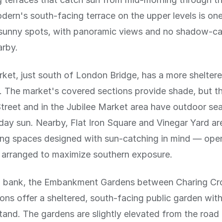
ern's south-facing terrace on the upper levels is one
t sunny spots, with panoramic views and no shadow-ca
arby.
et, just south of London Bridge, has a more sheltere
 The market's covered sections provide shade, but t
treet and in the Jubilee Market area have outdoor sea
ay sun. Nearby, Flat Iron Square and Vinegar Yard a
ing spaces designed with sun-catching in mind — open
g arranged to maximize southern exposure.
h bank, the Embankment Gardens between Charing Cr
ons offer a sheltered, south-facing public garden wit
and. The gardens are slightly elevated from the roa