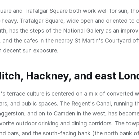
uare and Trafalgar Square both work well for sun, th
-heavy. Trafalgar Square, wide open and oriented to c
th, has the steps of the National Gallery as an impro
, and the cafes in the nearby St Martin's Courtyard of
h decent sun exposure.
itch, Hackney, and east Lon
s terrace culture is centered on a mix of converted 
ars, and public spaces. The Regent's Canal, running t
ggerston, and on to Camden in the west, has become
orite outdoor drinking and dining corridors. The towpa
nd bars, and the south-facing bank (the north bank of