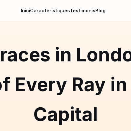
Inici
Característiques
Testimonis
Blog
races in Lond
f Every Ray in 
Capital