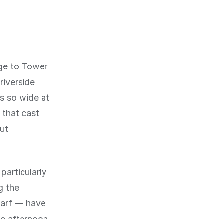
ge to Tower
riverside
s so wide at
 that cast
ut
particularly
g the
harf — have
e afternoon.