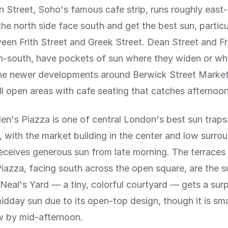
 Street, Soho's famous cafe strip, runs roughly east
the north side face south and get the best sun, particu
een Frith Street and Greek Street. Dean Street and Fri
h-south, have pockets of sun where they widen or wh
The newer developments around Berwick Street Marke
l open areas with cafe seating that catches afternoon
n's Piazza is one of central London's best sun traps.
 with the market building in the center and low surro
receives generous sun from late morning. The terraces
Piazza, facing south across the open square, are the s
Neal's Yard — a tiny, colorful courtyard — gets a surp
dday sun due to its open-top design, though it is sm
w by mid-afternoon.