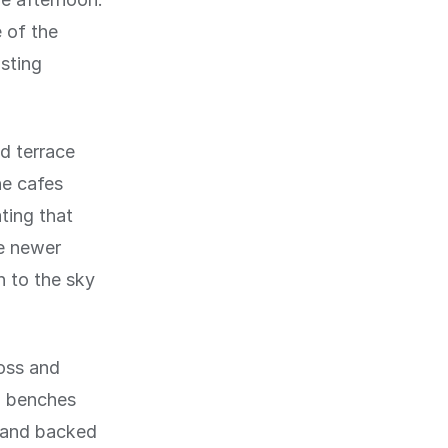
 of the
sting
d terrace
he cafes
ting that
re newer
 to the sky
oss and
h benches
d and backed