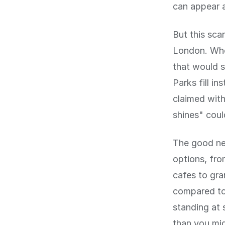
can appear a
But this sca
London. Whe
that would s
Parks fill i
claimed with
shines" coul
The good new
options, fro
cafes to gra
compared to,
standing at 
than you mig