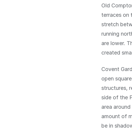
Old Compton
terraces on 
stretch betw
running nort
are lower. 
created smal
Covent Garde
open square,
structures, 
side of the 
area around 
amount of mi
be in shado