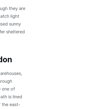
ough they are
atch light
vised sunny
fer sheltered
don
warehouses,
hrough
 one of
th is lined
 the east-