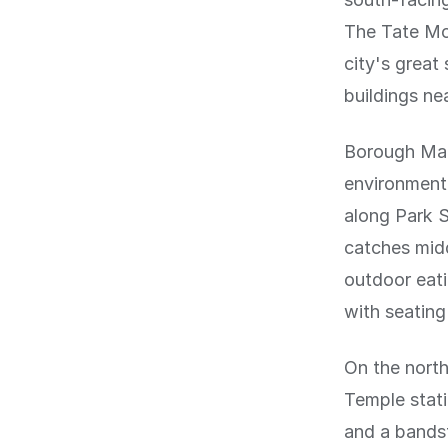
The Tate Mod
city's grea
buildings ne
Borough Mark
environment.
along Park S
catches midd
outdoor eat
with seatin
On the nort
Temple stati
and a bandst