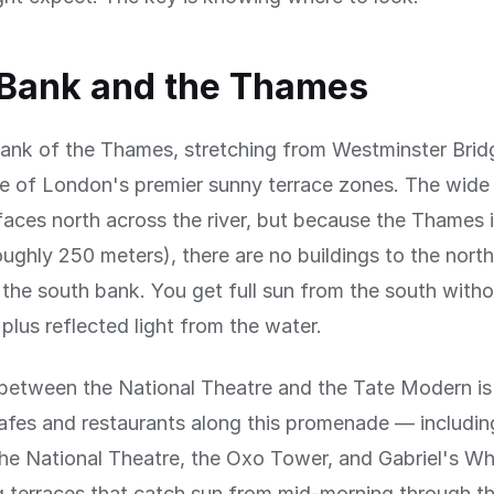
 Bank and the Thames
ank of the Thames, stretching from Westminster Brid
ne of London's premier sunny terrace zones. The wide 
ces north across the river, but because the Thames i
roughly 250 meters), there are no buildings to the north
he south bank. You get full sun from the south witho
 plus reflected light from the water.
between the National Theatre and the Tate Modern is 
afes and restaurants along this promenade — includin
the National Theatre, the Oxo Tower, and Gabriel's W
 terraces that catch sun from mid-morning through th