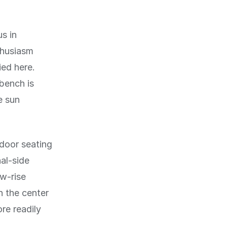
us in
thusiasm
ied here.
 bench is
e sun
door seating
al-side
ow-rise
n the center
ore readily