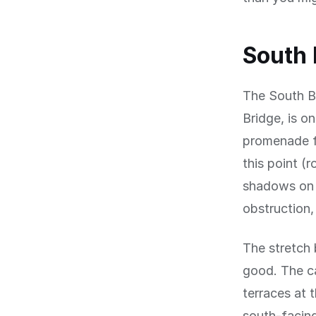
South
The South B
Bridge, is o
promenade fa
this point (
shadows on t
obstruction,
The stretch 
good. The c
terraces at 
south-facing