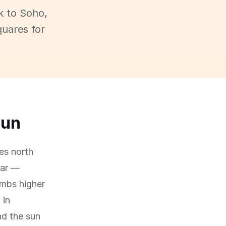
k to Soho,
quares for
sun
es north
ear —
imbs higher
 in
nd the sun