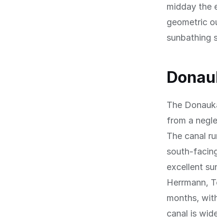
midday the e
geometric o
sunbathing 
Donauk
The Donauka
from a negle
The canal ru
south-facing
excellent s
Herrmann, Te
months, with
canal is wid