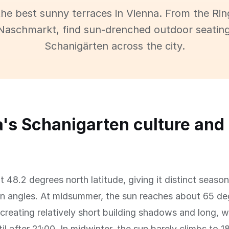
the best sunny terraces in Vienna. From the Rin
Naschmarkt, find sun-drenched outdoor seatin
Schanigärten across the city.
's Schanigarten culture and
at 48.2 degrees north latitude, giving it distinct seaso
n angles. At midsummer, the sun reaches about 65 d
 creating relatively short building shadows and long,
til after 21:00. In midwinter, the sun barely climbs to 