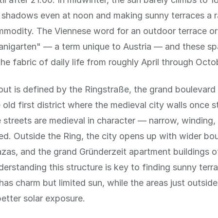
g shadows even at noon and making sunny terraces a r
mmodity. The Viennese word for an outdoor terrace or
anigarten" — a term unique to Austria — and these sp
he fabric of daily life from roughly April through Octo
out is defined by the Ringstraße, the grand boulevard
 old first district where the medieval city walls once s
e streets are medieval in character — narrow, winding,
d. Outside the Ring, the city opens up with wider bo
zas, and the grand Gründerzeit apartment buildings o
nderstanding this structure is key to finding sunny terr
t has charm but limited sun, while the areas just outsid
better solar exposure.