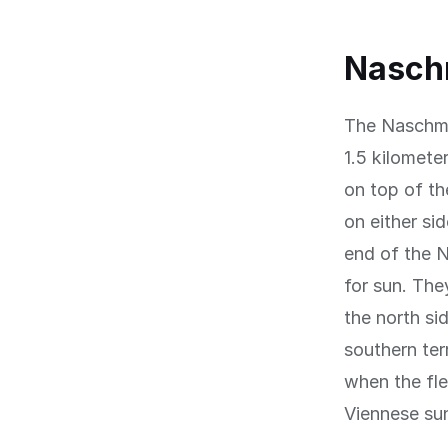
Naschm
The Naschma
1.5 kilomete
on top of th
on either sid
end of the N
for sun. The
the north si
southern ter
when the fle
Viennese su