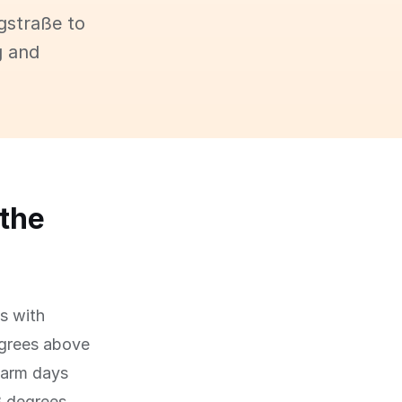
gstraße to
g and
 the
ns with
egrees above
 warm days
18 degrees,