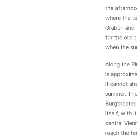
the afternoo
where the te
Graben and K
for the old 
when the sun 
Along the Ri
is approxima
it cannot sh
summer. The 
Burgtheater,
itself, with 
central Vien
reach the te