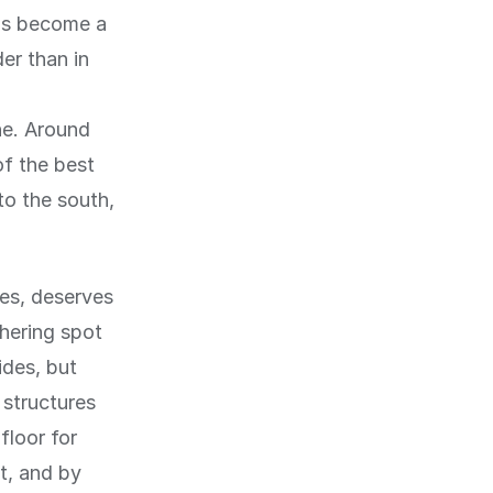
has become a
er than in
ne. Around
of the best
to the south,
es, deserves
hering spot
ides, but
 structures
floor for
t, and by