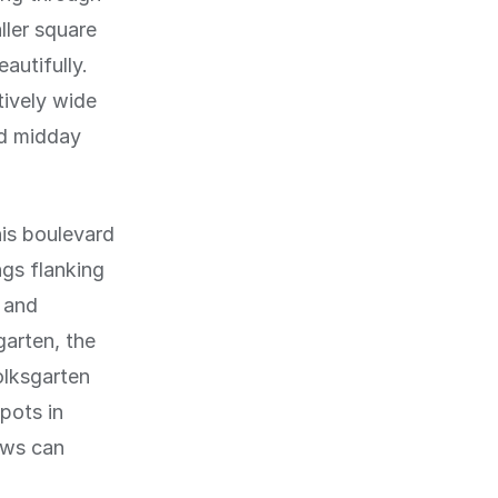
ller square
autifully.
tively wide
nd midday
his boulevard
ngs flanking
g and
garten, the
olksgarten
spots in
ows can