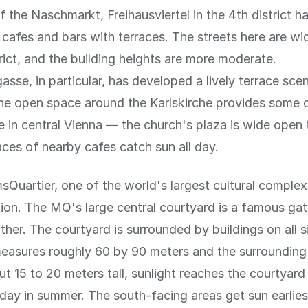
f the Naschmarkt, Freihausviertel in the 4th district 
 cafes and bars with terraces. The streets here are wid
strict, and the building heights are more moderate.
asse, in particular, has developed a lively terrace sce
the open space around the Karlskirche provides some 
 in central Vienna — the church's plaza is wide open 
aces of nearby cafes catch sun all day.
uartier, one of the world's largest cultural complex
ion. The MQ's large central courtyard is a famous gat
her. The courtyard is surrounded by buildings on all s
easures roughly 60 by 90 meters and the surrounding
ut 15 to 20 meters tall, sunlight reaches the courtyard 
day in summer. The south-facing areas get sun earlies