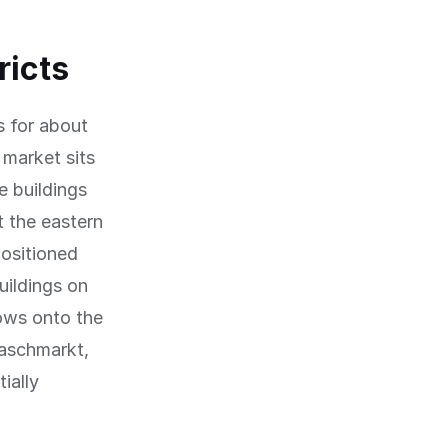
ricts
 for about
 market sits
e buildings
t the eastern
positioned
uildings on
dows onto the
Naschmarkt,
ially