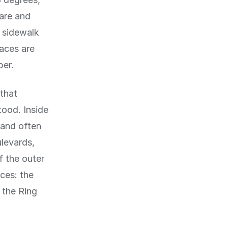
are and
 sidewalk
aces are
ber.
 that
tood. Inside
 and often
ulevards,
f the outer
aces: the
e the Ring