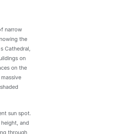
 of narrow
knowing the
's Cathedral,
uildings on
aces on the
a massive
e shaded
lent sun spot.
 height, and
ing through