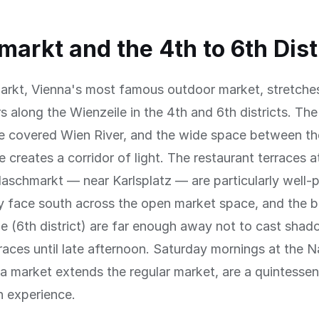
arkt and the 4th to 6th Dist
rkt, Vienna's most famous outdoor market, stretches
rs along the Wienzeile in the 4th and 6th districts. The
e covered Wien River, and the wide space between th
e creates a corridor of light. The restaurant terraces a
aschmarkt — near Karlsplatz — are particularly well-
y face south across the open market space, and the b
de (6th district) are far enough away not to cast sha
races until late afternoon. Saturday mornings at the 
a market extends the regular market, are a quintessent
n experience.