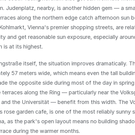
n. Judenplatz, nearby, is another hidden gem — a sma
rraces along the northern edge catch afternoon sun be
ohlmarkt, Vienna's premier shopping streets, are rela
city and get reasonable sun exposure, especially arou
is at its highest.
ngstraße itself, the situation improves dramatically. T
tely 57 meters wide, which means even the tall buildi
ade the opposite side during most of the day in sprin
terraces along the Ring — particularly near the Volks
 and the Universität — benefit from this width. The V
its rose garden cafe, is one of the most reliably sunny 
na, as the park's open layout means no building shad
rrace during the warmer months.