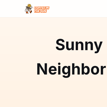
Sunny 
Neighbo