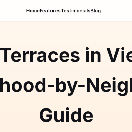
Home
Features
Testimonials
Blog
Terraces in Vi
rhood-by-Neig
Guide