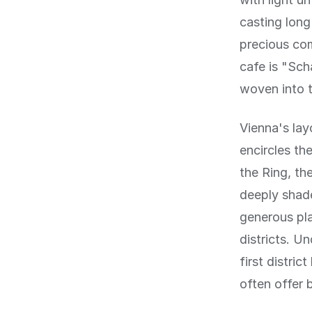
casting lon
precious co
cafe is "Sch
woven into t
Vienna's lay
encircles the
the Ring, th
deeply shade
generous pla
districts. U
first distric
often offer 