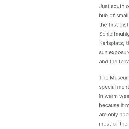
Just south o
hub of small
the first di
Schleifmühlg
Karlsplatz, 
sun exposure
and the terr
The MuseumsQ
special ment
in warm weat
because it m
are only abo
most of the 