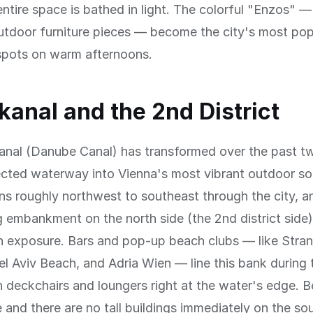
ntire space is bathed in light. The colorful "Enzos" —
utdoor furniture pieces — become the city's most pop
spots on warm afternoons.
anal and the 2nd District
nal (Danube Canal) has transformed over the past 
cted waterway into Vienna's most vibrant outdoor soc
ns roughly northwest to southeast through the city, a
 embankment on the north side (the 2nd district side)
un exposure. Bars and pop-up beach clubs — like Stra
l Aviv Beach, and Adria Wien — line this bank during
 deckchairs and loungers right at the water's edge. 
e and there are no tall buildings immediately on the so