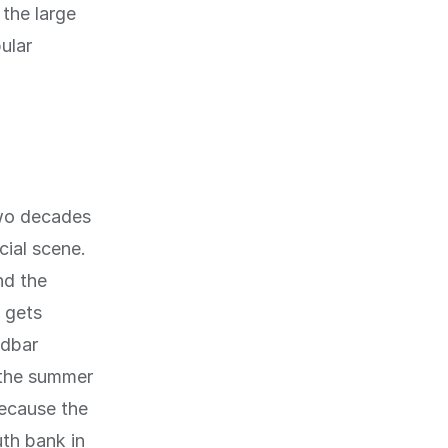
 the large
ular
two decades
ial scene.
nd the
 gets
ndbar
 the summer
Because the
uth bank in