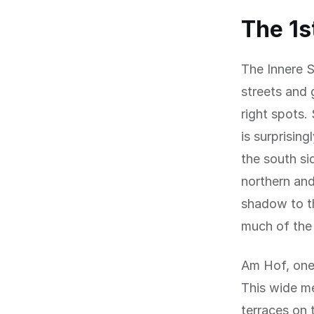
The 1s
The Innere St
streets and 
right spots.
is surprisin
the south si
northern and
shadow to th
much of the
Am Hof, one o
This wide me
terraces on 