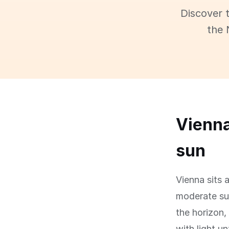
Discover 
the 
Vienna
sun
Vienna sits 
moderate su
the horizon,
with light un