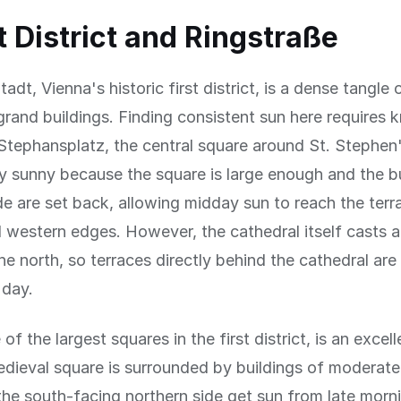
t District and Ringstraße
adt, Vienna's historic first district, is a dense tangle
grand buildings. Finding consistent sun here requires 
 Stephansplatz, the central square around St. Stephen
gly sunny because the square is large enough and the b
de are set back, allowing midday sun to reach the terr
 western edges. However, the cathedral itself casts 
e north, so terraces directly behind the cathedral ar
 day.
f the largest squares in the first district, is an excel
dieval square is surrounded by buildings of moderate
the south-facing northern side get sun from late morn