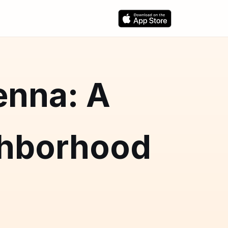
enna: A
hborhood