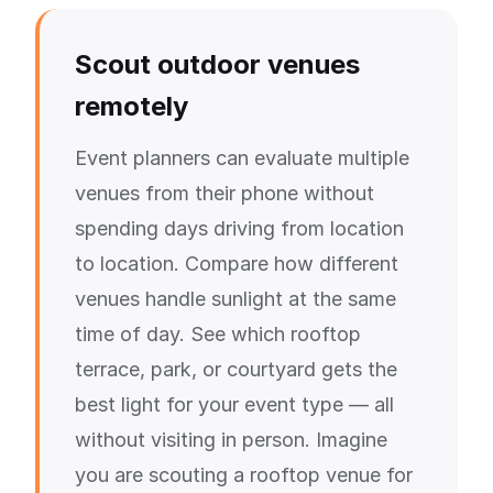
Scout outdoor venues
remotely
Event planners can evaluate multiple
venues from their phone without
spending days driving from location
to location. Compare how different
venues handle sunlight at the same
time of day. See which rooftop
terrace, park, or courtyard gets the
best light for your event type — all
without visiting in person. Imagine
you are scouting a rooftop venue for