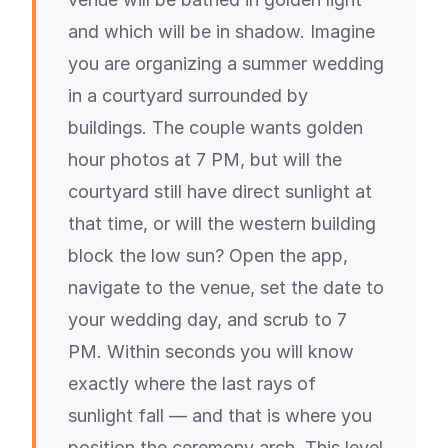
and which will be in shadow. Imagine
you are organizing a summer wedding
in a courtyard surrounded by
buildings. The couple wants golden
hour photos at 7 PM, but will the
courtyard still have direct sunlight at
that time, or will the western building
block the low sun? Open the app,
navigate to the venue, set the date to
your wedding day, and scrub to 7
PM. Within seconds you will know
exactly where the last rays of
sunlight fall — and that is where you
position the ceremony arch. This level