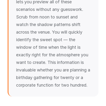
lets you preview all of these
scenarios without any guesswork.
Scrub from noon to sunset and
watch the shadow patterns shift
across the venue. You will quickly
identify the sweet spot — the
window of time when the light is
exactly right for the atmosphere you
want to create. This information is
invaluable whether you are planning a
birthday gathering for twenty or a
corporate function for two hundred.