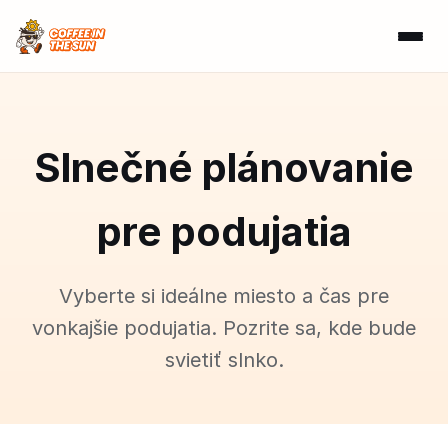
Slnečné plánovanie
pre podujatia
Vyberte si ideálne miesto a čas pre
vonkajšie podujatia. Pozrite sa, kde bude
svietiť slnko.