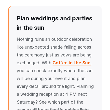
Plan weddings and parties
in the sun
Nothing ruins an outdoor celebration
like unexpected shade falling across
the ceremony just as vows are being
exchanged. With
Coffee in the Sun
,
you can check exactly where the sun
will be during your event and plan
every detail around the light. Planning
a wedding reception at 4 PM next
Saturday? See which part of the
venue will be bathed in golden light