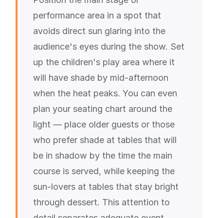
performance area in a spot that
avoids direct sun glaring into the
audience's eyes during the show. Set
up the children's play area where it
will have shade by mid-afternoon
when the heat peaks. You can even
plan your seating chart around the
light — place older guests or those
who prefer shade at tables that will
be in shadow by the time the main
course is served, while keeping the
sun-lovers at tables that stay bright
through dessert. This attention to
detail separates adequate event