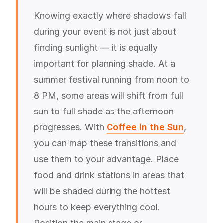
Knowing exactly where shadows fall
during your event is not just about
finding sunlight — it is equally
important for planning shade. At a
summer festival running from noon to
8 PM, some areas will shift from full
sun to full shade as the afternoon
progresses. With
Coffee in the Sun
,
you can map these transitions and
use them to your advantage. Place
food and drink stations in areas that
will be shaded during the hottest
hours to keep everything cool.
Position the main stage or