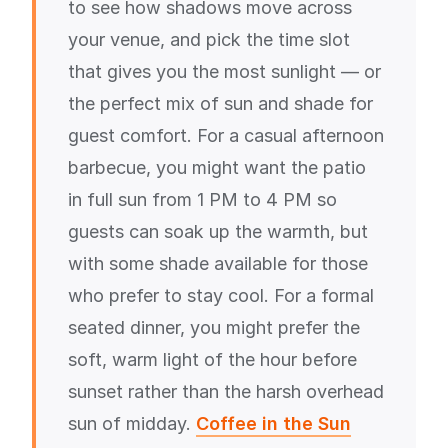
to see how shadows move across
your venue, and pick the time slot
that gives you the most sunlight — or
the perfect mix of sun and shade for
guest comfort. For a casual afternoon
barbecue, you might want the patio
in full sun from 1 PM to 4 PM so
guests can soak up the warmth, but
with some shade available for those
who prefer to stay cool. For a formal
seated dinner, you might prefer the
soft, warm light of the hour before
sunset rather than the harsh overhead
sun of midday.
Coffee in the Sun