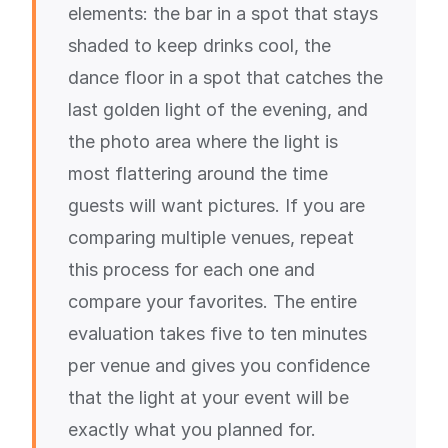
elements: the bar in a spot that stays
shaded to keep drinks cool, the
dance floor in a spot that catches the
last golden light of the evening, and
the photo area where the light is
most flattering around the time
guests will want pictures. If you are
comparing multiple venues, repeat
this process for each one and
compare your favorites. The entire
evaluation takes five to ten minutes
per venue and gives you confidence
that the light at your event will be
exactly what you planned for.