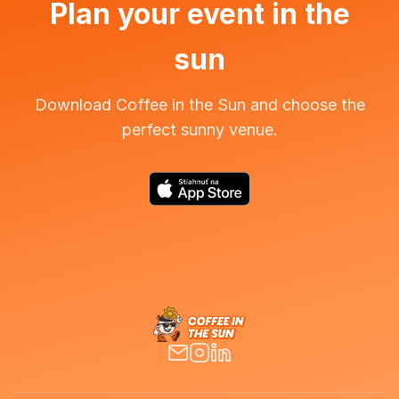
Plan your event in the
sun
Download Coffee in the Sun and choose the
perfect sunny venue.