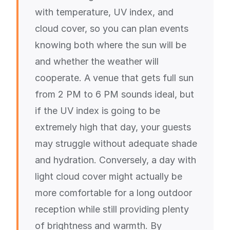
with temperature, UV index, and
cloud cover, so you can plan events
knowing both where the sun will be
and whether the weather will
cooperate. A venue that gets full sun
from 2 PM to 6 PM sounds ideal, but
if the UV index is going to be
extremely high that day, your guests
may struggle without adequate shade
and hydration. Conversely, a day with
light cloud cover might actually be
more comfortable for a long outdoor
reception while still providing plenty
of brightness and warmth. By