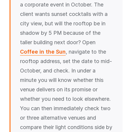
a corporate event in October. The
client wants sunset cocktails with a
city view, but will the rooftop be in
shadow by 5 PM because of the
taller building next door? Open
Coffee in the Sun
, navigate to the
rooftop address, set the date to mid-
October, and check. In under a
minute you will know whether this
venue delivers on its promise or
whether you need to look elsewhere.
You can then immediately check two
or three alternative venues and
compare their light conditions side by