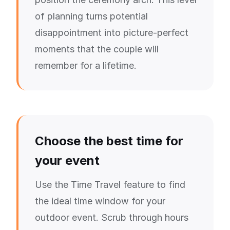
of planning turns potential
disappointment into picture-perfect
moments that the couple will
remember for a lifetime.
Choose the best time for
your event
Use the Time Travel feature to find
the ideal time window for your
outdoor event. Scrub through hours