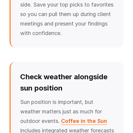
side. Save your top picks to favorites
so you can pull them up during client
meetings and present your findings
with confidence.
Check weather alongside
sun position
Sun position is important, but
weather matters just as much for
outdoor events.
Coffee in the Sun
includes integrated weather forecasts