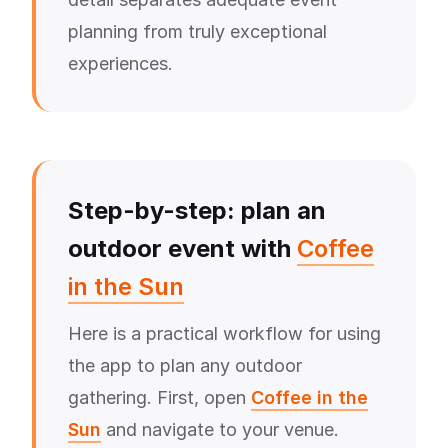
planning from truly exceptional
experiences.
Step-by-step: plan an
outdoor event with
Coffee
in the Sun
Here is a practical workflow for using
the app to plan any outdoor
gathering. First, open
Coffee in the
Sun
and navigate to your venue.