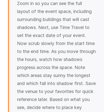
Zoom in so you can see the full
layout of the event space, including
surrounding buildings that will cast
shadows. Next, use Time Travel to
set the exact date of your event.
Now scrub slowly from the start time
to the end time. As you move through
the hours, watch how shadows
progress across the space. Note
which areas stay sunny the longest
and which fall into shadow first. Save
the venue to your favorites for quick
reference later. Based on what you
see, decide where to place key