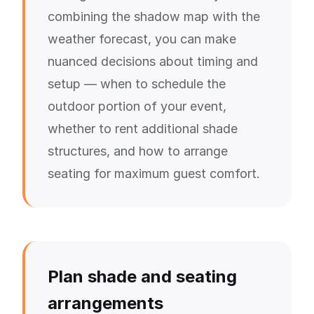
combining the shadow map with the
weather forecast, you can make
nuanced decisions about timing and
setup — when to schedule the
outdoor portion of your event,
whether to rent additional shade
structures, and how to arrange
seating for maximum guest comfort.
Plan shade and seating
arrangements