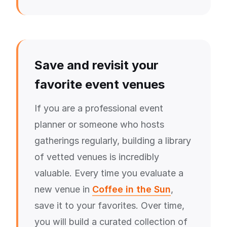
Save and revisit your
favorite event venues
If you are a professional event
planner or someone who hosts
gatherings regularly, building a library
of vetted venues is incredibly
valuable. Every time you evaluate a
new venue in
Coffee in the Sun
,
save it to your favorites. Over time,
you will build a curated collection of