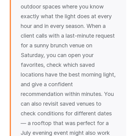
outdoor spaces where you know
exactly what the light does at every
hour and in every season. When a
client calls with a last-minute request
for a sunny brunch venue on
Saturday, you can open your
favorites, check which saved
locations have the best morning light,
and give a confident
recommendation within minutes. You
can also revisit saved venues to
check conditions for different dates
— a rooftop that was perfect for a
July evening event might also work