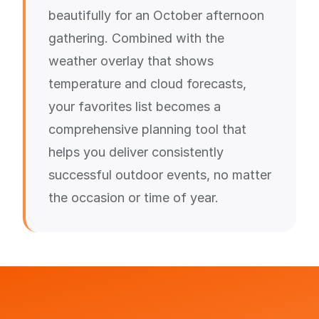
beautifully for an October afternoon
gathering. Combined with the
weather overlay that shows
temperature and cloud forecasts,
your favorites list becomes a
comprehensive planning tool that
helps you deliver consistently
successful outdoor events, no matter
the occasion or time of year.