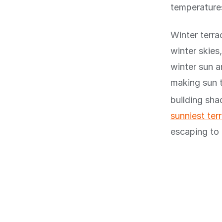
temperatures
Winter terra
winter skies
winter sun 
making sun t
building sh
sunniest ter
escaping to