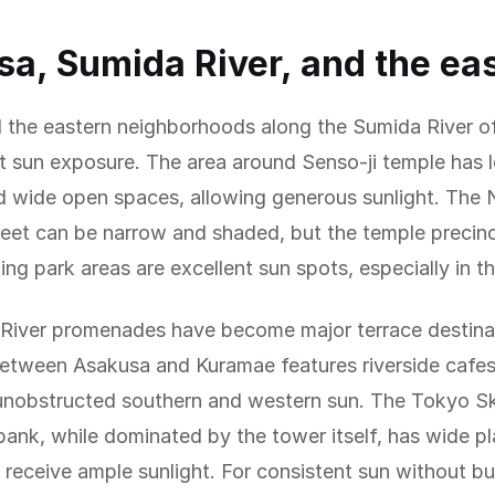
a, Sumida River, and the eas
 the eastern neighborhoods along the Sumida River o
t sun exposure. The area around Senso-ji temple has 
nd wide open spaces, allowing generous sunlight. The
eet can be narrow and shaded, but the temple precinct
ing park areas are excellent sun spots, especially in t
River promenades have become major terrace destina
etween Asakusa and Kuramae features riverside cafes
unobstructed southern and western sun. The Tokyo Sk
bank, while dominated by the tower itself, has wide p
t receive ample sunlight. For consistent sun without bu