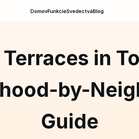
Domov
Funkcie
Svedectvá
Blog
Terraces in T
rhood-by-Neig
Guide