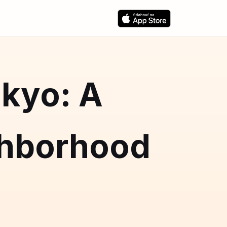
okyo: A
hborhood