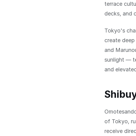
terrace cult
decks, and o
Tokyo's chal
create deep 
and Marunou
sunlight — t
and elevated
Shibu
Omotesando,
of Tokyo, ru
receive dire