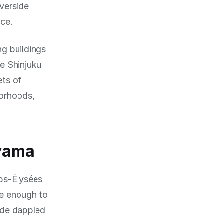
iverside
nce.
ng buildings
ke Shinjuku
ets of
borhoods,
yama
ps-Élysées
de enough to
vide dappled