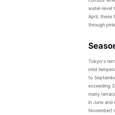
corridor whe
water-level 
April, these
through pin
Season
Tokyo's terr
mild temper
to September
exceeding 3
many terrac
in June and 
November) ri