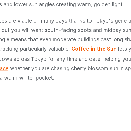
 and lower sun angles creating warm, golden light.
ces are viable on many days thanks to Tokyo's general
, but you will want south-facing spots and midday su
angle means that even moderate buildings cast long s
racking particularly valuable.
Coffee in the Sun
lets 
adows across Tokyo for any time and date, helping yo
race
whether you are chasing cherry blossom sun in sp
 a warm winter pocket.