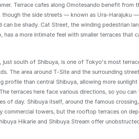
mmer. Terrace cafes along Omotesando benefit from 
h, though the side streets — known as Ura-Harajuku —
 can be shady. Cat Street, the winding pedestrian lane
has a more intimate feel with smaller terraces that 
just south of Shibuya, is one of Tokyo's most terrac
s. The area around T-Site and the surrounding street
ng profile than central Shibuya, allowing more sunlight
. The terraces here face various directions, so you can 
mes of day. Shibuya itself, around the famous crossing, 
 commercial towers, but the rooftop terraces on de
Shibuya Hikarie and Shibuya Stream offer unobstruct