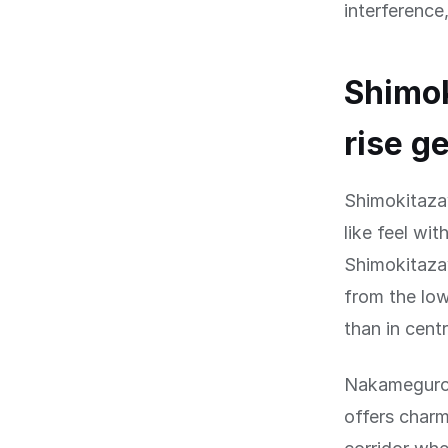
interference
Shimo
rise g
Shimokitaza
like feel wi
Shimokitaza
from the low
than in centr
Nakameguro,
offers charm