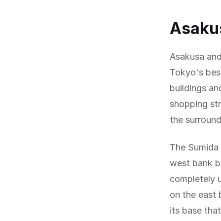
Asakus
Asakusa and
Tokyo's bes
buildings a
shopping str
the surround
The Sumida 
west bank b
completely 
on the east 
its base tha