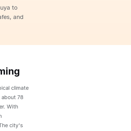
buya to
afes, and
oming
pical climate
f about 78
er. With
n
The city's