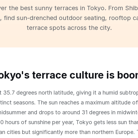
er the best sunny terraces in Tokyo. From Shi
 find sun-drenched outdoor seating, rooftop c
terrace spots across the city.
kyo's terrace culture is bo
t 35.7 degrees north latitude, giving it a humid subtro
stinct seasons. The sun reaches a maximum altitude o
midsummer and drops to around 31 degrees in midwint
0 hours of sunshine per year, Tokyo gets less sun tha
n cities but significantly more than northern Europe. 