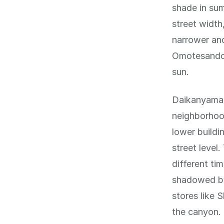
shade in su
street widt
narrower and
Omotesando, 
sun.
Daikanyama, 
neighborhood
lower buildi
street level
different ti
shadowed by
stores like 
the canyon.