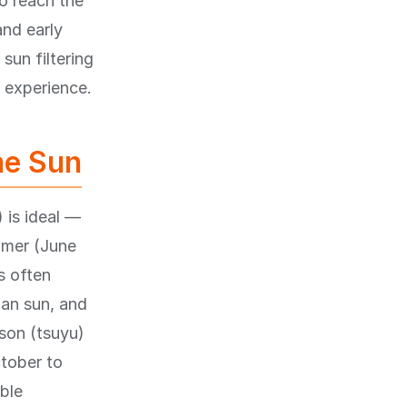
to reach the
and early
sun filtering
 experience.
he Sun
 is ideal —
mmer (June
s often
an sun, and
son (tsuyu)
ctober to
ble