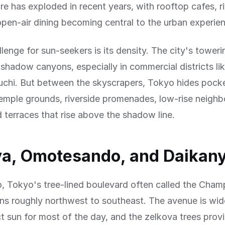
ure has exploded in recent years, with rooftop cafes, r
pen-air dining becoming central to the urban experie
lenge for sun-seekers is its density. The city's toweri
shadow canyons, especially in commercial districts li
chi. But between the skyscrapers, Tokyo hides pock
emple grounds, riverside promenades, low-rise neigh
 terraces that rise above the shadow line.
ya, Omotesando, and Daikan
 Tokyo's tree-lined boulevard often called the Cham
ns roughly northwest to southeast. The avenue is wi
ct sun for most of the day, and the zelkova trees pro