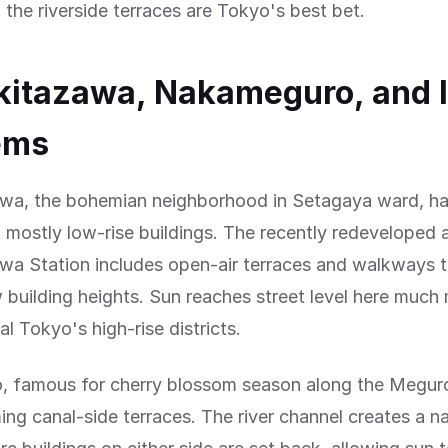
, the riverside terraces are Tokyo's best bet.
kitazawa, Nakameguro, and 
ems
wa, the bohemian neighborhood in Setagaya ward, has
th mostly low-rise buildings. The recently redeveloped
wa Station includes open-air terraces and walkways t
 building heights. Sun reaches street level here much 
al Tokyo's high-rise districts.
 famous for cherry blossom season along the Meguro
ing canal-side terraces. The river channel creates a nat