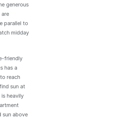
the generous
 are
 parallel to
catch midday
e-friendly
s has a
 to reach
find sun at
is heavily
partment
ed sun above