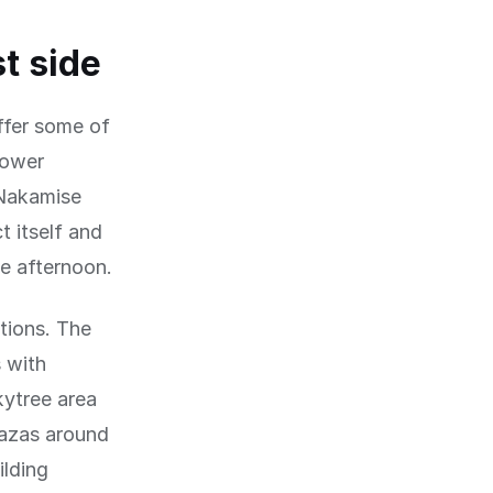
t side
ffer some of
lower
 Nakamise
 itself and
he afternoon.
tions. The
 with
ytree area
lazas around
ilding