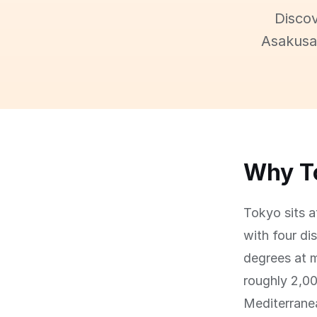
Discov
Asakusa,
Why To
Tokyo sits a
with four di
degrees at 
roughly 2,00
Mediterranea