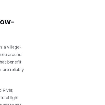
low-
 a village-
 area around
hat benefit
more reliably
 River,
ural light