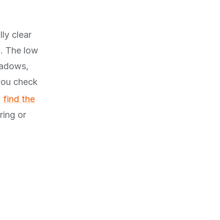
ly clear
n. The low
hadows,
you check
u
find the
ring or