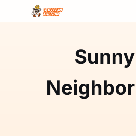
Sunny 
Neighbo