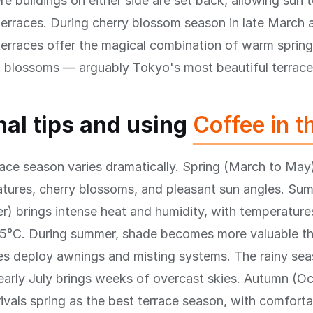
re buildings on either side are set back, allowing sun 
terraces. During cherry blossom season in late March 
 terraces offer the magical combination of warm spring 
k blossoms — arguably Tokyo's most beautiful terrace
al tips and using
Coffee in t
ace season varies dramatically. Spring (March to May)
atures, cherry blossoms, and pleasant sun angles. Su
) brings intense heat and humidity, with temperature
5°C. During summer, shade becomes more valuable th
es deploy awnings and misting systems. The rainy sea
early July brings weeks of overcast skies. Autumn (O
vals spring as the best terrace season, with comforta