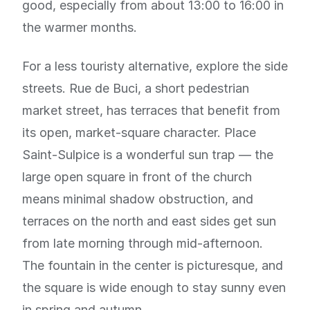
good, especially from about 13:00 to 16:00 in
the warmer months.
For a less touristy alternative, explore the side
streets. Rue de Buci, a short pedestrian
market street, has terraces that benefit from
its open, market-square character. Place
Saint-Sulpice is a wonderful sun trap — the
large open square in front of the church
means minimal shadow obstruction, and
terraces on the north and east sides get sun
from late morning through mid-afternoon.
The fountain in the center is picturesque, and
the square is wide enough to stay sunny even
in spring and autumn.