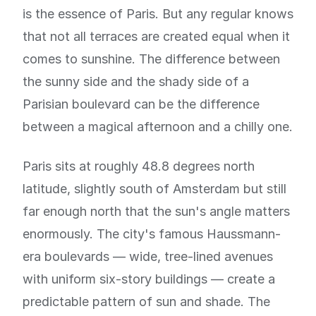
is the essence of Paris. But any regular knows
that not all terraces are created equal when it
comes to sunshine. The difference between
the sunny side and the shady side of a
Parisian boulevard can be the difference
between a magical afternoon and a chilly one.
Paris sits at roughly 48.8 degrees north
latitude, slightly south of Amsterdam but still
far enough north that the sun's angle matters
enormously. The city's famous Haussmann-
era boulevards — wide, tree-lined avenues
with uniform six-story buildings — create a
predictable pattern of sun and shade. The