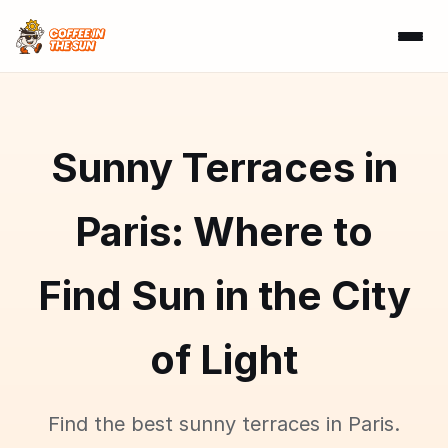
Sunny Terraces in
Paris: Where to
Find Sun in the City
of Light
Find the best sunny terraces in Paris.