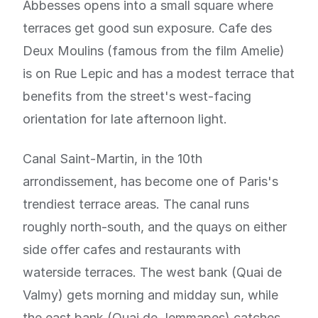
Abbesses opens into a small square where
terraces get good sun exposure. Cafe des
Deux Moulins (famous from the film Amelie)
is on Rue Lepic and has a modest terrace that
benefits from the street's west-facing
orientation for late afternoon light.
Canal Saint-Martin, in the 10th
arrondissement, has become one of Paris's
trendiest terrace areas. The canal runs
roughly north-south, and the quays on either
side offer cafes and restaurants with
waterside terraces. The west bank (Quai de
Valmy) gets morning and midday sun, while
the east bank (Quai de Jemmapes) catches