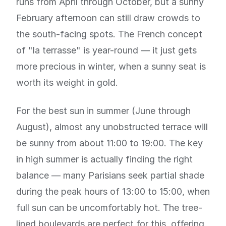
runs from April through October, but a sunny
February afternoon can still draw crowds to
the south-facing spots. The French concept
of "la terrasse" is year-round — it just gets
more precious in winter, when a sunny seat is
worth its weight in gold.
For the best sun in summer (June through
August), almost any unobstructed terrace will
be sunny from about 11:00 to 19:00. The key
in high summer is actually finding the right
balance — many Parisians seek partial shade
during the peak hours of 13:00 to 15:00, when
full sun can be uncomfortably hot. The tree-
lined boulevards are perfect for this, offering