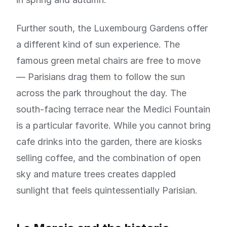
Further south, the Luxembourg Gardens offer
a different kind of sun experience. The
famous green metal chairs are free to move
— Parisians drag them to follow the sun
across the park throughout the day. The
south-facing terrace near the Medici Fountain
is a particular favorite. While you cannot bring
cafe drinks into the garden, there are kiosks
selling coffee, and the combination of open
sky and mature trees creates dappled
sunlight that feels quintessentially Parisian.