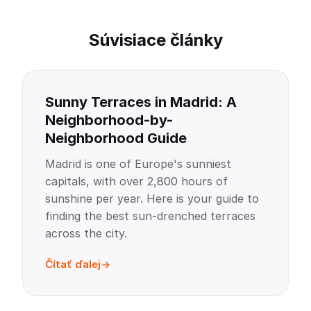
Súvisiace články
Sunny Terraces in Madrid: A
Neighborhood-by-
Neighborhood Guide
Madrid is one of Europe's sunniest
capitals, with over 2,800 hours of
sunshine per year. Here is your guide to
finding the best sun-drenched terraces
across the city.
Čítať ďalej