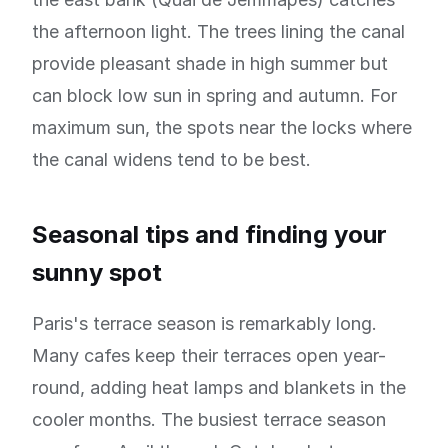
the afternoon light. The trees lining the canal
provide pleasant shade in high summer but
can block low sun in spring and autumn. For
maximum sun, the spots near the locks where
the canal widens tend to be best.
Seasonal tips and finding your
sunny spot
Paris's terrace season is remarkably long.
Many cafes keep their terraces open year-
round, adding heat lamps and blankets in the
cooler months. The busiest terrace season