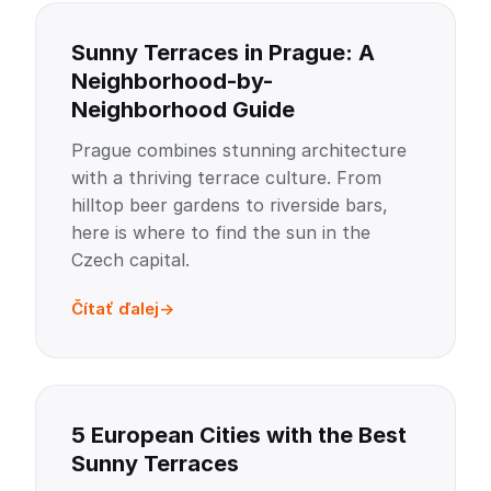
Sunny Terraces in Prague: A
Neighborhood-by-
Neighborhood Guide
Prague combines stunning architecture
with a thriving terrace culture. From
hilltop beer gardens to riverside bars,
here is where to find the sun in the
Czech capital.
Čítať ďalej
5 European Cities with the Best
Sunny Terraces