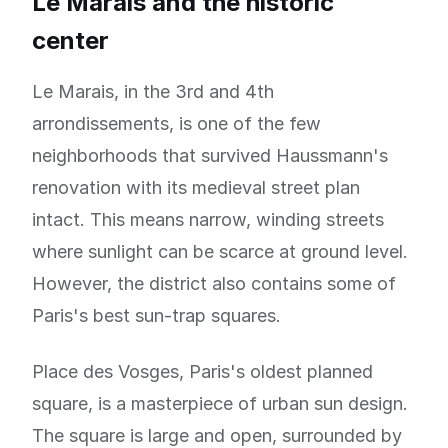
Le Marais and the historic
center
Le Marais, in the 3rd and 4th
arrondissements, is one of the few
neighborhoods that survived Haussmann's
renovation with its medieval street plan
intact. This means narrow, winding streets
where sunlight can be scarce at ground level.
However, the district also contains some of
Paris's best sun-trap squares.
Place des Vosges, Paris's oldest planned
square, is a masterpiece of urban sun design.
The square is large and open, surrounded by