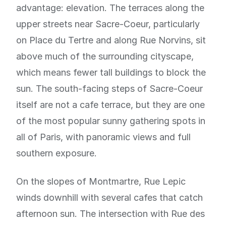
advantage: elevation. The terraces along the
upper streets near Sacre-Coeur, particularly
on Place du Tertre and along Rue Norvins, sit
above much of the surrounding cityscape,
which means fewer tall buildings to block the
sun. The south-facing steps of Sacre-Coeur
itself are not a cafe terrace, but they are one
of the most popular sunny gathering spots in
all of Paris, with panoramic views and full
southern exposure.
On the slopes of Montmartre, Rue Lepic
winds downhill with several cafes that catch
afternoon sun. The intersection with Rue des