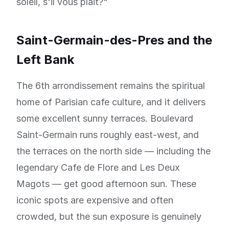
soleil, s'il vous plait?"
Saint-Germain-des-Pres and the
Left Bank
The 6th arrondissement remains the spiritual
home of Parisian cafe culture, and it delivers
some excellent sunny terraces. Boulevard
Saint-Germain runs roughly east-west, and
the terraces on the north side — including the
legendary Cafe de Flore and Les Deux
Magots — get good afternoon sun. These
iconic spots are expensive and often
crowded, but the sun exposure is genuinely