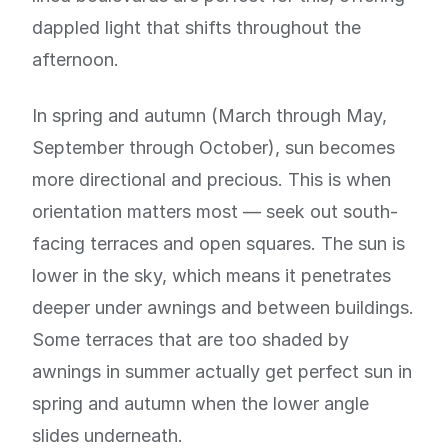
dappled light that shifts throughout the
afternoon.
In spring and autumn (March through May,
September through October), sun becomes
more directional and precious. This is when
orientation matters most — seek out south-
facing terraces and open squares. The sun is
lower in the sky, which means it penetrates
deeper under awnings and between buildings.
Some terraces that are too shaded by
awnings in summer actually get perfect sun in
spring and autumn when the lower angle
slides underneath.