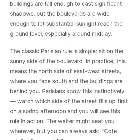
buildings are tall enough to cast significant
shadows, but the boulevards are wide
enough to let substantial sunlight reach the
ground level, especially around midday.
The classic Parisian rule is simple: sit on the
sunny side of the boulevard. In practice, this
means the north side of east-west streets,
where you face south and the buildings are
behind you. Parisians know this instinctively
— watch which side of the street fills up first
on a spring afternoon and you will see this
rule in action. The waiter might seat you
wherever, but you can always ask: "Cote