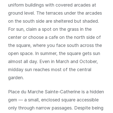
uniform buildings with covered arcades at
ground level. The terraces under the arcades
on the south side are sheltered but shaded.
For sun, claim a spot on the grass in the
center or choose a cafe on the north side of
the square, where you face south across the
open space. In summer, the square gets sun
almost all day. Even in March and October,
midday sun reaches most of the central
garden.
Place du Marche Sainte-Catherine is a hidden
gem — a small, enclosed square accessible
only through narrow passages. Despite being