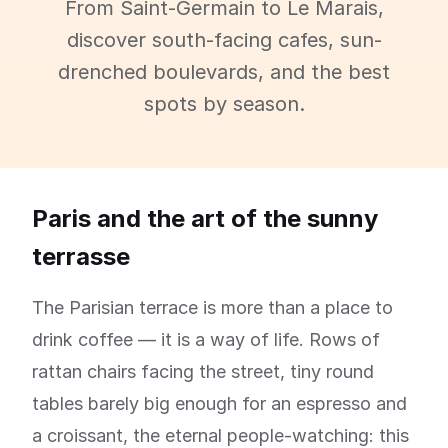
From Saint-Germain to Le Marais,
discover south-facing cafes, sun-
drenched boulevards, and the best
spots by season.
Paris and the art of the sunny
terrasse
The Parisian terrace is more than a place to
drink coffee — it is a way of life. Rows of
rattan chairs facing the street, tiny round
tables barely big enough for an espresso and
a croissant, the eternal people-watching: this