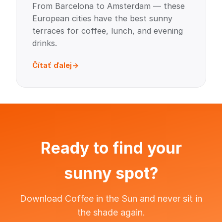
From Barcelona to Amsterdam — these
European cities have the best sunny
terraces for coffee, lunch, and evening
drinks.
Čítať ďalej
Ready to find your
sunny spot?
Download Coffee in the Sun and never sit in
the shade again.