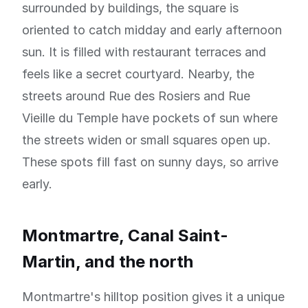
surrounded by buildings, the square is
oriented to catch midday and early afternoon
sun. It is filled with restaurant terraces and
feels like a secret courtyard. Nearby, the
streets around Rue des Rosiers and Rue
Vieille du Temple have pockets of sun where
the streets widen or small squares open up.
These spots fill fast on sunny days, so arrive
early.
Montmartre, Canal Saint-
Martin, and the north
Montmartre's hilltop position gives it a unique