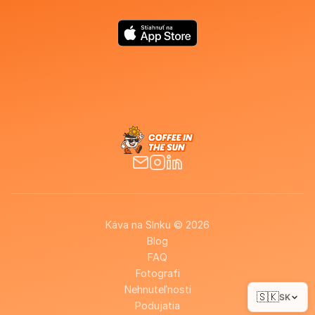
Káva na Slnku © 2026
Blog
FAQ
Fotografi
Nehnuteľnosti
🇸🇰
SK
Podujatia