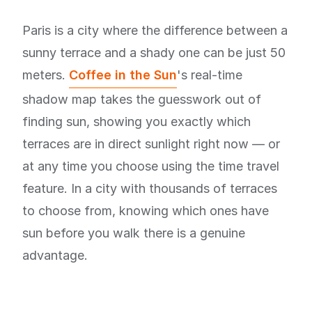
Paris is a city where the difference between a
sunny terrace and a shady one can be just 50
meters.
Coffee in the Sun
's real-time
shadow map takes the guesswork out of
finding sun, showing you exactly which
terraces are in direct sunlight right now — or
at any time you choose using the time travel
feature. In a city with thousands of terraces
to choose from, knowing which ones have
sun before you walk there is a genuine
advantage.