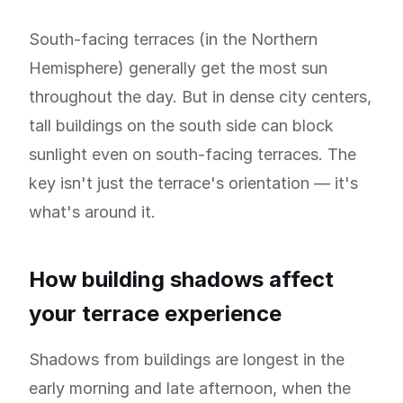
South-facing terraces (in the Northern
Hemisphere) generally get the most sun
throughout the day. But in dense city centers,
tall buildings on the south side can block
sunlight even on south-facing terraces. The
key isn't just the terrace's orientation — it's
what's around it.
How building shadows affect
your terrace experience
Shadows from buildings are longest in the
early morning and late afternoon, when the