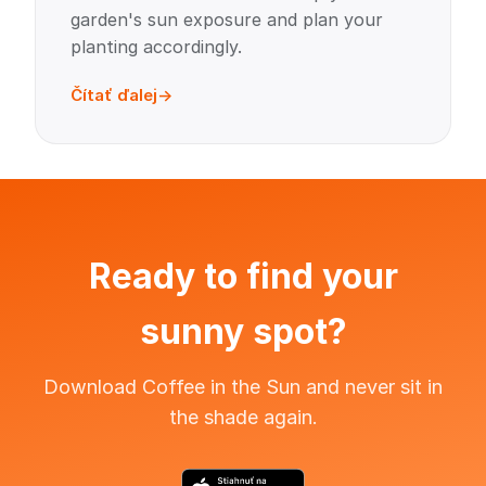
garden's sun exposure and plan your
planting accordingly.
Čítať ďalej
Ready to find your
sunny spot?
Download Coffee in the Sun and never sit in
the shade again.