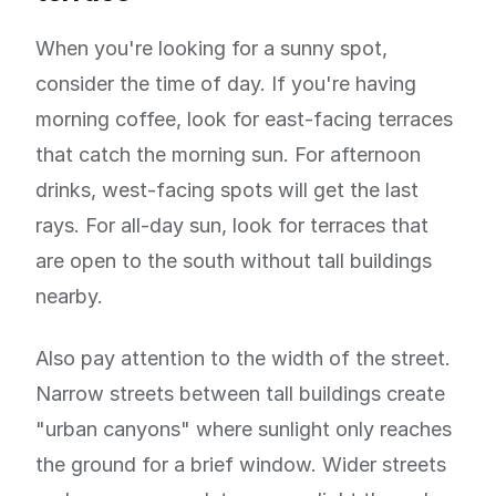
When you're looking for a sunny spot,
consider the time of day. If you're having
morning coffee, look for east-facing terraces
that catch the morning sun. For afternoon
drinks, west-facing spots will get the last
rays. For all-day sun, look for terraces that
are open to the south without tall buildings
nearby.
Also pay attention to the width of the street.
Narrow streets between tall buildings create
"urban canyons" where sunlight only reaches
the ground for a brief window. Wider streets