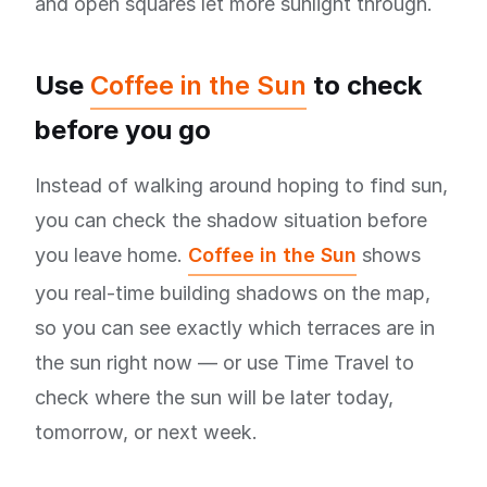
and open squares let more sunlight through.
Use
Coffee in the Sun
to check
before you go
Instead of walking around hoping to find sun,
you can check the shadow situation before
you leave home.
Coffee in the Sun
shows
you real-time building shadows on the map,
so you can see exactly which terraces are in
the sun right now — or use Time Travel to
check where the sun will be later today,
tomorrow, or next week.