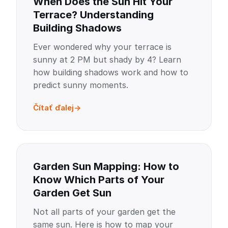
When Does the Sun Hit Your
Terrace? Understanding
Building Shadows
Ever wondered why your terrace is
sunny at 2 PM but shady by 4? Learn
how building shadows work and how to
predict sunny moments.
Čítať ďalej
Garden Sun Mapping: How to
Know Which Parts of Your
Garden Get Sun
Not all parts of your garden get the
same sun. Here is how to map your