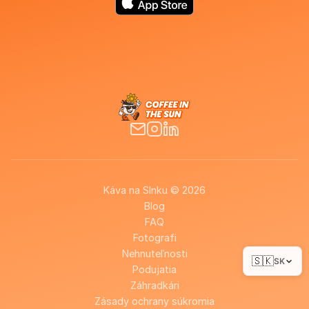
Káva na Slnku © 2026
Blog
FAQ
Fotografi
Nehnuteľnosti
🇸🇰
SK
Podujatia
Záhradkári
Zásady ochrany súkromia