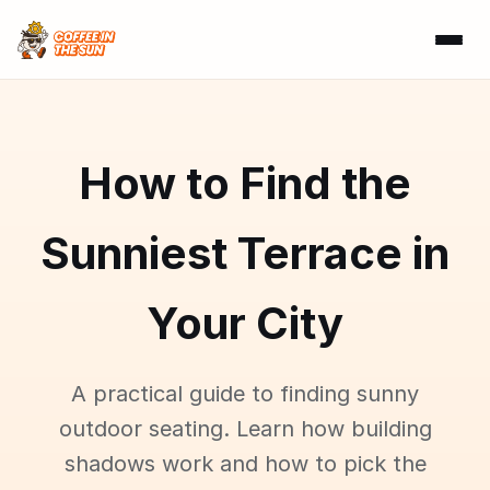
How to Find the
Sunniest Terrace in
Your City
A practical guide to finding sunny
outdoor seating. Learn how building
shadows work and how to pick the