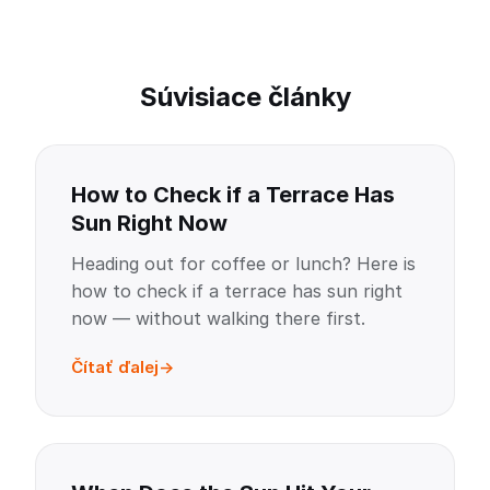
Súvisiace články
How to Check if a Terrace Has
Sun Right Now
Heading out for coffee or lunch? Here is
how to check if a terrace has sun right
now — without walking there first.
Čítať ďalej