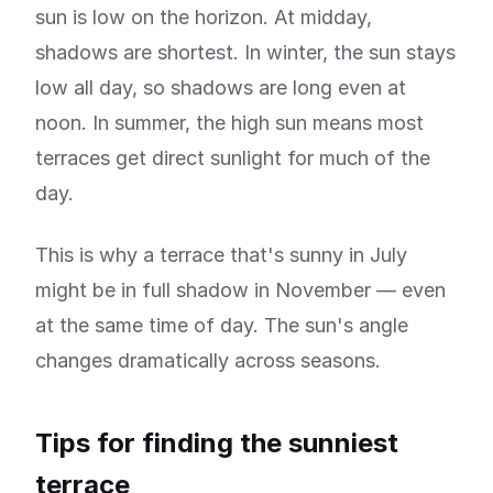
sun is low on the horizon. At midday,
shadows are shortest. In winter, the sun stays
low all day, so shadows are long even at
noon. In summer, the high sun means most
terraces get direct sunlight for much of the
day.
This is why a terrace that's sunny in July
might be in full shadow in November — even
at the same time of day. The sun's angle
changes dramatically across seasons.
Tips for finding the sunniest
terrace