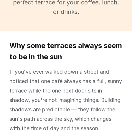
perfect terrace for your coffee, lunch,
or drinks.
Why some terraces always seem
to be in the sun
If you've ever walked down a street and
noticed that one café always has a full, sunny
terrace while the one next door sits in
shadow, you're not imagining things. Building
shadows are predictable — they follow the
sun's path across the sky, which changes
with the time of day and the season.