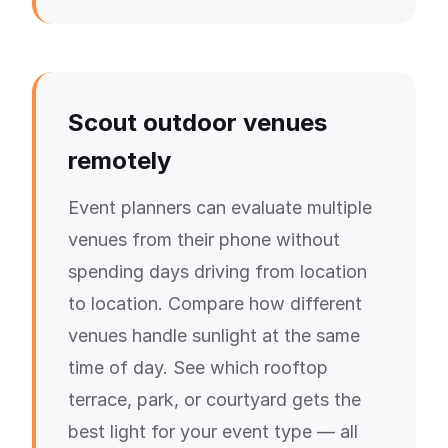
Scout outdoor venues
remotely
Event planners can evaluate multiple
venues from their phone without
spending days driving from location
to location. Compare how different
venues handle sunlight at the same
time of day. See which rooftop
terrace, park, or courtyard gets the
best light for your event type — all