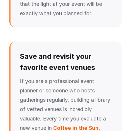
that the light at your event will be
exactly what you planned for.
Save and revisit your
favorite event venues
If you are a professional event
planner or someone who hosts
gatherings regularly, building a library
of vetted venues is incredibly
valuable. Every time you evaluate a
new venue in
Coffee in the Sun
,