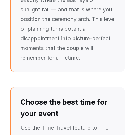
sunlight fall — and that is where you
position the ceremony arch. This level
of planning turns potential
disappointment into picture-perfect
moments that the couple will
remember for a lifetime.
Choose the best time for
your event
Use the Time Travel feature to find