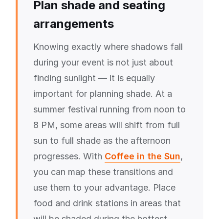
Plan shade and seating
arrangements
Knowing exactly where shadows fall
during your event is not just about
finding sunlight — it is equally
important for planning shade. At a
summer festival running from noon to
8 PM, some areas will shift from full
sun to full shade as the afternoon
progresses. With
Coffee in the Sun
,
you can map these transitions and
use them to your advantage. Place
food and drink stations in areas that
will be shaded during the hottest