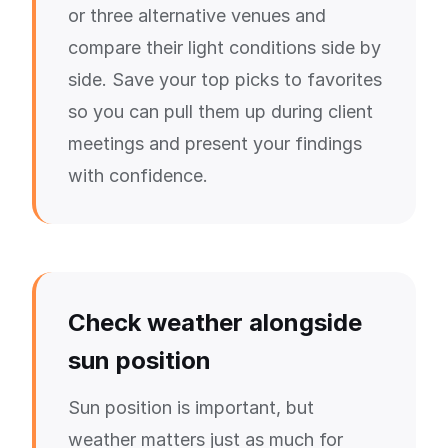
or three alternative venues and
compare their light conditions side by
side. Save your top picks to favorites
so you can pull them up during client
meetings and present your findings
with confidence.
Check weather alongside
sun position
Sun position is important, but
weather matters just as much for