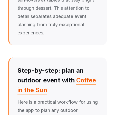
through dessert. This attention to
detail separates adequate event
planning from truly exceptional
experiences.
Step-by-step: plan an
outdoor event with
Coffee
in the Sun
Here is a practical workflow for using
the app to plan any outdoor