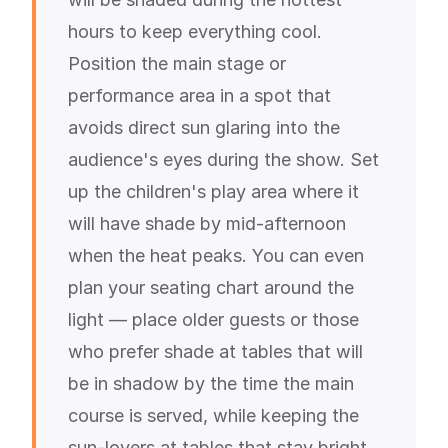
hours to keep everything cool.
Position the main stage or
performance area in a spot that
avoids direct sun glaring into the
audience's eyes during the show. Set
up the children's play area where it
will have shade by mid-afternoon
when the heat peaks. You can even
plan your seating chart around the
light — place older guests or those
who prefer shade at tables that will
be in shadow by the time the main
course is served, while keeping the
sun-lovers at tables that stay bright