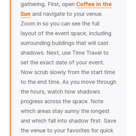
gathering. First, open
Coffee in the
Sun
and navigate to your venue.
Zoom in so you can see the full
layout of the event space, including
surrounding buildings that will cast
shadows. Next, use Time Travel to
set the exact date of your event.
Now scrub slowly from the start time
to the end time. As you move through
the hours, watch how shadows
progress across the space. Note
which areas stay sunny the longest
and which fall into shadow first. Save
the venue to your favorites for quick