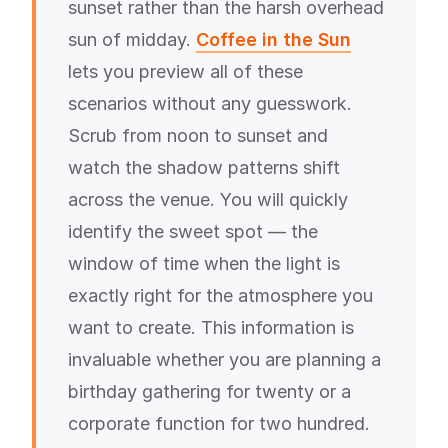
sunset rather than the harsh overhead
sun of midday.
Coffee in the Sun
lets you preview all of these
scenarios without any guesswork.
Scrub from noon to sunset and
watch the shadow patterns shift
across the venue. You will quickly
identify the sweet spot — the
window of time when the light is
exactly right for the atmosphere you
want to create. This information is
invaluable whether you are planning a
birthday gathering for twenty or a
corporate function for two hundred.