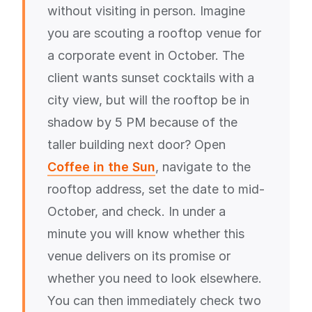
without visiting in person. Imagine
you are scouting a rooftop venue for
a corporate event in October. The
client wants sunset cocktails with a
city view, but will the rooftop be in
shadow by 5 PM because of the
taller building next door? Open
Coffee in the Sun
, navigate to the
rooftop address, set the date to mid-
October, and check. In under a
minute you will know whether this
venue delivers on its promise or
whether you need to look elsewhere.
You can then immediately check two