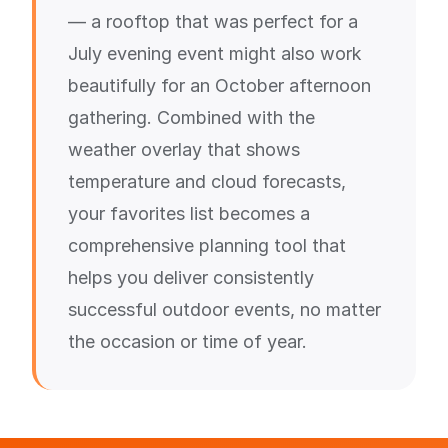
— a rooftop that was perfect for a
July evening event might also work
beautifully for an October afternoon
gathering. Combined with the
weather overlay that shows
temperature and cloud forecasts,
your favorites list becomes a
comprehensive planning tool that
helps you deliver consistently
successful outdoor events, no matter
the occasion or time of year.