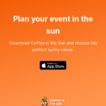
Plan your event in the
sun
Download Coffee in the Sun and choose the
perfect sunny venue.