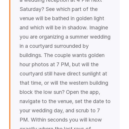
Saturday? See which part of the
venue will be bathed in golden light
and which will be in shadow. Imagine
you are organizing a summer wedding
in a courtyard surrounded by
buildings. The couple wants golden
hour photos at 7 PM, but will the
courtyard still have direct sunlight at
that time, or will the western building
block the low sun? Open the app,
navigate to the venue, set the date to
your wedding day, and scrub to 7
PM. Within seconds you will know
exactly where the last rays of