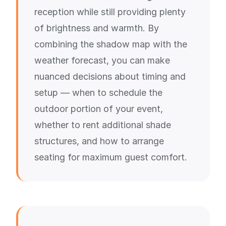
reception while still providing plenty
of brightness and warmth. By
combining the shadow map with the
weather forecast, you can make
nuanced decisions about timing and
setup — when to schedule the
outdoor portion of your event,
whether to rent additional shade
structures, and how to arrange
seating for maximum guest comfort.