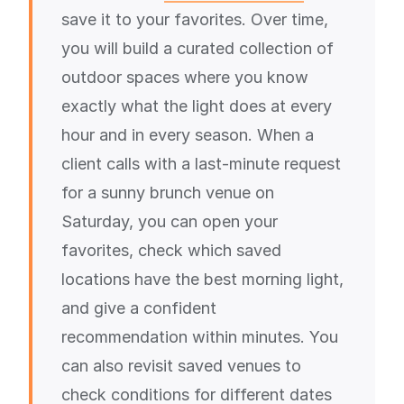
save it to your favorites. Over time,
you will build a curated collection of
outdoor spaces where you know
exactly what the light does at every
hour and in every season. When a
client calls with a last-minute request
for a sunny brunch venue on
Saturday, you can open your
favorites, check which saved
locations have the best morning light,
and give a confident
recommendation within minutes. You
can also revisit saved venues to
check conditions for different dates