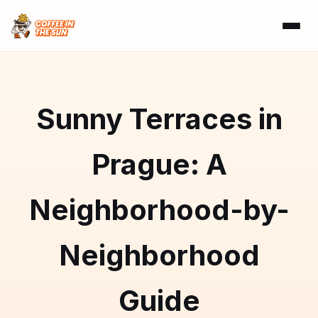
Sunny Terraces in
Prague: A
Neighborhood-by-
Neighborhood
Guide