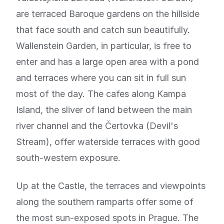
are terraced Baroque gardens on the hillside
that face south and catch sun beautifully.
Wallenstein Garden, in particular, is free to
enter and has a large open area with a pond
and terraces where you can sit in full sun
most of the day. The cafes along Kampa
Island, the sliver of land between the main
river channel and the Čertovka (Devil's
Stream), offer waterside terraces with good
south-western exposure.
Up at the Castle, the terraces and viewpoints
along the southern ramparts offer some of
the most sun-exposed spots in Prague. The