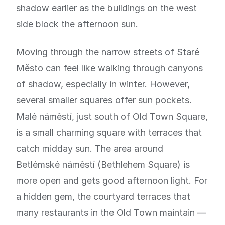
shadow earlier as the buildings on the west
side block the afternoon sun.
Moving through the narrow streets of Staré
Město can feel like walking through canyons
of shadow, especially in winter. However,
several smaller squares offer sun pockets.
Malé náměstí, just south of Old Town Square,
is a small charming square with terraces that
catch midday sun. The area around
Betlémské náměstí (Bethlehem Square) is
more open and gets good afternoon light. For
a hidden gem, the courtyard terraces that
many restaurants in the Old Town maintain —