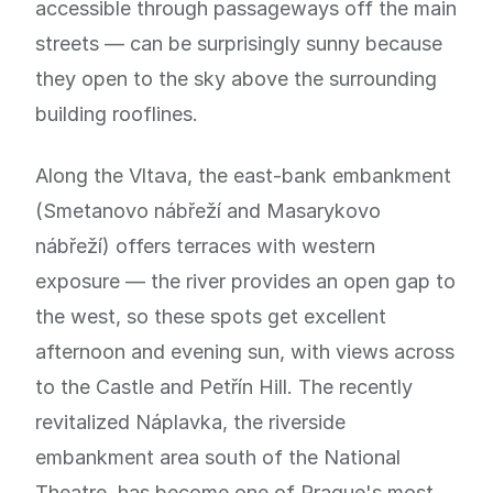
accessible through passageways off the main
streets — can be surprisingly sunny because
they open to the sky above the surrounding
building rooflines.
Along the Vltava, the east-bank embankment
(Smetanovo nábřeží and Masarykovo
nábřeží) offers terraces with western
exposure — the river provides an open gap to
the west, so these spots get excellent
afternoon and evening sun, with views across
to the Castle and Petřín Hill. The recently
revitalized Náplavka, the riverside
embankment area south of the National
Theatre, has become one of Prague's most