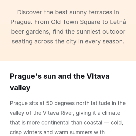
Discover the best sunny terraces in
Prague. From Old Town Square to Letná
beer gardens, find the sunniest outdoor
seating across the city in every season.
Prague's sun and the Vltava
valley
Prague sits at 50 degrees north latitude in the
valley of the Vltava River, giving it a climate
that is more continental than coastal — cold,
crisp winters and warm summers with