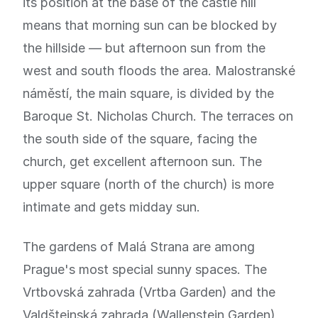
its position at the base of the castle hill
means that morning sun can be blocked by
the hillside — but afternoon sun from the
west and south floods the area. Malostranské
náměstí, the main square, is divided by the
Baroque St. Nicholas Church. The terraces on
the south side of the square, facing the
church, get excellent afternoon sun. The
upper square (north of the church) is more
intimate and gets midday sun.
The gardens of Malá Strana are among
Prague's most special sunny spaces. The
Vrtbovská zahrada (Vrtba Garden) and the
Valdštejnská zahrada (Wallenstein Garden)