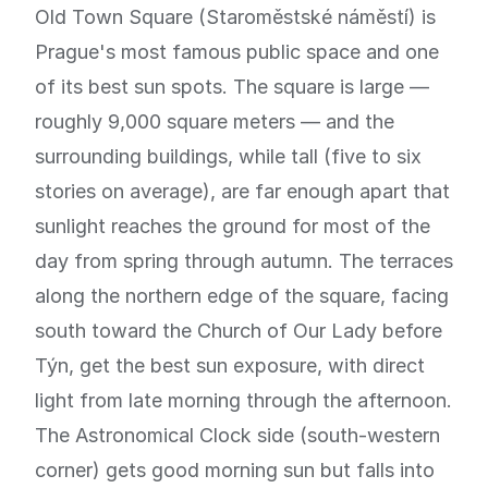
Old Town Square (Staroměstské náměstí) is
Prague's most famous public space and one
of its best sun spots. The square is large —
roughly 9,000 square meters — and the
surrounding buildings, while tall (five to six
stories on average), are far enough apart that
sunlight reaches the ground for most of the
day from spring through autumn. The terraces
along the northern edge of the square, facing
south toward the Church of Our Lady before
Týn, get the best sun exposure, with direct
light from late morning through the afternoon.
The Astronomical Clock side (south-western
corner) gets good morning sun but falls into