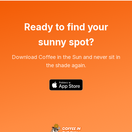
Ready to find your
sunny spot?
Download Coffee in the Sun and never sit in
the shade again.