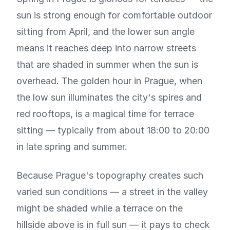
sun is strong enough for comfortable outdoor
sitting from April, and the lower sun angle
means it reaches deep into narrow streets
that are shaded in summer when the sun is
overhead. The golden hour in Prague, when
the low sun illuminates the city's spires and
red rooftops, is a magical time for terrace
sitting — typically from about 18:00 to 20:00
in late spring and summer.
Because Prague's topography creates such
varied sun conditions — a street in the valley
might be shaded while a terrace on the
hillside above is in full sun — it pays to check