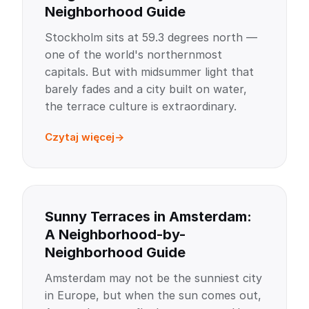
Neighborhood Guide
Stockholm sits at 59.3 degrees north —
one of the world's northernmost
capitals. But with midsummer light that
barely fades and a city built on water,
the terrace culture is extraordinary.
Czytaj więcej
Sunny Terraces in Amsterdam:
A Neighborhood-by-
Neighborhood Guide
Amsterdam may not be the sunniest city
in Europe, but when the sun comes out,