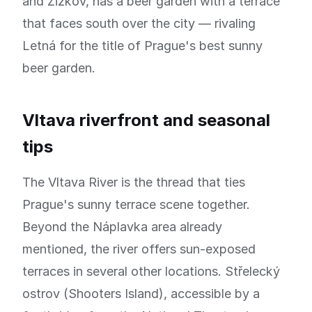
and Žižkov, has a beer garden with a terrace
that faces south over the city — rivaling
Letná for the title of Prague's best sunny
beer garden.
Vltava riverfront and seasonal
tips
The Vltava River is the thread that ties
Prague's sunny terrace scene together.
Beyond the Náplavka area already
mentioned, the river offers sun-exposed
terraces in several other locations. Střelecký
ostrov (Shooters Island), accessible by a