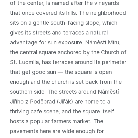
of the center, is named after the vineyards
that once covered its hills. The neighborhood
sits on a gentle south-facing slope, which
gives its streets and terraces a natural
advantage for sun exposure. Náměstí Míru,
the central square anchored by the Church of
St. Ludmila, has terraces around its perimeter
that get good sun — the square is open
enough and the church is set back from the
southern side. The streets around Náměstí
Jiřího z Poděbrad (Jiřák) are home to a
thriving cafe scene, and the square itself
hosts a popular farmers market. The
pavements here are wide enough for