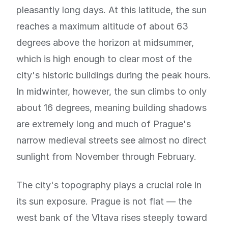
pleasantly long days. At this latitude, the sun
reaches a maximum altitude of about 63
degrees above the horizon at midsummer,
which is high enough to clear most of the
city's historic buildings during the peak hours.
In midwinter, however, the sun climbs to only
about 16 degrees, meaning building shadows
are extremely long and much of Prague's
narrow medieval streets see almost no direct
sunlight from November through February.
The city's topography plays a crucial role in
its sun exposure. Prague is not flat — the
west bank of the Vltava rises steeply toward