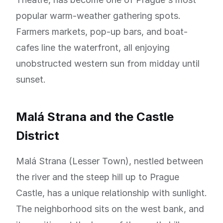
popular warm-weather gathering spots.
Farmers markets, pop-up bars, and boat-
cafes line the waterfront, all enjoying
unobstructed western sun from midday until
sunset.
Malá Strana and the Castle
District
Malá Strana (Lesser Town), nestled between
the river and the steep hill up to Prague
Castle, has a unique relationship with sunlight.
The neighborhood sits on the west bank, and