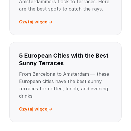
Amsterdammers flock to terraces. Here
are the best spots to catch the rays.
Czytaj więcej
5 European Cities with the Best
Sunny Terraces
From Barcelona to Amsterdam — these
European cities have the best sunny
terraces for coffee, lunch, and evening
drinks.
Czytaj więcej