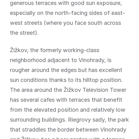
generous terraces with good sun exposure,
especially on the north-facing sides of east-
west streets (where you face south across
the street).
Žižkov, the formerly working-class
neighborhood adjacent to Vinohrady, is
rougher around the edges but has excellent
sun conditions thanks to its hilltop position.
The area around the Žižkov Television Tower
has several cafes with terraces that benefit
from the elevated position and relatively low
surrounding buildings. Riegrovy sady, the park
that straddles the border between Vinohrady