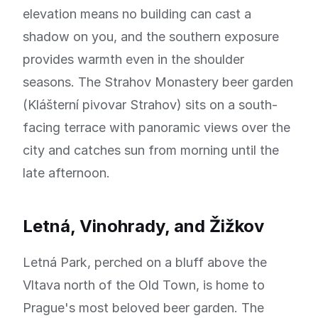
elevation means no building can cast a
shadow on you, and the southern exposure
provides warmth even in the shoulder
seasons. The Strahov Monastery beer garden
(Klášterní pivovar Strahov) sits on a south-
facing terrace with panoramic views over the
city and catches sun from morning until the
late afternoon.
Letná, Vinohrady, and Žižkov
Letná Park, perched on a bluff above the
Vltava north of the Old Town, is home to
Prague's most beloved beer garden. The