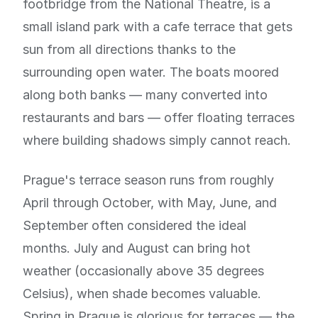
footbridge from the National Theatre, is a
small island park with a cafe terrace that gets
sun from all directions thanks to the
surrounding open water. The boats moored
along both banks — many converted into
restaurants and bars — offer floating terraces
where building shadows simply cannot reach.
Prague's terrace season runs from roughly
April through October, with May, June, and
September often considered the ideal
months. July and August can bring hot
weather (occasionally above 35 degrees
Celsius), when shade becomes valuable.
Spring in Prague is glorious for terraces — the