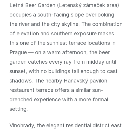
Letná Beer Garden (Letenský zámeček area)
occupies a south-facing slope overlooking
the river and the city skyline. The combination
of elevation and southern exposure makes
this one of the sunniest terrace locations in
Prague — on a warm afternoon, the beer
garden catches every ray from midday until
sunset, with no buildings tall enough to cast
shadows. The nearby Hanavský pavilon
restaurant terrace offers a similar sun-
drenched experience with a more formal
setting.
Vinohrady, the elegant residential district east