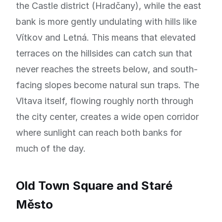
the Castle district (Hradčany), while the east
bank is more gently undulating with hills like
Vítkov and Letná. This means that elevated
terraces on the hillsides can catch sun that
never reaches the streets below, and south-
facing slopes become natural sun traps. The
Vltava itself, flowing roughly north through
the city center, creates a wide open corridor
where sunlight can reach both banks for
much of the day.
Old Town Square and Staré
Město