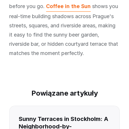
before you go.
Coffee in the Sun
shows you
real-time building shadows across Prague's
streets, squares, and riverside areas, making
it easy to find the sunny beer garden,
riverside bar, or hidden courtyard terrace that
matches the moment perfectly.
Powiązane artykuły
Sunny Terraces in Stockholm: A
Neighborhood-by-