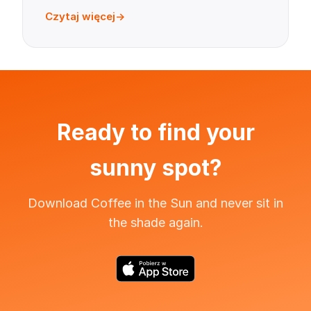
Czytaj więcej
Ready to find your
sunny spot?
Download Coffee in the Sun and never sit in
the shade again.