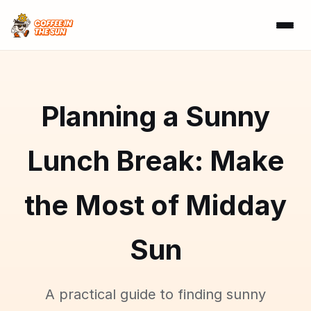
Planning a Sunny
Lunch Break: Make
the Most of Midday
Sun
A practical guide to finding sunny