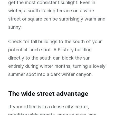
get the most consistent sunlight. Even in
winter, a south-facing terrace on a wide
street or square can be surprisingly warm and
sunny.
Check for tall buildings to the south of your
potential lunch spot. A 6-story building
directly to the south can block the sun
entirely during winter months, turning a lovely
summer spot into a dark winter canyon.
The wide street advantage
If your office is in a dense city center,
prioritize wide streets, open squares, and