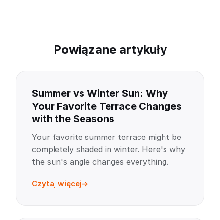
Powiązane artykuły
Summer vs Winter Sun: Why
Your Favorite Terrace Changes
with the Seasons
Your favorite summer terrace might be
completely shaded in winter. Here's why
the sun's angle changes everything.
Czytaj więcej