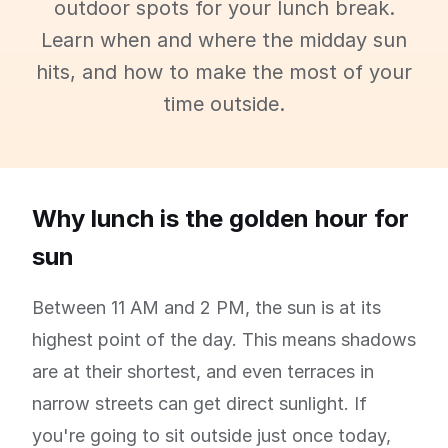
outdoor spots for your lunch break.
Learn when and where the midday sun
hits, and how to make the most of your
time outside.
Why lunch is the golden hour for
sun
Between 11 AM and 2 PM, the sun is at its
highest point of the day. This means shadows
are at their shortest, and even terraces in
narrow streets can get direct sunlight. If
you're going to sit outside just once today,