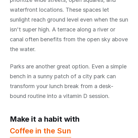
waterfront locations. These spaces let
sunlight reach ground level even when the sun
isn't super high. A terrace along a river or
canal often benefits from the open sky above
the water.
Parks are another great option. Even a simple
bench in a sunny patch of a city park can
transform your lunch break from a desk-
bound routine into a vitamin D session.
Make it a habit with
Coffee in the Sun