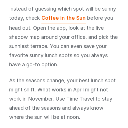
Instead of guessing which spot will be sunny
today, check
Coffee in the Sun
before you
head out. Open the app, look at the live
shadow map around your office, and pick the
sunniest terrace. You can even save your
favorite sunny lunch spots so you always
have a go-to option.
As the seasons change, your best lunch spot
might shift. What works in April might not
work in November. Use Time Travel to stay
ahead of the seasons and always know
where the sun will be at noon.