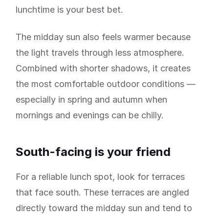
lunchtime is your best bet.
The midday sun also feels warmer because
the light travels through less atmosphere.
Combined with shorter shadows, it creates
the most comfortable outdoor conditions —
especially in spring and autumn when
mornings and evenings can be chilly.
South-facing is your friend
For a reliable lunch spot, look for terraces
that face south. These terraces are angled
directly toward the midday sun and tend to