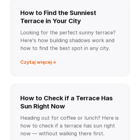
How to Find the Sunniest
Terrace in Your City
Looking for the perfect sunny terrace?
Here's how building shadows work and
how to find the best spot in any city.
Czytaj więcej
How to Check if a Terrace Has
Sun Right Now
Heading out for coffee or lunch? Here is
how to check if a terrace has sun right
now — without walking there first.