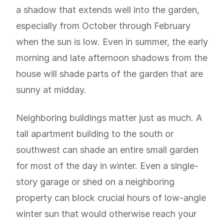
a shadow that extends well into the garden,
especially from October through February
when the sun is low. Even in summer, the early
morning and late afternoon shadows from the
house will shade parts of the garden that are
sunny at midday.
Neighboring buildings matter just as much. A
tall apartment building to the south or
southwest can shade an entire small garden
for most of the day in winter. Even a single-
story garage or shed on a neighboring
property can block crucial hours of low-angle
winter sun that would otherwise reach your