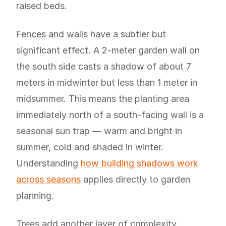
raised beds.
Fences and walls have a subtler but
significant effect. A 2-meter garden wall on
the south side casts a shadow of about 7
meters in midwinter but less than 1 meter in
midsummer. This means the planting area
immediately north of a south-facing wall is a
seasonal sun trap — warm and bright in
summer, cold and shaded in winter.
Understanding
how building shadows work
across seasons
applies directly to garden
planning.
Trees add another layer of complexity.