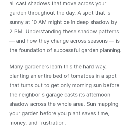
all cast shadows that move across your
garden throughout the day. A spot that is
sunny at 10 AM might be in deep shadow by
2 PM. Understanding these shadow patterns
— and how they change across seasons — is
the foundation of successful garden planning.
Many gardeners learn this the hard way,
planting an entire bed of tomatoes in a spot
that turns out to get only morning sun before
the neighbor's garage casts its afternoon
shadow across the whole area. Sun mapping
your garden before you plant saves time,
money, and frustration.