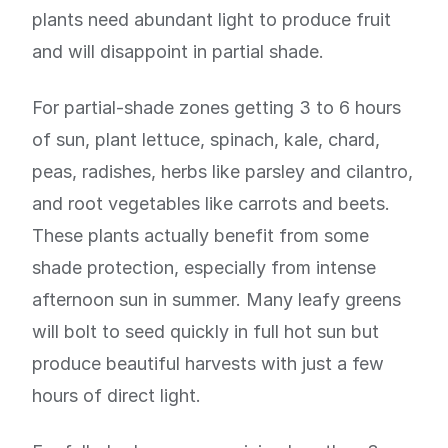
plants need abundant light to produce fruit
and will disappoint in partial shade.
For partial-shade zones getting 3 to 6 hours
of sun, plant lettuce, spinach, kale, chard,
peas, radishes, herbs like parsley and cilantro,
and root vegetables like carrots and beets.
These plants actually benefit from some
shade protection, especially from intense
afternoon sun in summer. Many leafy greens
will bolt to seed quickly in full hot sun but
produce beautiful harvests with just a few
hours of direct light.