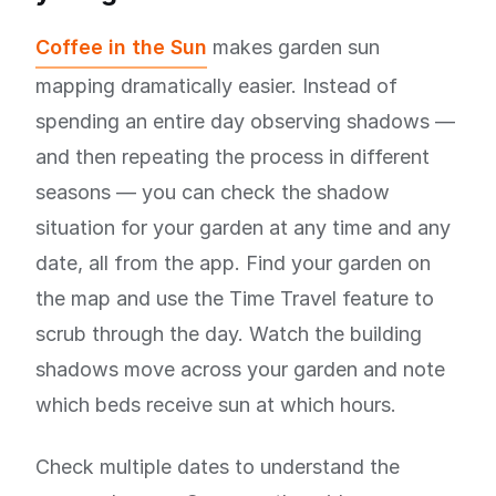
Coffee in the Sun
makes garden sun
mapping dramatically easier. Instead of
spending an entire day observing shadows —
and then repeating the process in different
seasons — you can check the shadow
situation for your garden at any time and any
date, all from the app. Find your garden on
the map and use the Time Travel feature to
scrub through the day. Watch the building
shadows move across your garden and note
which beds receive sun at which hours.
Check multiple dates to understand the