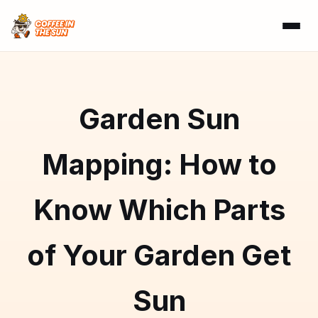
Garden Sun
Mapping: How to
Know Which Parts
of Your Garden Get
Sun