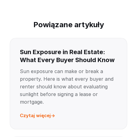
Powiązane artykuły
Sun Exposure in Real Estate:
What Every Buyer Should Know
Sun exposure can make or break a
property. Here is what every buyer and
renter should know about evaluating
sunlight before signing a lease or
mortgage.
Czytaj więcej