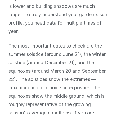
is lower and building shadows are much
longer. To truly understand your garden's sun
profile, you need data for multiple times of
year.
The most important dates to check are the
summer solstice (around June 21), the winter
solstice (around December 21), and the
equinoxes (around March 20 and September
22). The solstices show the extremes —
maximum and minimum sun exposure. The
equinoxes show the middle ground, which is
roughly representative of the growing
season's average conditions. If you are