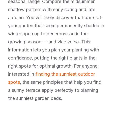
seasonal range. Compare the midsummer
shadow pattern with early spring and late
autumn. You will likely discover that parts of
your garden that seem permanently shaded in
winter open up to generous sun in the
growing season — and vice versa. This
information lets you plan your planting with
confidence, putting the right plants in the
right spots for optimal growth. For anyone
interested in
finding the sunniest outdoor
spots
, the same principles that help you find
a sunny terrace apply perfectly to planning
the sunniest garden beds.