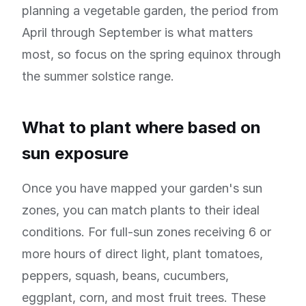
planning a vegetable garden, the period from
April through September is what matters
most, so focus on the spring equinox through
the summer solstice range.
What to plant where based on
sun exposure
Once you have mapped your garden's sun
zones, you can match plants to their ideal
conditions. For full-sun zones receiving 6 or
more hours of direct light, plant tomatoes,
peppers, squash, beans, cucumbers,
eggplant, corn, and most fruit trees. These