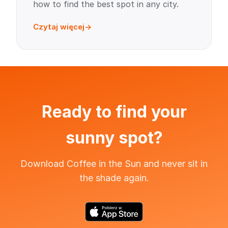
how to find the best spot in any city.
Czytaj więcej
Ready to find your
sunny spot?
Download Coffee in the Sun and never sit in
the shade again.