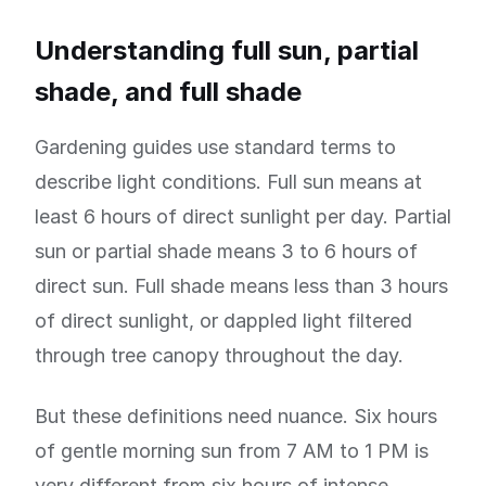
Understanding full sun, partial
shade, and full shade
Gardening guides use standard terms to
describe light conditions. Full sun means at
least 6 hours of direct sunlight per day. Partial
sun or partial shade means 3 to 6 hours of
direct sun. Full shade means less than 3 hours
of direct sunlight, or dappled light filtered
through tree canopy throughout the day.
But these definitions need nuance. Six hours
of gentle morning sun from 7 AM to 1 PM is
very different from six hours of intense