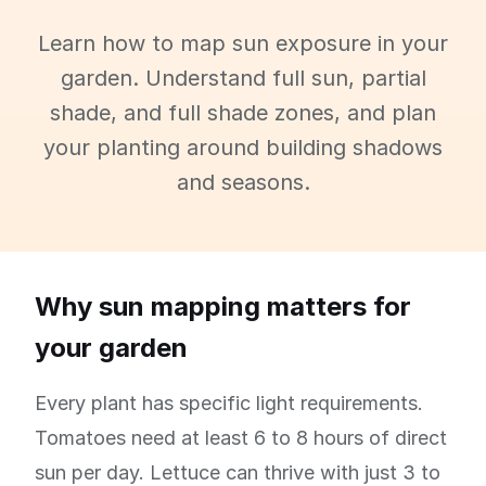
Learn how to map sun exposure in your
garden. Understand full sun, partial
shade, and full shade zones, and plan
your planting around building shadows
and seasons.
Why sun mapping matters for
your garden
Every plant has specific light requirements.
Tomatoes need at least 6 to 8 hours of direct
sun per day. Lettuce can thrive with just 3 to