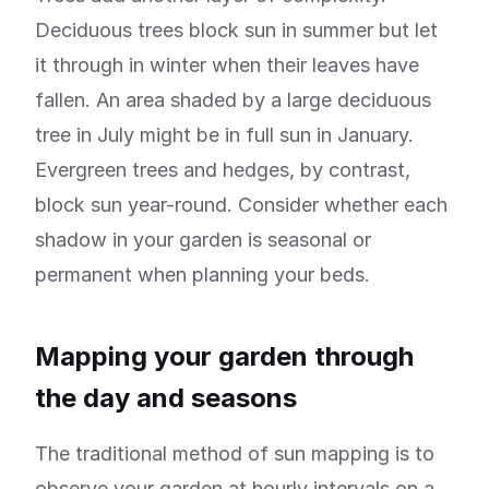
Deciduous trees block sun in summer but let
it through in winter when their leaves have
fallen. An area shaded by a large deciduous
tree in July might be in full sun in January.
Evergreen trees and hedges, by contrast,
block sun year-round. Consider whether each
shadow in your garden is seasonal or
permanent when planning your beds.
Mapping your garden through
the day and seasons
The traditional method of sun mapping is to
observe your garden at hourly intervals on a