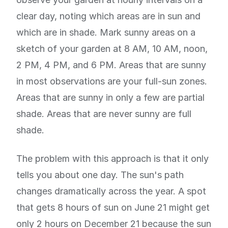
clear day, noting which areas are in sun and
which are in shade. Mark sunny areas on a
sketch of your garden at 8 AM, 10 AM, noon,
2 PM, 4 PM, and 6 PM. Areas that are sunny
in most observations are your full-sun zones.
Areas that are sunny in only a few are partial
shade. Areas that are never sunny are full
shade.
The problem with this approach is that it only
tells you about one day. The sun's path
changes dramatically across the year. A spot
that gets 8 hours of sun on June 21 might get
only 2 hours on December 21 because the sun