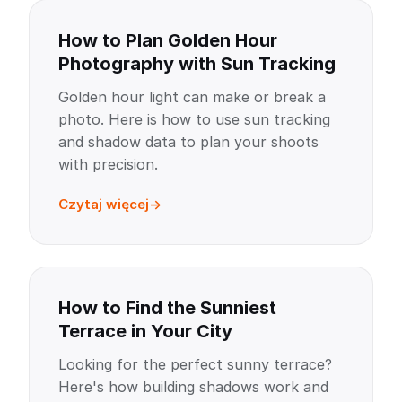
How to Plan Golden Hour
Photography with Sun Tracking
Golden hour light can make or break a
photo. Here is how to use sun tracking
and shadow data to plan your shoots
with precision.
Czytaj więcej
How to Find the Sunniest
Terrace in Your City
Looking for the perfect sunny terrace?
Here's how building shadows work and