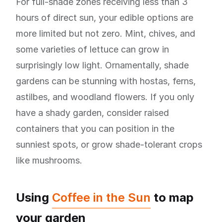
For full-shade zones receiving less than 3
hours of direct sun, your edible options are
more limited but not zero. Mint, chives, and
some varieties of lettuce can grow in
surprisingly low light. Ornamentally, shade
gardens can be stunning with hostas, ferns,
astilbes, and woodland flowers. If you only
have a shady garden, consider raised
containers that you can position in the
sunniest spots, or grow shade-tolerant crops
like mushrooms.
Using
Coffee in the Sun
to map
your garden