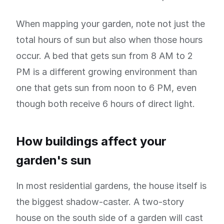
When mapping your garden, note not just the
total hours of sun but also when those hours
occur. A bed that gets sun from 8 AM to 2
PM is a different growing environment than
one that gets sun from noon to 6 PM, even
though both receive 6 hours of direct light.
How buildings affect your
garden's sun
In most residential gardens, the house itself is
the biggest shadow-caster. A two-story
house on the south side of a garden will cast