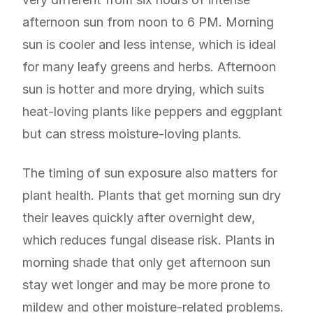
afternoon sun from noon to 6 PM. Morning
sun is cooler and less intense, which is ideal
for many leafy greens and herbs. Afternoon
sun is hotter and more drying, which suits
heat-loving plants like peppers and eggplant
but can stress moisture-loving plants.
The timing of sun exposure also matters for
plant health. Plants that get morning sun dry
their leaves quickly after overnight dew,
which reduces fungal disease risk. Plants in
morning shade that only get afternoon sun
stay wet longer and may be more prone to
mildew and other moisture-related problems.