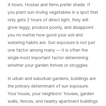
4 hours. Hostas and ferns prefer shade. If
you plant sun-loving vegetables in a spot that
only gets 2 hours of direct light, they will
grow leggy, produce poorly, and disappoint
you no matter how good your soil and
watering habits are. Sun exposure is not just
one factor among many — it is often the
single most important factor determining
whether your garden thrives or struggles.
In urban and suburban gardens, buildings are
the primary determinant of sun exposure.
Your house, your neighbors' houses, garden
walls, fences, and nearby apartment buildings