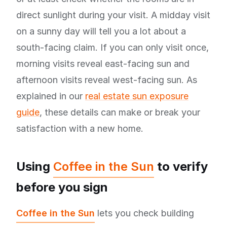
direct sunlight during your visit. A midday visit
on a sunny day will tell you a lot about a
south-facing claim. If you can only visit once,
morning visits reveal east-facing sun and
afternoon visits reveal west-facing sun. As
explained in our
real estate sun exposure
guide
, these details can make or break your
satisfaction with a new home.
Using
Coffee in the Sun
to verify
before you sign
Coffee in the Sun
lets you check building