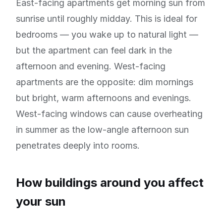
East-facing apartments get morning sun from
sunrise until roughly midday. This is ideal for
bedrooms — you wake up to natural light —
but the apartment can feel dark in the
afternoon and evening. West-facing
apartments are the opposite: dim mornings
but bright, warm afternoons and evenings.
West-facing windows can cause overheating
in summer as the low-angle afternoon sun
penetrates deeply into rooms.
How buildings around you affect
your sun