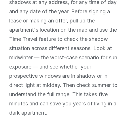
shadows at any address, for any time of day
and any date of the year. Before signing a
lease or making an offer, pull up the
apartment's location on the map and use the
Time Travel feature to check the shadow
situation across different seasons. Look at
midwinter — the worst-case scenario for sun
exposure — and see whether your
prospective windows are in shadow or in
direct light at midday. Then check summer to
understand the full range. This takes five
minutes and can save you years of living in a
dark apartment.