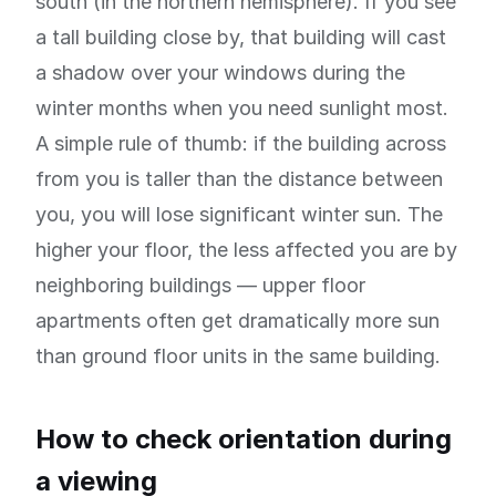
south (in the northern hemisphere). If you see
a tall building close by, that building will cast
a shadow over your windows during the
winter months when you need sunlight most.
A simple rule of thumb: if the building across
from you is taller than the distance between
you, you will lose significant winter sun. The
higher your floor, the less affected you are by
neighboring buildings — upper floor
apartments often get dramatically more sun
than ground floor units in the same building.
How to check orientation during
a viewing