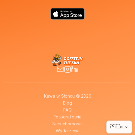
Kawa w Słońcu © 2026
Blog
FAQ
Fotografowie
Nieruchomości
🇵🇱
PL
Wydarzenia