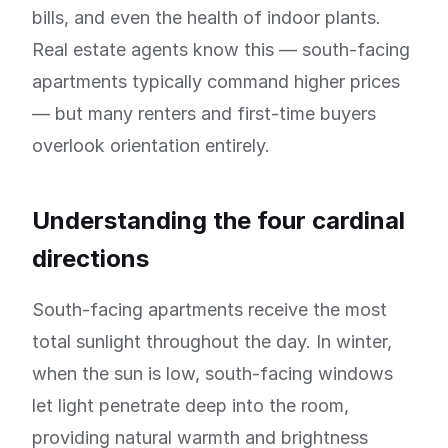
bills, and even the health of indoor plants.
Real estate agents know this — south-facing
apartments typically command higher prices
— but many renters and first-time buyers
overlook orientation entirely.
Understanding the four cardinal
directions
South-facing apartments receive the most
total sunlight throughout the day. In winter,
when the sun is low, south-facing windows
let light penetrate deep into the room,
providing natural warmth and brightness