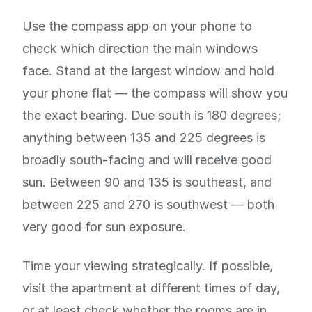
Use the compass app on your phone to
check which direction the main windows
face. Stand at the largest window and hold
your phone flat — the compass will show you
the exact bearing. Due south is 180 degrees;
anything between 135 and 225 degrees is
broadly south-facing and will receive good
sun. Between 90 and 135 is southeast, and
between 225 and 270 is southwest — both
very good for sun exposure.
Time your viewing strategically. If possible,
visit the apartment at different times of day,
or at least check whether the rooms are in