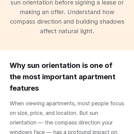
sun orientation before signing a lease or
making an offer. Understand how
compass direction and building shadows
affect natural light.
Why sun orientation is one of
the most important apartment
features
When viewing apartments, most people focus
on size, price, and location. But sun
orientation — the compass direction your
windows face — has a profound impact on