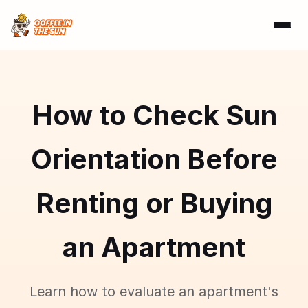
How to Check Sun
Orientation Before
Renting or Buying
an Apartment
Learn how to evaluate an apartment's