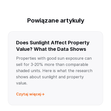
Powiązane artykuły
Does Sunlight Affect Property
Value? What the Data Shows
Properties with good sun exposure can
sell for 3-20% more than comparable
shaded units. Here is what the research
shows about sunlight and property
value.
Czytaj więcej