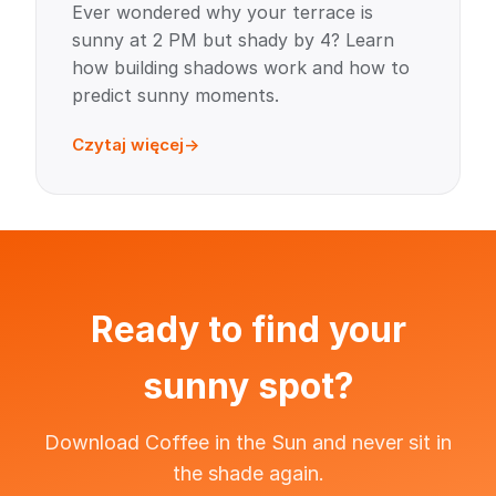
Ever wondered why your terrace is
sunny at 2 PM but shady by 4? Learn
how building shadows work and how to
predict sunny moments.
Czytaj więcej
Ready to find your
sunny spot?
Download Coffee in the Sun and never sit in
the shade again.