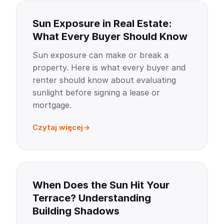
Sun Exposure in Real Estate:
What Every Buyer Should Know
Sun exposure can make or break a
property. Here is what every buyer and
renter should know about evaluating
sunlight before signing a lease or
mortgage.
Czytaj więcej
When Does the Sun Hit Your
Terrace? Understanding
Building Shadows