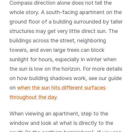
Compass direction alone does not tell the
whole story. A south-facing apartment on the
ground floor of a building surrounded by taller
structures may get very little direct sun. The
buildings across the street, neighboring
towers, and even large trees can block
sunlight for hours, especially in winter when
the sun is low on the horizon. For more details
on how building shadows work, see our guide
on
when the sun hits different surfaces
throughout the day
.
When viewing an apartment, step to the
window and look at what is directly to the