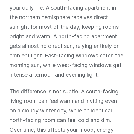
your daily life. A south-facing apartment in
the northern hemisphere receives direct
sunlight for most of the day, keeping rooms
bright and warm. A north-facing apartment
gets almost no direct sun, relying entirely on
ambient light. East-facing windows catch the
morning sun, while west-facing windows get
intense afternoon and evening light.
The difference is not subtle. A south-facing
living room can feel warm and inviting even
on a cloudy winter day, while an identical
north-facing room can feel cold and dim.
Over time, this affects your mood, energy