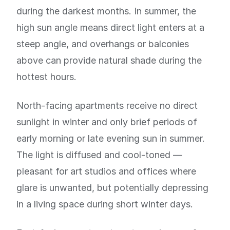
during the darkest months. In summer, the
high sun angle means direct light enters at a
steep angle, and overhangs or balconies
above can provide natural shade during the
hottest hours.
North-facing apartments receive no direct
sunlight in winter and only brief periods of
early morning or late evening sun in summer.
The light is diffused and cool-toned —
pleasant for art studios and offices where
glare is unwanted, but potentially depressing
in a living space during short winter days.