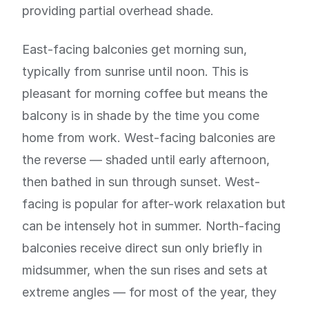
providing partial overhead shade.
East-facing balconies get morning sun,
typically from sunrise until noon. This is
pleasant for morning coffee but means the
balcony is in shade by the time you come
home from work. West-facing balconies are
the reverse — shaded until early afternoon,
then bathed in sun through sunset. West-
facing is popular for after-work relaxation but
can be intensely hot in summer. North-facing
balconies receive direct sun only briefly in
midsummer, when the sun rises and sets at
extreme angles — for most of the year, they