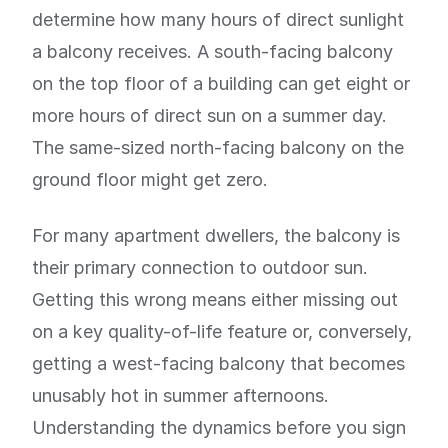
determine how many hours of direct sunlight
a balcony receives. A south-facing balcony
on the top floor of a building can get eight or
more hours of direct sun on a summer day.
The same-sized north-facing balcony on the
ground floor might get zero.
For many apartment dwellers, the balcony is
their primary connection to outdoor sun.
Getting this wrong means either missing out
on a key quality-of-life feature or, conversely,
getting a west-facing balcony that becomes
unusably hot in summer afternoons.
Understanding the dynamics before you sign