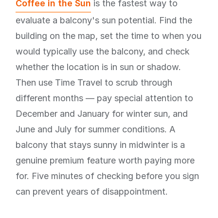
Coffee in the Sun
is the fastest way to
evaluate a balcony's sun potential. Find the
building on the map, set the time to when you
would typically use the balcony, and check
whether the location is in sun or shadow.
Then use Time Travel to scrub through
different months — pay special attention to
December and January for winter sun, and
June and July for summer conditions. A
balcony that stays sunny in midwinter is a
genuine premium feature worth paying more
for. Five minutes of checking before you sign
can prevent years of disappointment.