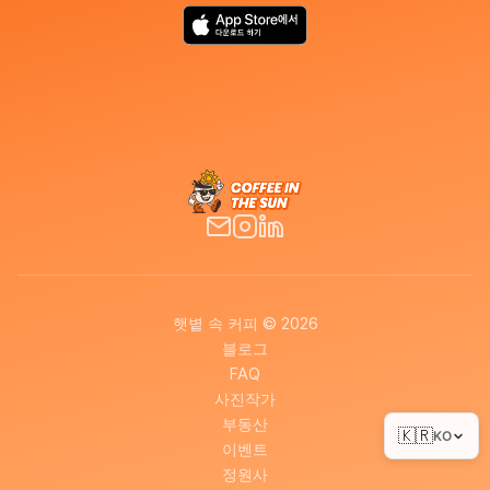
햇볕 속 커피 © 2026
블로그
FAQ
사진작가
부동산
🇰🇷
KO
이벤트
정원사