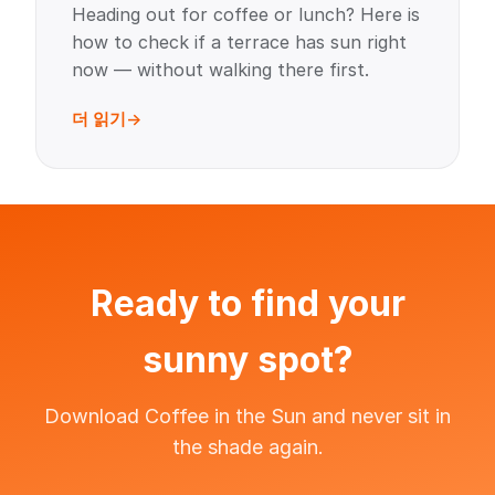
Heading out for coffee or lunch? Here is
how to check if a terrace has sun right
now — without walking there first.
더 읽기
Ready to find your
sunny spot?
Download Coffee in the Sun and never sit in
the shade again.