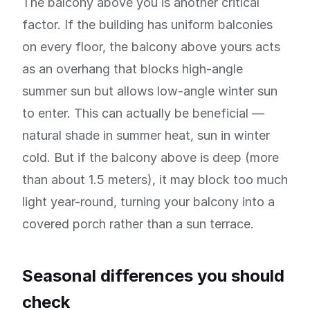
The balcony above you is another critical
factor. If the building has uniform balconies
on every floor, the balcony above yours acts
as an overhang that blocks high-angle
summer sun but allows low-angle winter sun
to enter. This can actually be beneficial —
natural shade in summer heat, sun in winter
cold. But if the balcony above is deep (more
than about 1.5 meters), it may block too much
light year-round, turning your balcony into a
covered porch rather than a sun terrace.
Seasonal differences you should
check