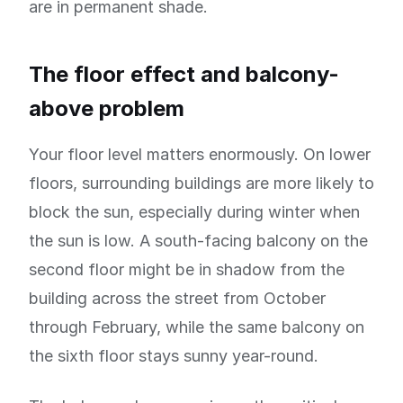
are in permanent shade.
The floor effect and balcony-
above problem
Your floor level matters enormously. On lower
floors, surrounding buildings are more likely to
block the sun, especially during winter when
the sun is low. A south-facing balcony on the
second floor might be in shadow from the
building across the street from October
through February, while the same balcony on
the sixth floor stays sunny year-round.