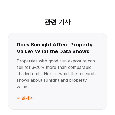
관련 기사
Does Sunlight Affect Property
Value? What the Data Shows
Properties with good sun exposure can
sell for 3-20% more than comparable
shaded units. Here is what the research
shows about sunlight and property
value.
더 읽기