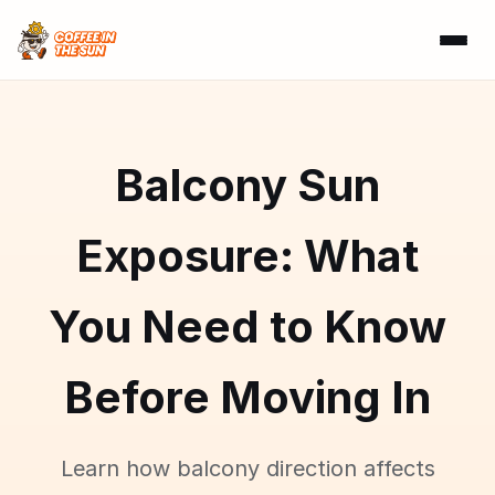
Balcony Sun
Exposure: What
You Need to Know
Before Moving In
Learn how balcony direction affects