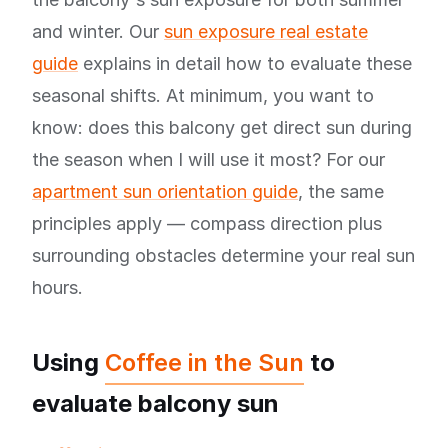
and winter. Our
sun exposure real estate
guide
explains in detail how to evaluate these
seasonal shifts. At minimum, you want to
know: does this balcony get direct sun during
the season when I will use it most? For our
apartment sun orientation guide
, the same
principles apply — compass direction plus
surrounding obstacles determine your real sun
hours.
Using
Coffee in the Sun
to
evaluate balcony sun