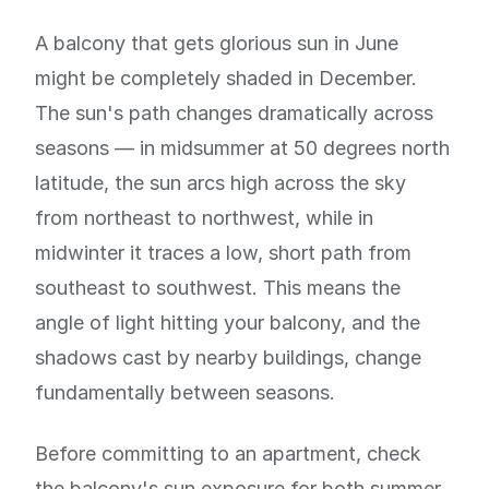
A balcony that gets glorious sun in June
might be completely shaded in December.
The sun's path changes dramatically across
seasons — in midsummer at 50 degrees north
latitude, the sun arcs high across the sky
from northeast to northwest, while in
midwinter it traces a low, short path from
southeast to southwest. This means the
angle of light hitting your balcony, and the
shadows cast by nearby buildings, change
fundamentally between seasons.
Before committing to an apartment, check
the balcony's sun exposure for both summer