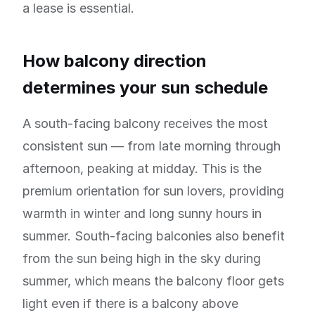
a lease is essential.
How balcony direction
determines your sun schedule
A south-facing balcony receives the most
consistent sun — from late morning through
afternoon, peaking at midday. This is the
premium orientation for sun lovers, providing
warmth in winter and long sunny hours in
summer. South-facing balconies also benefit
from the sun being high in the sky during
summer, which means the balcony floor gets
light even if there is a balcony above