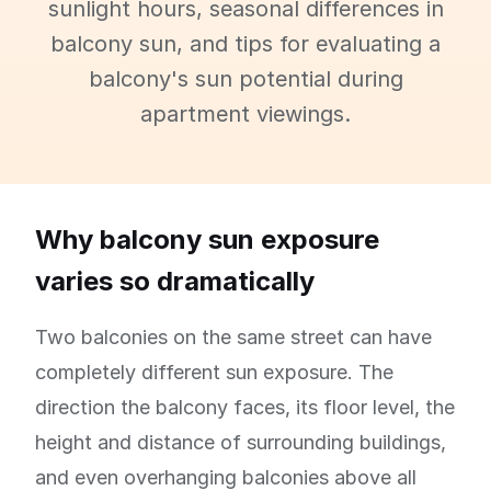
sunlight hours, seasonal differences in
balcony sun, and tips for evaluating a
balcony's sun potential during
apartment viewings.
Why balcony sun exposure
varies so dramatically
Two balconies on the same street can have
completely different sun exposure. The
direction the balcony faces, its floor level, the
height and distance of surrounding buildings,
and even overhanging balconies above all