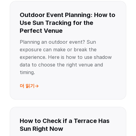
Outdoor Event Planning: How to
Use Sun Tracking for the
Perfect Venue
Planning an outdoor event? Sun
exposure can make or break the
experience. Here is how to use shadow
data to choose the right venue and
timing.
더 읽기
How to Check if a Terrace Has
Sun Right Now