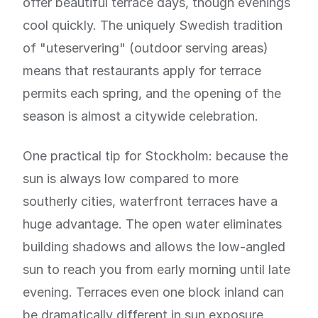
offer beautiful terrace days, though evenings
cool quickly. The uniquely Swedish tradition
of "uteservering" (outdoor serving areas)
means that restaurants apply for terrace
permits each spring, and the opening of the
season is almost a citywide celebration.
One practical tip for Stockholm: because the
sun is always low compared to more
southerly cities, waterfront terraces have a
huge advantage. The open water eliminates
building shadows and allows the low-angled
sun to reach you from early morning until late
evening. Terraces even one block inland can
be dramatically different in sun exposure.