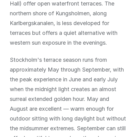
Hall) offer open waterfront terraces. The
northern shore of Kungsholmen, along
Karlbergskanalen, is less developed for
terraces but offers a quiet alternative with
western sun exposure in the evenings.
Stockholm's terrace season runs from
approximately May through September, with
the peak experience in June and early July
when the midnight light creates an almost
surreal extended golden hour. May and
August are excellent — warm enough for
outdoor sitting with long daylight but without
the midsummer extremes. September can still