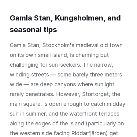
Gamla Stan, Kungsholmen, and
seasonal tips
Gamla Stan, Stockholm's medieval old town
on its own small island, is charming but
challenging for sun-seekers. The narrow,
winding streets — some barely three meters
wide — are deep canyons where sunlight
rarely penetrates. However, Stortorget, the
main square, is open enough to catch midday
sun in summer, and the waterfront terraces
along the edges of the island (particularly on
the western side facing Riddarfjärden) get