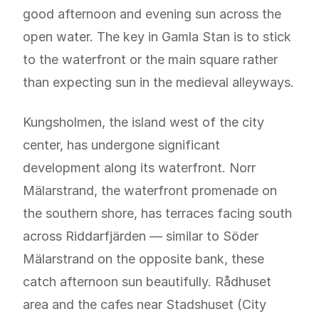
good afternoon and evening sun across the
open water. The key in Gamla Stan is to stick
to the waterfront or the main square rather
than expecting sun in the medieval alleyways.
Kungsholmen, the island west of the city
center, has undergone significant
development along its waterfront. Norr
Mälarstrand, the waterfront promenade on
the southern shore, has terraces facing south
across Riddarfjärden — similar to Söder
Mälarstrand on the opposite bank, these
catch afternoon sun beautifully. Rådhuset
area and the cafes near Stadshuset (City