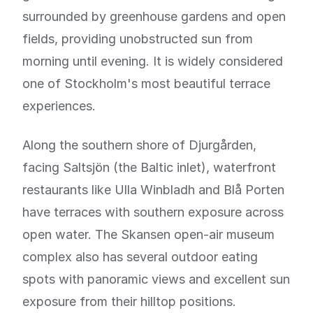
surrounded by greenhouse gardens and open
fields, providing unobstructed sun from
morning until evening. It is widely considered
one of Stockholm's most beautiful terrace
experiences.
Along the southern shore of Djurgården,
facing Saltsjön (the Baltic inlet), waterfront
restaurants like Ulla Winbladh and Blå Porten
have terraces with southern exposure across
open water. The Skansen open-air museum
complex also has several outdoor eating
spots with panoramic views and excellent sun
exposure from their hilltop positions.