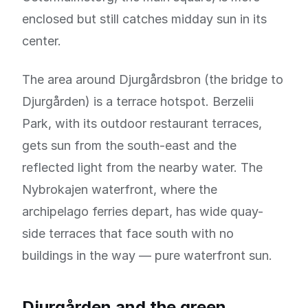
enclosed but still catches midday sun in its
center.
The area around Djurgårdsbron (the bridge to
Djurgården) is a terrace hotspot. Berzelii
Park, with its outdoor restaurant terraces,
gets sun from the south-east and the
reflected light from the nearby water. The
Nybrokajen waterfront, where the
archipelago ferries depart, has wide quay-
side terraces that face south with no
buildings in the way — pure waterfront sun.
Djurgården and the green