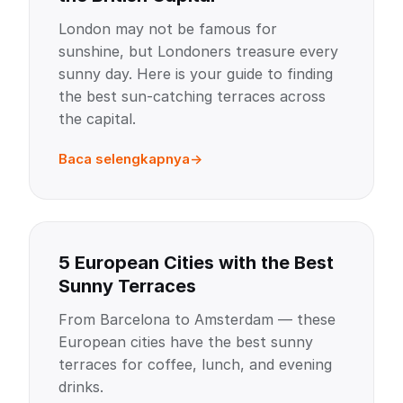
London may not be famous for
sunshine, but Londoners treasure every
sunny day. Here is your guide to finding
the best sun-catching terraces across
the capital.
Baca selengkapnya
5 European Cities with the Best
Sunny Terraces
From Barcelona to Amsterdam — these
European cities have the best sunny
terraces for coffee, lunch, and evening
drinks.