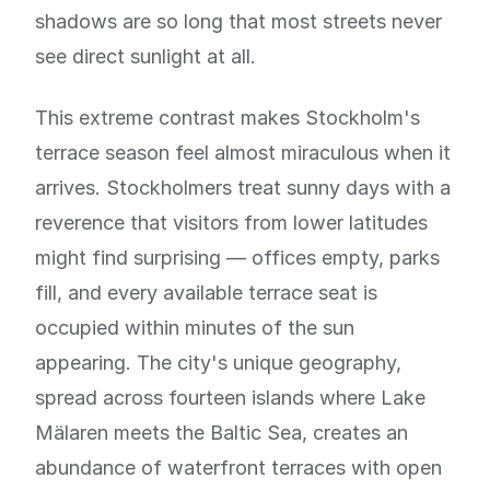
shadows are so long that most streets never
see direct sunlight at all.
This extreme contrast makes Stockholm's
terrace season feel almost miraculous when it
arrives. Stockholmers treat sunny days with a
reverence that visitors from lower latitudes
might find surprising — offices empty, parks
fill, and every available terrace seat is
occupied within minutes of the sun
appearing. The city's unique geography,
spread across fourteen islands where Lake
Mälaren meets the Baltic Sea, creates an
abundance of waterfront terraces with open