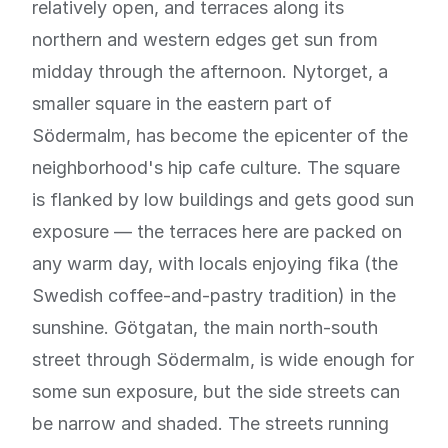
relatively open, and terraces along its
northern and western edges get sun from
midday through the afternoon. Nytorget, a
smaller square in the eastern part of
Södermalm, has become the epicenter of the
neighborhood's hip cafe culture. The square
is flanked by low buildings and gets good sun
exposure — the terraces here are packed on
any warm day, with locals enjoying fika (the
Swedish coffee-and-pastry tradition) in the
sunshine. Götgatan, the main north-south
street through Södermalm, is wide enough for
some sun exposure, but the side streets can
be narrow and shaded. The streets running