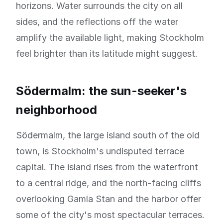
horizons. Water surrounds the city on all
sides, and the reflections off the water
amplify the available light, making Stockholm
feel brighter than its latitude might suggest.
Södermalm: the sun-seeker's
neighborhood
Södermalm, the large island south of the old
town, is Stockholm's undisputed terrace
capital. The island rises from the waterfront
to a central ridge, and the north-facing cliffs
overlooking Gamla Stan and the harbor offer
some of the city's most spectacular terraces.