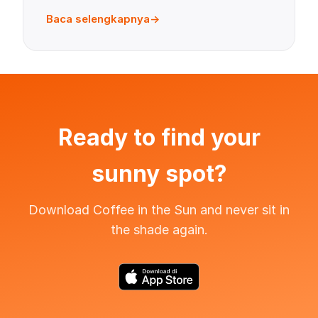
Baca selengkapnya
Ready to find your
sunny spot?
Download Coffee in the Sun and never sit in
the shade again.