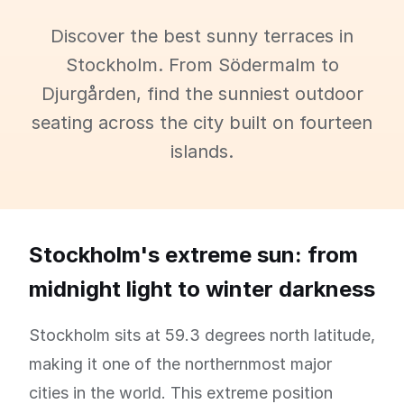
Discover the best sunny terraces in
Stockholm. From Södermalm to
Djurgården, find the sunniest outdoor
seating across the city built on fourteen
islands.
Stockholm's extreme sun: from
midnight light to winter darkness
Stockholm sits at 59.3 degrees north latitude,
making it one of the northernmost major
cities in the world. This extreme position