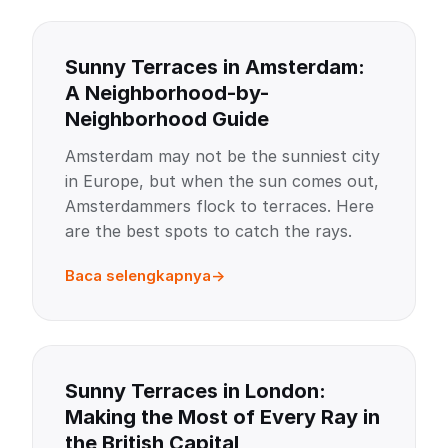
Sunny Terraces in Amsterdam:
A Neighborhood-by-
Neighborhood Guide
Amsterdam may not be the sunniest city
in Europe, but when the sun comes out,
Amsterdammers flock to terraces. Here
are the best spots to catch the rays.
Baca selengkapnya
Sunny Terraces in London:
Making the Most of Every Ray in
the British Capital