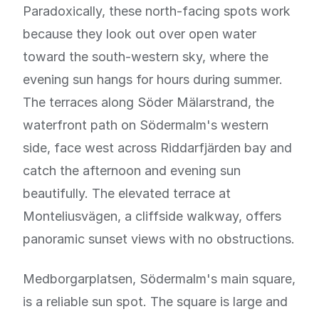
Paradoxically, these north-facing spots work
because they look out over open water
toward the south-western sky, where the
evening sun hangs for hours during summer.
The terraces along Söder Mälarstrand, the
waterfront path on Södermalm's western
side, face west across Riddarfjärden bay and
catch the afternoon and evening sun
beautifully. The elevated terrace at
Monteliusvägen, a cliffside walkway, offers
panoramic sunset views with no obstructions.
Medborgarplatsen, Södermalm's main square,
is a reliable sun spot. The square is large and