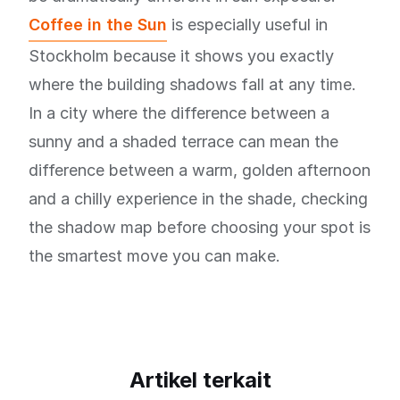
Coffee in the Sun
is especially useful in
Stockholm because it shows you exactly
where the building shadows fall at any time.
In a city where the difference between a
sunny and a shaded terrace can mean the
difference between a warm, golden afternoon
and a chilly experience in the shade, checking
the shadow map before choosing your spot is
the smartest move you can make.
Artikel terkait