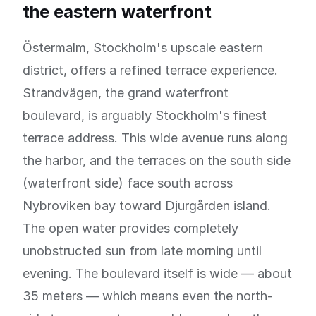
the eastern waterfront
Östermalm, Stockholm's upscale eastern
district, offers a refined terrace experience.
Strandvägen, the grand waterfront
boulevard, is arguably Stockholm's finest
terrace address. This wide avenue runs along
the harbor, and the terraces on the south side
(waterfront side) face south across
Nybroviken bay toward Djurgården island.
The open water provides completely
unobstructed sun from late morning until
evening. The boulevard itself is wide — about
35 meters — which means even the north-