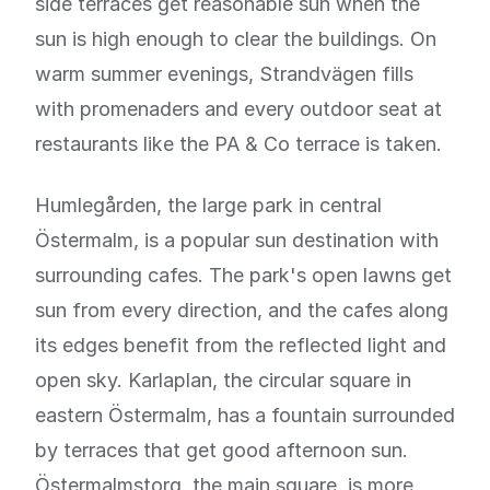
side terraces get reasonable sun when the
sun is high enough to clear the buildings. On
warm summer evenings, Strandvägen fills
with promenaders and every outdoor seat at
restaurants like the PA & Co terrace is taken.
Humlegården, the large park in central
Östermalm, is a popular sun destination with
surrounding cafes. The park's open lawns get
sun from every direction, and the cafes along
its edges benefit from the reflected light and
open sky. Karlaplan, the circular square in
eastern Östermalm, has a fountain surrounded
by terraces that get good afternoon sun.
Östermalmstorg, the main square, is more