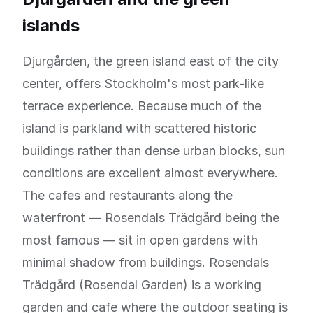
islands
Djurgården, the green island east of the city
center, offers Stockholm's most park-like
terrace experience. Because much of the
island is parkland with scattered historic
buildings rather than dense urban blocks, sun
conditions are excellent almost everywhere.
The cafes and restaurants along the
waterfront — Rosendals Trädgård being the
most famous — sit in open gardens with
minimal shadow from buildings. Rosendals
Trädgård (Rosendal Garden) is a working
garden and cafe where the outdoor seating is