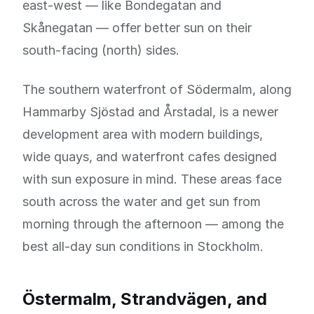
east-west — like Bondegatan and
Skånegatan — offer better sun on their
south-facing (north) sides.
The southern waterfront of Södermalm, along
Hammarby Sjöstad and Årstadal, is a newer
development area with modern buildings,
wide quays, and waterfront cafes designed
with sun exposure in mind. These areas face
south across the water and get sun from
morning through the afternoon — among the
best all-day sun conditions in Stockholm.
Östermalm, Strandvägen, and