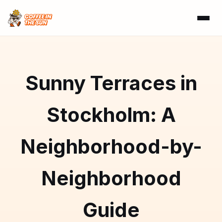
Sunny Terraces in
Stockholm: A
Neighborhood-by-
Neighborhood
Guide