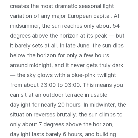
creates the most dramatic seasonal light
variation of any major European capital. At
midsummer, the sun reaches only about 54
degrees above the horizon at its peak — but
it barely sets at all. In late June, the sun dips
below the horizon for only a few hours
around midnight, and it never gets truly dark
— the sky glows with a blue-pink twilight
from about 23:00 to 03:00. This means you
can sit at an outdoor terrace in usable
daylight for nearly 20 hours. In midwinter, the
situation reverses brutally: the sun climbs to
only about 7 degrees above the horizon,
daylight lasts barely 6 hours, and building