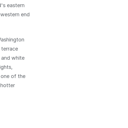
d's eastern
e western end
Washington
 terrace
k and white
ights,
 one of the
 hotter