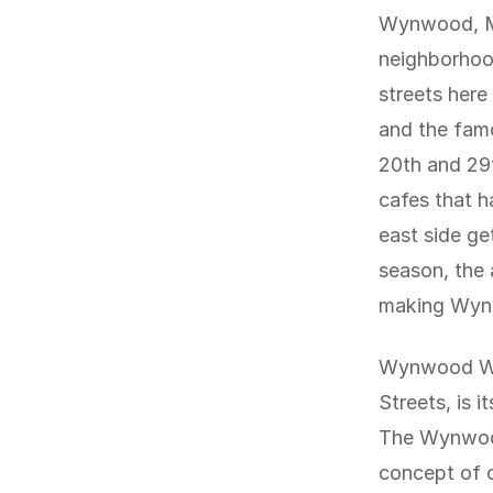
Wynwood, Mi
neighborhood
streets here
and the fam
20th and 29t
cafes that h
east side ge
season, the 
making Wynwo
Wynwood Wal
Streets, is 
The Wynwood
concept of o