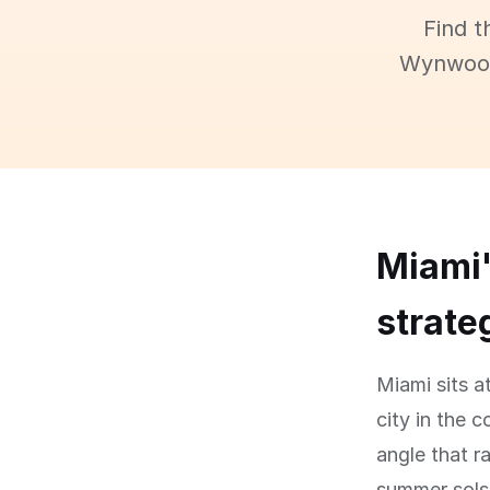
Find t
Wynwood,
Miami'
strate
Miami sits a
city in the 
angle that r
summer solst