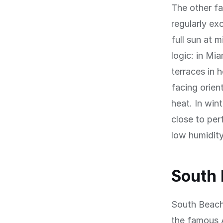
The other f
regularly ex
full sun at 
logic: in Mi
terraces in 
facing orien
heat. In win
close to per
low humidity
South
South Beach 
the famous 