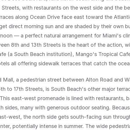
 Streets, with restaurants on the west side and the b
rraces along Ocean Drive face east toward the Atlanti
et direct morning sun and are shaded by their own bui
rnoon — a perfect natural arrangement for Miami's cl
een 8th and 13th Streets is the heart of the action, wi
e (a South Beach institution), Mango's Tropical Caf
els all offering sidewalk terraces that catch the oce
d Mall, a pedestrian street between Alton Road and 
th to 17th Streets, is South Beach's other major terra
 This east-west promenade is lined with restaurants, b
th sides, many with generous outdoor seating. Becaus
st-west, the north side gets south-facing sun throug
inter, potentially intense in summer. The wide pedestri