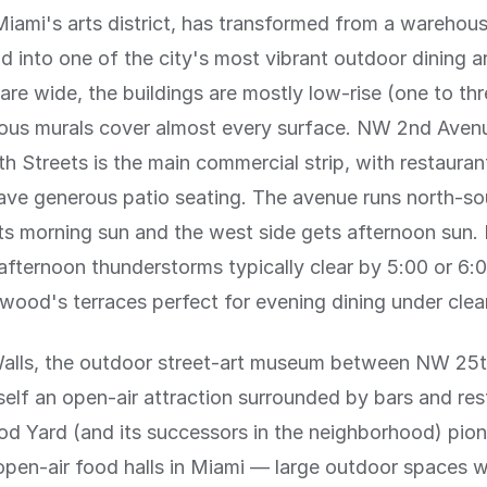
ami's arts district, has transformed from a warehou
 into one of the city's most vibrant outdoor dining a
 are wide, the buildings are mostly low-rise (one to thr
ous murals cover almost every surface. NW 2nd Ave
h Streets is the main commercial strip, with restauran
ave generous patio seating. The avenue runs north-so
ts morning sun and the west side gets afternoon sun.
afternoon thunderstorms typically clear by 5:00 or 6:
od's terraces perfect for evening dining under clear
ls, the outdoor street-art museum between NW 25t
itself an open-air attraction surrounded by bars and res
 Yard (and its successors in the neighborhood) pion
pen-air food halls in Miami — large outdoor spaces w