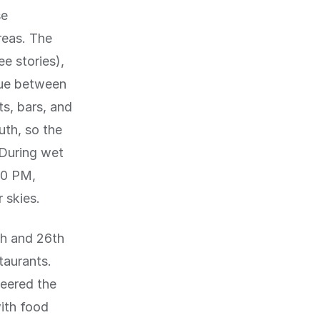
se
reas. The
ee stories),
nue between
ts, bars, and
uth, so the
 During wet
00 PM,
 skies.
h and 26th
taurants.
eered the
ith food