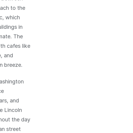
each to the
c, which
ldings in
imate. The
th cafes like
e, and
an breeze.
Washington
ce
ars, and
e Lincoln
hout the day
an street