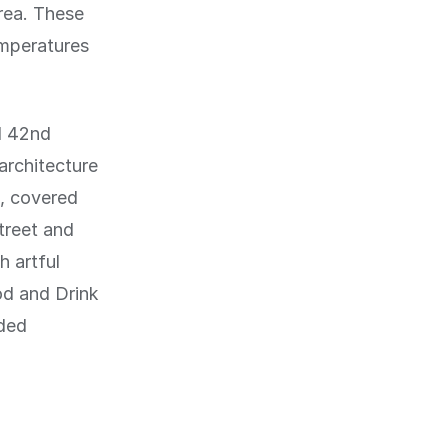
rea. These
emperatures
d 42nd
architecture
s, covered
treet and
h artful
ood and Drink
aded