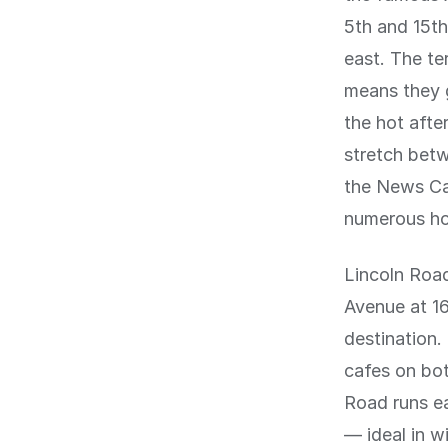
5th and 15th
east. The te
means they g
the hot afte
stretch betw
the News Caf
numerous hot
Lincoln Roa
Avenue at 16
destination.
cafes on bo
Road runs ea
— ideal in w