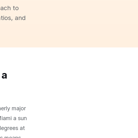
each to
tios, and
 a
herly major
Miami a sun
degrees at
his means