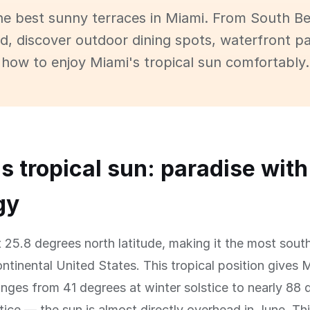
he best sunny terraces in Miami. From South B
 discover outdoor dining spots, waterfront pa
how to enjoy Miami's tropical sun comfortably.
s tropical sun: paradise with
gy
t 25.8 degrees north latitude, making it the most sout
continental United States. This tropical position gives 
anges from 41 degrees at winter solstice to nearly 88 
ice — the sun is almost directly overhead in June. T