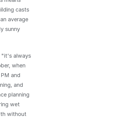
ilding casts
 an average
ly sunny
 "it's always
ober, when
0 PM and
tning, and
ace planning
ring wet
mth without