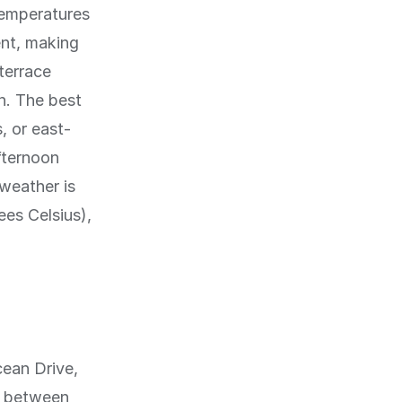
temperatures
ent, making
terrace
n. The best
, or east-
fternoon
 weather is
ees Celsius),
cean Drive,
h between