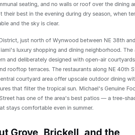
munal seating, and no walls or roof over the dining a
t their best in the evening during dry season, when t
ble and the sky is clear.
District, just north of Wynwood between NE 38th an
Miami's luxury shopping and dining neighborhood. The 
rn and deliberately designed with open-air courtyard
nd rooftop terraces. The restaurants along NE 40th S
entral courtyard area offer upscale outdoor dining wit
ures that filter the tropical sun. Michael's Genuine F
treet has one of the area's best patios — a tree-sh
at stays comfortable even in summer.
t Grove, Brickell, and the