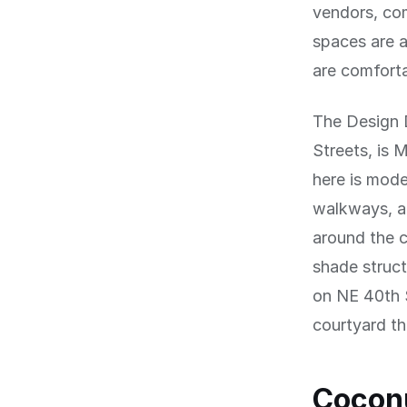
vendors, com
spaces are a
are comforta
The Design 
Streets, is 
here is mode
walkways, a
around the c
shade struct
on NE 40th S
courtyard th
Coconu