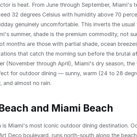
actor is heat. From June through September, Miami's 
ceed 32 degrees Celsius with humidity above 70 perc
midday genuinely uncomfortable. This inverts the usual 
ami's summer, shade is the premium commodity, not su
hot months are those with partial shade, ocean breezes
tations that catch the morning sun before the brutal a
ter (November through April), Miami's dry season, the
fect for outdoor dining — sunny, warm (24 to 28 degr
, and almost no rain.
 Beach and Miami Beach
is Miami's most iconic outdoor dining destination. O
Art Deco boulevard, runs north-south along the beac