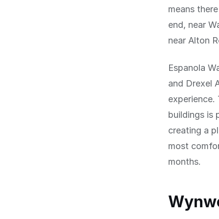
means there 
end, near Wa
near Alton 
Espanola Wa
and Drexel A
experience. 
buildings is
creating a p
most comfort
months.
Wynwoo