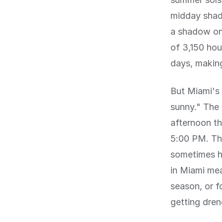
midday shado
a shadow onl
of 3,150 hou
days, making
But Miami's 
sunny." The
afternoon th
5:00 PM. The
sometimes ha
in Miami me
season, or f
getting dre