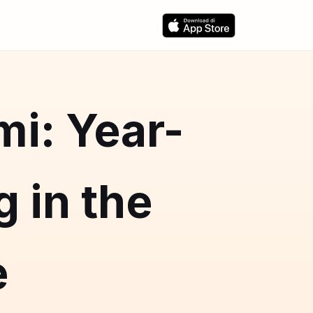
mi: Year-
 in the
e