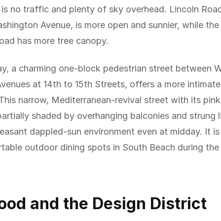
is no traffic and plenty of sky overhead. Lincoln Roa
shington Avenue, is more open and sunnier, while th
Road has more tree canopy.
y, a charming one-block pedestrian street between 
venues at 14th to 15th Streets, offers a more intimate
This narrow, Mediterranean-revival street with its pin
 partially shaded by overhanging balconies and strung l
leasant dappled-sun environment even at midday. It is
able outdoor dining spots in South Beach during the
d and the Design District