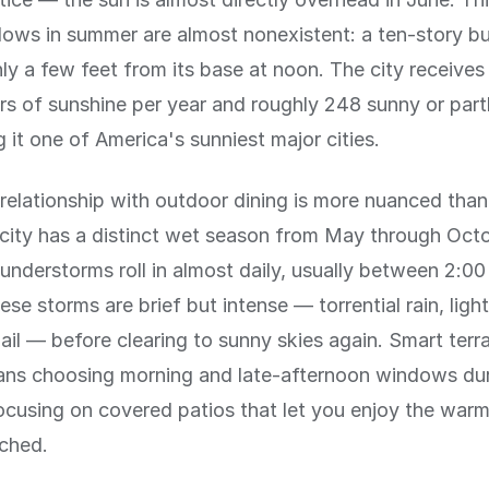
ws in summer are almost nonexistent: a ten-story bu
y a few feet from its base at noon. The city receives
rs of sunshine per year and roughly 248 sunny or part
 it one of America's sunniest major cities.
relationship with outdoor dining is more nuanced than
 city has a distinct wet season from May through Oct
understorms roll in almost daily, usually between 2:0
se storms are brief but intense — torrential rain, ligh
il — before clearing to sunny skies again. Smart terr
ans choosing morning and late-afternoon windows du
ocusing on covered patios that let you enjoy the war
nched.