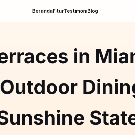
Beranda
Fitur
Testimoni
Blog
rraces in Mia
Outdoor Dining
Sunshine Stat