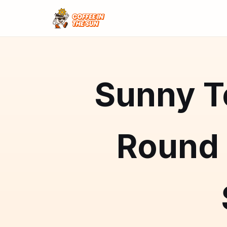
Sunny Te
Round 