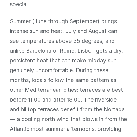
special.
Summer (June through September) brings
intense sun and heat. July and August can
see temperatures above 35 degrees, and
unlike Barcelona or Rome, Lisbon gets a dry,
persistent heat that can make midday sun
genuinely uncomfortable. During these
months, locals follow the same pattern as
other Mediterranean cities: terraces are best
before 11:00 and after 18:00. The riverside
and hilltop terraces benefit from the Nortada
— a cooling north wind that blows in from the
Atlantic most summer afternoons, providing