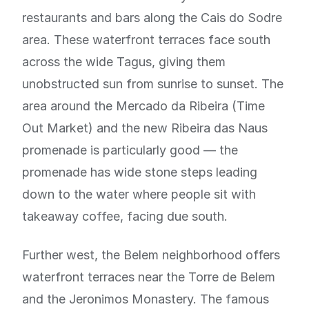
restaurants and bars along the Cais do Sodre
area. These waterfront terraces face south
across the wide Tagus, giving them
unobstructed sun from sunrise to sunset. The
area around the Mercado da Ribeira (Time
Out Market) and the new Ribeira das Naus
promenade is particularly good — the
promenade has wide stone steps leading
down to the water where people sit with
takeaway coffee, facing due south.
Further west, the Belem neighborhood offers
waterfront terraces near the Torre de Belem
and the Jeronimos Monastery. The famous