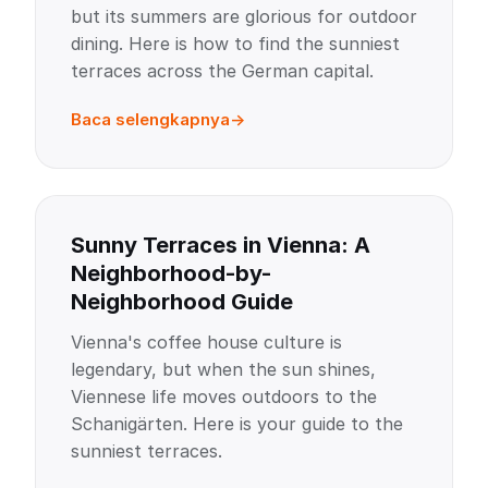
but its summers are glorious for outdoor
dining. Here is how to find the sunniest
terraces across the German capital.
Baca selengkapnya
Sunny Terraces in Vienna: A
Neighborhood-by-
Neighborhood Guide
Vienna's coffee house culture is
legendary, but when the sun shines,
Viennese life moves outdoors to the
Schanigärten. Here is your guide to the
sunniest terraces.