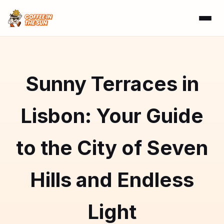
Sunny Terraces in
Lisbon: Your Guide
to the City of Seven
Hills and Endless
Light