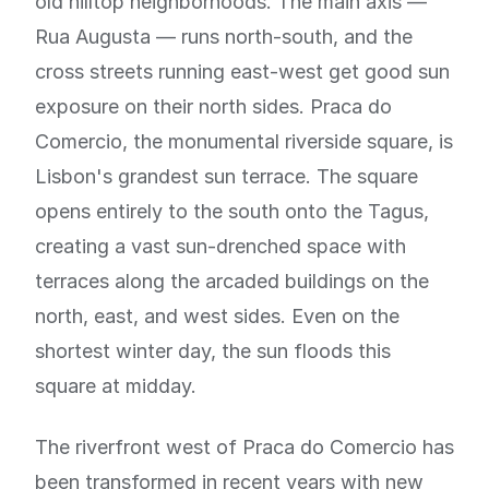
old hilltop neighborhoods. The main axis —
Rua Augusta — runs north-south, and the
cross streets running east-west get good sun
exposure on their north sides. Praca do
Comercio, the monumental riverside square, is
Lisbon's grandest sun terrace. The square
opens entirely to the south onto the Tagus,
creating a vast sun-drenched space with
terraces along the arcaded buildings on the
north, east, and west sides. Even on the
shortest winter day, the sun floods this
square at midday.
The riverfront west of Praca do Comercio has
been transformed in recent years with new