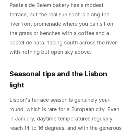
Pasteis de Belem bakery has a modest
terrace, but the real sun spot is along the
riverfront promenade where you can sit on
the grass or benches with a coffee and a
pastel de nata, facing south across the river
with nothing but open sky above.
Seasonal tips and the Lisbon
light
Lisbon's terrace season is genuinely year-
round, which is rare for a European city. Even
in January, daytime temperatures regularly
reach 14 to 16 degrees, and with the generous