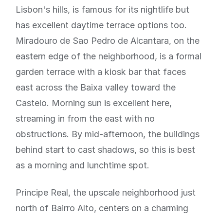
Lisbon's hills, is famous for its nightlife but
has excellent daytime terrace options too.
Miradouro de Sao Pedro de Alcantara, on the
eastern edge of the neighborhood, is a formal
garden terrace with a kiosk bar that faces
east across the Baixa valley toward the
Castelo. Morning sun is excellent here,
streaming in from the east with no
obstructions. By mid-afternoon, the buildings
behind start to cast shadows, so this is best
as a morning and lunchtime spot.
Principe Real, the upscale neighborhood just
north of Bairro Alto, centers on a charming