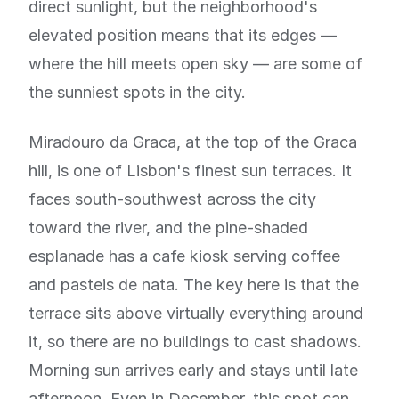
direct sunlight, but the neighborhood's
elevated position means that its edges —
where the hill meets open sky — are some of
the sunniest spots in the city.
Miradouro da Graca, at the top of the Graca
hill, is one of Lisbon's finest sun terraces. It
faces south-southwest across the city
toward the river, and the pine-shaded
esplanade has a cafe kiosk serving coffee
and pasteis de nata. The key here is that the
terrace sits above virtually everything around
it, so there are no buildings to cast shadows.
Morning sun arrives early and stays until late
afternoon. Even in December, this spot can