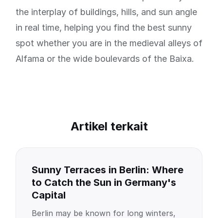
the interplay of buildings, hills, and sun angle
in real time, helping you find the best sunny
spot whether you are in the medieval alleys of
Alfama or the wide boulevards of the Baixa.
Artikel terkait
Sunny Terraces in Berlin: Where
to Catch the Sun in Germany's
Capital
Berlin may be known for long winters,