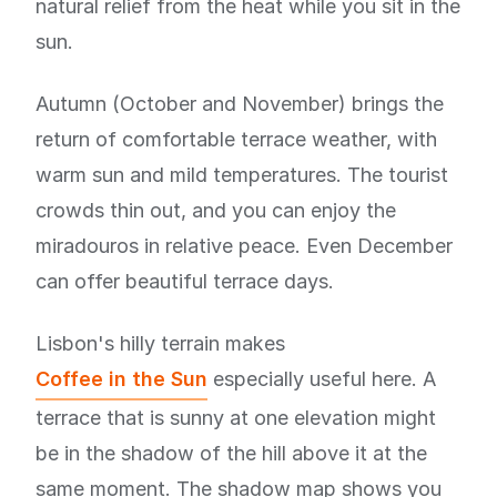
natural relief from the heat while you sit in the
sun.
Autumn (October and November) brings the
return of comfortable terrace weather, with
warm sun and mild temperatures. The tourist
crowds thin out, and you can enjoy the
miradouros in relative peace. Even December
can offer beautiful terrace days.
Lisbon's hilly terrain makes
Coffee in the Sun
especially useful here. A
terrace that is sunny at one elevation might
be in the shadow of the hill above it at the
same moment. The shadow map shows you