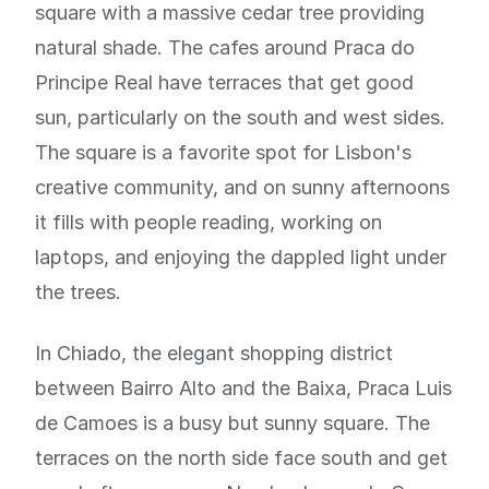
square with a massive cedar tree providing
natural shade. The cafes around Praca do
Principe Real have terraces that get good
sun, particularly on the south and west sides.
The square is a favorite spot for Lisbon's
creative community, and on sunny afternoons
it fills with people reading, working on
laptops, and enjoying the dappled light under
the trees.
In Chiado, the elegant shopping district
between Bairro Alto and the Baixa, Praca Luis
de Camoes is a busy but sunny square. The
terraces on the north side face south and get