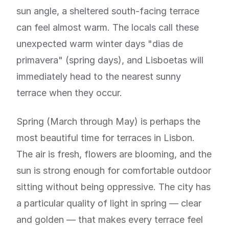
sun angle, a sheltered south-facing terrace
can feel almost warm. The locals call these
unexpected warm winter days "dias de
primavera" (spring days), and Lisboetas will
immediately head to the nearest sunny
terrace when they occur.
Spring (March through May) is perhaps the
most beautiful time for terraces in Lisbon.
The air is fresh, flowers are blooming, and the
sun is strong enough for comfortable outdoor
sitting without being oppressive. The city has
a particular quality of light in spring — clear
and golden — that makes every terrace feel