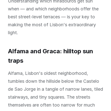
Understanding which miradouros get sun
when — and which neighborhoods offer the
best street-level terraces — is your key to
making the most of Lisbon's extraordinary
light.
Alfama and Graca: hilltop sun
traps
Alfama, Lisbon's oldest neighborhood,
tumbles down the hillside below the Castelo
de Sao Jorge in a tangle of narrow lanes, tiled
stairways, and tiny squares. The streets
themselves are often too narrow for much