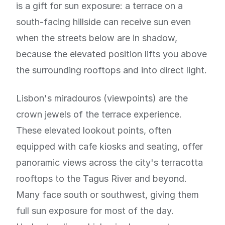
is a gift for sun exposure: a terrace on a
south-facing hillside can receive sun even
when the streets below are in shadow,
because the elevated position lifts you above
the surrounding rooftops and into direct light.
Lisbon's miradouros (viewpoints) are the
crown jewels of the terrace experience.
These elevated lookout points, often
equipped with cafe kiosks and seating, offer
panoramic views across the city's terracotta
rooftops to the Tagus River and beyond.
Many face south or southwest, giving them
full sun exposure for most of the day.