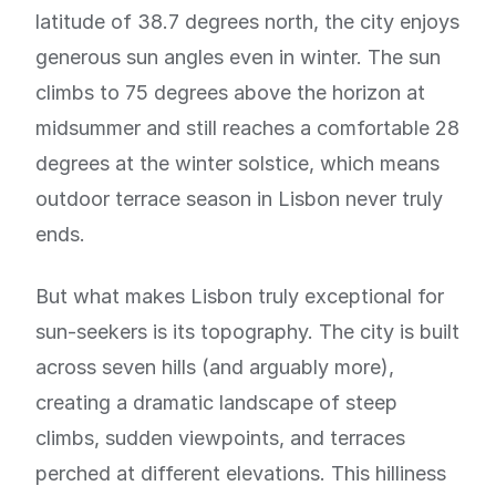
latitude of 38.7 degrees north, the city enjoys
generous sun angles even in winter. The sun
climbs to 75 degrees above the horizon at
midsummer and still reaches a comfortable 28
degrees at the winter solstice, which means
outdoor terrace season in Lisbon never truly
ends.
But what makes Lisbon truly exceptional for
sun-seekers is its topography. The city is built
across seven hills (and arguably more),
creating a dramatic landscape of steep
climbs, sudden viewpoints, and terraces
perched at different elevations. This hilliness