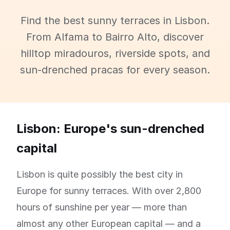
Find the best sunny terraces in Lisbon.
From Alfama to Bairro Alto, discover
hilltop miradouros, riverside spots, and
sun-drenched pracas for every season.
Lisbon: Europe's sun-drenched
capital
Lisbon is quite possibly the best city in
Europe for sunny terraces. With over 2,800
hours of sunshine per year — more than
almost any other European capital — and a