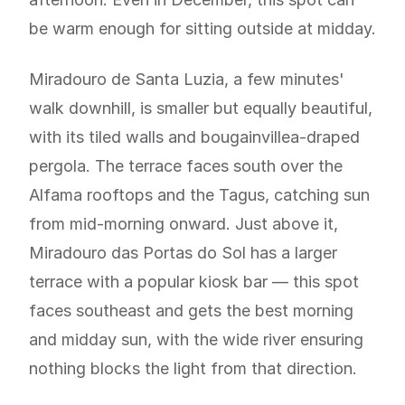
be warm enough for sitting outside at midday.
Miradouro de Santa Luzia, a few minutes'
walk downhill, is smaller but equally beautiful,
with its tiled walls and bougainvillea-draped
pergola. The terrace faces south over the
Alfama rooftops and the Tagus, catching sun
from mid-morning onward. Just above it,
Miradouro das Portas do Sol has a larger
terrace with a popular kiosk bar — this spot
faces southeast and gets the best morning
and midday sun, with the wide river ensuring
nothing blocks the light from that direction.