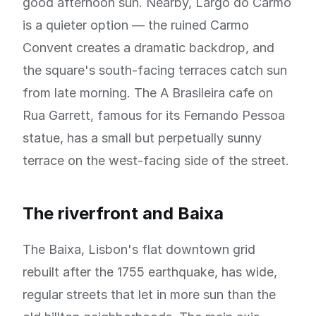
good afternoon sun. Nearby, Largo do Carmo
is a quieter option — the ruined Carmo
Convent creates a dramatic backdrop, and
the square's south-facing terraces catch sun
from late morning. The A Brasileira cafe on
Rua Garrett, famous for its Fernando Pessoa
statue, has a small but perpetually sunny
terrace on the west-facing side of the street.
The riverfront and Baixa
The Baixa, Lisbon's flat downtown grid
rebuilt after the 1755 earthquake, has wide,
regular streets that let in more sun than the