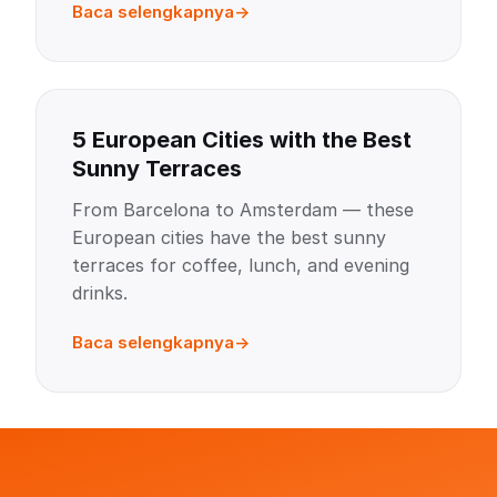
Baca selengkapnya
5 European Cities with the Best
Sunny Terraces
From Barcelona to Amsterdam — these
European cities have the best sunny
terraces for coffee, lunch, and evening
drinks.
Baca selengkapnya