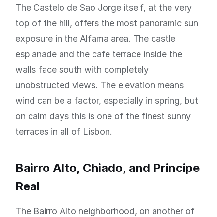
The Castelo de Sao Jorge itself, at the very
top of the hill, offers the most panoramic sun
exposure in the Alfama area. The castle
esplanade and the cafe terrace inside the
walls face south with completely
unobstructed views. The elevation means
wind can be a factor, especially in spring, but
on calm days this is one of the finest sunny
terraces in all of Lisbon.
Bairro Alto, Chiado, and Principe
Real
The Bairro Alto neighborhood, on another of