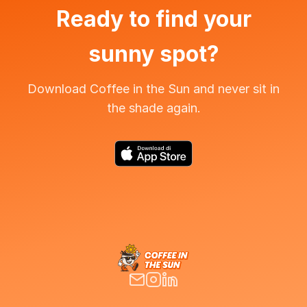
Ready to find your
sunny spot?
Download Coffee in the Sun and never sit in
the shade again.