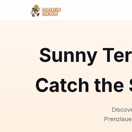
Sunny Ter
Catch the 
Discove
Prenzlaue