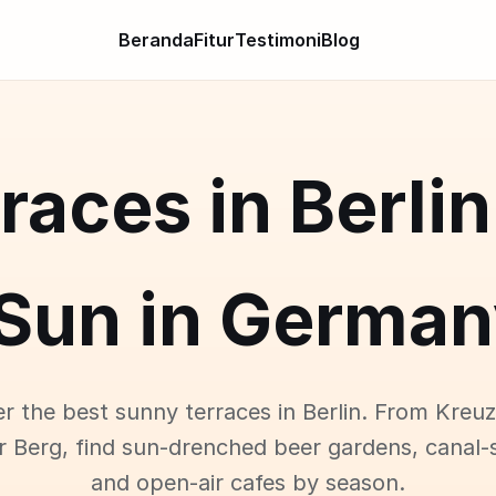
Beranda
Fitur
Testimoni
Blog
races in Berlin
Sun in German
r the best sunny terraces in Berlin. From Kreu
r Berg, find sun-drenched beer gardens, canal-s
and open-air cafes by season.