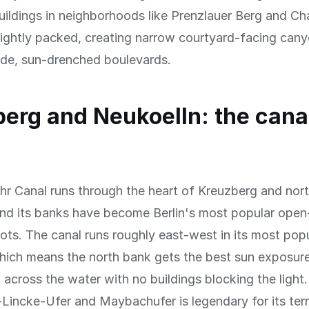
ildings in neighborhoods like Prenzlauer Berg and Ch
 tightly packed, creating narrow courtyard-facing can
ide, sun-drenched boulevards.
erg and Neukoelln: the cana
r Canal runs through the heart of Kreuzberg and nor
nd its banks have become Berlin's most popular open-
ots. The canal runs roughly east-west in its most pop
hich means the north bank gets the best sun exposur
 across the water with no buildings blocking the light
Lincke-Ufer and Maybachufer is legendary for its ter