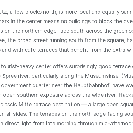
tz, a few blocks north, is more local and equally sunn
park in the center means no buildings to block the ov
s on the northern edge face south across the green s
ee, the broad street running south from the square, ha
sland with cafe terraces that benefit from the extra wi
e tourist-heavy center offers surprisingly good terrace
 Spree river, particularly along the Museumsinsel (Mu
 government quarter near the Hauptbahnhof, have wa
h open southern exposure across the wide river. Hack
 classic Mitte terrace destination — a large open squa
on all sides. The terraces on the north edge facing sou
th direct light from late morning through mid-afternoo