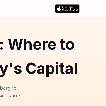
: Where to
y's Capital
zberg to
ide spots,