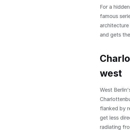
For a hidde
famous seri
architecture
and gets the
Charlo
west
West Berlin'
Charlottenbu
flanked by r
get less dir
radiating fr