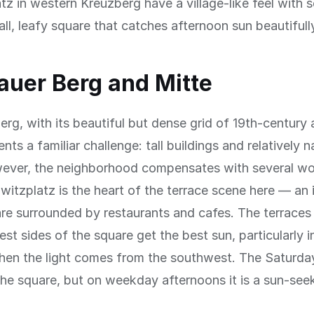
z in western Kreuzberg have a village-like feel with s
ll, leafy square that catches afternoon sun beautifull
auer Berg and Mitte
erg, with its beautiful but dense grid of 19th-century
nts a familiar challenge: tall buildings and relatively 
wever, the neighborhood compensates with several wo
lwitzplatz is the heart of the terrace scene here — an i
e surrounded by restaurants and cafes. The terraces
st sides of the square get the best sun, particularly i
hen the light comes from the southwest. The Saturda
 the square, but on weekday afternoons it is a sun-see