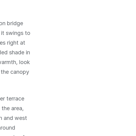
on bridge
it swings to
s right at
led shade in
armth, look
n the canopy
er terrace
 the area,
th and west
 around