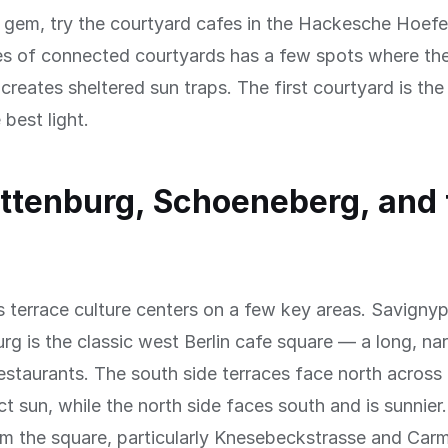
n gem, try the courtyard cafes in the Hackesche Hoef
es of connected courtyards has a few spots where th
 creates sheltered sun traps. The first courtyard is th
 best light.
ttenburg, Schoeneberg, and 
s terrace culture centers on a few key areas. Savignyp
rg is the classic west Berlin cafe square — a long, na
estaurants. The south side terraces face north across
ect sun, while the north side faces south and is sunnier
om the square, particularly Knesebeckstrasse and Carm