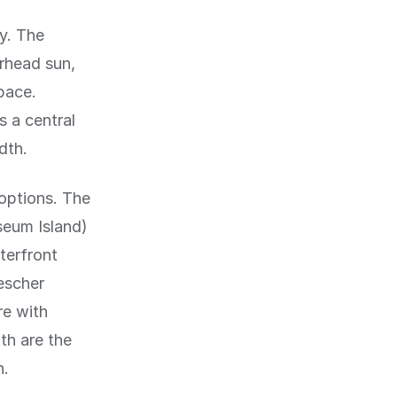
y. The
erhead sun,
pace.
s a central
dth.
 options. The
seum Island)
terfront
escher
re with
th are the
n.