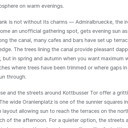
osphere on warm evenings.
nk is not without its charms — Admiralbruecke, the ir
ome an unofficial gathering spot, gets evening sun as 
ong the canal, many cafes and bars have set up terrace
edge. The trees lining the canal provide pleasant dapp
, but in spring and autumn when you want maximum w
tches where trees have been trimmed or where gaps i
sun through.
se and the streets around Kottbusser Tor offer a gritti
The wide Oranienplatz is one of the sunnier squares in
n layout allowing sun to reach the terraces on the nor
ch of the afternoon. For a quieter option, the streets