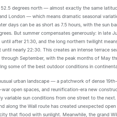
at 52.5 degrees north — almost exactly the same latitu
nd London — which means dramatic seasonal variatio
nter days can be as short as 7.5 hours, with the sun ba
grees. But summer compensates generously: in late Ju
 until after 21:30, and the long northern twilight mean
t until nearly 22:30. This creates an intense terrace s
il through September, with the peak months of May t
ing some of the best outdoor conditions in continenta
unusual urban landscape — a patchwork of dense 19th
t-war open spaces, and reunification-era new constru
ly variable sun conditions from one street to the next
nd along the Wall route has created unexpected open 
city that flood with sunlight. Meanwhile, the grand Wi