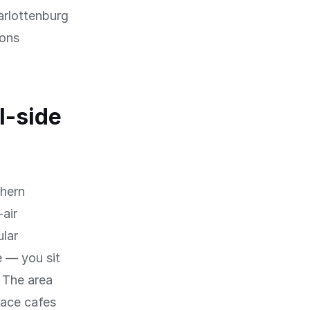
arlottenburg
yons
l-side
thern
air
ular
e — you sit
. The area
race cafes