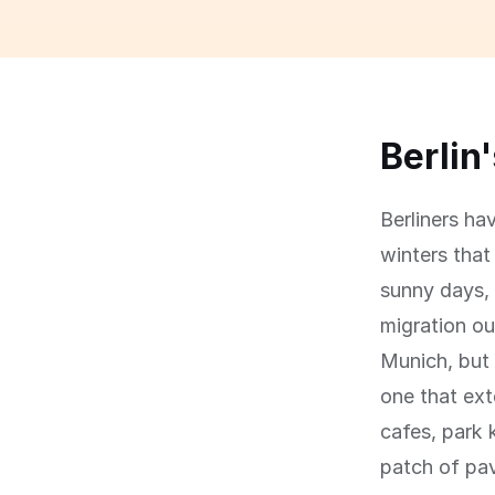
Berlin
Berliners ha
winters tha
sunny days, 
migration o
Munich, but 
one that ext
cafes, park 
patch of pa