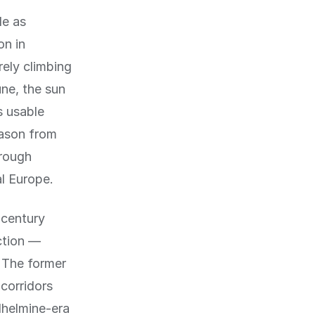
de as
n in
rely climbing
ne, the sun
s usable
eason from
hrough
l Europe.
-century
ction —
. The former
corridors
lhelmine-era