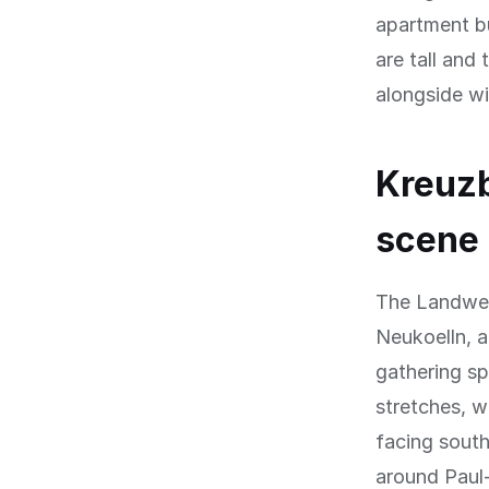
apartment bu
are tall and
alongside w
Kreuzb
scene
The Landweh
Neukoelln, a
gathering sp
stretches, w
facing south
around Paul-