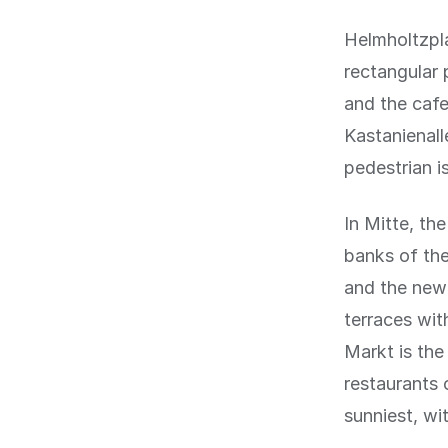
Helmholtzpla
rectangular 
and the cafe
Kastanienall
pedestrian i
In Mitte, th
banks of the
and the new
terraces wit
Markt is the
restaurants 
sunniest, wi