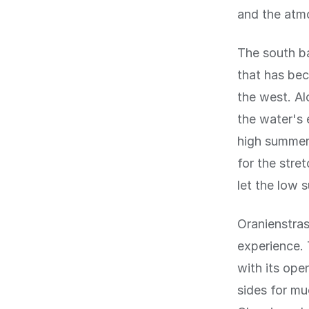
and the atm
The south ba
that has bec
the west. Al
the water's 
high summer
for the stre
let the low 
Oranienstras
experience. 
with its ope
sides for mu