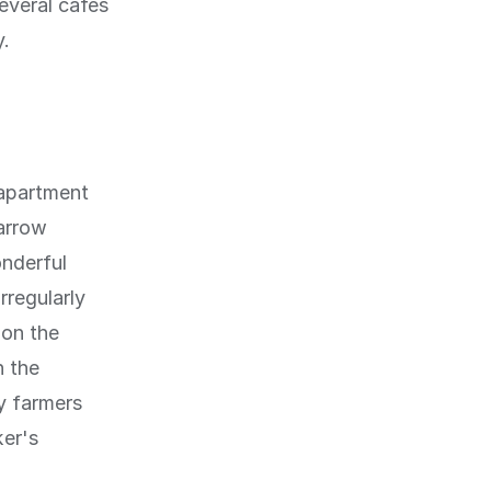
everal cafes
y.
 apartment
narrow
nderful
rregularly
 on the
n the
y farmers
ker's