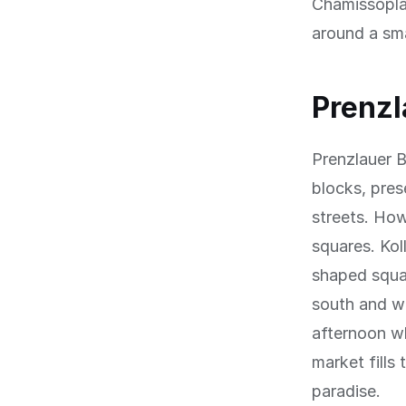
Chamissoplat
around a sma
Prenzl
Prenzlauer B
blocks, prese
streets. Ho
squares. Kol
shaped squar
south and we
afternoon w
market fills
paradise.