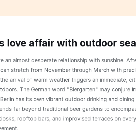
's love affair with outdoor se
ve an almost desperate relationship with sunshine. Aft
t can stretch from November through March with prec
the arrival of warm weather triggers an immediate, ci
utdoors. The German word "Biergarten" may conjure i
Berlin has its own vibrant outdoor drinking and dining
ends far beyond traditional beer gardens to encompa
kiosks, rooftop bars, and improvised terraces on every
vement.