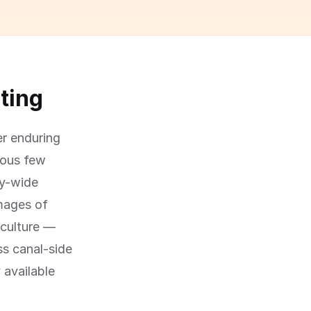
ating
er enduring
ious few
ty-wide
mages of
 culture —
ss canal-side
 available