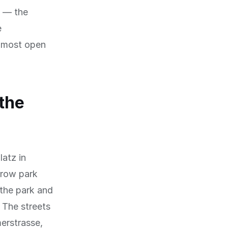
e — the
e
e most open
the
latz in
rrow park
 the park and
. The streets
erstrasse,