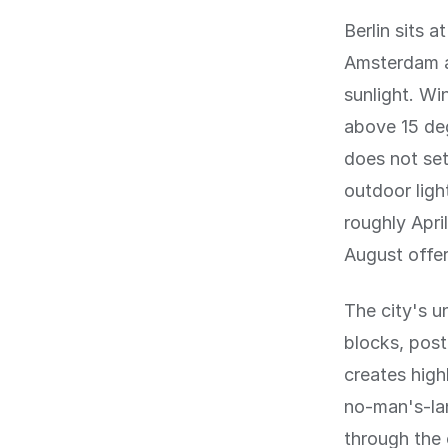
Berlin sits 
Amsterdam a
sunlight. Wi
above 15 de
does not set
outdoor ligh
roughly Apr
August offer
The city's 
blocks, pos
creates high
no-man's-la
through the 