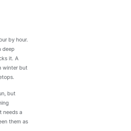
ur by hour.
n deep
ks it. A
n winter but
etops.
un, but
ning
t needs a
een them as