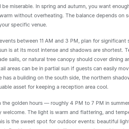
ll be miserable. In spring and autumn, you want enoug
 warm without overheating. The balance depends on s
your specific venue.
events between 11 AM and 3 PM, plan for significant 
sun is at its most intense and shadows are shortest. T
ade sails, or natural tree canopy should cover dining 
ail areas can be in partial sun if guests can easily mo
e has a building on the south side, the northern shado
uable asset for keeping a reception area cool.
in the golden hours — roughly 4 PM to 7 PM in summer
ly welcome. The light is warm and flattering, and temp
is is the sweet spot for outdoor events: beautiful ligh