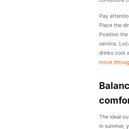
Pay attentio
Place the di
Position the
service. Loc
drinks cool
move throug
Balanc
comfo
The ideal ou
In summer, 