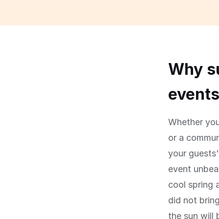
Why su
event
Whether you 
or a communi
your guests
event unbear
cool spring 
did not brin
the sun will