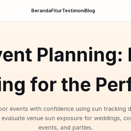
Beranda
Fitur
Testimoni
Blog
ent Planning:
ng for the Pe
oor events with confidence using sun tracking d
 evaluate venue sun exposure for weddings, co
events, and parties.