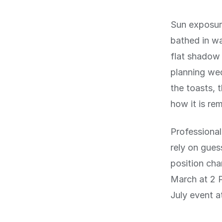
Sun exposur
bathed in wa
flat shadow 
planning wed
the toasts, 
how it is re
Professional
rely on gues
position cha
March at 2 P
July event a