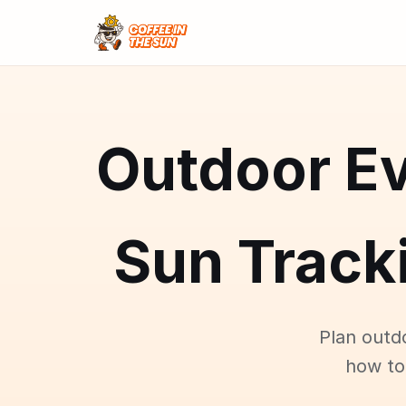
Outdoor Ev
Sun Tracki
Plan outd
how to