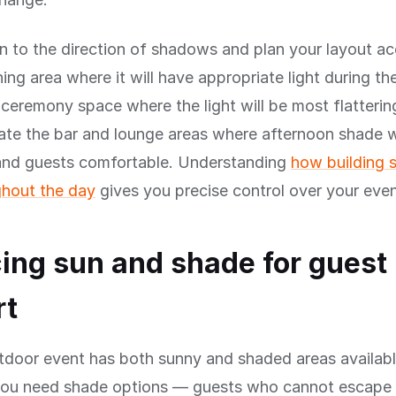
n to the direction of shadows and plan your layout ac
ning area where it will have appropriate light during th
 ceremony space where the light will be most flatterin
ate the bar and lounge areas where afternoon shade w
 and guests comfortable. Understanding
how building
hout the day
gives you precise control over your even
ing sun and shade for guest
rt
tdoor event has both sunny and shaded areas availabl
you need shade options — guests who cannot escape 