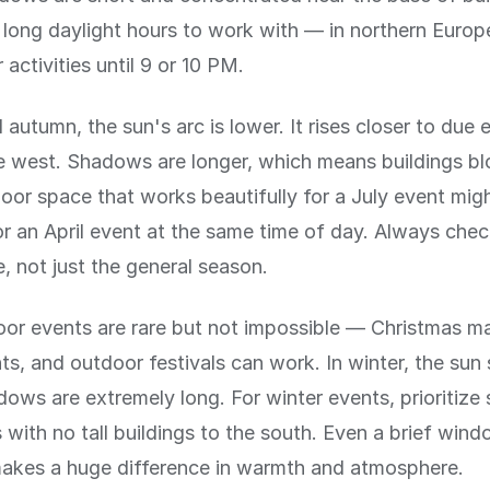
long daylight hours to work with — in northern Europ
activities until 9 or 10 PM.
 autumn, the sun's arc is lower. It rises closer to due 
ue west. Shadows are longer, which means buildings b
oor space that works beautifully for a July event migh
r an April event at the same time of day. Always chec
e, not just the general season.
or events are rare but not impossible — Christmas ma
ts, and outdoor festivals can work. In winter, the sun
ows are extremely long. For winter events, prioritize
with no tall buildings to the south. Even a brief wind
makes a huge difference in warmth and atmosphere.