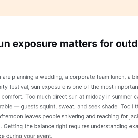
n exposure matters for outd
s
are planning a wedding, a corporate team lunch, a bi
ty festival, sun exposure is one of the most important
' comfort. Too much direct sun at midday in summer 
able — guests squint, sweat, and seek shade. Too litt
afternoon leaves people shivering and reaching for jac
g. Getting the balance right requires understanding ex
 be during your event.