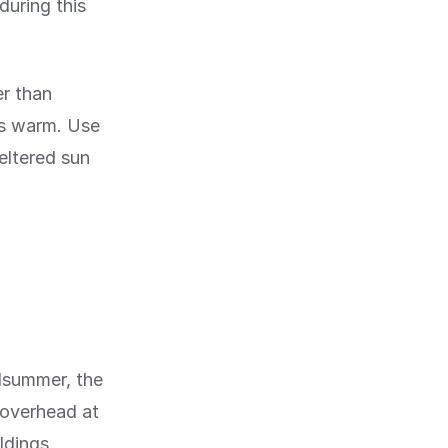
during this
r than
ts warm. Use
eltered sun
idsummer, the
h overhead at
ldings.