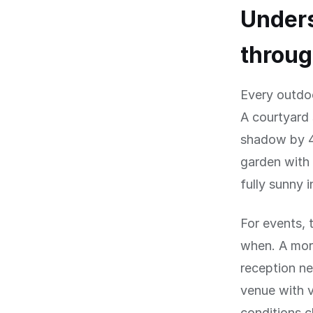
Under
throug
Every outdo
A courtyard 
shadow by 4
garden with 
fully sunny 
For events, 
when. A mor
reception ne
venue with 
conditions 