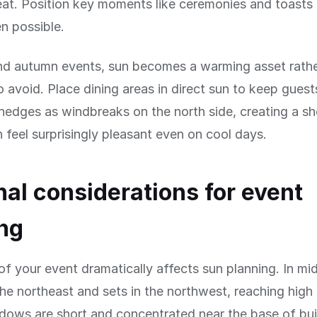
at. Position key moments like ceremonies and toasts 
 possible.
and autumn events, sun becomes a warming asset rathe
 avoid. Place dining areas in direct sun to keep gues
 hedges as windbreaks on the north side, creating a sh
n feel surprisingly pleasant even on cool days.
al considerations for event
ng
f your event dramatically affects sun planning. In m
 the northeast and sets in the northwest, reaching hig
ows are short and concentrated near the base of bui