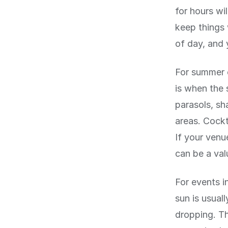
for hours wi
keep things
of day, and 
For summer 
is when the 
parasols, sh
areas. Cockt
If your venu
can be a val
For events 
sun is usual
dropping. Th