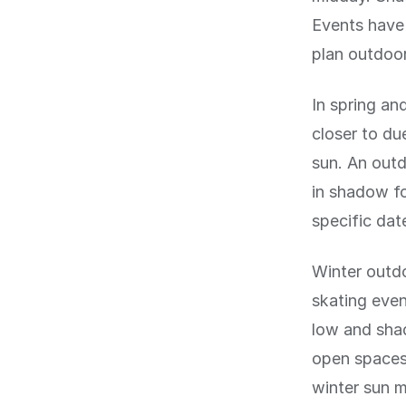
Events have 
plan outdoor 
In spring and
closer to d
sun. An outd
in shadow fo
specific dat
Winter outdo
skating even
low and shad
open spaces 
winter sun 