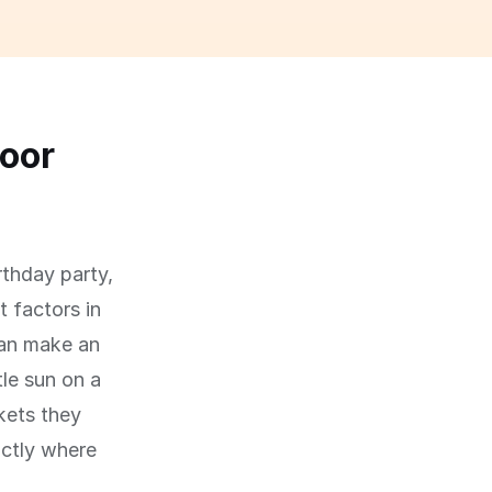
oor
rthday party,
 factors in
can make an
le sun on a
kets they
actly where