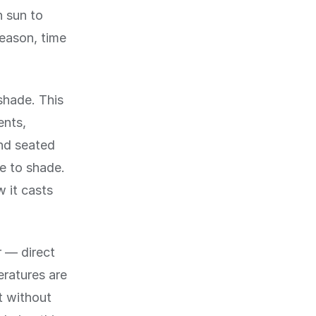
h sun to
eason, time
shade. This
ents,
and seated
ve to shade.
w it casts
 — direct
eratures are
t without