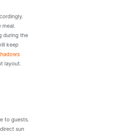
cordingly.
e meal.
g during the
ill keep
 shadows
t layout.
e to guests.
direct sun