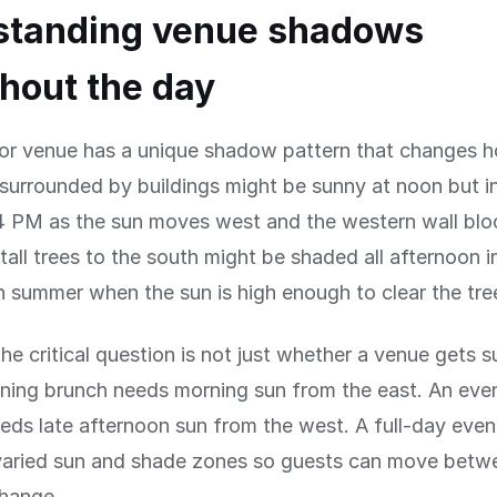
standing venue shadows
hout the day
or venue has a unique shadow pattern that changes ho
surrounded by buildings might be sunny at noon but i
 PM as the sun moves west and the western wall bloc
tall trees to the south might be shaded all afternoon i
in summer when the sun is high enough to clear the tre
the critical question is not just whether a venue gets s
ning brunch needs morning sun from the east. An eve
eds late afternoon sun from the west. A full-day even
varied sun and shade zones so guests can move betw
change.