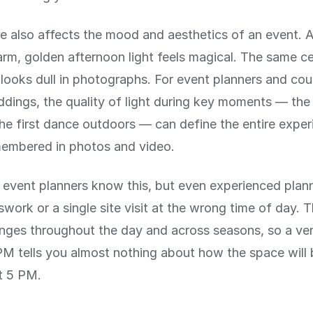
e also affects the mood and aesthetics of an event.
rm, golden afternoon light feels magical. The same c
looks dull in photographs. For event planners and cou
dings, the quality of light during key moments — th
the first dance outdoors — can define the entire expe
membered in photos and video.
 event planners know this, but even experienced plan
swork or a single site visit at the wrong time of day. 
nges throughout the day and across seasons, so a venu
M tells you almost nothing about how the space will be
t 5 PM.