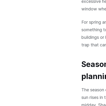
excessive he
window when
For spring 
something to
buildings or
trap that ca
Season
planni
The season o
sun rises in
midday. Shad