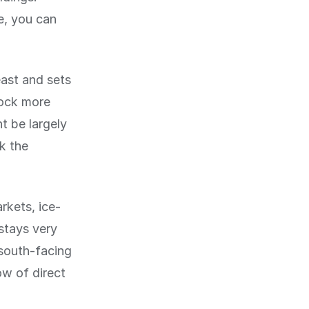
e, you can
east and sets
lock more
t be largely
k the
rkets, ice-
 stays very
 south-facing
ow of direct