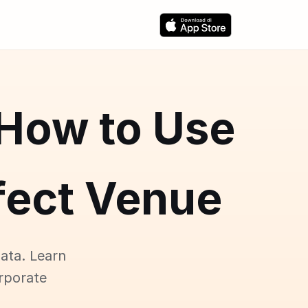
 How to Use
rfect Venue
ata. Learn
rporate