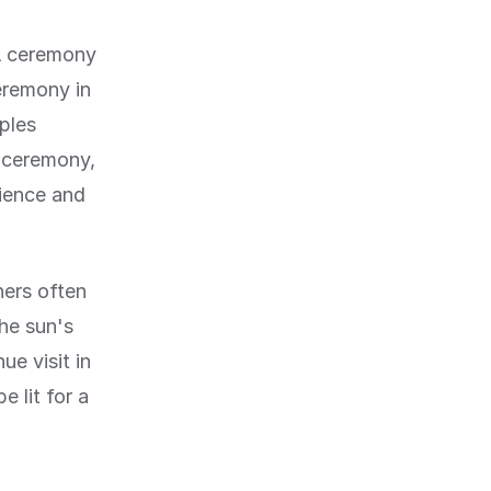
 A ceremony
eremony in
ples
e ceremony,
rience and
ners often
The sun's
e visit in
 lit for a