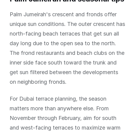
Palm Jumeirah's crescent and fronds offer
unique sun conditions. The outer crescent has
north-facing beach terraces that get sun all
day long due to the open sea to the north.
The frond restaurants and beach clubs on the
inner side face south toward the trunk and
get sun filtered between the developments
on neighboring fronds.
For Dubai terrace planning, the season
matters more than anywhere else. From
November through February, aim for south
and west-facing terraces to maximize warm