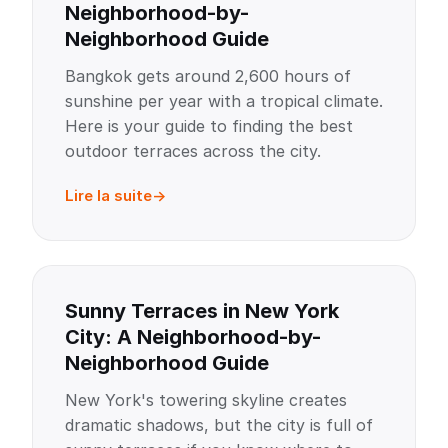
Neighborhood-by-
Neighborhood Guide
Bangkok gets around 2,600 hours of
sunshine per year with a tropical climate.
Here is your guide to finding the best
outdoor terraces across the city.
Lire la suite
Sunny Terraces in New York
City: A Neighborhood-by-
Neighborhood Guide
New York's towering skyline creates
dramatic shadows, but the city is full of