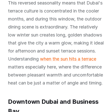
This reversed seasonality means that Dubai's
terrace culture is concentrated in the cooler
months, and during this window, the outdoor
dining scene is extraordinary. The relatively
low winter sun creates long, golden shadows
that give the city a warm glow, making it ideal
for afternoon and sunset terrace sessions.
Understanding
when the sun hits a terrace
matters especially here, where the difference
between pleasant warmth and uncomfortable
heat can be just a matter of angle and timing.
Downtown Dubai and Business
Bay