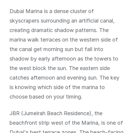
Dubai Marina is a dense cluster of
skyscrapers surrounding an artificial canal,
creating dramatic shadow patterns. The
marina walk terraces on the western side of
the canal get morning sun but fall into
shadow by early afternoon as the towers to
the west block the sun. The eastern side
catches afternoon and evening sun. The key
is knowing which side of the marina to
choose based on your timing.
JBR (Jumeirah Beach Residence), the
beachfront strip west of the Marina, is one of
Dubai's best terrace zones. The beach-facing