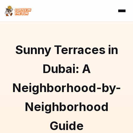
Sunny Terraces in
Dubai: A
Neighborhood-by-
Neighborhood
Guide