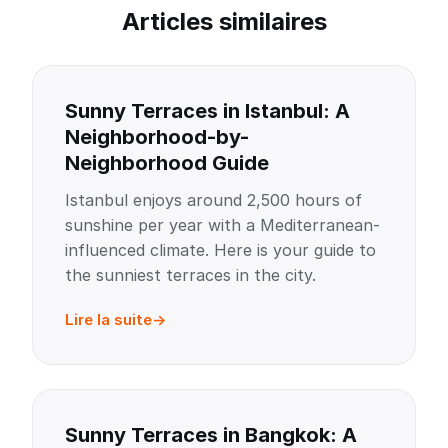
Articles similaires
Sunny Terraces in Istanbul: A
Neighborhood-by-
Neighborhood Guide
Istanbul enjoys around 2,500 hours of
sunshine per year with a Mediterranean-
influenced climate. Here is your guide to
the sunniest terraces in the city.
Lire la suite
Sunny Terraces in Bangkok: A