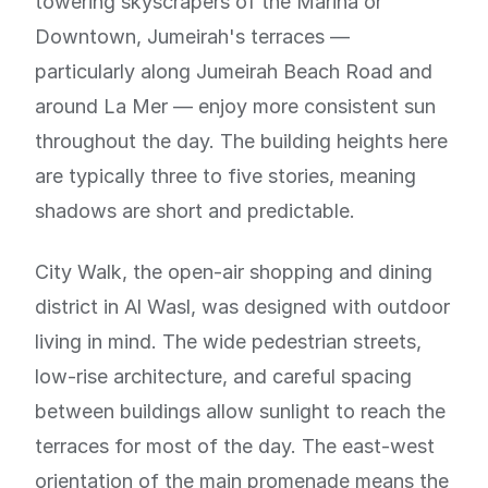
towering skyscrapers of the Marina or
Downtown, Jumeirah's terraces —
particularly along Jumeirah Beach Road and
around La Mer — enjoy more consistent sun
throughout the day. The building heights here
are typically three to five stories, meaning
shadows are short and predictable.
City Walk, the open-air shopping and dining
district in Al Wasl, was designed with outdoor
living in mind. The wide pedestrian streets,
low-rise architecture, and careful spacing
between buildings allow sunlight to reach the
terraces for most of the day. The east-west
orientation of the main promenade means the