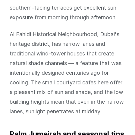
southern-facing terraces get excellent sun
exposure from morning through afternoon.
Al Fahidi Historical Neighbourhood, Dubai's
heritage district, has narrow lanes and
traditional wind-tower houses that create
natural shade channels — a feature that was
intentionally designed centuries ago for
cooling. The small courtyard cafes here offer
a pleasant mix of sun and shade, and the low
building heights mean that even in the narrow
lanes, sunlight penetrates at midday.
Palm Jumeirah and seasonal tips