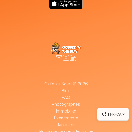
Café au Soleil © 2026
Blog
FAQ
Photographes
Immobilier
🇨🇦
FR-CA
Événements
Jardiniers
Politique de confidentialité