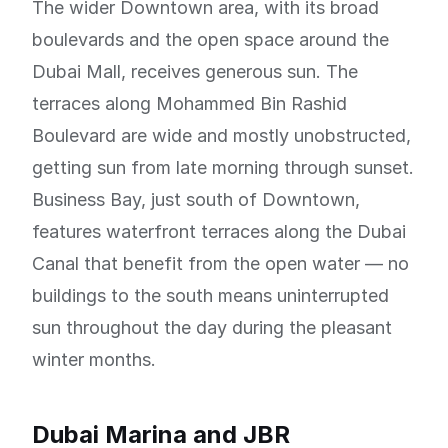
The wider Downtown area, with its broad
boulevards and the open space around the
Dubai Mall, receives generous sun. The
terraces along Mohammed Bin Rashid
Boulevard are wide and mostly unobstructed,
getting sun from late morning through sunset.
Business Bay, just south of Downtown,
features waterfront terraces along the Dubai
Canal that benefit from the open water — no
buildings to the south means uninterrupted
sun throughout the day during the pleasant
winter months.
Dubai Marina and JBR