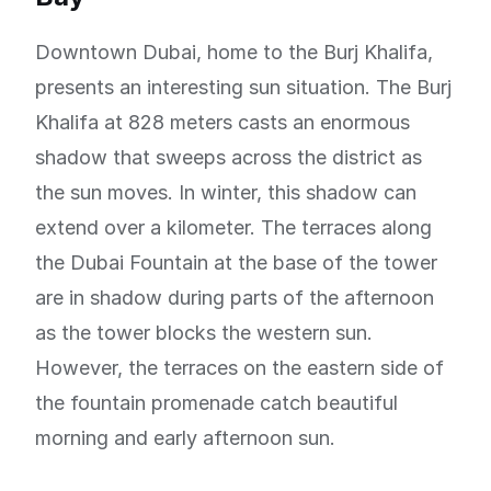
Downtown Dubai, home to the Burj Khalifa,
presents an interesting sun situation. The Burj
Khalifa at 828 meters casts an enormous
shadow that sweeps across the district as
the sun moves. In winter, this shadow can
extend over a kilometer. The terraces along
the Dubai Fountain at the base of the tower
are in shadow during parts of the afternoon
as the tower blocks the western sun.
However, the terraces on the eastern side of
the fountain promenade catch beautiful
morning and early afternoon sun.