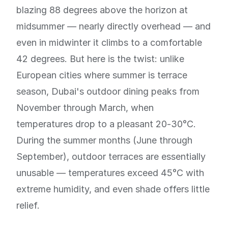
blazing 88 degrees above the horizon at
midsummer — nearly directly overhead — and
even in midwinter it climbs to a comfortable
42 degrees. But here is the twist: unlike
European cities where summer is terrace
season, Dubai's outdoor dining peaks from
November through March, when
temperatures drop to a pleasant 20-30°C.
During the summer months (June through
September), outdoor terraces are essentially
unusable — temperatures exceed 45°C with
extreme humidity, and even shade offers little
relief.