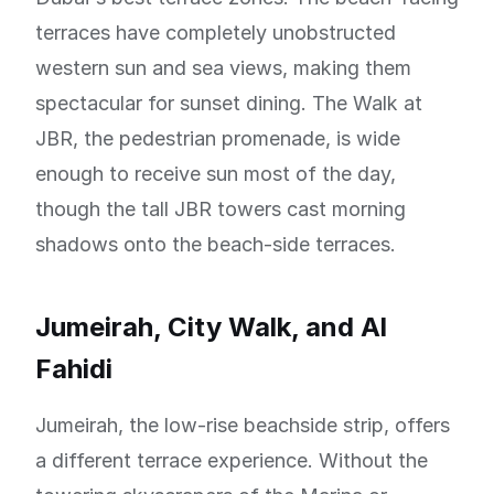
terraces have completely unobstructed
western sun and sea views, making them
spectacular for sunset dining. The Walk at
JBR, the pedestrian promenade, is wide
enough to receive sun most of the day,
though the tall JBR towers cast morning
shadows onto the beach-side terraces.
Jumeirah, City Walk, and Al
Fahidi
Jumeirah, the low-rise beachside strip, offers
a different terrace experience. Without the