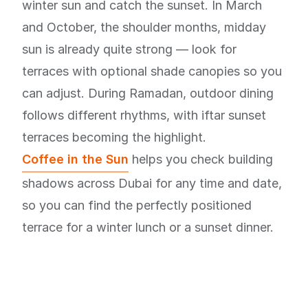
winter sun and catch the sunset. In March
and October, the shoulder months, midday
sun is already quite strong — look for
terraces with optional shade canopies so you
can adjust. During Ramadan, outdoor dining
follows different rhythms, with iftar sunset
terraces becoming the highlight.
Coffee in the Sun
helps you check building
shadows across Dubai for any time and date,
so you can find the perfectly positioned
terrace for a winter lunch or a sunset dinner.