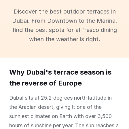
Discover the best outdoor terraces in
Dubai. From Downtown to the Marina,
find the best spots for al fresco dining
when the weather is right.
Why Dubai's terrace season is
the reverse of Europe
Dubai sits at 25.2 degrees north latitude in
the Arabian desert, giving it one of the
sunniest climates on Earth with over 3,500
hours of sunshine per year. The sun reaches a