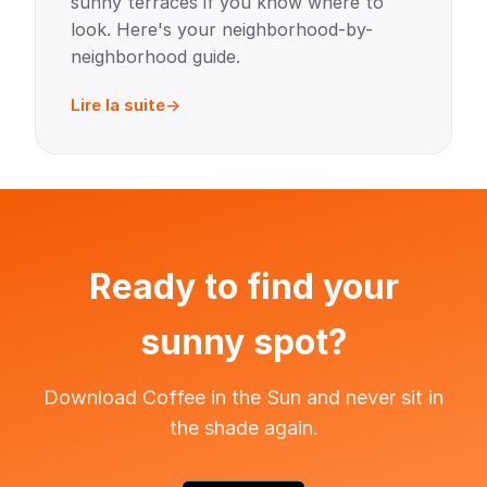
sunny terraces if you know where to
look. Here's your neighborhood-by-
neighborhood guide.
Lire la suite
Ready to find your
sunny spot?
Download Coffee in the Sun and never sit in
the shade again.