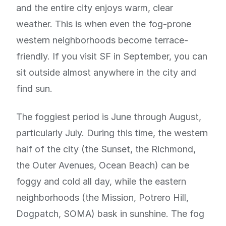
and the entire city enjoys warm, clear
weather. This is when even the fog-prone
western neighborhoods become terrace-
friendly. If you visit SF in September, you can
sit outside almost anywhere in the city and
find sun.
The foggiest period is June through August,
particularly July. During this time, the western
half of the city (the Sunset, the Richmond,
the Outer Avenues, Ocean Beach) can be
foggy and cold all day, while the eastern
neighborhoods (the Mission, Potrero Hill,
Dogpatch, SOMA) bask in sunshine. The fog