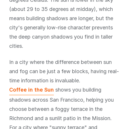
(about 29 to 35 degrees at midday), which
means building shadows are longer, but the
city's generally low-rise character prevents
the deep canyon shadows you find in taller
cities.
In a city where the difference between sun
and fog can be just a few blocks, having real-
time information is invaluable.
Coffee in the Sun
shows you building
shadows across San Francisco, helping you
choose between a foggy terrace in the
Richmond and a sunlit patio in the Mission.
For a city where "sunny terrace" and