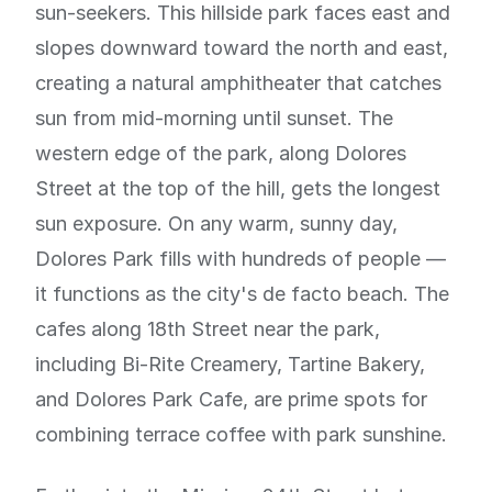
sun-seekers. This hillside park faces east and
slopes downward toward the north and east,
creating a natural amphitheater that catches
sun from mid-morning until sunset. The
western edge of the park, along Dolores
Street at the top of the hill, gets the longest
sun exposure. On any warm, sunny day,
Dolores Park fills with hundreds of people —
it functions as the city's de facto beach. The
cafes along 18th Street near the park,
including Bi-Rite Creamery, Tartine Bakery,
and Dolores Park Cafe, are prime spots for
combining terrace coffee with park sunshine.