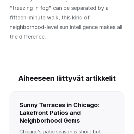
"freezing in fog" can be separated by a
fifteen-minute walk, this kind of
neighborhood-level sun intelligence makes all
the difference.
Aiheeseen liittyvät artikkelit
Sunny Terraces in Chicago:
Lakefront Patios and
Neighborhood Gems
Chicago's patio season is short but