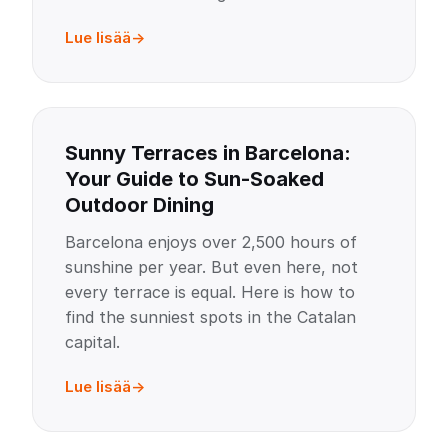
Lue lisää
Sunny Terraces in Barcelona:
Your Guide to Sun-Soaked
Outdoor Dining
Barcelona enjoys over 2,500 hours of
sunshine per year. But even here, not
every terrace is equal. Here is how to
find the sunniest spots in the Catalan
capital.
Lue lisää