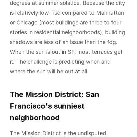
degrees at summer solstice. Because the city
is relatively low-rise compared to Manhattan
or Chicago (most buildings are three to four
stories in residential neighborhoods), building
shadows are less of an issue than the fog.
When the sun is out in SF, most terraces get
it. The challenge is predicting when and
where the sun will be out at all.
The Mission District: San
Francisco's sunniest
neighborhood
The Mission District is the undisputed