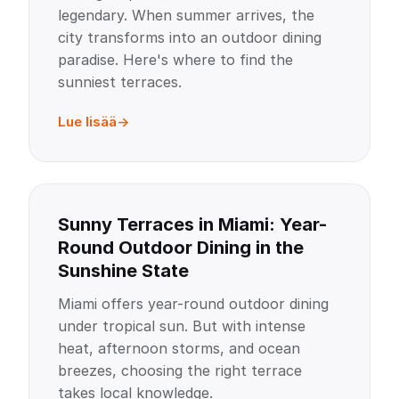
legendary. When summer arrives, the
city transforms into an outdoor dining
paradise. Here's where to find the
sunniest terraces.
Lue lisää
Sunny Terraces in Miami: Year-
Round Outdoor Dining in the
Sunshine State
Miami offers year-round outdoor dining
under tropical sun. But with intense
heat, afternoon storms, and ocean
breezes, choosing the right terrace
takes local knowledge.