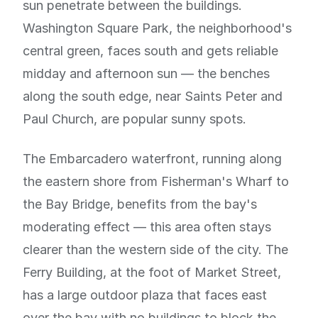
sun penetrate between the buildings.
Washington Square Park, the neighborhood's
central green, faces south and gets reliable
midday and afternoon sun — the benches
along the south edge, near Saints Peter and
Paul Church, are popular sunny spots.
The Embarcadero waterfront, running along
the eastern shore from Fisherman's Wharf to
the Bay Bridge, benefits from the bay's
moderating effect — this area often stays
clearer than the western side of the city. The
Ferry Building, at the foot of Market Street,
has a large outdoor plaza that faces east
over the bay with no buildings to block the