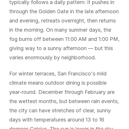
typically follows a daily pattern: it pushes in
through the Golden Gate in the late afternoon
and evening, retreats overnight, then returns
in the morning. On many summer days, the
fog burns off between 11:00 AM and 1:00 PM,
giving way to a sunny afternoon — but this
varies enormously by neighborhood.
For winter terraces, San Francisco's mild
climate means outdoor dining is possible
year-round. December through February are
the wettest months, but between rain events,
the city can have stretches of clear, sunny
days with temperatures around 13 to 16
degrees Celsius. The sun is lower in the sky