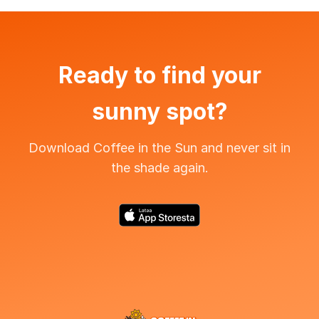
Ready to find your
sunny spot?
Download Coffee in the Sun and never sit in
the shade again.