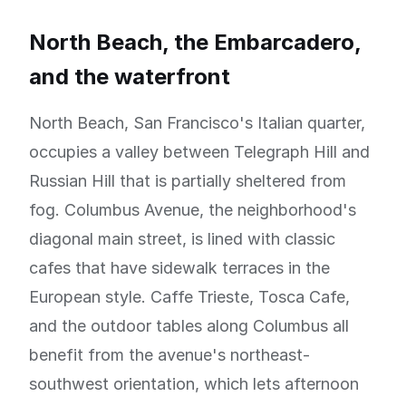
North Beach, the Embarcadero,
and the waterfront
North Beach, San Francisco's Italian quarter,
occupies a valley between Telegraph Hill and
Russian Hill that is partially sheltered from
fog. Columbus Avenue, the neighborhood's
diagonal main street, is lined with classic
cafes that have sidewalk terraces in the
European style. Caffe Trieste, Tosca Cafe,
and the outdoor tables along Columbus all
benefit from the avenue's northeast-
southwest orientation, which lets afternoon