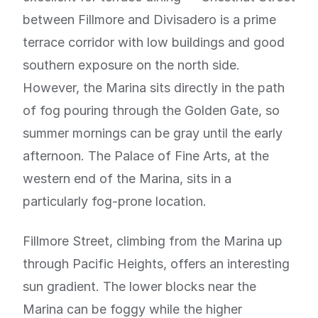
between Fillmore and Divisadero is a prime
terrace corridor with low buildings and good
southern exposure on the north side.
However, the Marina sits directly in the path
of fog pouring through the Golden Gate, so
summer mornings can be gray until the early
afternoon. The Palace of Fine Arts, at the
western end of the Marina, sits in a
particularly fog-prone location.
Fillmore Street, climbing from the Marina up
through Pacific Heights, offers an interesting
sun gradient. The lower blocks near the
Marina can be foggy while the higher