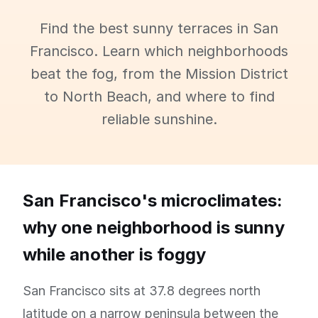
Find the best sunny terraces in San
Francisco. Learn which neighborhoods
beat the fog, from the Mission District
to North Beach, and where to find
reliable sunshine.
San Francisco's microclimates:
why one neighborhood is sunny
while another is foggy
San Francisco sits at 37.8 degrees north
latitude on a narrow peninsula between the