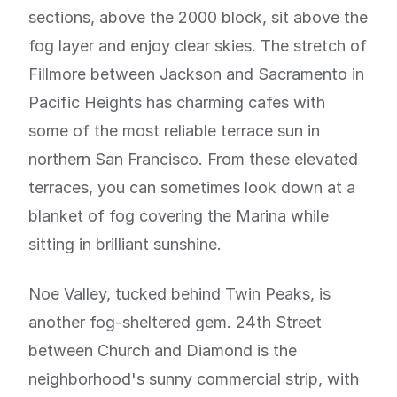
sections, above the 2000 block, sit above the
fog layer and enjoy clear skies. The stretch of
Fillmore between Jackson and Sacramento in
Pacific Heights has charming cafes with
some of the most reliable terrace sun in
northern San Francisco. From these elevated
terraces, you can sometimes look down at a
blanket of fog covering the Marina while
sitting in brilliant sunshine.
Noe Valley, tucked behind Twin Peaks, is
another fog-sheltered gem. 24th Street
between Church and Diamond is the
neighborhood's sunny commercial strip, with