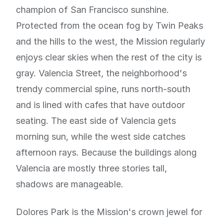
champion of San Francisco sunshine.
Protected from the ocean fog by Twin Peaks
and the hills to the west, the Mission regularly
enjoys clear skies when the rest of the city is
gray. Valencia Street, the neighborhood's
trendy commercial spine, runs north-south
and is lined with cafes that have outdoor
seating. The east side of Valencia gets
morning sun, while the west side catches
afternoon rays. Because the buildings along
Valencia are mostly three stories tall,
shadows are manageable.
Dolores Park is the Mission's crown jewel for