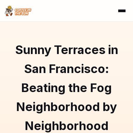
Sunny Terraces in
San Francisco:
Beating the Fog
Neighborhood by
Neighborhood