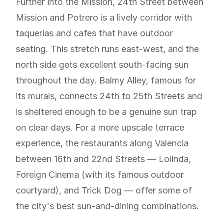
Further into the Mission, 24th Street between
Mission and Potrero is a lively corridor with
taquerias and cafes that have outdoor
seating. This stretch runs east-west, and the
north side gets excellent south-facing sun
throughout the day. Balmy Alley, famous for
its murals, connects 24th to 25th Streets and
is sheltered enough to be a genuine sun trap
on clear days. For a more upscale terrace
experience, the restaurants along Valencia
between 16th and 22nd Streets — Lolinda,
Foreign Cinema (with its famous outdoor
courtyard), and Trick Dog — offer some of
the city's best sun-and-dining combinations.