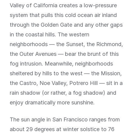
Valley of California creates a low-pressure
system that pulls this cold ocean air inland
through the Golden Gate and any other gaps
in the coastal hills. The western
neighborhoods — the Sunset, the Richmond,
the Outer Avenues — bear the brunt of this
fog intrusion. Meanwhile, neighborhoods
sheltered by hills to the west — the Mission,
the Castro, Noe Valley, Potrero Hill — sit in a
rain shadow (or rather, a fog shadow) and
enjoy dramatically more sunshine.
The sun angle in San Francisco ranges from
about 29 degrees at winter solstice to 76