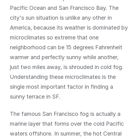
Pacific Ocean and San Francisco Bay. The
city's sun situation is unlike any other in
America, because its weather is dominated by
microclimates so extreme that one
neighborhood can be 15 degrees Fahrenheit
warmer and perfectly sunny while another,
just two miles away, is shrouded in cold fog.
Understanding these microclimates is the
single most important factor in finding a
sunny terrace in SF.
The famous San Francisco fog is actually a
marine layer that forms over the cold Pacific
waters offshore. In summer, the hot Central