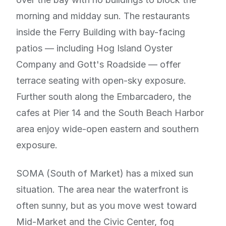
morning and midday sun. The restaurants
inside the Ferry Building with bay-facing
patios — including Hog Island Oyster
Company and Gott's Roadside — offer
terrace seating with open-sky exposure.
Further south along the Embarcadero, the
cafes at Pier 14 and the South Beach Harbor
area enjoy wide-open eastern and southern
exposure.
SOMA (South of Market) has a mixed sun
situation. The area near the waterfront is
often sunny, but as you move west toward
Mid-Market and the Civic Center, fog