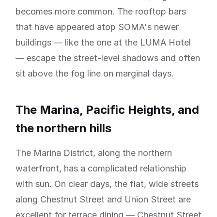
becomes more common. The rooftop bars
that have appeared atop SOMA's newer
buildings — like the one at the LUMA Hotel
— escape the street-level shadows and often
sit above the fog line on marginal days.
The Marina, Pacific Heights, and
the northern hills
The Marina District, along the northern
waterfront, has a complicated relationship
with sun. On clear days, the flat, wide streets
along Chestnut Street and Union Street are
excellent for terrace dining — Chestnut Street