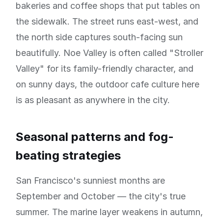
bakeries and coffee shops that put tables on
the sidewalk. The street runs east-west, and
the north side captures south-facing sun
beautifully. Noe Valley is often called "Stroller
Valley" for its family-friendly character, and
on sunny days, the outdoor cafe culture here
is as pleasant as anywhere in the city.
Seasonal patterns and fog-
beating strategies
San Francisco's sunniest months are
September and October — the city's true
summer. The marine layer weakens in autumn,