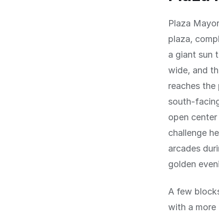
Plaza Mayor 
plaza, compl
a giant sun 
wide, and th
reaches the 
south-facing
open center 
challenge he
arcades duri
golden even
A few blocks
with a more 