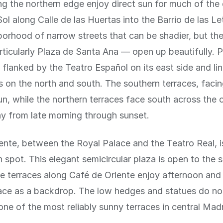
ng the northern edge enjoy direct sun for much of the
ol along Calle de las Huertas into the Barrio de las Le
borhood of narrow streets that can be shadier, but the
ticularly Plaza de Santa Ana — open up beautifully. 
 flanked by the Teatro Español on its east side and li
s on the north and south. The southern terraces, facin
sun, while the northern terraces face south across the
y from late morning through sunset.
ente, between the Royal Palace and the Teatro Real, i
n spot. This elegant semicircular plaza is open to the 
e terraces along Café de Oriente enjoy afternoon and
ace as a backdrop. The low hedges and statues do not
one of the most reliably sunny terraces in central Madr