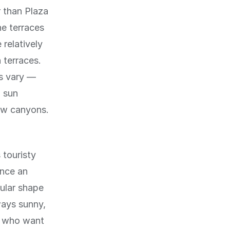
r than Plaza
e terraces
 relatively
 terraces.
hs vary —
d sun
row canyons.
 touristy
once an
cular shape
ways sunny,
os who want