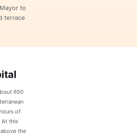
 Mayor to
d terrace
ital
 about 650
iterranean
 hours of
At this
 above the