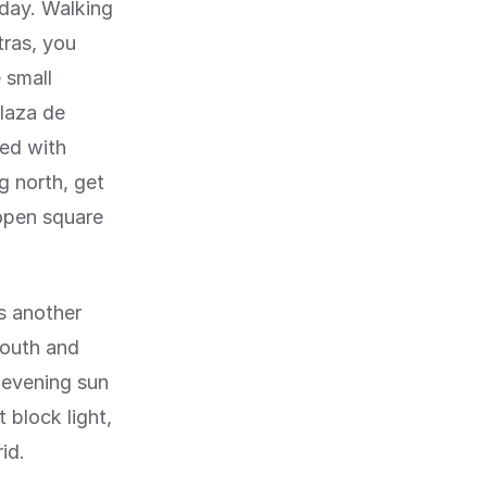
 day. Walking
tras, you
 small
Plaza de
ned with
g north, get
 open square
s another
south and
 evening sun
 block light,
id.