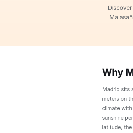
Discover
Malasaña
Why Ma
Madrid sits 
meters on th
climate with
sunshine per
latitude, th