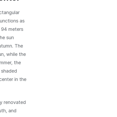
ctangular
functions as
d 94 meters
the sun
autumn. The
un, while the
ummer, the
e shaded
center in the
tly renovated
uth, and