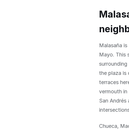
Malasa
neigh
Malasaña is
Mayo. This s
surrounding 
the plaza is
terraces her
vermouth in 
San Andrés a
intersection
Chueca, Mad