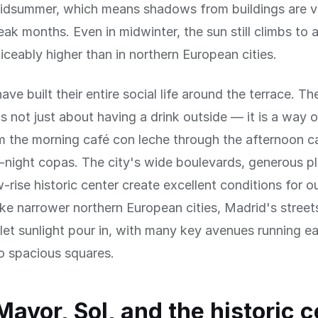
midsummer, which means shadows from buildings are v
eak months. Even in midwinter, the sun still climbs to
iceably higher than in northern European cities.
ave built their entire social life around the terrace. T
is not just about having a drink outside — it is a way of
 the morning café con leche through the afternoon c
e-night copas. The city's wide boulevards, generous p
ow-rise historic center create excellent conditions for 
ike narrower northern European cities, Madrid's stree
let sunlight pour in, with many key avenues running e
o spacious squares.
Mayor, Sol, and the historic 