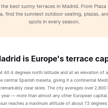
 the best sunny terraces in Madrid. From Plaza
, find the sunniest outdoor seating, plazas, an
spots in every season.
drid is Europe's terrace cap
at 40.4 degrees north latitude and at an elevation of
e central Spanish meseta, giving it a continental Med
 remarkably clear skies. The city averages over 2,800
 year — more than almost any other European capital. 
e sun reaches a maximum altitude of about 73 degrees