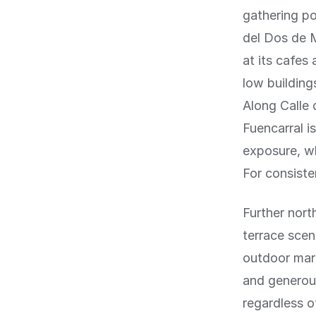
gathering po
del Dos de M
at its cafes
low building
Along Calle 
Fuencarral i
exposure, wh
For consiste
Further nort
terrace scen
outdoor mark
and generous
regardless o