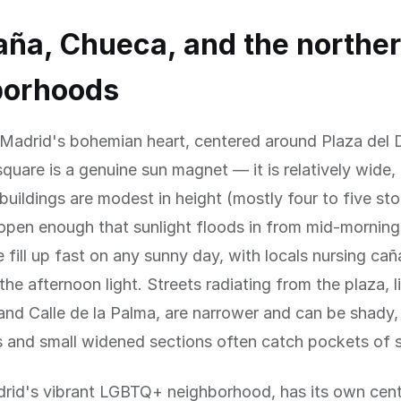
ña, Chueca, and the northe
borhoods
 Madrid's bohemian heart, centered around Plaza del 
quare is a genuine sun magnet — it is relatively wide,
buildings are modest in height (mostly four to five sto
 open enough that sunlight floods in from mid-morning
e fill up fast on any sunny day, with locals nursing ca
the afternoon light. Streets radiating from the plaza, l
nd Calle de la Palma, are narrower and can be shady,
s and small widened sections often catch pockets of 
rid's vibrant LGBTQ+ neighborhood, has its own cent