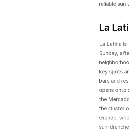
reliable sun
La Lat
La Latina is
Sunday, afte
neighborhoo
key spots ar
bars and res
opens onto 
the Mercado
the cluster 
Grande, wher
sun-drenched