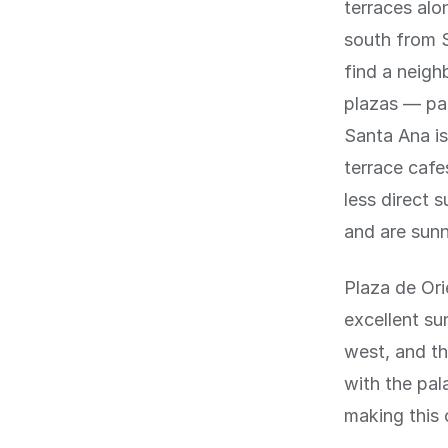
terraces alo
south from S
find a neigh
plazas — par
Santa Ana is
terrace cafe
less direct 
and are sunn
Plaza de Ori
excellent su
west, and th
with the pal
making this 