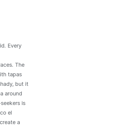
id. Every
races. The
ith tapas
hady, but it
ea around
seekers is
co el
create a