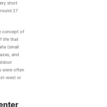
ery short
 around 27
he concept of
 life that
aña (small
lazas, and
outdoor
ts were often
ast-west or
center