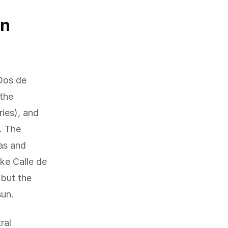
rn
Dos de
 the
ries), and
. The
ñas and
ike Calle de
 but the
sun.
ral