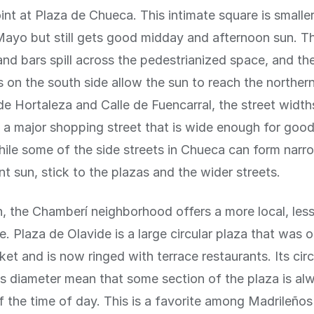
int at Plaza de Chueca. This intimate square is smalle
ayo but still gets good midday and afternoon sun. Th
 and bars spill across the pedestrianized space, and the
s on the south side allow the sun to reach the northern
de Hortaleza and Calle de Fuencarral, the street widt
s a major shopping street that is wide enough for goo
ile some of the side streets in Chueca can form nar
nt sun, stick to the plazas and the wider streets.
h, the Chamberí neighborhood offers a more local, less
e. Plaza de Olavide is a large circular plaza that was 
et and is now ringed with terrace restaurants. Its cir
 diameter mean that some section of the plaza is al
f the time of day. This is a favorite among Madrileñ