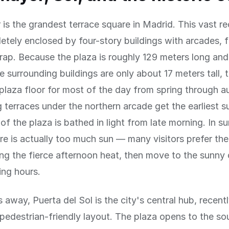
is the grandest terrace square in Madrid. This vast re
etely enclosed by four-story buildings with arcades, 
trap. Because the plaza is roughly 129 meters long an
e surrounding buildings are only about 17 meters tall, 
plaza floor for most of the day from spring through 
 terraces under the northern arcade get the earliest s
of the plaza is bathed in light from late morning. In s
re is actually too much sun — many visitors prefer th
ng the fierce afternoon heat, then move to the sunny 
ing hours.
 away, Puerta del Sol is the city's central hub, recen
pedestrian-friendly layout. The plaza opens to the so