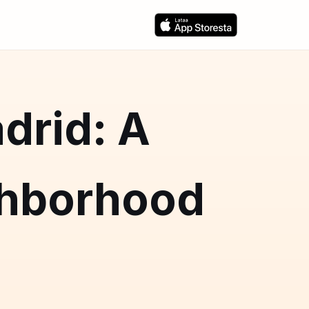
drid: A
hborhood