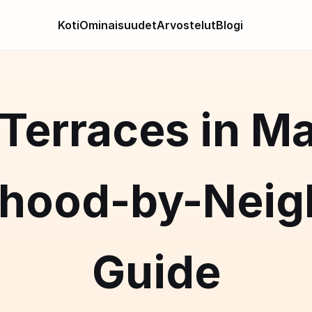
Koti
Ominaisuudet
Arvostelut
Blogi
Terraces in Ma
rhood-by-Neig
Guide