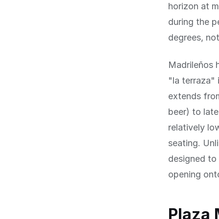
horizon at 
during the p
degrees, not
Madrileños h
"la terraza" 
extends from
beer) to lat
relatively l
seating. Unl
designed to 
opening ont
Plaza 