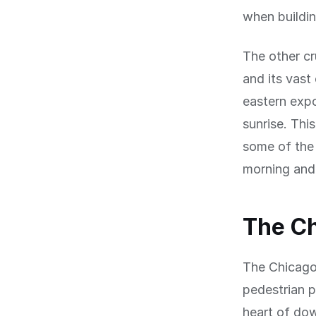
when building
The other cr
and its vast
eastern expo
sunrise. Thi
some of the 
morning and 
The Ch
The Chicago 
pedestrian 
heart of dow