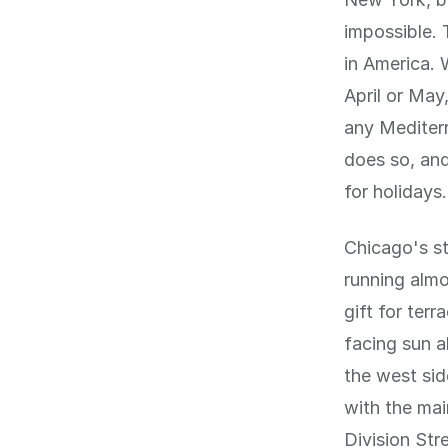
impossible.
in America. 
April or May,
any Mediterr
does so, and
for holidays.
Chicago's st
running almo
gift for ter
facing sun a
the west sid
with the ma
Division Str