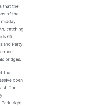
s that the
ons of the
t midday
th, catching
eeds 65
Island Party
terrace
ic bridges.
of the
assive open
east. The
oy
Park, right