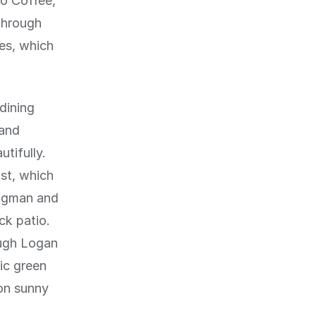
to Coffee,
through
ies, which
dining
 and
tifully.
st, which
ongman and
ck patio.
ough Logan
ic green
on sunny