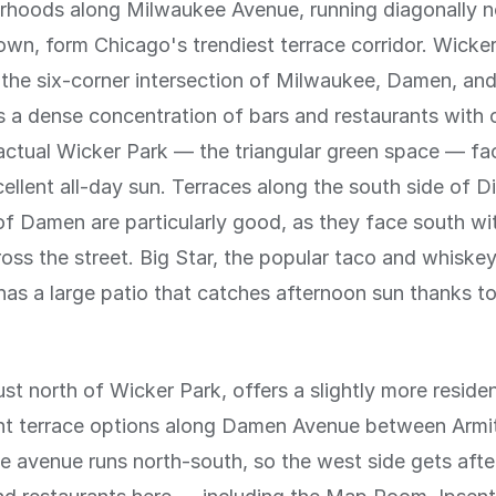
rhoods along Milwaukee Avenue, running diagonally 
n, form Chicago's trendiest terrace corridor. Wicker
the six-corner intersection of Milwaukee, Damen, an
 a dense concentration of bars and restaurants with
actual Wicker Park — the triangular green space — fa
ellent all-day sun. Terraces along the south side of Di
of Damen are particularly good, as they face south wit
ross the street. Big Star, the popular taco and whiskey
 has a large patio that catches afternoon sun thanks to
st north of Wicker Park, offers a slightly more resident
ent terrace options along Damen Avenue between Armi
he avenue runs north-south, so the west side gets aft