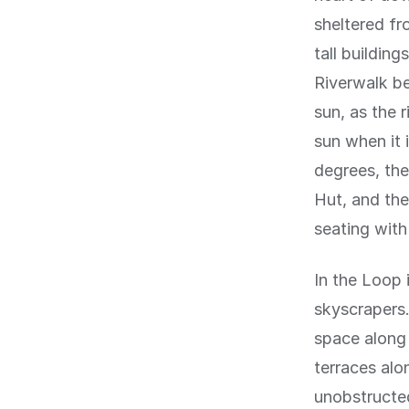
sheltered fr
tall buildin
Riverwalk b
sun, as the 
sun when it 
degrees, the
Hut, and the
seating with
In the Loop i
skyscrapers
space along 
terraces alo
unobstructed