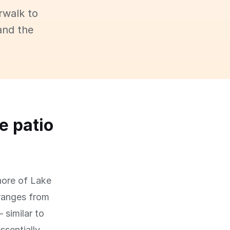
rwalk to
and the
e patio
hore of Lake
 ranges from
 similar to
ssentially