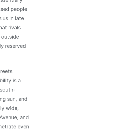
ssed people
us in late
hat rivals
 outside
ly reserved
treets
lity is a
 south-
ing sun, and
ly wide,
 Avenue, and
enetrate even