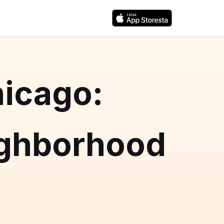
hicago:
ighborhood