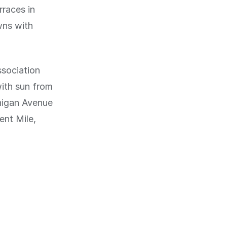
rraces in
wns with
ssociation
with sun from
higan Avenue
ent Mile,