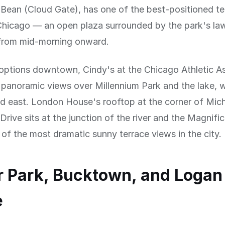
Bean (Cloud Gate), has one of the best-positioned te
icago — an open plaza surrounded by the park's la
n from mid-morning onward.
options downtown, Cindy's at the Chicago Athletic A
 panoramic views over Millennium Park and the lake, 
nd east. London House's rooftop at the corner of Mic
rive sits at the junction of the river and the Magnific
 of the most dramatic sunny terrace views in the city.
 Park, Bucktown, and Logan
e