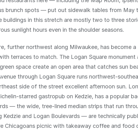
nd restaurants here — including the Map Room, Ipsen
s brunch spots — put out sidewalk tables from May 
 buildings in this stretch are mostly two to three stor
us sunlight hours even in the shoulder seasons.
e, further northwest along Milwaukee, has become a 
 with terraces to match. The Logan Square monument
green space create an open area that catches sun beau
venue through Logan Square runs northwest-southea
rtheast side of the street excellent afternoon sun. L
ichelin-starred gastropub on Kedzie, has a popular ba
ds — the wide, tree-lined median strips that run thr
g Kedzie and Logan Boulevards — are technically publ
e Chicagoans picnic with takeaway coffee and food 