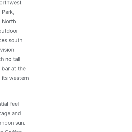
northwest
 Park,
d North
 outdoor
ces south
vision
h no tall
 bar at the
 its western
ial feel
tage and
ernoon sun.