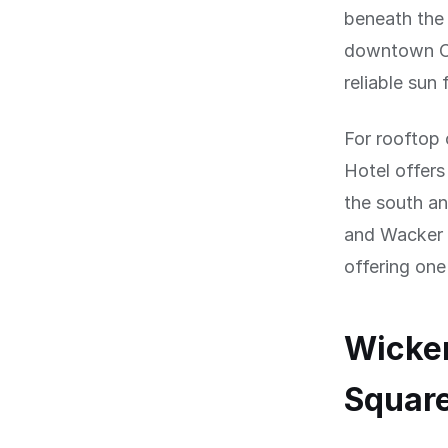
beneath the 
downtown Ch
reliable su
For rooftop 
Hotel offers
the south a
and Wacker D
offering one
Wicker
Squar