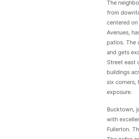
The neighbo
from downtow
centered on 
Avenues, has
patios. The 
and gets exc
Street east 
buildings ac
six corners,
exposure.
Bucktown, ju
with excell
Fullerton. T