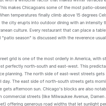
 This makes Chicagoans some of the most patio-obse
When temperatures finally climb above 15 degrees Celsi
 the city erupts into outdoor dining with an intensity t
anean culture. Every restaurant that can place a table
 "patio season" is discussed with the reverence usual
reet grid is one of the most orderly in America, with s
st perfectly north-south and east-west. This predictabi
race planning. The north side of east-west streets gets
ll day. The east side of north-south streets gets morn
e gets afternoon sun. Chicago's blocks are also notab
in commercial streets (like Milwaukee Avenue, Damen
eet) offering generous road widths that let sunlight p