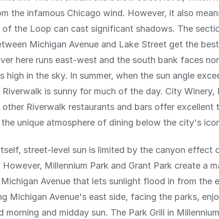
om the infamous Chicago wind. However, it also mean
gs of the Loop can cast significant shadows. The secti
etween Michigan Avenue and Lake Street get the bes
river here runs east-west and the south bank faces nor
is high in the sky. In summer, when the sun angle exc
 Riverwalk is sunny for much of the day. City Winery, 
 other Riverwalk restaurants and bars offer excellent 
 the unique atmosphere of dining below the city's icon
tself, street-level sun is limited by the canyon effect 
. However, Millennium Park and Grant Park create a m
Michigan Avenue that lets sunlight flood in from the 
ng Michigan Avenue's east side, facing the parks, enj
 morning and midday sun. The Park Grill in Millennium 