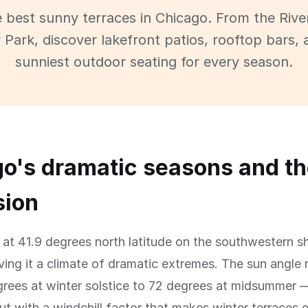
e best sunny terraces in Chicago. From the Rive
 Park, discover lakefront patios, rooftop bars, 
sunniest outdoor seating for every season.
o's dramatic seasons and th
sion
 at 41.9 degrees north latitude on the southwestern s
ving it a climate of dramatic extremes. The sun angle
rees at winter solstice to 72 degrees at midsummer —
t with a windchill factor that makes winter terraces e