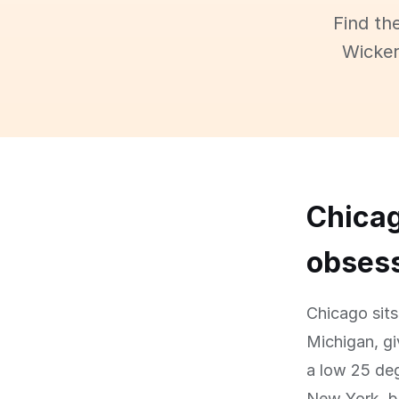
Find th
Wicker
Chicag
obses
Chicago sits
Michigan, gi
a low 25 deg
New York, bu