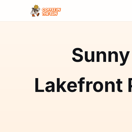
Sunny 
Lakefront