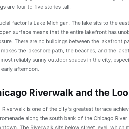
s are four to five stories tall.
ucial factor is Lake Michigan. The lake sits to the east
 open surface means that the entire lakefront has uno
sure. There are no buildings between the lakefront p
s makes the lakeshore path, the beaches, and the lake
most reliably sunny outdoor spaces in the city, especia
early afternoon.
icago Riverwalk and the Lo
Riverwalk is one of the city's greatest terrace achi
promenade along the south bank of the Chicago River 
ntown. The Riverwalk sits below street level, which m