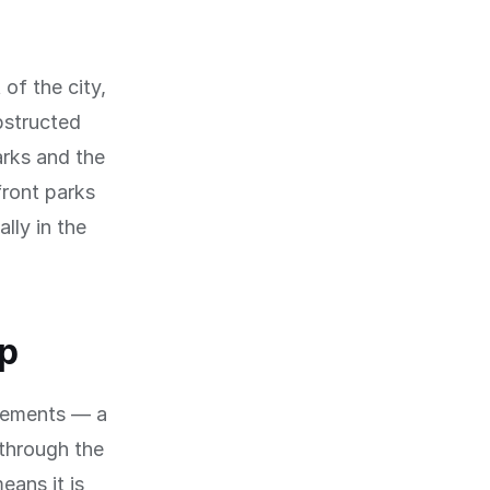
 of the city,
bstructed
arks and the
front parks
lly in the
op
evements — a
through the
eans it is