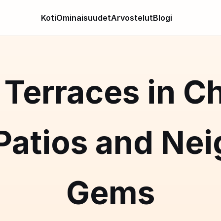
Koti
Ominaisuudet
Arvostelut
Blogi
Terraces in C
 Patios and Ne
Gems