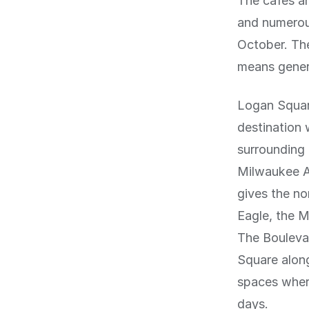
The cafes a
and numerou
October. The
means genero
Logan Squar
destination
surrounding 
Milwaukee A
gives the no
Eagle, the M
The Boulevar
Square alon
spaces wher
days.